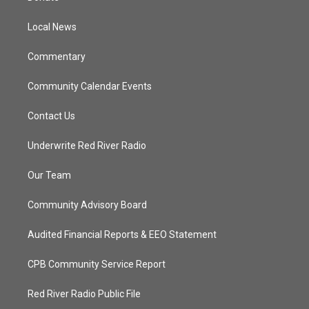
e
g
b
o
r
r
e
o
a
k
Local News
m
Commentary
Community Calendar Events
Contact Us
Underwrite Red River Radio
Our Team
Community Advisory Board
Audited Financial Reports & EEO Statement
CPB Community Service Report
Red River Radio Public File