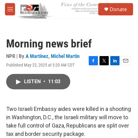
Skip to main content
S
Donate
e
M
a
e
r
n
c
u
h
Morning news brief
u
e
r
NPR | By
A Martínez
,
Michel Martin
y
Published May 22, 2025 at 3:20 AM CDT
F
T
L
E
a
w
i
m
c
i
n
a
LISTEN
•
11:03
e
t
k
i
b
t
e
l
o
e
d
o
r
I
k
n
Two Israeli Embassy aides were killed in a shooting
in Washington, D.C., the Israeli military will move to
take full control of Gaza, Republicans are split over
tax and border security package.