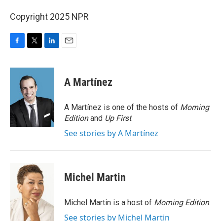
Copyright 2025 NPR
F
T
L
E
a
w
i
m
c
i
n
a
e
t
k
i
A Martínez
b
t
e
l
o
e
d
o
r
I
A Martínez is one of the hosts of
Morning
k
n
Edition
and
Up First
.
See stories by A Martínez
Michel Martin
Michel Martin is a host of
Morning Edition
.
See stories by Michel Martin