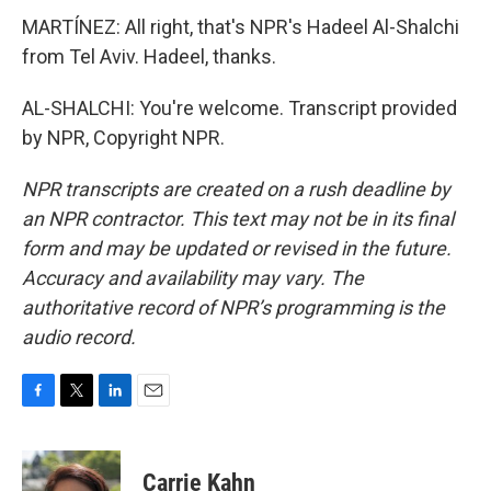
MARTÍNEZ: All right, that's NPR's Hadeel Al-Shalchi
from Tel Aviv. Hadeel, thanks.
AL-SHALCHI: You're welcome. Transcript provided
by NPR, Copyright NPR.
NPR transcripts are created on a rush deadline by
an NPR contractor. This text may not be in its final
form and may be updated or revised in the future.
Accuracy and availability may vary. The
authoritative record of NPR’s programming is the
audio record.
F
T
L
E
a
w
i
m
c
i
n
a
e
t
k
i
Carrie Kahn