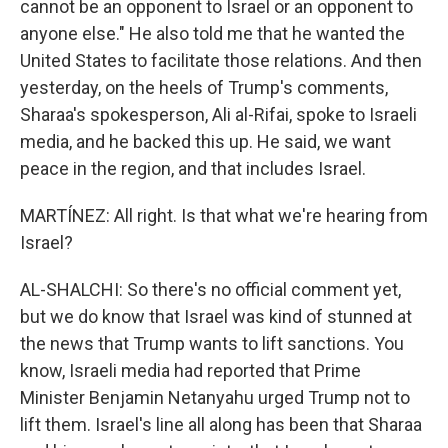
cannot be an opponent to Israel or an opponent to
anyone else." He also told me that he wanted the
United States to facilitate those relations. And then
yesterday, on the heels of Trump's comments,
Sharaa's spokesperson, Ali al-Rifai, spoke to Israeli
media, and he backed this up. He said, we want
peace in the region, and that includes Israel.
MARTÍNEZ: All right. Is that what we're hearing from
Israel?
AL-SHALCHI: So there's no official comment yet,
but we do know that Israel was kind of stunned at
the news that Trump wants to lift sanctions. You
know, Israeli media had reported that Prime
Minister Benjamin Netanyahu urged Trump not to
lift them. Israel's line all along has been that Sharaa