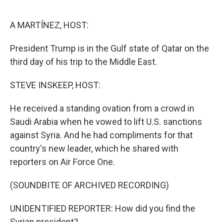
o
r
I
k
n
A MARTÍNEZ, HOST:
President Trump is in the Gulf state of Qatar on the
third day of his trip to the Middle East.
STEVE INSKEEP, HOST:
He received a standing ovation from a crowd in
Saudi Arabia when he vowed to lift U.S. sanctions
against Syria. And he had compliments for that
country's new leader, which he shared with
reporters on Air Force One.
(SOUNDBITE OF ARCHIVED RECORDING)
UNIDENTIFIED REPORTER: How did you find the
Syrian president?