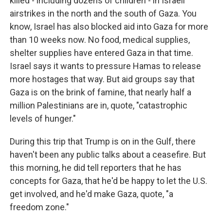
killed - including dozens of children - in Israeli
airstrikes in the north and the south of Gaza. You
know, Israel has also blocked aid into Gaza for more
than 10 weeks now. No food, medical supplies,
shelter supplies have entered Gaza in that time.
Israel says it wants to pressure Hamas to release
more hostages that way. But aid groups say that
Gaza is on the brink of famine, that nearly half a
million Palestinians are in, quote, "catastrophic
levels of hunger."
During this trip that Trump is on in the Gulf, there
haven't been any public talks about a ceasefire. But
this morning, he did tell reporters that he has
concepts for Gaza, that he'd be happy to let the U.S.
get involved, and he'd make Gaza, quote, "a
freedom zone."