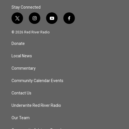
Stay Connected
t
i
y
f
w
n
o
a
i
s
u
c
© 2026 Red River Radio
t
t
t
e
t
a
u
b
Donate
e
g
b
o
r
r
e
o
a
k
Local News
m
Commentary
Community Calendar Events
Contact Us
Underwrite Red River Radio
Our Team