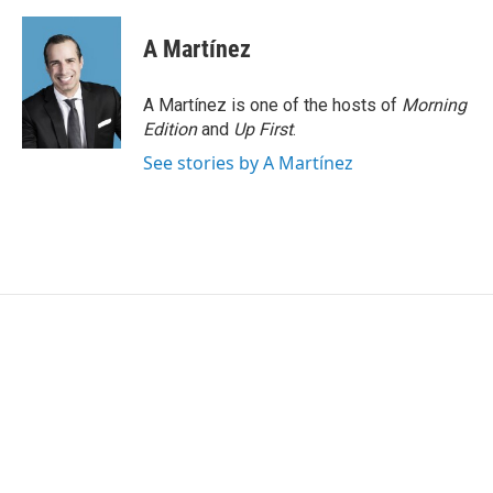
A Martínez
A Martínez is one of the hosts of
Morning
Edition
and
Up First
.
See stories by A Martínez