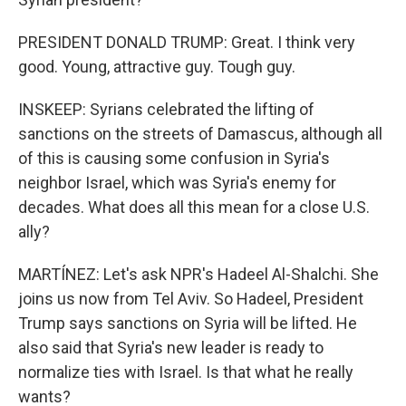
PRESIDENT DONALD TRUMP: Great. I think very
good. Young, attractive guy. Tough guy.
INSKEEP: Syrians celebrated the lifting of
sanctions on the streets of Damascus, although all
of this is causing some confusion in Syria's
neighbor Israel, which was Syria's enemy for
decades. What does all this mean for a close U.S.
ally?
MARTÍNEZ: Let's ask NPR's Hadeel Al-Shalchi. She
joins us now from Tel Aviv. So Hadeel, President
Trump says sanctions on Syria will be lifted. He
also said that Syria's new leader is ready to
normalize ties with Israel. Is that what he really
wants?