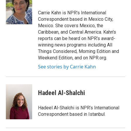
b
t
e
l
o
e
d
o
r
I
Carrie Kahn is NPR's International
k
n
Correspondent based in Mexico City,
Mexico. She covers Mexico, the
Caribbean, and Central America. Kahn's
reports can be heard on NPR's award-
winning news programs including All
Things Considered, Morning Edition and
Weekend Edition, and on NPR.org.
See stories by Carrie Kahn
Hadeel Al-Shalchi
Hadeel Al-Shalchi is NPR’s International
Correspondent based in Istanbul.