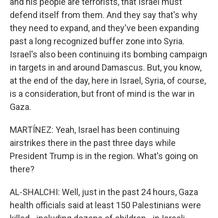
and his people are terrorists, that Israel must
defend itself from them. And they say that's why
they need to expand, and they've been expanding
past a long recognized buffer zone into Syria.
Israel's also been continuing its bombing campaign
in targets in and around Damascus. But, you know,
at the end of the day, here in Israel, Syria, of course,
is a consideration, but front of mind is the war in
Gaza.
MARTÍNEZ: Yeah, Israel has been continuing
airstrikes there in the past three days while
President Trump is in the region. What's going on
there?
AL-SHALCHI: Well, just in the past 24 hours, Gaza
health officials said at least 150 Palestinians were