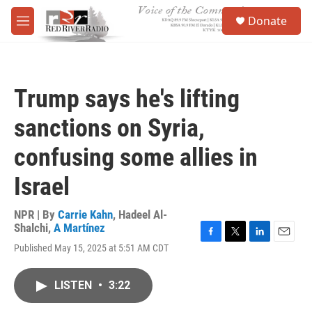
Skip to main content
S
Donate
e
M
a
e
r
n
c
u
h
Trump says he's lifting
u
e
sanctions on Syria,
r
y
confusing some allies in
Israel
NPR | By
Carrie Kahn
,
Hadeel Al-
Shalchi
,
A Martínez
F
T
L
E
Published May 15, 2025 at 5:51 AM CDT
a
w
i
m
c
i
n
a
e
t
k
i
LISTEN
•
3:22
b
t
e
l
o
e
d