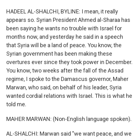
HADEEL AL-SHALCHI, BYLINE: I mean, it really
appears so. Syrian President Ahmed al-Sharaa has
been saying he wants no trouble with Israel for
months now, and yesterday he said in a speech
that Syria will be a land of peace. You know, the
Syrian government has been making these
overtures ever since they took power in December.
You know, two weeks after the fall of the Assad
regime, I spoke to the Damascus governor, Maher
Marwan, who said, on behalf of his leader, Syria
wanted cordial relations with Israel. This is what he
told me.
MAHER MARWAN: (Non-English language spoken).
AL-SHALCHI: Marwan said "we want peace, and we