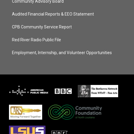
Community Advisory Board
Audited Financial Reports & EEO Statement
CPB Community Service Report
Red River Radio Public File
Employment, Internship, and Volunteer Opportunities