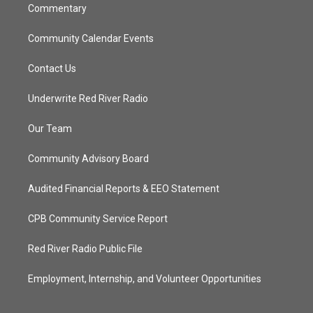
Commentary
Community Calendar Events
Contact Us
Underwrite Red River Radio
Our Team
Community Advisory Board
Audited Financial Reports & EEO Statement
CPB Community Service Report
Red River Radio Public File
Employment, Internship, and Volunteer Opportunities