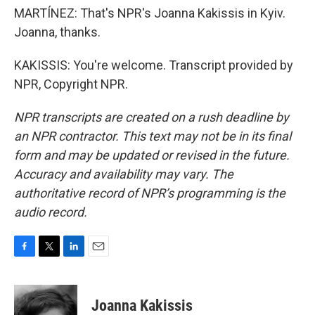
MARTÍNEZ: That's NPR's Joanna Kakissis in Kyiv.
Joanna, thanks.
KAKISSIS: You're welcome. Transcript provided by
NPR, Copyright NPR.
NPR transcripts are created on a rush deadline by
an NPR contractor. This text may not be in its final
form and may be updated or revised in the future.
Accuracy and availability may vary. The
authoritative record of NPR’s programming is the
audio record.
F
T
L
E
a
w
i
m
c
i
n
a
e
t
k
i
Joanna Kakissis
b
t
e
l