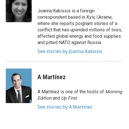
o
e
d
o
r
I
Joanna Kakissis is a foreign
k
n
correspondent based in Kyiv, Ukraine,
where she reports poignant stories of a
conflict that has upended millions of lives,
affected global energy and food supplies
and pitted NATO against Russia.
See stories by Joanna Kakissis
A Martínez
A Martínez is one of the hosts of
Morning
Edition
and
Up First
.
See stories by A Martínez