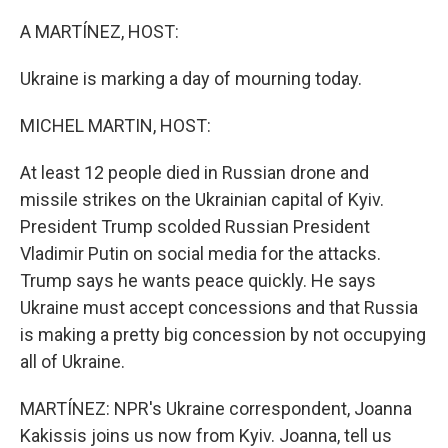
o
r
I
k
n
A MARTÍNEZ, HOST:
Ukraine is marking a day of mourning today.
MICHEL MARTIN, HOST:
At least 12 people died in Russian drone and
missile strikes on the Ukrainian capital of Kyiv.
President Trump scolded Russian President
Vladimir Putin on social media for the attacks.
Trump says he wants peace quickly. He says
Ukraine must accept concessions and that Russia
is making a pretty big concession by not occupying
all of Ukraine.
MARTÍNEZ: NPR's Ukraine correspondent, Joanna
Kakissis joins us now from Kyiv. Joanna, tell us