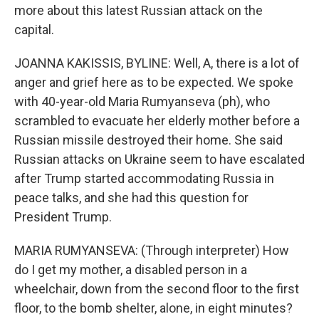
more about this latest Russian attack on the
capital.
JOANNA KAKISSIS, BYLINE: Well, A, there is a lot of
anger and grief here as to be expected. We spoke
with 40-year-old Maria Rumyanseva (ph), who
scrambled to evacuate her elderly mother before a
Russian missile destroyed their home. She said
Russian attacks on Ukraine seem to have escalated
after Trump started accommodating Russia in
peace talks, and she had this question for
President Trump.
MARIA RUMYANSEVA: (Through interpreter) How
do I get my mother, a disabled person in a
wheelchair, down from the second floor to the first
floor, to the bomb shelter, alone, in eight minutes?