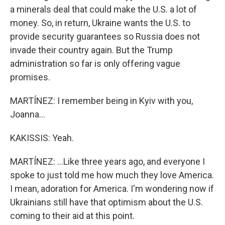
a minerals deal that could make the U.S. a lot of
money. So, in return, Ukraine wants the U.S. to
provide security guarantees so Russia does not
invade their country again. But the Trump
administration so far is only offering vague
promises.
MARTÍNEZ: I remember being in Kyiv with you,
Joanna...
KAKISSIS: Yeah.
MARTÍNEZ: ...Like three years ago, and everyone I
spoke to just told me how much they love America.
I mean, adoration for America. I'm wondering now if
Ukrainians still have that optimism about the U.S.
coming to their aid at this point.