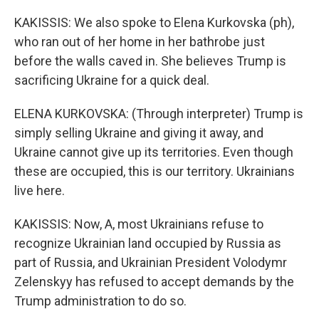
KAKISSIS: We also spoke to Elena Kurkovska (ph),
who ran out of her home in her bathrobe just
before the walls caved in. She believes Trump is
sacrificing Ukraine for a quick deal.
ELENA KURKOVSKA: (Through interpreter) Trump is
simply selling Ukraine and giving it away, and
Ukraine cannot give up its territories. Even though
these are occupied, this is our territory. Ukrainians
live here.
KAKISSIS: Now, A, most Ukrainians refuse to
recognize Ukrainian land occupied by Russia as
part of Russia, and Ukrainian President Volodymr
Zelenskyy has refused to accept demands by the
Trump administration to do so.