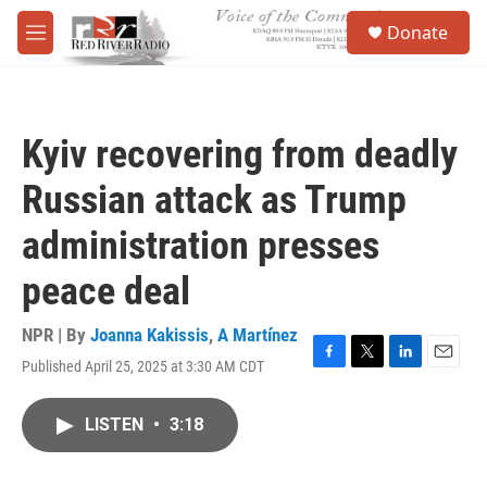
Skip to main content
S
Donate
e
M
a
e
r
n
c
u
h
Kyiv recovering from deadly
u
e
Russian attack as Trump
r
y
administration presses
peace deal
NPR | By
Joanna Kakissis
,
A Martínez
Published April 25, 2025 at 3:30 AM CDT
F
T
L
E
a
w
i
m
c
i
n
a
LISTEN
•
3:18
e
t
k
i
b
t
e
l
o
e
d