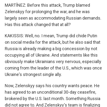
MARTÍNEZ: Before this attack, Trump blamed
Zelenskyy for prolonging the war, and he was
largely seen as accommodating Russian demands.
Has this attack changed that at all?
KAKISSIS: Well, no. I mean, Trump did chide Putin
on social media for the attack, but he also said that
Russia is already making a big concession by not
occupying all of Ukraine. And statements like this
obviously make Ukrainians very nervous, especially
coming from the leader of the U.S., which was once
Ukraine's strongest single ally.
Now, Zelenskyy says his country wants peace. He
has agreed to an unconditional 30-day ceasefire,
brokered by the U.S. last month. Something Russia
did not agree to. And Zelenskyy's team is finalizing