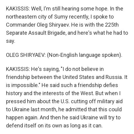
KAKISSIS: Well, I'm still hearing some hope. In the
northeastern city of Sumy recently, I spoke to
Commander Oleg Shiryaev. He is with the 225th
Separate Assault Brigade, and here's what he had to
say.
OLEG SHIRYAEV: (Non-English language spoken).
KAKISSIS: He's saying, "I do not believe in
friendship between the United States and Russia. It
is impossible." He said such a friendship defies
history and the interests of the West. But when I
pressed him about the U.S. cutting off military aid
to Ukraine last month, he admitted that this could
happen again. And then he said Ukraine will try to
defend itself on its own as long as it can.