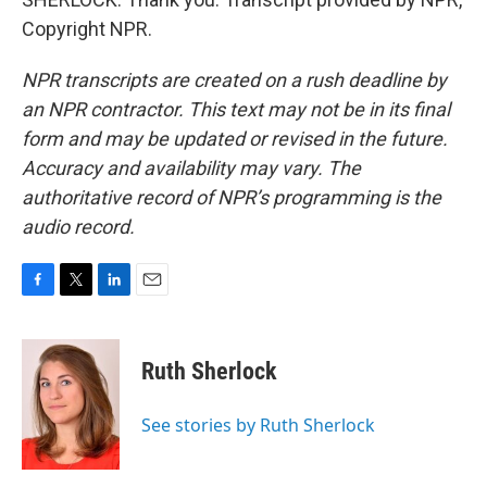
Copyright NPR.
NPR transcripts are created on a rush deadline by
an NPR contractor. This text may not be in its final
form and may be updated or revised in the future.
Accuracy and availability may vary. The
authoritative record of NPR’s programming is the
audio record.
F
T
L
E
a
w
i
m
c
i
n
a
e
t
k
i
Ruth Sherlock
b
t
e
l
o
e
d
o
r
I
See stories by Ruth Sherlock
k
n