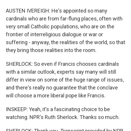
AUSTEN IVEREIGH: He's appointed so many
cardinals who are from far-flung places, often with
very small Catholic populations, who are on the
frontier of interreligious dialogue or war or
suffering - anyway, the realities of the world, so that
they bring those realities into the room.
SHERLOCK: So even if Francis chooses cardinals
with a similar outlook, experts say many will still
differ in view on some of the huge range of issues,
and there's really no guarantee that the conclave
will choose a more liberal pope like Francis.
INSKEEP: Yeah, it's a fascinating choice to be
watching. NPR's Ruth Sherlock. Thanks so much.
SHERLOCK: Thank you. Transcript provided by NPR,