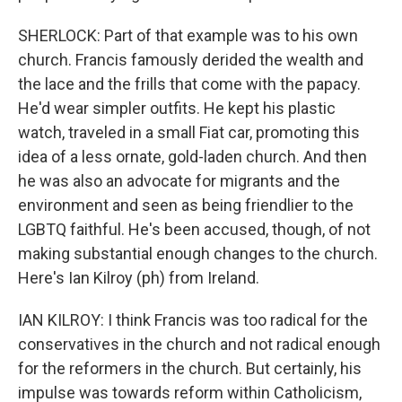
SHERLOCK: Part of that example was to his own
church. Francis famously derided the wealth and
the lace and the frills that come with the papacy.
He'd wear simpler outfits. He kept his plastic
watch, traveled in a small Fiat car, promoting this
idea of a less ornate, gold-laden church. And then
he was also an advocate for migrants and the
environment and seen as being friendlier to the
LGBTQ faithful. He's been accused, though, of not
making substantial enough changes to the church.
Here's Ian Kilroy (ph) from Ireland.
IAN KILROY: I think Francis was too radical for the
conservatives in the church and not radical enough
for the reformers in the church. But certainly, his
impulse was towards reform within Catholicism,