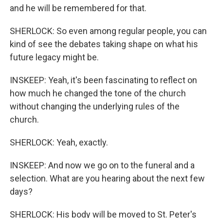
and he will be remembered for that.
SHERLOCK: So even among regular people, you can
kind of see the debates taking shape on what his
future legacy might be.
INSKEEP: Yeah, it's been fascinating to reflect on
how much he changed the tone of the church
without changing the underlying rules of the
church.
SHERLOCK: Yeah, exactly.
INSKEEP: And now we go on to the funeral and a
selection. What are you hearing about the next few
days?
SHERLOCK: His body will be moved to St. Peter's