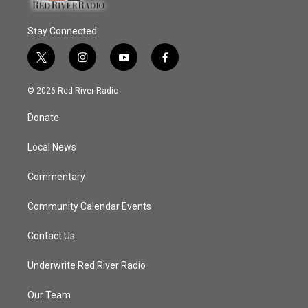
Stay Connected
t
i
y
f
w
n
o
a
i
s
u
c
© 2026 Red River Radio
t
t
t
e
t
a
u
b
Donate
e
g
b
o
r
r
e
o
a
k
Local News
m
Commentary
Community Calendar Events
Contact Us
Underwrite Red River Radio
Our Team