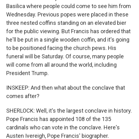
Basilica where people could come to see him from
Wednesday. Previous popes were placed in these
three nested coffins standing on an elevated bier
for the public viewing. But Francis has ordered that
he'll be put in a single wooden coffin, and it's going
to be positioned facing the church pews. His
funeral will be Saturday. Of course, many people
will come from all around the world, including
President Trump.
INSKEEP: And then what about the conclave that
comes after?
SHERLOCK: Well, it's the largest conclave in history.
Pope Francis has appointed 108 of the 135
cardinals who can vote in the conclave. Here's
Austen Ivereigh, Pope Francis' biographer.