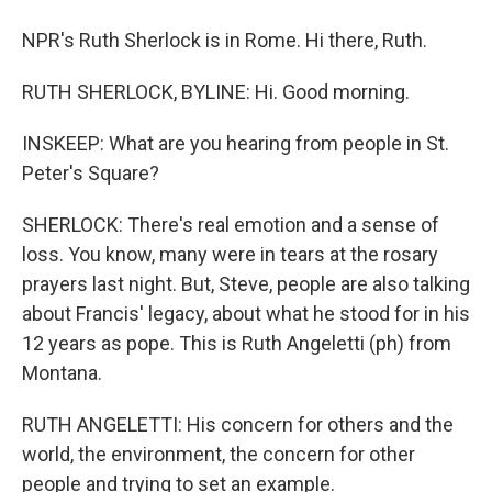
NPR's Ruth Sherlock is in Rome. Hi there, Ruth.
RUTH SHERLOCK, BYLINE: Hi. Good morning.
INSKEEP: What are you hearing from people in St.
Peter's Square?
SHERLOCK: There's real emotion and a sense of
loss. You know, many were in tears at the rosary
prayers last night. But, Steve, people are also talking
about Francis' legacy, about what he stood for in his
12 years as pope. This is Ruth Angeletti (ph) from
Montana.
RUTH ANGELETTI: His concern for others and the
world, the environment, the concern for other
people and trying to set an example.