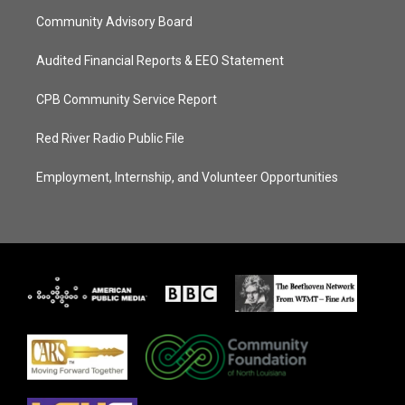
Community Advisory Board
Audited Financial Reports & EEO Statement
CPB Community Service Report
Red River Radio Public File
Employment, Internship, and Volunteer Opportunities