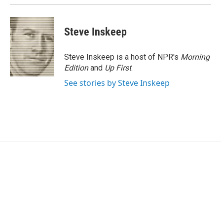
Steve Inskeep
Steve Inskeep is a host of NPR's
Morning
Edition
and
Up First
.
See stories by Steve Inskeep