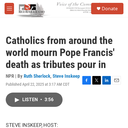
Skip to main content
S
Donate
e
M
a
e
r
n
c
u
h
Catholics from around the
u
e
world mourn Pope Francis'
r
y
death as tributes pour in
NPR | By
Ruth Sherlock
,
Steve Inskeep
Published April 22, 2025 at 3:17 AM CDT
F
T
L
E
a
w
i
m
c
i
n
a
LISTEN
•
3:56
e
t
k
i
b
t
e
l
o
e
d
o
r
I
k
n
STEVE INSKEEP, HOST: