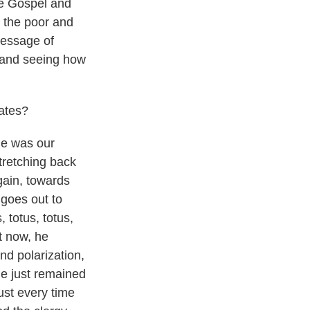
he Gospel and
n the poor and
message of
s and seeing how
ates?
 he was our
stretching back
gain, towards
 goes out to
 totus, totus,
ht now, he
nd polarization,
he just remained
ust every time