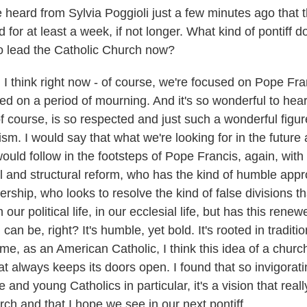
ard from Sylvia Poggioli just a few minutes ago that 
 for at least a week, if not longer. What kind of pontiff d
o lead the Catholic Church now?
I think right now - of course, we're focused on Pope Fra
ed on a period of mourning. And it's so wonderful to hear
f course, is so respected and just such a wonderful figur
ism. I would say that what we're looking for in the future 
d follow in the footsteps of Pope Francis, again, with th
al and structural reform, who has the kind of humble appr
ership, who looks to resolve the kind of false divisions t
in our political life, in our ecclesial life, but has this renew
can be, right? It's humble, yet bold. It's rooted in traditi
 me, as an American Catholic, I think this idea of a church
t always keeps its doors open. I found that so invigorati
 and young Catholics in particular, it's a vision that real
rch and that I hope we see in our next pontiff.