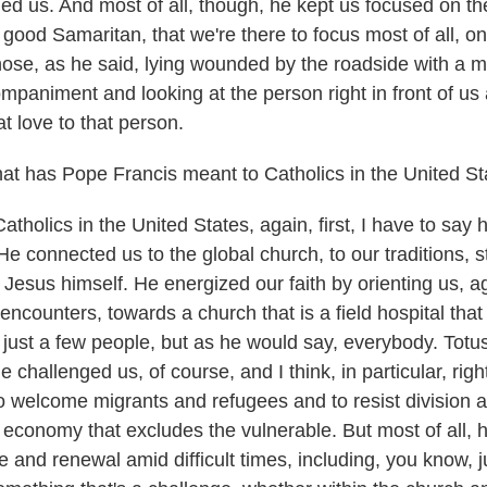
ed us. And most of all, though, he kept us focused on t
e good Samaritan, that we're there to focus most of all, o
those, as he said, lying wounded by the roadside with a 
paniment and looking at the person right in front of u
t love to that person.
 has Pope Francis meant to Catholics in the United St
holics in the United States, again, first, I have to say
. He connected us to the global church, to our traditions, 
 Jesus himself. He energized our faith by orienting us, a
encounters, towards a church that is a field hospital that
just a few people, but as he would say, everybody. Totus,
 challenged us, of course, and I think, in particular, rig
o welcome migrants and refugees and to resist division a
n economy that excludes the vulnerable. But most of all, 
 and renewal amid difficult times, including, you know, j