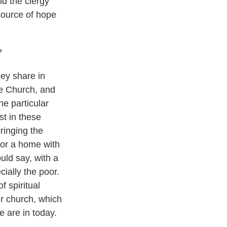
nd the clergy
 source of hope
?
hey share in
he Church, and
he particular
t in these
ringing the
 for a home with
uld say, with a
ially the poor.
f spiritual
ur church, which
we are in today.