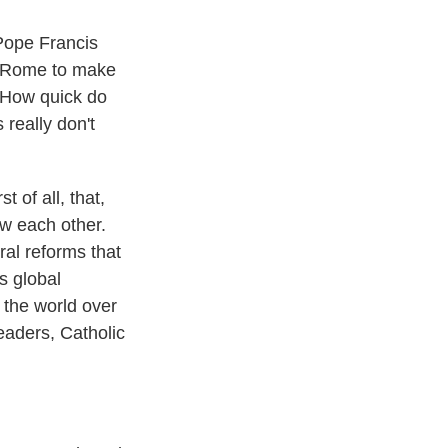
Pope Francis
to Rome to make
. How quick do
 really don't
 of all, that,
ow each other.
ral reforms that
s global
d the world over
eaders, Catholic