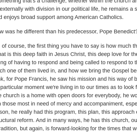
omething that's a challenge, whether within the church a
 externally with division in our political life, he remains a
d enjoys broad support among American Catholics.
was he different than his predecessor, Pope Benedict
of course, the first thing you have to say is how much t
 is this deep faith in Jesus Christ, this deep love for t
ing of having to respond and being called to respond to t
h one of them lived in, and how we bring the Gospel bes
nk, for Pope Francis, he saw his mission and his way of b
articular moment we're living in to our times as to look
 church is a home with open doors for everybody, he wo
n those most in need of mercy and accompaniment, espec
son, he really had this program, this plan, this approach o
uctural reform. And in many ways, he has this church, o
tradition, but again, is forward-looking for the times that 