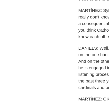
MARTÍNEZ: Sylv
really don't kno
a consequential
you think Cathol
know each other
DANIELS: Well, a
on the one hand
And on the other
he is engaged i
listening proces
the past three 
cardinals and b
MARTÍNEZ: OK