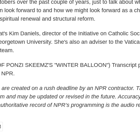
obers over the past couple of years, just to talk about 
 look forward to and how we might look forward as a chu
spiritual renewal and structural reform.
s Kim Daniels, director of the Initiative on Catholic So
eorgetown University. She's also an adviser to the Vatica
team.
 PONZI SKEEMZ'S "WINTER BALLOON") Transcript p
t NPR.
 are created on a rush deadline by an NPR contractor. T
form and may be updated or revised in the future. Accuracy
uthoritative record of NPR’s programming is the audio r