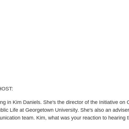
HOST:
bring in Kim Daniels. She's the director of the Initiative on
lic Life at Georgetown University. She's also an adviser
nication team. Kim, what was your reaction to hearing