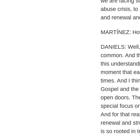
we are facing s
abuse crisis, to
and renewal an
MARTÍNEZ: How 
DANIELS: Well, 
common. And that
this understand
moment that eac
times. And I thi
Gospel and the p
open doors. The
special focus o
And for that rea
renewal and str
is so rooted in 