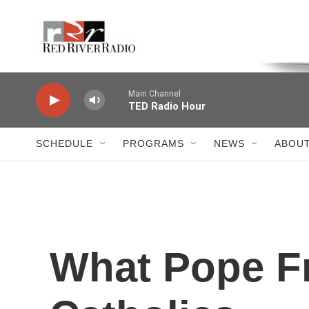
Skip to main content
Voice of the Community
Main Channel
TED Radio Hour
SCHEDULE
PROGRAMS
NEWS
ABOUT
What Pope Fr