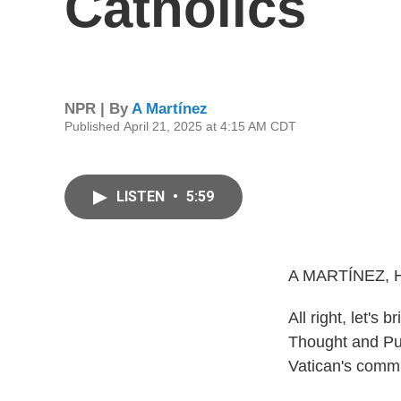
Catholics
NPR | By
A Martínez
Published April 21, 2025 at 4:15 AM CDT
LISTEN
•
5:59
A MARTÍNEZ, 
All right, let's 
Thought and Pub
Vatican's commu