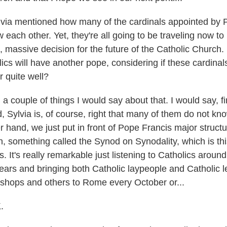
ia mentioned how many of the cardinals appointed by 
w each other. Yet, they're all going to be traveling now 
, massive decision for the future of the Catholic Church
ics will have another pope, considering if these cardinals
 quite well?
 couple of things I would say about that. I would say, first
, Sylvia is, of course, right that many of them do not kn
 hand, we just put in front of Pope Francis major structu
n, something called the Synod on Synodality, which is thi
s. It's really remarkable just listening to Catholics aroun
years and bringing both Catholic laypeople and Catholic l
ishops and others to Rome every October or...
.