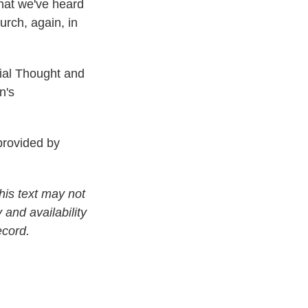
what we've heard
rch, again, in
cial Thought and
n's
rovided by
his text may not
 and availability
ecord.