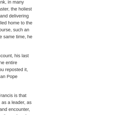
ink, in many
ster, the holiest
 and delivering
alled home to the
course, such an
the same time, he
ount, his last
he entire
ou reposted it,
man Pope
rancis is that
 as a leader, as
 and encounter,