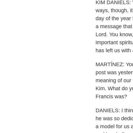
KIM DANIELS: Wel
ways, though, it
day of the year 
a message that s
Lord. You know, 
important spirit
has left us with
MARTÍNEZ: You m
post was yester
meaning of our e
Kim. What do y
Francis was?
DANIELS: I think
he was so dedica
a model for us a