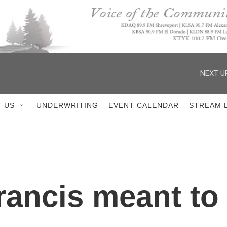
NEXT U
 US
UNDERWRITING
EVENT CALENDAR
STREAM 
ancis meant to 