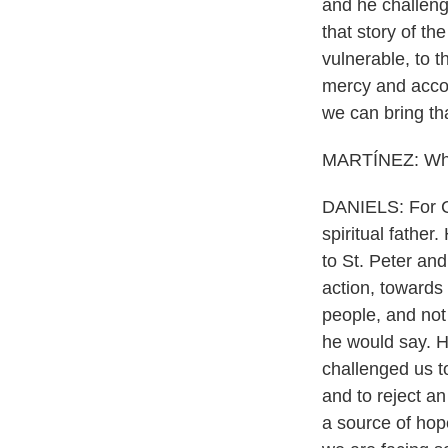
and he challeng
that story of th
vulnerable, to 
mercy and accom
we can bring tha
MARTÍNEZ: What
DANIELS: For Cat
spiritual father
to St. Peter and
action, towards 
people, and not 
he would say. He
challenged us t
and to reject a
a source of hope