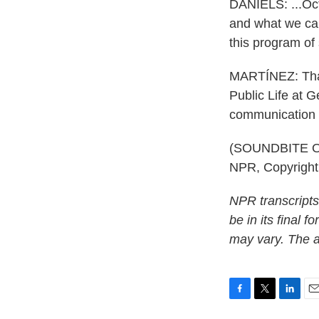
DANIELS: ...Oct
and what we can
this program of 
MARTÍNEZ: That'
Public Life at G
communication 
(SOUNDBITE OF
NPR, Copyrigh
NPR transcripts
be in its final 
may vary. The a
F
T
L
E