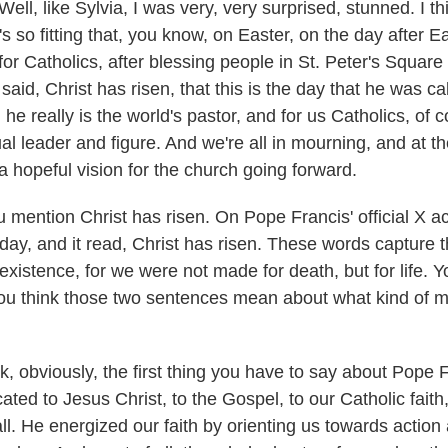
l, like Sylvia, I was very, very surprised, stunned. I th
's so fitting that, you know, on Easter, on the day after Ea
for Catholics, after blessing people in St. Peter's Square
aid, Christ has risen, that this is the day that he was c
he really is the world's pastor, and for us Catholics, of 
ual leader and figure. And we're all in mourning, and at 
 a hopeful vision for the church going forward.
ention Christ has risen. On Pope Francis' official X acc
day, and it read, Christ has risen. These words capture t
xistence, for we were not made for death, but for life. Y
ou think those two sentences mean about what kind of 
, obviously, the first thing you have to say about Pope F
ted to Jesus Christ, to the Gospel, to our Catholic faith,
ll. He energized our faith by orienting us towards action