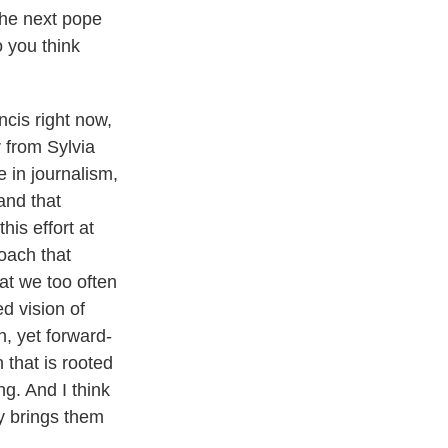
the next pope
o you think
ncis right now,
 from Sylvia
e in journalism,
and that
is effort at
oach that
hat we too often
ed vision of
on, yet forward-
 that is rooted
ng. And I think
ly brings them