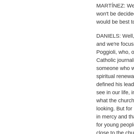
MARTÍNEZ: We he
won't be decided
would be best t
DANIELS: Well, 
and we're focus
Poggioli, who, o
Catholic journal
someone who woul
spiritual renew
defined his lead
see in our life, 
what the church 
looking. But for
in mercy and tha
for young people
close to the chu