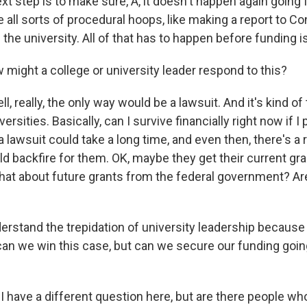
next step is to make sure, A, it doesn't happen again going
re all sorts of procedural hoops, like making a report to C
 the university. All of that has to happen before funding is
might a college or university leader respond to this?
really, the only way would be a lawsuit. And it's kind of t
ersities. Basically, can I survive financially right now if I 
 lawsuit could take a long time, and even then, there's a r
ld backfire for them. OK, maybe they get their current g
hat about future grants from the federal government? Are
derstand the trepidation of university leadership because 
 can we win this case, but can we secure our funding goin
 I have a different question here, but are there people w