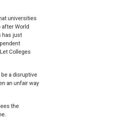
at universities
p after World
 has just
dependent
 "Let Colleges
 be a disruptive
en an unfair way
sees the
ne.