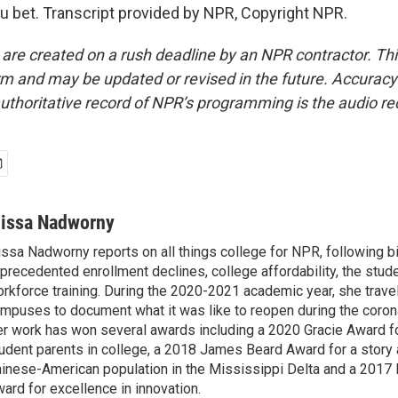
bet. Transcript provided by NPR, Copyright NPR.
 are created on a rush deadline by an NPR contractor. Th
form and may be updated or revised in the future. Accuracy 
uthoritative record of NPR’s programming is the audio re
lissa Nadworny
issa Nadworny reports on all things college for NPR, following bi
precedented enrollment declines, college affordability, the stude
rkforce training. During the 2020-2021 academic year, she trave
mpuses to document what it was like to reopen during the coron
r work has won several awards including a 2020 Gracie Award fo
udent parents in college, a 2018 James Beard Award for a story 
inese-American population in the Mississippi Delta and a 2017
ard for excellence in innovation.