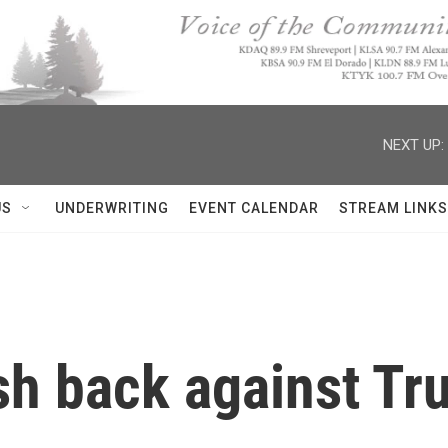
NEXT UP:
US
UNDERWRITING
EVENT CALENDAR
STREAM LINKS
sh back against Tr