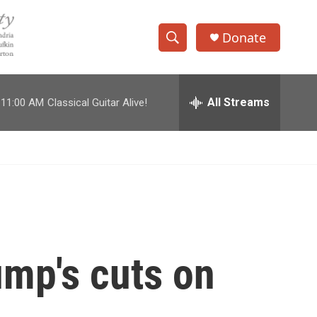
Donate
S
S
e
h
a
r
All Streams
11:00 AM
Classical Guitar Alive!
o
c
h
w
Q
u
S
e
r
e
y
a
r
ump's cuts on
c
h