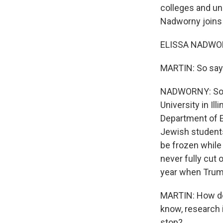
colleges and uni
Nadworny joins u
ELISSA NADWOR
MARTIN: So say
NADWORNY: So th
University in Il
Department of Ed
Jewish students
be frozen while 
never fully cut o
year when Trump
MARTIN: How doe
know, research 
stop?