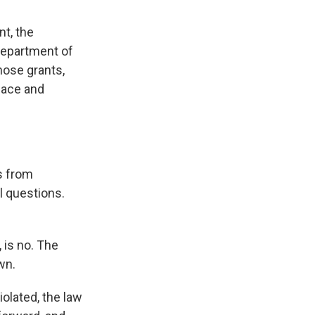
nt, the
Department of
hose grants,
space and
s from
al questions.
 is no. The
wn.
olated, the law