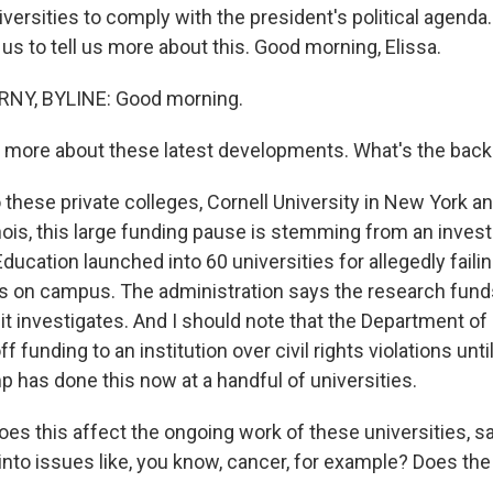
versities to comply with the president's political agenda
s to tell us more about this. Good morning, Elissa.
NY, BYLINE: Good morning.
 more about these latest developments. What's the back
ese private colleges, Cornell University in New York 
linois, this large funding pause is stemming from an invest
ucation launched into 60 universities for allegedly failin
 on campus. The administration says the research funds
it investigates. And I should note that the Department o
ff funding to an institution over civil rights violations unti
 has done this now at a handful of universities.
s this affect the ongoing work of these universities, sa
into issues like, you know, cancer, for example? Does the