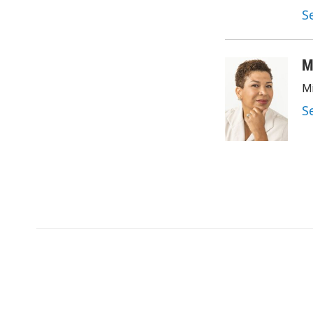
S
M
Mi
S