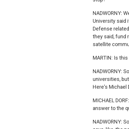
NADWORNY: Well, 
University said
Defense related 
they said, fund 
satellite commu
MARTIN: Is this 
NADWORNY: So t
universities, bu
Here's Michael D
MICHAEL DORF: T
answer to the q
NADWORNY: So if