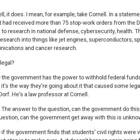
it does. I mean, for example, take Cornell. In a stateme
 it had received more than 75 stop-work orders from the 
to research in national defense, cybersecurity, health. T
research into things like jet engines, superconductors, 
nications and cancer research.
legal?
he government has the power to withhold federal fund
t it's the way they're going about it that caused some leg
orf. He's a law professor at Cornell.
he answer to the question, can the government do this,
uestion, can the government get away with this is unkno
 the government finds that students' civil rights were vi