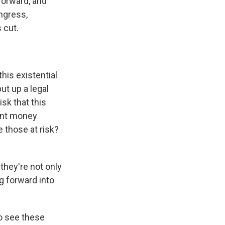
 forward, and
ongress,
 cut.
his existential
put up a legal
isk that this
rant money
 those at risk?
they're not only
g forward into
ho see these