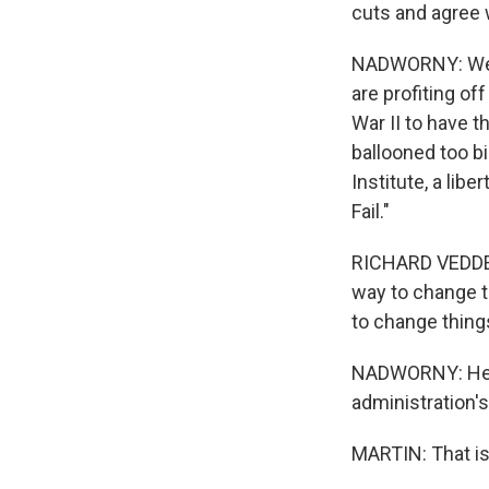
cuts and agree
NADWORNY: Well,
are profiting of
War II to have 
ballooned too bi
Institute, a lib
Fail."
RICHARD VEDDER:
way to change t
to change thing
NADWORNY: He ar
administration'
MARTIN: That is