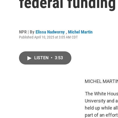
federal funding
NPR | By
Elissa Nadworny
,
Michel Martin
Published April 10, 2025 at 3:05 AM CDT
LISTEN
•
3:53
MICHEL MARTIN
The White House 
University and a
held up while al
part of an effo