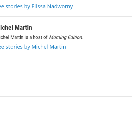
ee stories by Elissa Nadworny
ichel Martin
chel Martin is a host of
Morning Edition
.
ee stories by Michel Martin