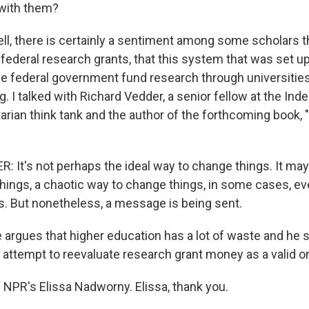
 with them?
 there is certainly a sentiment among some scholars th
f federal research grants, that this system that was set u
the federal government fund research through universities
g. I talked with Richard Vedder, a senior fellow at the In
ertarian think tank and the author of the forthcoming book,
 It's not perhaps the ideal way to change things. It may
hings, a chaotic way to change things, in some cases, ev
s. But nonetheless, a message is being sent.
gues that higher education has a lot of waste and he 
s attempt to reevaluate research grant money as a valid o
 NPR's Elissa Nadworny. Elissa, thank you.