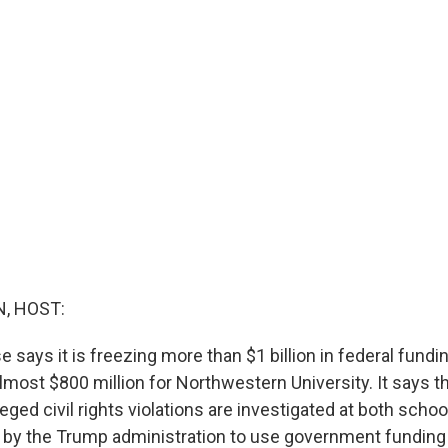
, HOST:
says it is freezing more than $1 billion in federal fundin
lmost $800 million for Northwestern University. It says t
leged civil rights violations are investigated at both scho
rt by the Trump administration to use government funding