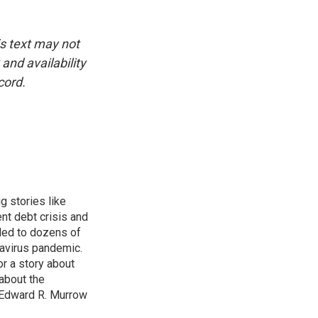
is text may not
and availability
cord.
g stories like
nt debt crisis and
led to dozens of
avirus pandemic.
r a story about
about the
 Edward R. Murrow