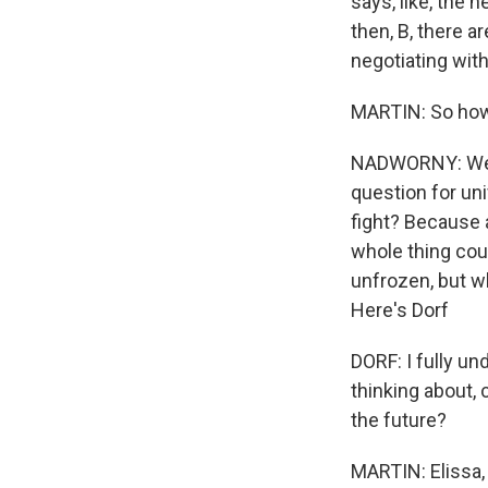
says, like, the 
then, B, there a
negotiating with
MARTIN: So how 
NADWORNY: Well, 
question for univ
fight? Because a
whole thing cou
unfrozen, but w
Here's Dorf
DORF: I fully un
thinking about,
the future?
MARTIN: Elissa,