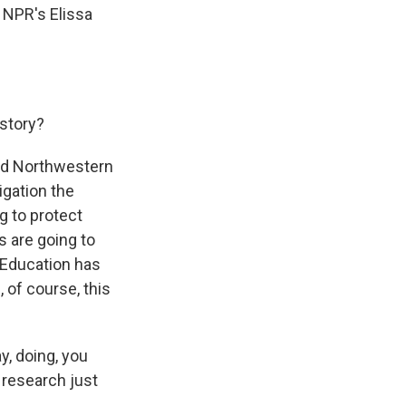
. NPR's Elissa
story?
and Northwestern
igation the
g to protect
 are going to
f Education has
l, of course, this
y, doing, you
 research just