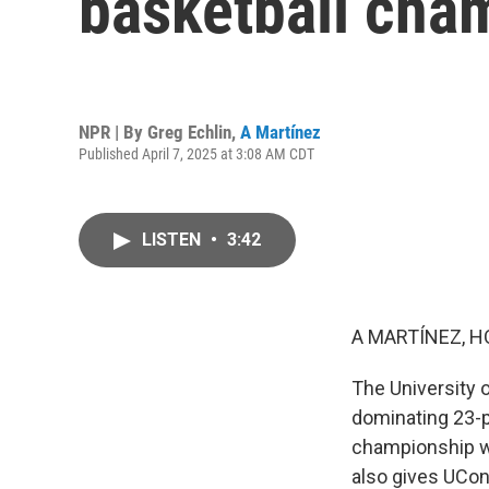
basketball cha
NPR | By
Greg Echlin
,
A Martínez
Published April 7, 2025 at 3:08 AM CDT
LISTEN
•
3:42
A MARTÍNEZ, H
The University 
dominating 23-p
championship wi
also gives UCon