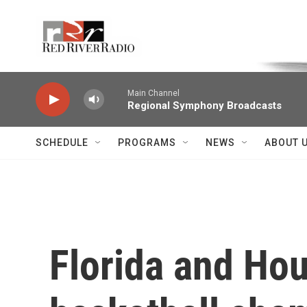
Skip to main content
Voice of the Community
Main Channel
Regional Symphony Broadcasts
SCHEDULE
PROGRAMS
NEWS
ABOUT 
Florida and Hou