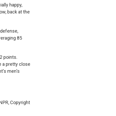
ally happy,
ow, back at the
 defense,
veraging 85
2 points.
e a pretty close
ht's men's
PR, Copyright