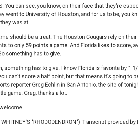
You can see, you know, on their face that they're especi
y went to University of Houston, and for us to be, you kn
they was at.
me should be a treat. The Houston Cougars rely on their
ts to only 59 points a game. And Florida likes to score, a
So something has to give.
something has to give. I know Florida is favorite by 1 1/
ou can't score a half point, but that means it's going to b
rts reporter Greg Echlin in San Antonio, the site of tonig
le game. Greg, thanks a lot.
 welcome.
WHITNEY'S "RHODODENDRON") Transcript provided by N