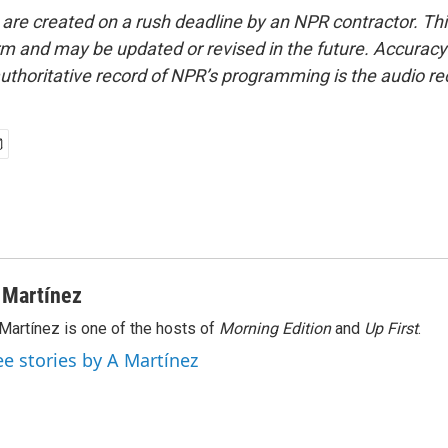
 are created on a rush deadline by an NPR contractor. Th
form and may be updated or revised in the future. Accuracy 
uthoritative record of NPR’s programming is the audio re
 Martínez
Martínez is one of the hosts of
Morning Edition
and
Up First
.
ee stories by A Martínez