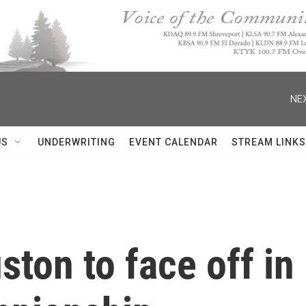
NEX
US
UNDERWRITING
EVENT CALENDAR
STREAM LINKS
ston to face off i