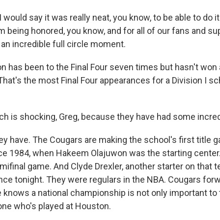
ould say it was really neat, you know, to be able to do it
im being honored, you know, and for all of our fans and su
an incredible full circle moment.
 has been to the Final Four seven times but hasn't won 
hat's the most Final Four appearances for a Division I sc
 is shocking, Greg, because they have had some incredi
ey have. The Cougars are making the school's first title 
ce 1984, when Hakeem Olajuwon was the starting center
mifinal game. And Clyde Drexler, another starter on that 
ance tonight. They were regulars in the NBA. Cougars for
 knows a national championship is not only important to 
yone who's played at Houston.