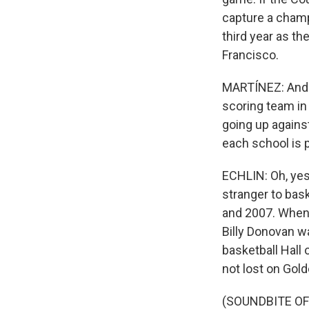
capture a champi
third year as th
Francisco.
MARTÍNEZ: And tw
scoring team in
going up against 
each school is p
ECHLIN: Oh, yes.
stranger to bas
and 2007. When 
Billy Donovan w
basketball Hall
not lost on Gold
(SOUNDBITE O