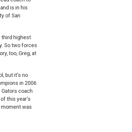
and is in his
ty of San
 third highest
y. So two forces
ry, too, Greg, at
, but it's no
hampions in 2006
r Gators coach
of this year's
hat moment was