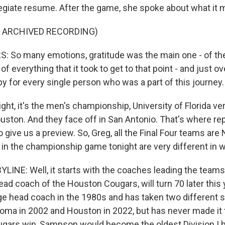
egiate resume. After the game, she spoke about what it 
F ARCHIVED RECORDING)
 So many emotions, gratitude was the main one - of the 
f everything that it took to get to that point - and just 
y for every single person who was a part of this journey.
ht, it's the men's championship, University of Florida ve
ouston. And they face off in San Antonio. That's where re
to give us a preview. So, Greg, all the Final Four teams are
 in the championship game tonight are very different in 
LINE: Well, it starts with the coaches leading the teams
ad coach of the Houston Cougars, will turn 70 later this 
e head coach in the 1980s and has taken two different s
homa in 2002 and Houston in 2022, but has never made it t
ugars win, Sampson would become the oldest Division I 