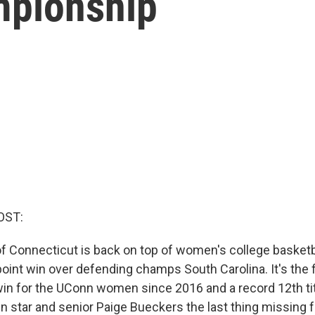
mpionship
OST:
of Connecticut is back on top of women's college basketba
oint win over defending champs South Carolina. It's the f
n for the UConn women since 2016 and a record 12th title
n star and senior Paige Bueckers the last thing missing 