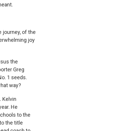
meant.
journey, of the
overwhelming joy
rsus the
porter Greg
 No. 1 seeds.
what way?
. Kelvin
year. He
chools to the
o the title
head coach to