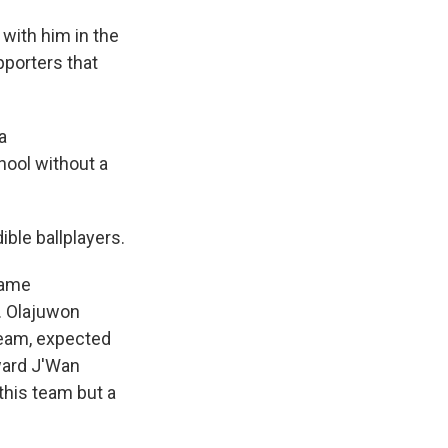
 with him in the
pporters that
a
hool without a
ble ballplayers.
game
. Olajuwon
team, expected
ward J'Wan
this team but a