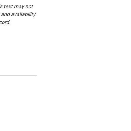
is text may not
and availability
cord.