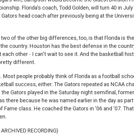
onship. Florida's coach, Todd Golden, will turn 40 in July 
e Gators head coach after previously being at the Universi
o of the other big differences, too, is that Florida is the
 the country. Houston has the best defense in the countr
each other - I can't wait to see it. And the basketball histo
retty different.
 Most people probably think of Florida as a football school
ketball success, either. The Gators repeated as NCAA c
the Gators played in the Saturday night semifinal, forme
as there because he was named earlier in the day as part 
 of Fame class. He coached the Gators in '06 and '07. T
en.
F ARCHIVED RECORDING)