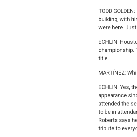
TODD GOLDEN: I w
building, with h
were here. Just 
ECHLIN: Houston
championship. T
title.
MARTÍNEZ: Which
ECHLIN: Yes, th
appearance sin
attended the se
to be in attend
Roberts says he
tribute to ever