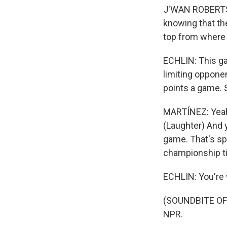
J'WAN ROBERTS: 
knowing that the
top from where 
ECHLIN: This ga
limiting opponen
points a game. 
MARTÍNEZ: Yeah, 
(Laughter) And y
game. That's spo
championship tit
ECHLIN: You're
(SOUNDBITE OF 
NPR.