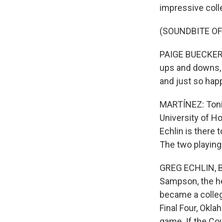
impressive coll
(SOUNDBITE O
PAIGE BUECKERS:
ups and downs, o
and just so happ
MARTÍNEZ: Tonig
University of H
Echlin is there 
The two playing
GREG ECHLIN, BY
Sampson, the he
became a colleg
Final Four, Okla
game. If the Co