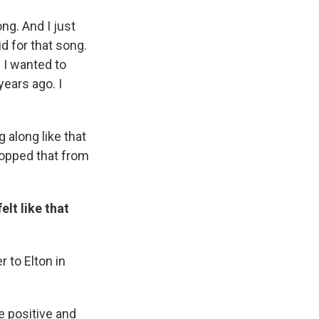
ng. And I just
d for that song.
d I wanted to
years ago. I
 along like that
topped that from
elt like that
r to Elton in
e positive and