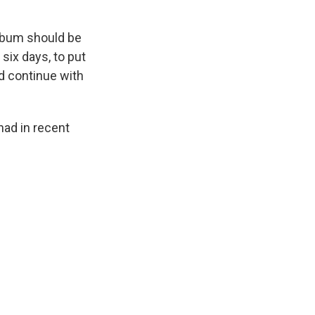
album should be
r six days, to put
ld continue with
 had in recent