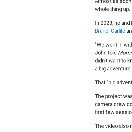
Almost as soon
whole thing up.
In 2023, he and 
Brandi Carlile
an
"We went in wit
John told
Morni
didn't want to 
a big adventure.
That "big adve
The project was 
camera crew doc
first few sessi
The video also r