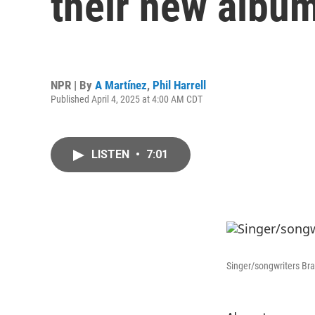
their new albu
NPR | By
A Martínez
,
Phil Harrell
Published April 4, 2025 at 4:00 AM CDT
LISTEN
•
7:01
Singer/songwriters Bra