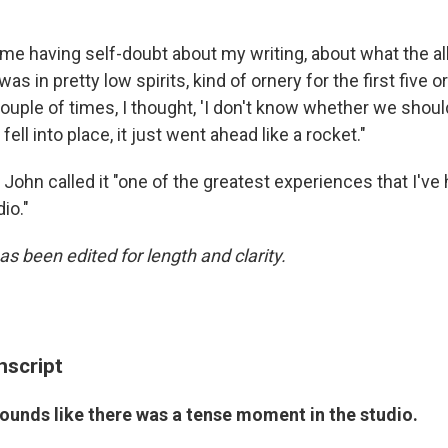
o me having self-doubt about my writing, about what the 
I was in pretty low spirits, kind of ornery for the first five o
 couple of times, I thought, 'I don't know whether we shou
t fell into place, it just went ahead like a rocket."
n John called it "one of the greatest experiences that I've
io."
as been edited for length and clarity.
nscript
sounds like there was a tense moment in the studio.