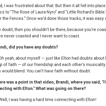
 I was frustrated about that. But then it all fell into pla
cs to "The Rose of Laura Nyro" and "Little Richard's Bible
r the Fences." Once we'd done those tracks, it was easy s
e doubt, then you shouldn't be there, because you're coa
ve never coasted and I never want to coast.
andi, did you have any doubts?
Oh yeah, about myself — just like Elton had doubts about 
p of faith — of our friendship and each other's musicalit
 would blend. You can't have faith without doubt.
re was a point in that video, Brandi, where you said, "I
ecting with Elton." What was going on there?
Well, I was having a hard time connecting with Elton!