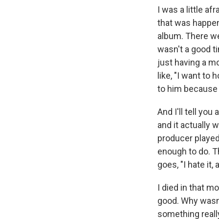
I was a little af
that was happeni
album. There we
wasn't a good ti
just having a mo
like, "I want to 
to him because 
And I'll tell yo
and it actually
producer played
enough to do. T
goes, "I hate it,
I died in that m
good. Why wasn'
something really