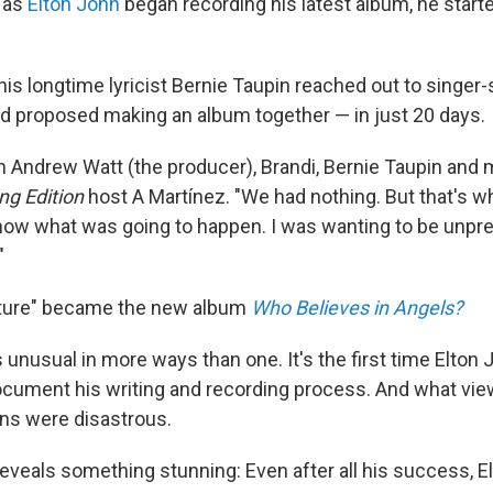
 as
Elton John
began recording his latest album, he start
his longtime lyricist Bernie Taupin reached out to singer
d proposed making an album together — in just 20 days.
h Andrew Watt (the producer), Brandi, Bernie Taupin and m
ng Edition
host A Martínez. "We had nothing. But that's wh
know what was going to happen. I was wanting to be unpr
"
nture" became the new album
Who Believes in Angels?
unusual in more ways than one. It's the first time Elton J
ument his writing and recording process. And what vie
ons were disastrous.
eveals something stunning: Even after all his success, El