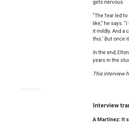
gets nervous.
"The fear led t
like," he says. "
it mildly. And a
this.' But once i
In the end, Elto
years in the stud
This interview h
Interview tra
A Martínez: It 