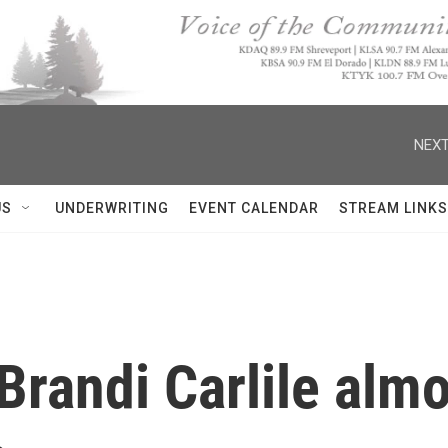
NEXT
US
UNDERWRITING
EVENT CALENDAR
STREAM LINKS
Brandi Carlile al