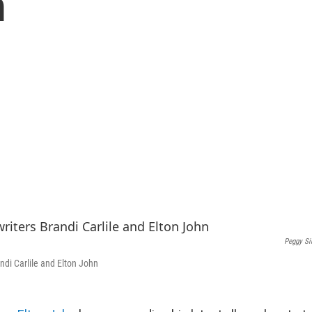
m
Peggy Si
ndi Carlile and Elton John