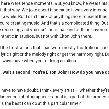
 There were tense moments. But, you know, he wears his 
t it that way. We joke about it because it was very intense 
 a while. But I can't think of anything more musical than
u're creating music. And that's a complicated thing. But 
he recording, and you don't hear that kind of thing anymo
ynthetic in studios, but not with Elton John there.
 the frustrations that I had were mostly frustrations ab
e lyric right or the melody right or get the harmony right. D
always have when you're doing an album.
t, wait a second: You're Elton John! How do you have d
have to have doubt. I think every artist — whether they're
ancer or a photographer — doubt is a part of the process
his the best I can do at this particular time?