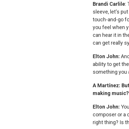
Brandi Carlile
:
sleeve, let's pu
touch-and-go for
you feel when yo
can hear it in t
can get really s
Elton John:
And
ability to get th
something you 
A Martínez: Bu
making music?
Elton John:
You 
composer or a d
right thing? Is t