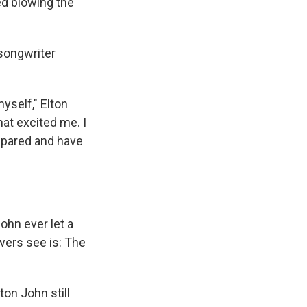
ed blowing the
-songwriter
yself," Elton
at excited me. I
epared and have
ohn ever let a
wers see is: The
ton John still