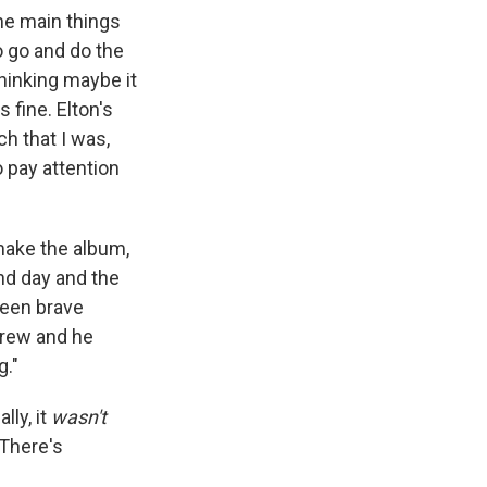
 the main things
o go and do the
hinking maybe it
 fine. Elton's
h that I was,
to pay attention
 make the album,
nd day and the
been brave
drew and he
g."
lly, it
wasn't
 There's