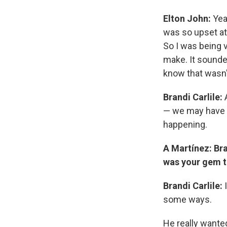
Elton John:
Yeah
was so upset at
So I was being ve
make. It sounded
know that wasn'
Brandi Carlile:
A
— we may have m
happening.
A Martínez: Bra
was your gem th
Brandi Carlile:
I
some ways.
He really wanted