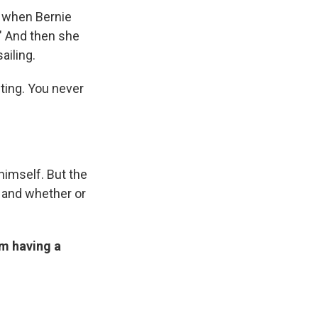
ce when Bernie
." And then she
ailing.
sting. You never
himself. But the
y and whether or
'm having a