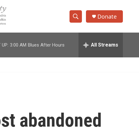
Donate
S
S
e
h
a
r
All Streams
 UP:
3:00 AM
Blues After Hours
o
c
h
w
Q
u
S
e
r
e
y
a
r
most abandoned
c
h