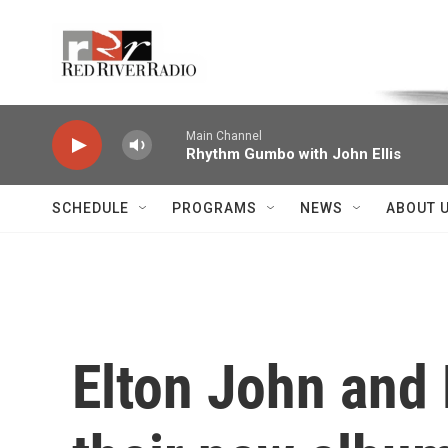
Skip to main content
Voice of the Community
Main Channel
Rhythm Gumbo with John Ellis
SCHEDULE
PROGRAMS
NEWS
ABOUT 
Elton John and 