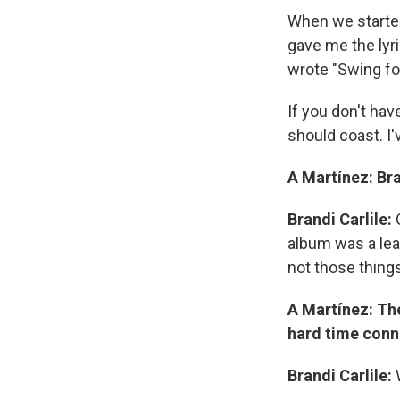
When we started,
gave me the lyri
wrote "Swing fo
If you don't hav
should coast. I'
A Martínez: Br
Brandi Carlile:
album was a lea
not those things
A Martínez: The
hard time conn
Brandi Carlile: