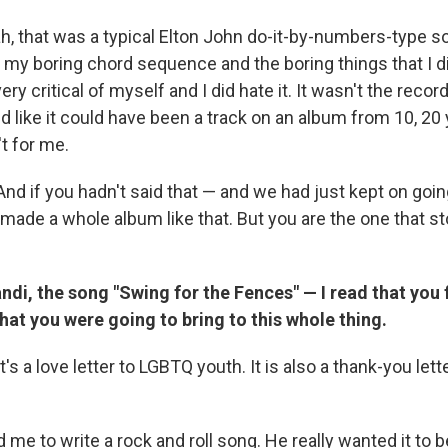
, that was a typical Elton John do-it-by-numbers-type so
 my boring chord sequence and the boring things that I di
ry critical of myself and I did hate it. It wasn't the recor
 like it could have been a track on an album from 10, 20 
t for me.
nd if you hadn't said that — and we had just kept on going
ade a whole album like that. But you are the one that s
ndi, the song "Swing for the Fences" — I read that you f
at you were going to bring to this whole thing.
t's a love letter to LGBTQ youth. It is also a thank-you lette
 me to write a rock and roll song. He really wanted it to b