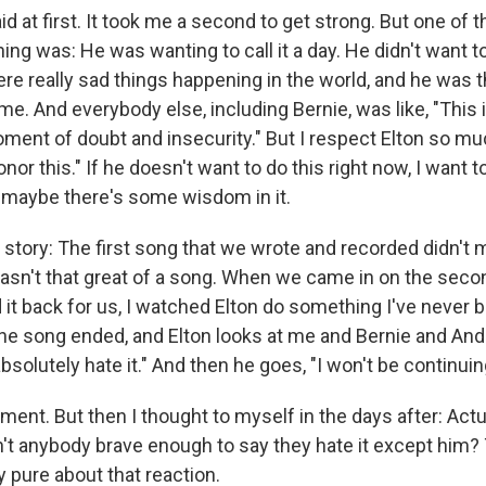
raid at first. It took me a second to get strong. But one of
ng was: He was wanting to call it a day. He didn't want t
re really sad things happening in the world, and he was t
me. And everybody else, including Bernie, was like, "This is
ment of doubt and insecurity." But I respect Elton so muc
honor this." If he doesn't want to do this right now, I want 
maybe there's some wisdom in it.
u a story: The first song that we wrote and recorded didn't
 wasn't that great of a song. When we came in on the seco
 it back for us, I watched Elton do something I've never 
he song ended, and Elton looks at me and Bernie and An
 absolutely hate it." And then he goes, "I won't be continuin
oment. But then I thought to myself in the days after: Actua
t anybody brave enough to say they hate it except him?
 pure about that reaction.