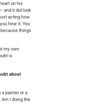
heart on his
— and it did look
 just acting how
you hear it. You
re because things
out my own
oubt is
oubt about
 a painter or a
. Am I doing the