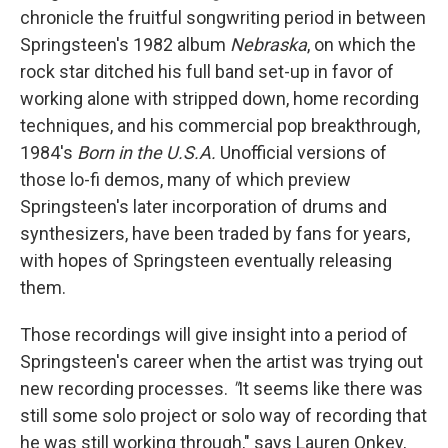
chronicle the fruitful songwriting period in between
Springsteen's 1982 album
Nebraska
, on which the
rock star ditched his full band set-up in favor of
working alone with stripped down, home recording
techniques, and his commercial pop breakthrough,
1984's
Born in the U.S.A.
Unofficial versions of
those lo-fi demos, many of which preview
Springsteen's later incorporation of drums and
synthesizers, have been traded by fans for years,
with hopes of Springsteen eventually releasing
them.
Those recordings will give insight into a period of
Springsteen's career when the artist was trying out
new recording processes.
"
It seems like there was
still some solo project or solo way of recording that
he was still working through," says Lauren Onkey,