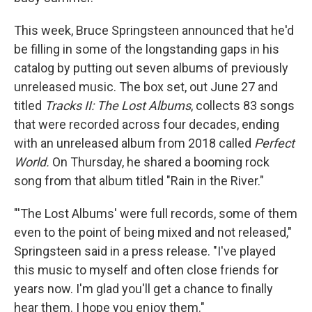
This week, Bruce Springsteen announced that he'd
be filling in some of the longstanding gaps in his
catalog by putting out seven albums of previously
unreleased music. The box set, out June 27 and
titled
Tracks II: The Lost Albums
, collects 83 songs
that were recorded across four decades, ending
with an unreleased album from 2018 called
Perfect
World.
On Thursday, he shared a booming rock
song from that album titled "Rain in the River."
"'The Lost Albums' were full records, some of them
even to the point of being mixed and not released,"
Springsteen said in a press release. "I've played
this music to myself and often close friends for
years now. I'm glad you'll get a chance to finally
hear them. I hope you enjoy them."