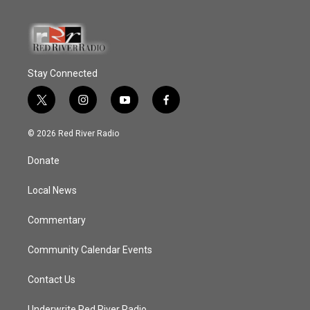
Stay Connected
t
i
y
f
w
n
o
a
i
s
u
c
© 2026 Red River Radio
t
t
t
e
t
a
u
b
Donate
e
g
b
o
r
r
e
o
a
k
Local News
m
Commentary
Community Calendar Events
Contact Us
Underwrite Red River Radio