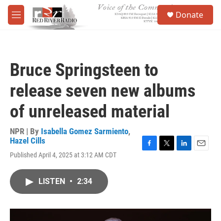
Skip to main content
S
Donate
e
M
a
e
r
n
c
u
h
Bruce Springsteen to
u
e
release seven new albums
r
y
of unreleased material
NPR | By
Isabella Gomez Sarmiento
,
Hazel Cills
F
T
L
E
Published April 4, 2025 at 3:12 AM CDT
a
w
i
m
c
i
n
a
e
t
k
i
LISTEN
•
2:34
b
t
e
l
o
e
d
o
r
I
k
n