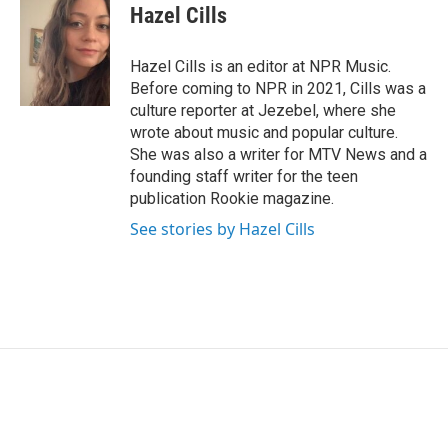
Hazel Cills
Hazel Cills is an editor at NPR Music.
Before coming to NPR in 2021, Cills was a
culture reporter at Jezebel, where she
wrote about music and popular culture.
She was also a writer for MTV News and a
founding staff writer for the teen
publication Rookie magazine.
See stories by Hazel Cills