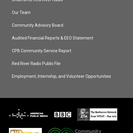
Our Team
Community Advisory Board
Audited Financial Reports & EEO Statement
CPB Community Service Report
Red River Radio Public File
Employment, Internship, and Volunteer Opportunities