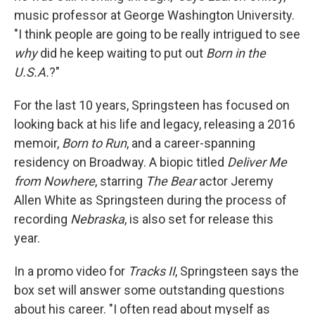
music professor at George Washington University.
"I think people are going to be really intrigued to see
why
did he keep waiting to put out
Born in the
U.S.A.
?"
For the last 10 years, Springsteen has focused on
looking back at his life and legacy, releasing a 2016
memoir,
Born to Run
, and a career-spanning
residency on Broadway. A biopic titled
Deliver Me
from Nowhere
, starring
The Bear
actor Jeremy
Allen White as Springsteen during the process of
recording
Nebraska
, is also set for release this
year.
In a promo video for
Tracks II
, Springsteen says the
box set will answer some outstanding questions
about his career. "I often read about myself as