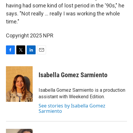
having had some kind of lost period in the '90s," he
says. "Not really … really I was working the whole
time."
Copyright 2025 NPR
F
T
L
E
a
w
i
m
c
i
n
a
e
t
k
i
Isabella Gomez Sarmiento
b
t
e
l
o
e
d
o
r
I
Isabella Gomez Sarmiento is a production
k
n
assistant with Weekend Edition.
See stories by Isabella Gomez
Sarmiento