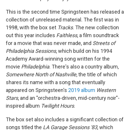
This is the second time Springsteen has released a
collection of unreleased material. The first was in
1998, with the box set
Tracks
. The new collection
out this year includes
Faithless
, a film soundtrack
for a movie that was never made, and
Streets of
Philadelphia Sessions
, which build on his 1994
Academy Award-winning song written for the
movie
Philadelphia
. There's also a country album,
Somewhere North of Nashville
, the title of which
shares its name with a song that eventually
appeared on Springsteen's
2019 album
Western
Stars
, and an "orchestra-driven, mid-century noir"-
inspired album
Twilight Hours
.
The box set also includes a significant collection of
songs titled the
LA Garage Sessions '83
, which