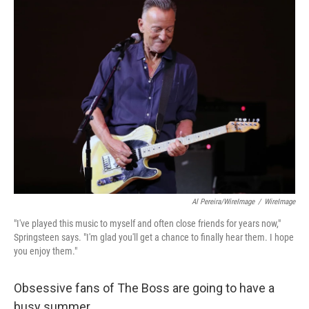
Al Pereira/WireImage
/
WireImage
"I've played this music to myself and often close friends for years now,"
Springsteen says. "I'm glad you'll get a chance to finally hear them. I hope
you enjoy them."
Obsessive fans of The Boss are going to have a
busy summer.