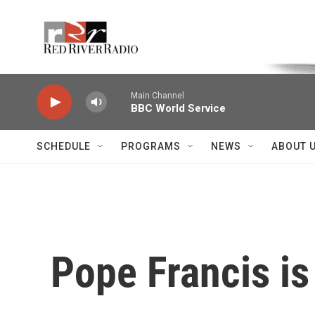
Skip to main content
Voice of the Community
Main Channel
BBC World Service
SCHEDULE
PROGRAMS
NEWS
ABOUT 
Pope Francis is