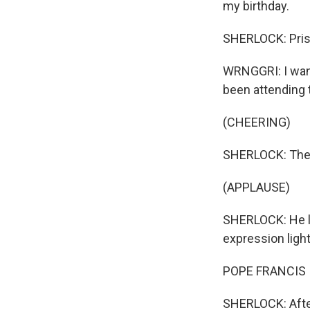
my birthday.
SHERLOCK: Prisc
WRNGGRI: I want
been attending 
(CHEERING)
SHERLOCK: The 
(APPLAUSE)
SHERLOCK: He l
expression ligh
POPE FRANCIS I:
SHERLOCK: After