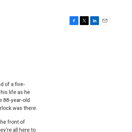
F
T
L
E
a
w
i
m
c
i
n
a
e
t
k
i
b
t
e
l
o
e
d
o
r
I
k
n
 of a five-
his life as he
e 88-year-old
rlock was there.
he front of
ey're all here to