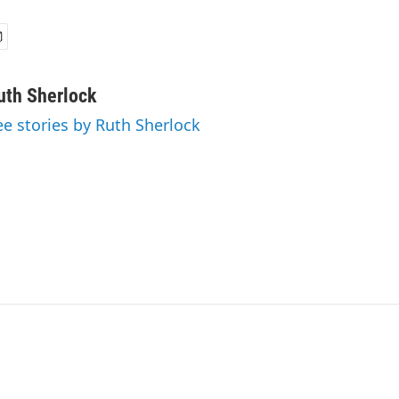
uth Sherlock
ee stories by Ruth Sherlock