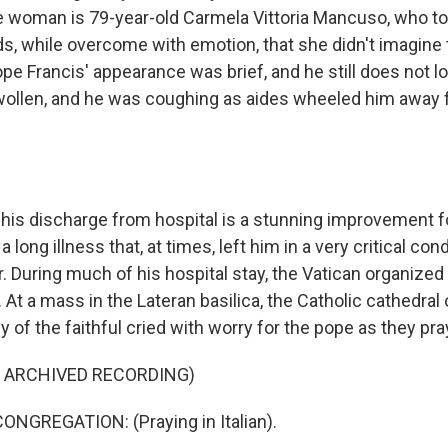
he woman is 79-year-old Carmela Vittoria Mancuso, who to
s, while overcome with emotion, that she didn't imagine
pe Francis' appearance was brief, and he still does not l
wollen, and he was coughing as aides wheeled him away 
is discharge from hospital is a stunning improvement fo
 a long illness that, at times, left him in a very critical con
er. During much of his hospital stay, the Vatican organized
. At a mass in the Lateran basilica, the Catholic cathedra
of the faithful cried with worry for the pope as they pra
F ARCHIVED RECORDING)
NGREGATION: (Praying in Italian).