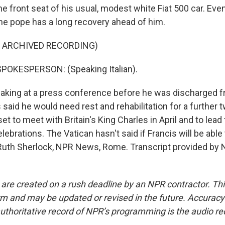
the front seat of his usual, modest white Fiat 500 car. Eve
the pope has a long recovery ahead of him.
F ARCHIVED RECORDING)
POKESPERSON: (Speaking Italian).
ing at a press conference before he was discharged fr
 said he would need rest and rehabilitation for a further
t to meet with Britain's King Charles in April and to lead 
lebrations. The Vatican hasn't said if Francis will be abl
uth Sherlock, NPR News, Rome. Transcript provided by 
 are created on a rush deadline by an NPR contractor. Th
form and may be updated or revised in the future. Accuracy 
uthoritative record of NPR’s programming is the audio re