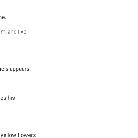
me.
m, and I've
.
cis appears.
es his
 yellow flowers