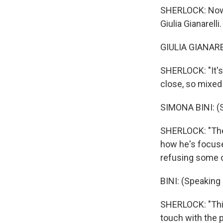
SHERLOCK: Now, 
Giulia Gianarelli.
GIULIA GIANAREL
SHERLOCK: "It's 
close, so mixed 
SIMONA BINI: (S
SHERLOCK: "The 
how he's focuse
refusing some o
BINI: (Speaking I
SHERLOCK: "This
touch with the p