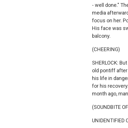
- well done." T
media afterward
focus on her. Po
His face was s
balcony.
(CHEERING)
SHERLOCK: But h
old pontiff after
his life in dang
for his recovery
month ago, many 
(SOUNDBITE O
UNIDENTIFIED CO