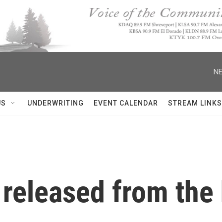
NE
US
UNDERWRITING
EVENT CALENDAR
STREAM LINKS
 released from the 