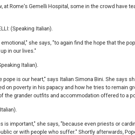
at Rome's Gemelli Hospital, some in the crowd have tears
LI: (Speaking Italian).
emotional," she says, "to again find the hope that the pop
up in our lives."
peaking Italian).
pope is our heart," says Italian Simona Bini. She says s
d on poverty in his papacy and how he tries to remain g
f the grander outfits and accommodation offered to a p
talian).
 is important," she says, "because even priests or cardi
ublic or with people who suffer." Shortly afterwards, Pope