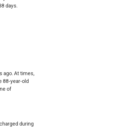
38 days.
 ago. At times,
e 88-year-old
one of
scharged during