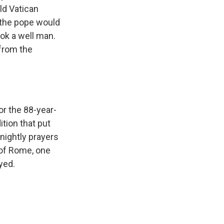
ld Vatican
 the pope would
ook a well man.
from the
r the 88-year-
dition that put
 nightly prayers
l of Rome, one
yed.