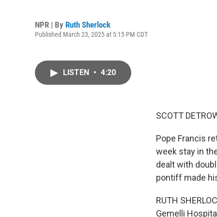
NPR | By
Ruth Sherlock
Published March 23, 2025 at 5:15 PM CDT
LISTEN
•
4:20
SCOTT DETROW
Pope Francis re
week stay in the
dealt with doub
pontiff made hi
RUTH SHERLOCK, 
Gemelli Hospital