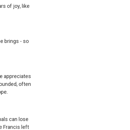
 of joy, like
e brings - so
he appreciates
rounded, often
ope.
nals can lose
 Francis left