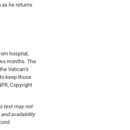
n as he returns
om hospital,
 two months. The
the Vatican's
e to keep those
NPR, Copyright
is text may not
and availability
cord.