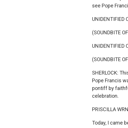
see Pope Franci
UNIDENTIFIED C
(SOUNDBITE O
UNIDENTIFIED C
(SOUNDBITE O
SHERLOCK: This 
Pope Francis was
pontiff by faith
celebration.
PRISCILLA WRNGG
Today, I came b