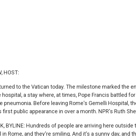
, HOST:
turned to the Vatican today. The milestone marked the end
 hospital, a stay where, at times, Pope Francis battled for 
le pneumonia. Before leaving Rome's Gemelli Hospital, th
s first public appearance in over a month. NPR's Ruth She
BYLINE: Hundreds of people are arriving here outside t
 in Rome, and they're smiling. And it's a sunny day, and th