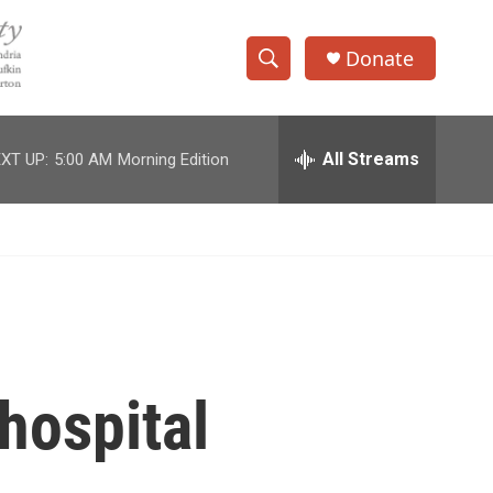
Donate
S
S
e
h
a
r
All Streams
XT UP:
5:00 AM
Morning Edition
o
c
h
w
Q
u
S
e
r
e
y
a
r
hospital
c
h