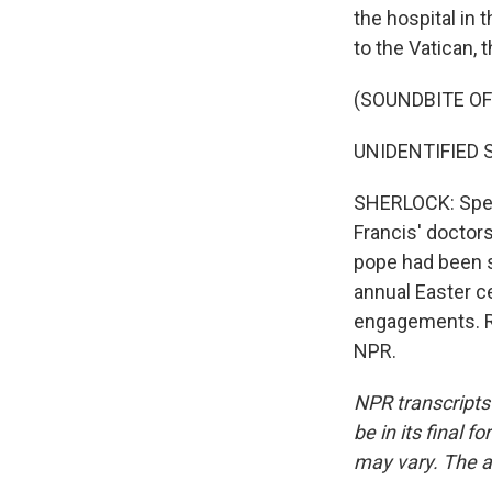
the hospital in 
to the Vatican, 
(SOUNDBITE O
UNIDENTIFIED S
SHERLOCK: Speak
Francis' doctors
pope had been se
annual Easter ce
engagements. R
NPR.
NPR transcripts
be in its final 
may vary. The a