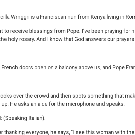
illa Wrnggri is a Franciscan nun from Kenya living in Ro
 to receive blessings from Pope. I've been praying for hi
the holy rosary. And I know that God answers our prayers
French doors open on a balcony above us, and Pope Fran
ooks over the crowd and then spots something that mak
t up. He asks an aide for the microphone and speaks.
 (Speaking Italian).
 thanking everyone, he says, "I see this woman with the