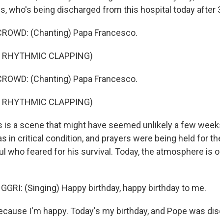
s, who's being discharged from this hospital today after 
ROWD: (Chanting) Papa Francesco.
F RHYTHMIC CLAPPING)
ROWD: (Chanting) Papa Francesco.
F RHYTHMIC CLAPPING)
is a scene that might have seemed unlikely a few weeks
 in critical condition, and prayers were being held for th
ful who feared for his survival. Today, the atmosphere is 
RI: (Singing) Happy birthday, happy birthday to me.
ecause I'm happy. Today's my birthday, and Pope was di