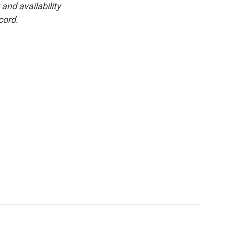
and availability
cord.