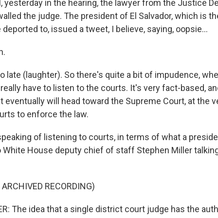
yesterday in the hearing, the lawyer from the Justice 
alled the judge. The president of El Salvador, which is 
deported to, issued a tweet, I believe, saying, oopsie...
h.
 late (laughter). So there's quite a bit of impudence, wh
eally have to listen to the courts. It's very fact-based, an
at eventually will head toward the Supreme Court, at the v
urts to enforce the law.
eaking of listening to courts, in terms of what a preside
 to White House deputy chief of staff Stephen Miller talkin
F ARCHIVED RECORDING)
The idea that a single district court judge has the autho