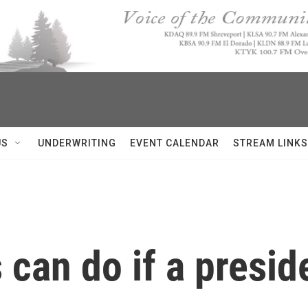
US
UNDERWRITING
EVENT CALENDAR
STREAM LINKS
 can do if a presid