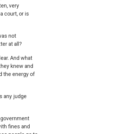
ten, very
a court, or is
was not
er at all?
lear. And what
 they knew and
nd the energy of
s any judge
g government
ith fines and