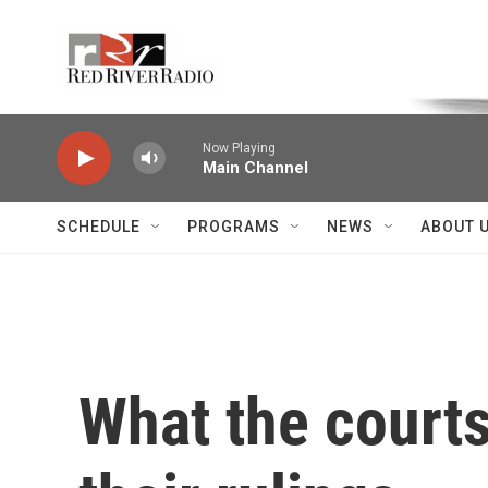
Skip to main content
Voice of the Community
Now Playing
Main Channel
SCHEDULE
PROGRAMS
NEWS
ABOUT 
What the courts