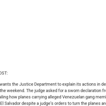
OST:
wants the Justice Department to explain its actions in de
 the weekend. The judge asked for a sworn declaration f
ailing how planes carrying alleged Venezuelan gang me
 El Salvador despite a judge's orders to turn the planes a