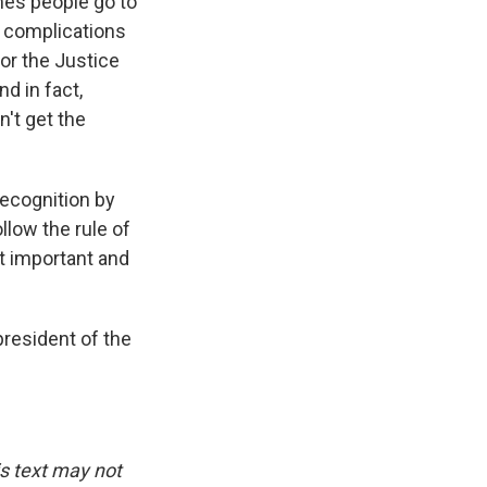
mes people go to
e complications
for the Justice
d in fact,
't get the
recognition by
ollow the rule of
st important and
president of the
is text may not