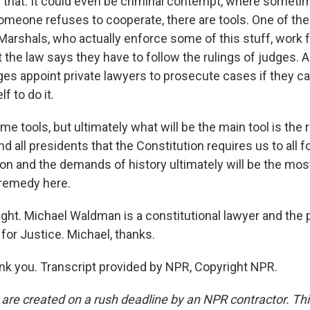
ke that. It could even be criminal contempt, where someti
f someone refuses to cooperate, there are tools. One of th
 Marshals, who actually enforce some of this stuff, work 
the law says they have to follow the rulings of judges. An
s appoint private lawyers to prosecute cases if they can
f to do it.
 tools, but ultimately what will be the main tool is the 
nd all presidents that the Constitution requires us to all f
ion and the demands of history ultimately will be the mo
 remedy here.
ight. Michael Waldman is a constitutional lawyer and the 
for Justice. Michael, thanks.
 you. Transcript provided by NPR, Copyright NPR.
 are created on a rush deadline by an NPR contractor. Th