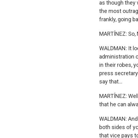
as though they 
the most outrage
frankly, going b
MARTÍNEZ: So, M
WALDMAN: It loo
administration o
in their robes, 
press secretary 
say that...
MARTÍNEZ: Well,
that he can alwa
WALDMAN: And in 
both sides of you
that vice pays to