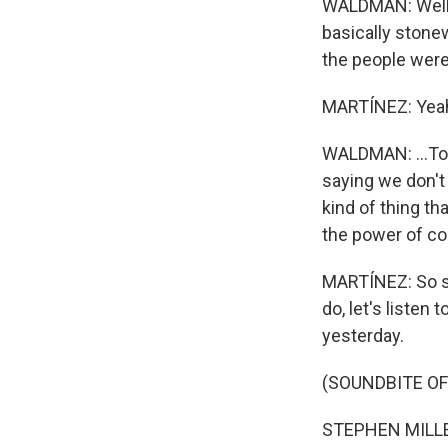
WALDMAN: Well, 
basically stonew
the people were 
MARTÍNEZ: Yea
WALDMAN: ...Too
saying we don't r
kind of thing th
the power of co
MARTÍNEZ: So sp
do, let's listen
yesterday.
(SOUNDBITE O
STEPHEN MILLER: 