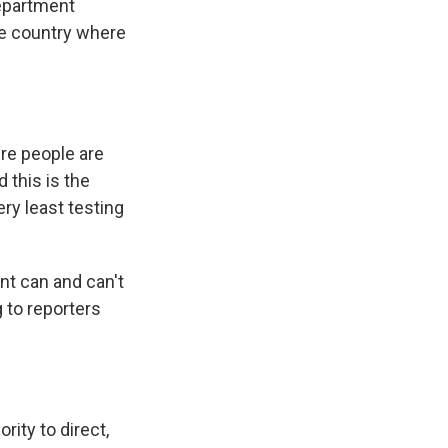
Department
the country where
ere people are
d this is the
ery least testing
nt can and can't
g to reporters
rity to direct,