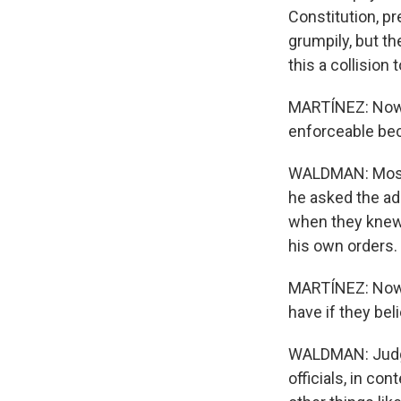
Constitution, pr
grumpily, but the
this a collision
MARTÍNEZ: Now, 
enforceable beca
WALDMAN: Most l
he asked the ad
when they knew i
his own orders.
MARTÍNEZ: Now, 
have if they bel
WALDMAN: Judges
officials, in co