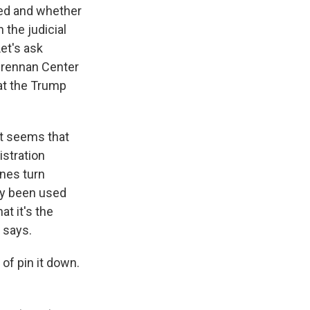
ued and whether
 the judicial
et's ask
 Brennan Center
at the Trump
It seems that
istration
anes turn
nly been used
at it's the
 says.
 of pin it down.