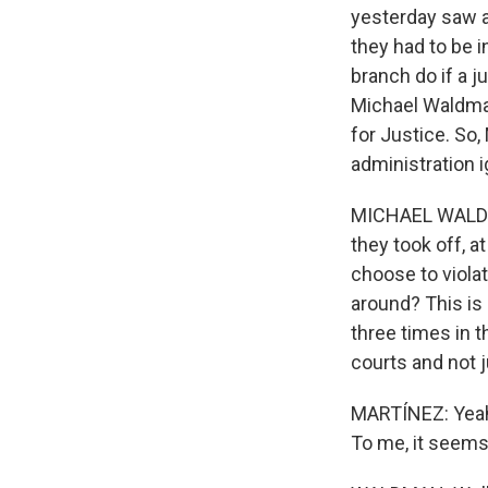
yesterday saw a
they had to be i
branch do if a j
Michael Waldman
for Justice. So
administration i
MICHAEL WALDMAN
they took off, a
choose to viola
around? This is 
three times in t
courts and not 
MARTÍNEZ: Yeah, 
To me, it seems l