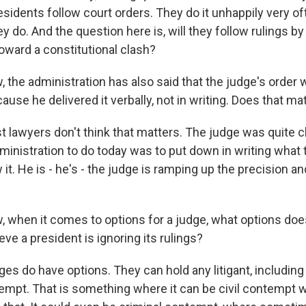
esidents follow court orders. They do it unhappily very of
y do. And the question here is, will they follow rulings by 
 toward a constitutional clash?
the administration has also said that the judge's order 
use he delivered it verbally, not in writing. Does that matt
awyers don't think that matters. The judge was quite c
ministration to do today was to put down in writing what
t. He is - he's - the judge is ramping up the precision a
when it comes to options for a judge, what options doe
ieve a president is ignoring its rulings?
 do have options. They can hold any litigant, includin
ntempt. That is something where it can be civil contempt w