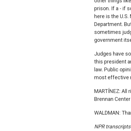
other things li
prison. If a - i
here is the U.S.
Department. But 
sometimes judge
government itsel
Judges have some
this president a
law. Public opin
most effective
MARTÍNEZ: All r
Brennan Center 
WALDMAN: Thank
NPR transcripts