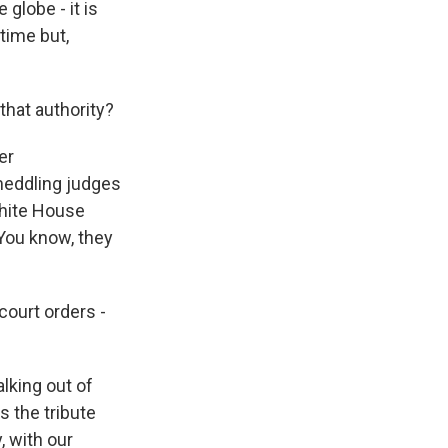
globe - it is
time but,
that authority?
er
 meddling judges
White House
 You know, they
court orders -
lking out of
's the tribute
y, with our