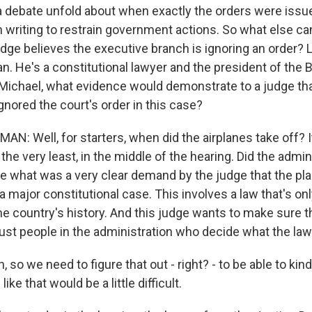
 debate unfold about when exactly the orders were iss
n writing to restrain government actions. So what else can
udge believes the executive branch is ignoring an order? L
. He's a constitutional lawyer and the president of the
, Michael, what evidence would demonstrate to a judge th
gnored the court's order in this case?
: Well, for starters, when did the airplanes take off? 
t the very least, in the middle of the hearing. Did the admin
te what was a very clear demand by the judge that the pl
a major constitutional case. This involves a law that's o
he country's history. And this judge wants to make sure th
just people in the administration who decide what the law
so we need to figure that out - right? - to be able to kind
ike that would be a little difficult.