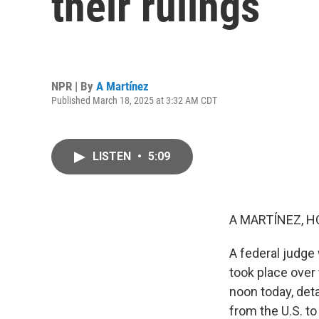
their rulings
NPR | By
A Martínez
Published March 18, 2025 at 3:32 AM CDT
LISTEN
•
5:09
A MARTÍNEZ, H
A federal judge 
took place over
noon today, det
from the U.S. to