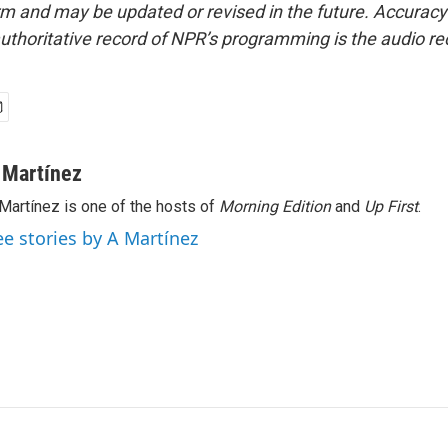
form and may be updated or revised in the future. Accuracy 
uthoritative record of NPR’s programming is the audio re
 Martínez
Martínez is one of the hosts of
Morning Edition
and
Up First
.
ee stories by A Martínez