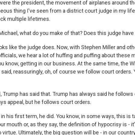
were the president, the movement of airplanes around the 
ous thing I've seen from a district court judge in my life
ack multiple lifetimes.
ichael, what do you make of that? Does this judge have 
ks like the judge does. Now, with Stephen Miller and oth
fficials, we hear a lot of huffing and puffing about these
you know, getting in our business. At the same time, the 
said, reassuringly, oh, of course we follow court orders.
 Trump has said that. Trump has always said he follows 
ys appeal, but he follows court orders.
his first term, he did. You know, in some ways, this is ta
r mouth or, as they say, the definition of hypocrisy is - it
 virtue. Ultimately, the big question will be - in our countr