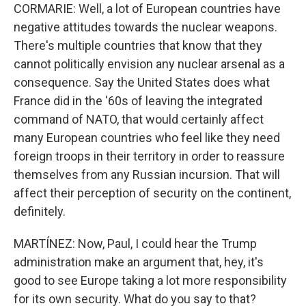
CORMARIE: Well, a lot of European countries have
negative attitudes towards the nuclear weapons.
There's multiple countries that know that they
cannot politically envision any nuclear arsenal as a
consequence. Say the United States does what
France did in the '60s of leaving the integrated
command of NATO, that would certainly affect
many European countries who feel like they need
foreign troops in their territory in order to reassure
themselves from any Russian incursion. That will
affect their perception of security on the continent,
definitely.
MARTÍNEZ: Now, Paul, I could hear the Trump
administration make an argument that, hey, it's
good to see Europe taking a lot more responsibility
for its own security. What do you say to that?