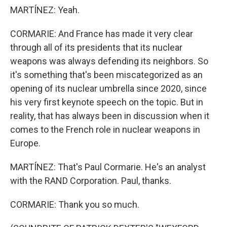
MARTÍNEZ: Yeah.
CORMARIE: And France has made it very clear
through all of its presidents that its nuclear
weapons was always defending its neighbors. So
it's something that's been miscategorized as an
opening of its nuclear umbrella since 2020, since
his very first keynote speech on the topic. But in
reality, that has always been in discussion when it
comes to the French role in nuclear weapons in
Europe.
MARTÍNEZ: That's Paul Cormarie. He's an analyst
with the RAND Corporation. Paul, thanks.
CORMARIE: Thank you so much.