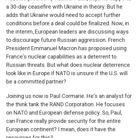
a 30-day ceasefire with Ukraine in theory. But he
adds that Ukraine would need to accept further
conditions before a deal could be finalized. Now, in
the interim, European leaders are discussing ways
to discourage future Russian aggression. French
President Emmanuel Macron has proposed using
France's nuclear capabilities as a deterrent to
Russian threats. But what does nuclear deterrence
look like in Europe if NATO is unsure if the U.S. will
be a committed partner?
Joining us now is Paul Cormarie. He's an analyst for
the think tank the RAND Corporation. He focuses
on NATO and European defense policy. So, Paul,
can France really provide security for the entire
European continent? I mean, does it have the
resources for this?