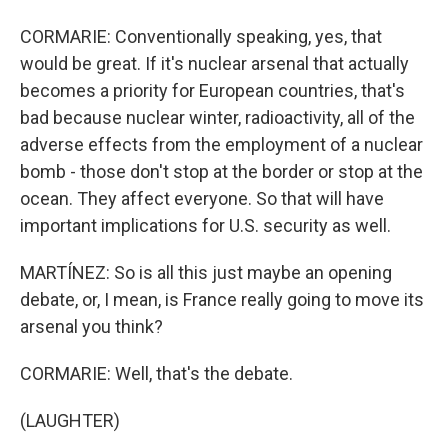
CORMARIE: Conventionally speaking, yes, that
would be great. If it's nuclear arsenal that actually
becomes a priority for European countries, that's
bad because nuclear winter, radioactivity, all of the
adverse effects from the employment of a nuclear
bomb - those don't stop at the border or stop at the
ocean. They affect everyone. So that will have
important implications for U.S. security as well.
MARTÍNEZ: So is all this just maybe an opening
debate, or, I mean, is France really going to move its
arsenal you think?
CORMARIE: Well, that's the debate.
(LAUGHTER)