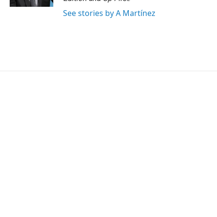
See stories by A Martínez