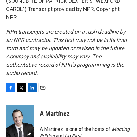
(SOUNDBITE OF PATRICK DEXTER'S "WEXFORD
CAROL") Transcript provided by NPR, Copyright
NPR.
NPR transcripts are created on a rush deadline by
an NPR contractor. This text may not be in its final
form and may be updated or revised in the future.
Accuracy and availability may vary. The
authoritative record of NPR’s programming is the
audio record.
F
T
L
E
a
w
i
m
c
i
n
a
e
t
k
i
A Martínez
b
t
e
l
o
e
d
o
r
I
A Martínez is one of the hosts of
Morning
k
n
Edition
and
Up First
.