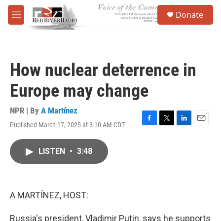
Skip to main content
S
Donate
e
M
a
e
r
n
c
u
h
How nuclear deterrence in
u
e
Europe may change
r
y
NPR | By
A Martínez
Published March 17, 2025 at 3:10 AM CDT
F
T
L
E
a
w
i
m
c
i
n
a
LISTEN
•
3:48
e
t
k
i
b
t
e
l
o
e
d
o
r
I
k
n
A MARTÍNEZ, HOST:
Russia's president, Vladimir Putin, says he supports