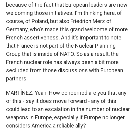
because of the fact that European leaders are now
welcoming those initiatives. I'm thinking here, of
course, of Poland, but also Friedrich Merz of
Germany, who's made this grand welcome of more
French assertiveness. And it's important to note
that France is not part of the Nuclear Planning
Group that is inside of NATO. So as a result, the
French nuclear role has always been a bit more
secluded from those discussions with European
partners.
MARTÍNEZ: Yeah. How concerned are you that any
of this - say it does move forward - any of this
could lead to an escalation in the number of nuclear
weapons in Europe, especially if Europe no longer
considers America a reliable ally?