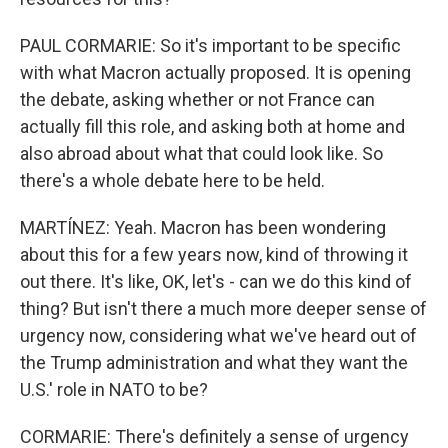
PAUL CORMARIE: So it's important to be specific
with what Macron actually proposed. It is opening
the debate, asking whether or not France can
actually fill this role, and asking both at home and
also abroad about what that could look like. So
there's a whole debate here to be held.
MARTÍNEZ: Yeah. Macron has been wondering
about this for a few years now, kind of throwing it
out there. It's like, OK, let's - can we do this kind of
thing? But isn't there a much more deeper sense of
urgency now, considering what we've heard out of
the Trump administration and what they want the
U.S.' role in NATO to be?
CORMARIE: There's definitely a sense of urgency