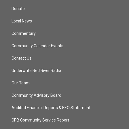
t
t
t
e
t
a
u
b
Donate
e
g
b
o
r
r
e
o
a
k
Local News
m
Commentary
Community Calendar Events
Contact Us
Underwrite Red River Radio
Our Team
Community Advisory Board
Audited Financial Reports & EEO Statement
CPB Community Service Report