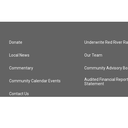
Donate
Underwrite Red River Ra
Local News
Our Team
Commentary
Community Advisory Bo
Audited Financial Repor
Community Calendar Events
Statement
Contact Us