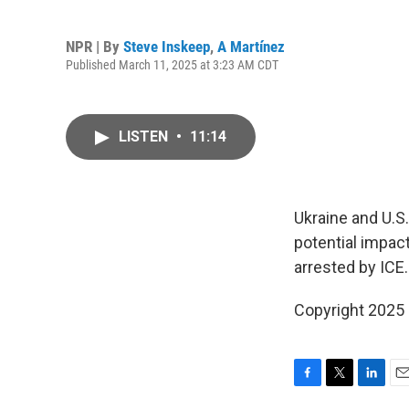
NPR | By
Steve Inskeep
,
A Martínez
Published March 11, 2025 at 3:23 AM CDT
LISTEN
•
11:14
Ukraine and U.S.
potential impact
arrested by ICE.
Copyright 2025
F
T
L
E