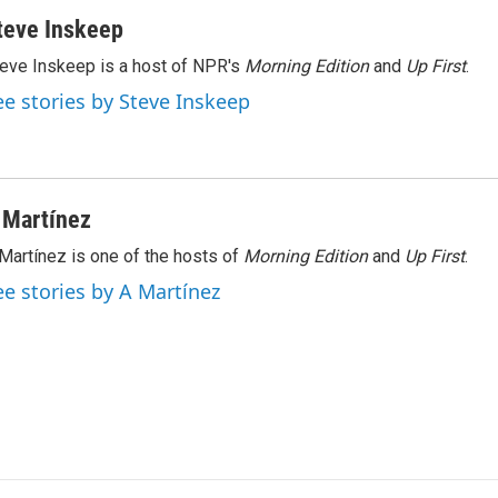
teve Inskeep
eve Inskeep is a host of NPR's
Morning Edition
and
Up First
.
ee stories by Steve Inskeep
 Martínez
Martínez is one of the hosts of
Morning Edition
and
Up First
.
ee stories by A Martínez