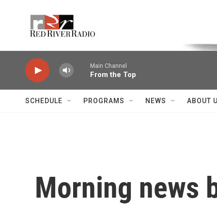
Skip to main content
Voice of the Community
Main Channel
From the Top
SCHEDULE
PROGRAMS
NEWS
ABOUT 
Morning news b