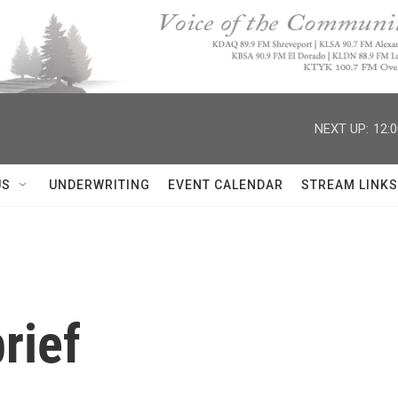
NEXT UP:
12:
US
UNDERWRITING
EVENT CALENDAR
STREAM LINKS
rief