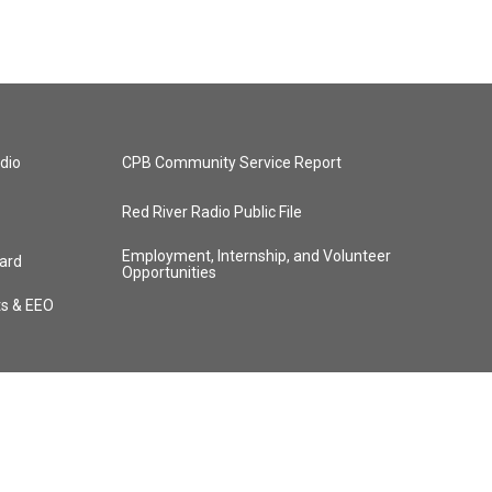
dio
CPB Community Service Report
Red River Radio Public File
Employment, Internship, and Volunteer
ard
Opportunities
ts & EEO