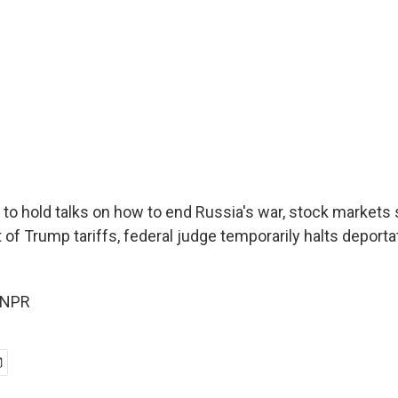
 to hold talks on how to end Russia's war, stock markets 
 of Trump tariffs, federal judge temporarily halts deportat
 NPR