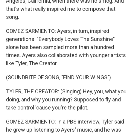
Angeles, California, when there was no smog. And
that's what really inspired me to compose that
song.
GOMEZ SARMIENTO: Ayers, in turn, inspired
generations. "Everybody Loves The Sunshine"
alone has been sampled more than a hundred
times. Ayers also collaborated with younger artists
like Tyler, The Creator.
(SOUNDBITE OF SONG, "FIND YOUR WINGS")
TYLER, THE CREATOR: (Singing) Hey, you, what you
doing, and why you running? Supposed to fly and
take control 'cause you're the pilot.
GOMEZ SARMIENTO: In a PBS interview, Tyler said
he grew up listening to Ayers' music, and he was