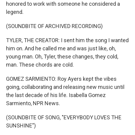
honored to work with someone he considered a
legend.
(SOUNDBITE OF ARCHIVED RECORDING)
TYLER, THE CREATOR: I sent him the song I wanted
him on. And he called me and was just like, oh,
young man. Oh, Tyler, these changes, they cold,
man. These chords are cold.
GOMEZ SARMIENTO: Roy Ayers kept the vibes
going, collaborating and releasing new music until
the last decade of his life. Isabella Gomez
Sarmiento, NPR News.
(SOUNDBITE OF SONG, "EVERYBODY LOVES THE
SUNSHINE")