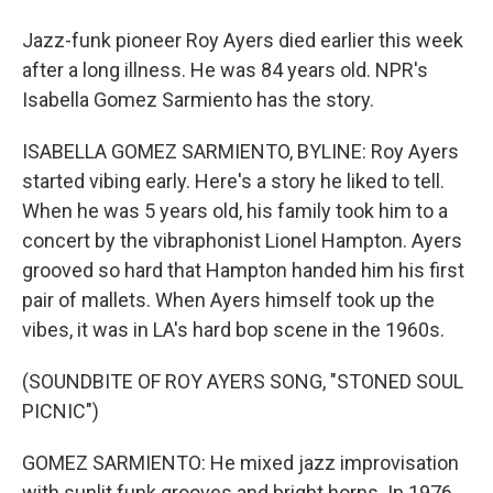
Jazz-funk pioneer Roy Ayers died earlier this week
after a long illness. He was 84 years old. NPR's
Isabella Gomez Sarmiento has the story.
ISABELLA GOMEZ SARMIENTO, BYLINE: Roy Ayers
started vibing early. Here's a story he liked to tell.
When he was 5 years old, his family took him to a
concert by the vibraphonist Lionel Hampton. Ayers
grooved so hard that Hampton handed him his first
pair of mallets. When Ayers himself took up the
vibes, it was in LA's hard bop scene in the 1960s.
(SOUNDBITE OF ROY AYERS SONG, "STONED SOUL
PICNIC")
GOMEZ SARMIENTO: He mixed jazz improvisation
with sunlit funk grooves and bright horns. In 1976,