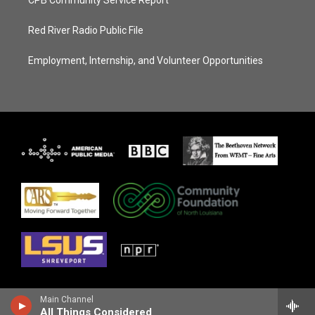
CPB Community Service Report
Red River Radio Public File
Employment, Internship, and Volunteer Opportunities
Main Channel
All Things Considered