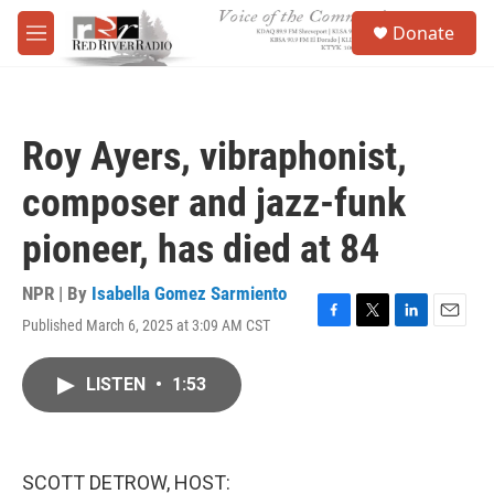
Skip to main content
S
Donate
e
M
a
e
r
n
c
u
h
Roy Ayers, vibraphonist,
u
e
composer and jazz-funk
r
y
pioneer, has died at 84
NPR | By
Isabella Gomez Sarmiento
Published March 6, 2025 at 3:09 AM CST
F
T
L
E
a
w
i
m
c
i
n
a
LISTEN
•
1:53
e
t
k
i
b
t
e
l
o
e
d
o
r
I
k
n
SCOTT DETROW, HOST: