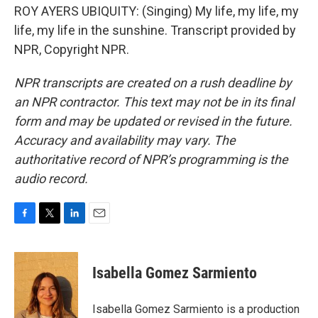
ROY AYERS UBIQUITY: (Singing) My life, my life, my
life, my life in the sunshine. Transcript provided by
NPR, Copyright NPR.
NPR transcripts are created on a rush deadline by
an NPR contractor. This text may not be in its final
form and may be updated or revised in the future.
Accuracy and availability may vary. The
authoritative record of NPR’s programming is the
audio record.
F
T
L
E
a
w
i
m
c
i
n
a
e
t
k
i
Isabella Gomez Sarmiento
b
t
e
l
o
e
d
o
r
I
Isabella Gomez Sarmiento is a production