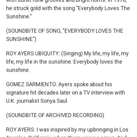
he struck gold with the song "Everybody Loves The
Sunshine."
(SOUNDBITE OF SONG, "EVERYBODY LOVES THE
SUNSHINE")
ROY AYERS UBIQUITY: (Singing) My life, my life, my
life, my life in the sunshine. Everybody loves the
sunshine.
GOMEZ SARMIENTO: Ayers spoke about his
signature hit decades later on a TV interview with
U.K. journalist Sonya Saul.
(SOUNDBITE OF ARCHIVED RECORDING)
ROY AYERS: I was inspired by my upbringing in Los