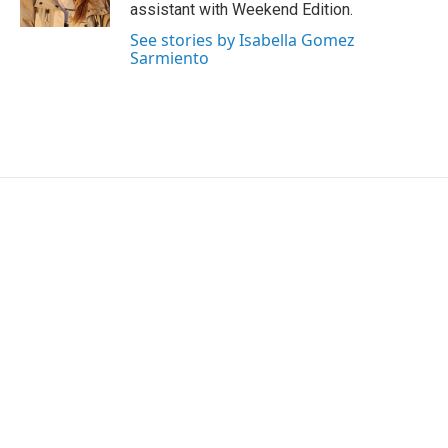
k
n
assistant with Weekend Edition.
See stories by Isabella Gomez
Sarmiento