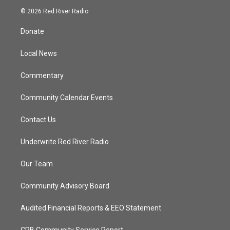
i
s
u
c
© 2026 Red River Radio
t
t
t
e
t
a
u
b
Donate
e
g
b
o
r
r
e
o
a
k
Local News
m
Commentary
Community Calendar Events
Contact Us
Underwrite Red River Radio
Our Team
Community Advisory Board
Audited Financial Reports & EEO Statement