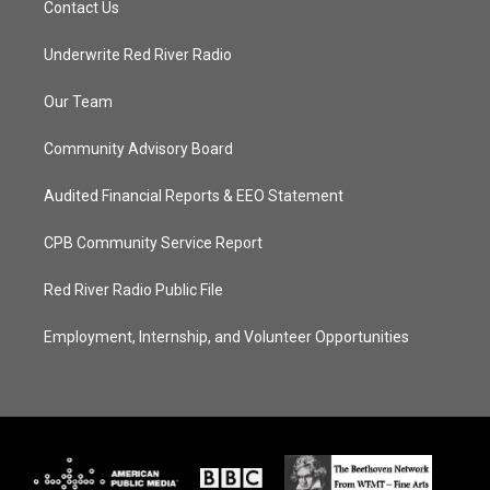
Contact Us
Underwrite Red River Radio
Our Team
Community Advisory Board
Audited Financial Reports & EEO Statement
CPB Community Service Report
Red River Radio Public File
Employment, Internship, and Volunteer Opportunities