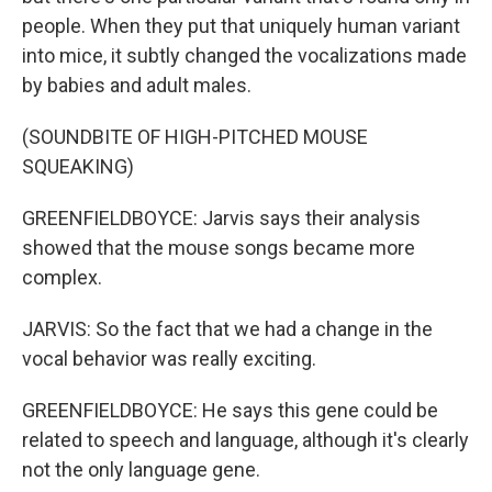
people. When they put that uniquely human variant
into mice, it subtly changed the vocalizations made
by babies and adult males.
(SOUNDBITE OF HIGH-PITCHED MOUSE
SQUEAKING)
GREENFIELDBOYCE: Jarvis says their analysis
showed that the mouse songs became more
complex.
JARVIS: So the fact that we had a change in the
vocal behavior was really exciting.
GREENFIELDBOYCE: He says this gene could be
related to speech and language, although it's clearly
not the only language gene.