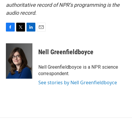
authoritative record of NPR’s programming is the
audio record.
F
T
L
E
a
w
i
m
c
i
n
a
e
t
k
i
Nell Greenfieldboyce
b
t
e
l
o
e
d
o
r
I
Nell Greenfieldboyce is a NPR science
k
n
correspondent.
See stories by Nell Greenfieldboyce