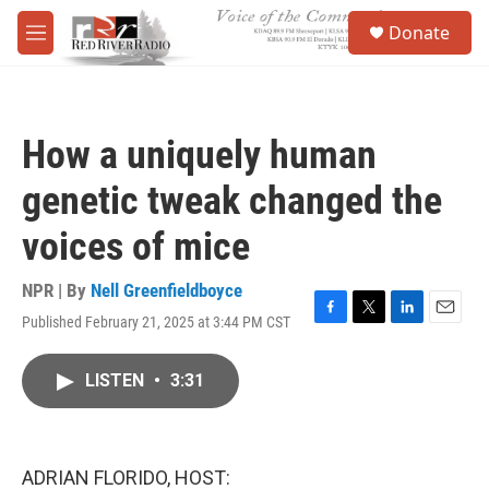
Skip to main content
S
Donate
e
M
a
e
r
n
c
u
h
How a uniquely human
u
e
genetic tweak changed the
r
y
voices of mice
NPR | By
Nell Greenfieldboyce
Published February 21, 2025 at 3:44 PM CST
F
T
L
E
a
w
i
m
c
i
n
a
LISTEN
•
3:31
e
t
k
i
b
t
e
l
o
e
d
o
r
I
k
n
ADRIAN FLORIDO, HOST: