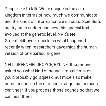
People like to talk. We're unique in the animal
kingdom in terms of how much we communicate
and the kinds of information we discuss. Scientists
are trying to understand how this special trait
evolved at the genetic level. NPR's Nell
Greenfieldboyce reports on what happened
recently when researchers gave mice the human
version of one particular gene.
NELL GREENFIELDBOYCE, BYLINE: If someone
asked you what kind of sound a mouse makes,
you'd probably go, squeak. But mice also make
some sounds in the ultrasonic range that humans
can't hear. If you process those sounds so that we
can hear them...