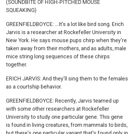
(SOUNDBITE OF HIGH-PITCHED MOUSE
SQUEAKING)
GREENFIELDBOYCE: ...It's a lot like bird song. Erich
Jarvis is a researcher at Rockefeller University in
New York. He says mouse pups chirp when they're
taken away from their mothers, and as adults, male
mice string long sequences of these chirps
together.
ERICH JARVIS: And they'll sing them to the females
as a courtship behavior.
GREENFIELDBOYCE: Recently, Jarvis teamed up
with some other researchers at Rockefeller
University to study one particular gene. This gene
is found in living creatures, from mammals to birds,
but there's one particular variant that's found only in