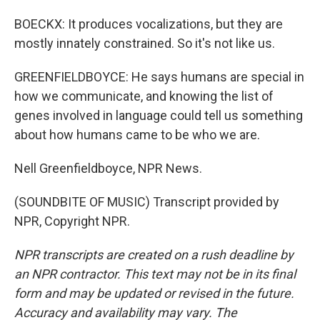
BOECKX: It produces vocalizations, but they are
mostly innately constrained. So it's not like us.
GREENFIELDBOYCE: He says humans are special in
how we communicate, and knowing the list of
genes involved in language could tell us something
about how humans came to be who we are.
Nell Greenfieldboyce, NPR News.
(SOUNDBITE OF MUSIC) Transcript provided by
NPR, Copyright NPR.
NPR transcripts are created on a rush deadline by
an NPR contractor. This text may not be in its final
form and may be updated or revised in the future.
Accuracy and availability may vary. The