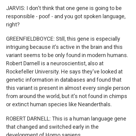
JARVIS: I don't think that one gene is going to be
responsible - poof - and you got spoken language,
right?
GREENFIELDBOYCE: Still, this gene is especially
intriguing because it's active in the brain and this
variant seems to be only found in modern humans.
Robert Darnell is a neuroscientist, also at
Rockefeller University. He says they've looked at
genetic information in databases and found that
this variant is present in almost every single person
from around the world, but it's not found in chimps
or extinct human species like Neanderthals.
ROBERT DARNELL: This is a human language gene
that changed and switched early in the
development of Homo sapiens.