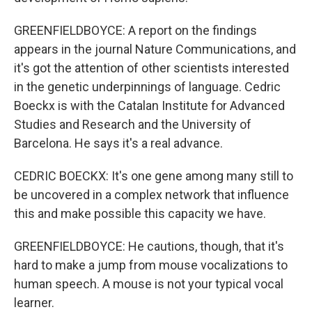
GREENFIELDBOYCE: A report on the findings
appears in the journal Nature Communications, and
it's got the attention of other scientists interested
in the genetic underpinnings of language. Cedric
Boeckx is with the Catalan Institute for Advanced
Studies and Research and the University of
Barcelona. He says it's a real advance.
CEDRIC BOECKX: It's one gene among many still to
be uncovered in a complex network that influence
this and make possible this capacity we have.
GREENFIELDBOYCE: He cautions, though, that it's
hard to make a jump from mouse vocalizations to
human speech. A mouse is not your typical vocal
learner.