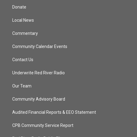
t
a
u
b
Donate
e
g
b
o
r
r
e
o
a
k
Local News
m
Commentary
Community Calendar Events
Contact Us
Underwrite Red River Radio
Our Team
Community Advisory Board
Audited Financial Reports & EEO Statement
CPB Community Service Report