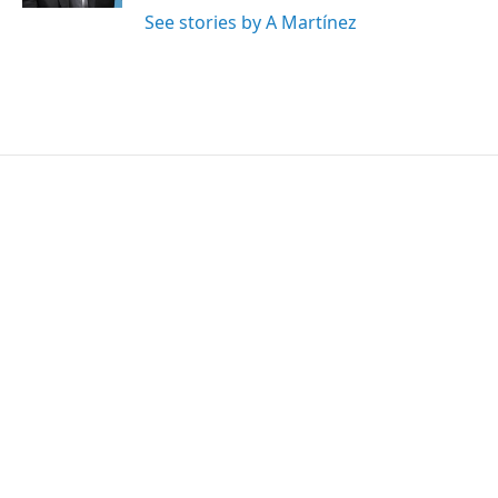
See stories by A Martínez