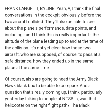
FRANK LANGFITT, BYLINE: Yeah, A, I think the final
conversations in the cockpit, obviously, before the
two aircraft collided. They'll also be able to see
about the plane's performance, data points, and
including - and I think this is really important - the
altitude of the plane leading up to and at the time of
the collision. It's not yet clear how these two
aircraft, who are supposed, of course, to pass at a
safe distance, how they ended up in the same
place at the same time.
Of course, also are going to need the Army Black
Hawk black box to be able to compare. And a
question that's really coming up, I think, particularly
yesterday talking to people at NTSB is, was that
helicopter on the right flight path? The Black