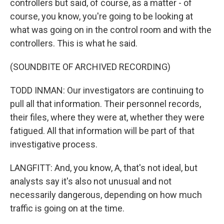
controllers but said, of course, as a matter - of
course, you know, you're going to be looking at
what was going on in the control room and with the
controllers. This is what he said.
(SOUNDBITE OF ARCHIVED RECORDING)
TODD INMAN: Our investigators are continuing to
pull all that information. Their personnel records,
their files, where they were at, whether they were
fatigued. All that information will be part of that
investigative process.
LANGFITT: And, you know, A, that's not ideal, but
analysts say it's also not unusual and not
necessarily dangerous, depending on how much
traffic is going on at the time.