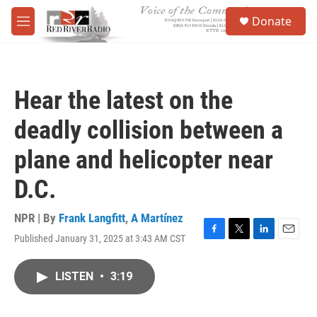
Skip to main content
S
Donate
e
M
a
e
r
n
c
u
h
Hear the latest on the
u
e
deadly collision between a
r
y
plane and helicopter near
D.C.
NPR | By
Frank Langfitt
,
A Martínez
Published January 31, 2025 at 3:43 AM CST
F
T
L
E
a
w
i
m
c
i
n
a
LISTEN
•
3:19
e
t
k
i
b
t
e
l
o
e
d