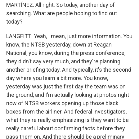
MARTÍNEZ: All right. So today, another day of
searching. What are people hoping to find out
today?
LANGFITT: Yeah, I mean, just more information. You
know, the NTSB yesterday, down at Reagan
National, you know, during the press conference,
they didn't say very much, and they're planning
another briefing today. And typically, it's the second
day where you learn a bit more. You know,
yesterday was just the first day the team was on
the ground, and I'm actually looking at photos right
now of NTSB workers opening up those black
boxes from the airliner. And federal investigators,
what they're really emphasizing is they want to be
really careful about confirming facts before they
pass them on. And there should be a preliminary