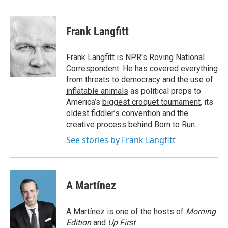
F
T
L
E
a
w
i
m
c
i
n
a
e
t
k
i
Frank Langfitt
b
t
e
l
o
e
d
o
r
I
Frank Langfitt is NPR's Roving National
k
n
Correspondent. He has covered everything
from threats to
democracy
and the use of
inflatable animals
as political props to
America’s
biggest croquet tournament
, its
oldest
fiddler’s convention
and the
creative process behind
Born to Run
.
See stories by Frank Langfitt
A Martínez
A Martínez is one of the hosts of
Morning
Edition
and
Up First
.