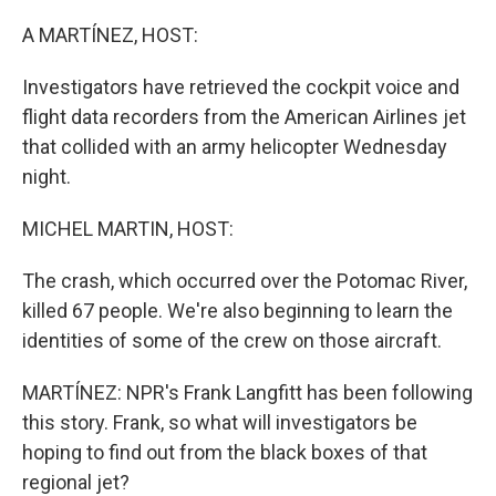
o
r
I
k
n
A MARTÍNEZ, HOST:
Investigators have retrieved the cockpit voice and
flight data recorders from the American Airlines jet
that collided with an army helicopter Wednesday
night.
MICHEL MARTIN, HOST:
The crash, which occurred over the Potomac River,
killed 67 people. We're also beginning to learn the
identities of some of the crew on those aircraft.
MARTÍNEZ: NPR's Frank Langfitt has been following
this story. Frank, so what will investigators be
hoping to find out from the black boxes of that
regional jet?