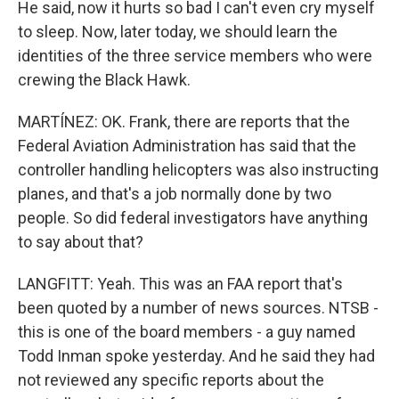
He said, now it hurts so bad I can't even cry myself
to sleep. Now, later today, we should learn the
identities of the three service members who were
crewing the Black Hawk.
MARTÍNEZ: OK. Frank, there are reports that the
Federal Aviation Administration has said that the
controller handling helicopters was also instructing
planes, and that's a job normally done by two
people. So did federal investigators have anything
to say about that?
LANGFITT: Yeah. This was an FAA report that's
been quoted by a number of news sources. NTSB -
this is one of the board members - a guy named
Todd Inman spoke yesterday. And he said they had
not reviewed any specific reports about the