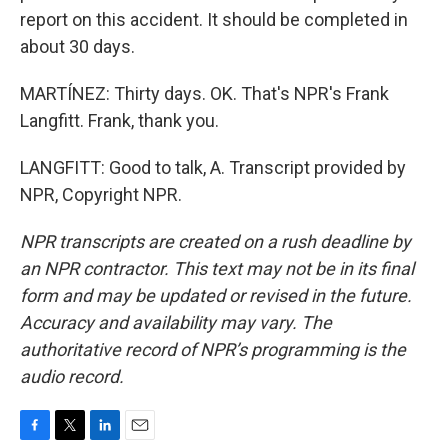
report on this accident. It should be completed in
about 30 days.
MARTÍNEZ: Thirty days. OK. That's NPR's Frank
Langfitt. Frank, thank you.
LANGFITT: Good to talk, A. Transcript provided by
NPR, Copyright NPR.
NPR transcripts are created on a rush deadline by
an NPR contractor. This text may not be in its final
form and may be updated or revised in the future.
Accuracy and availability may vary. The
authoritative record of NPR’s programming is the
audio record.