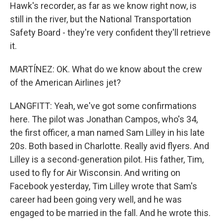
Hawk's recorder, as far as we know right now, is
still in the river, but the National Transportation
Safety Board - they're very confident they'll retrieve
it.
MARTÍNEZ: OK. What do we know about the crew
of the American Airlines jet?
LANGFITT: Yeah, we've got some confirmations
here. The pilot was Jonathan Campos, who's 34,
the first officer, a man named Sam Lilley in his late
20s. Both based in Charlotte. Really avid flyers. And
Lilley is a second-generation pilot. His father, Tim,
used to fly for Air Wisconsin. And writing on
Facebook yesterday, Tim Lilley wrote that Sam's
career had been going very well, and he was
engaged to be married in the fall. And he wrote this.