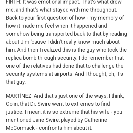
FIRTH: It was emotional impact. That's what drew
me, and that's what stayed with me throughout.
Back to your first question of how - my memory of
how it made me feel when it happened and
somehow being transported back to that by reading
about Jim 'cause I didn't really know much about
him. And then I realized this is the guy who took the
replica bomb through security. I do remember that
one of the relatives had done that to challenge the
security systems at airports. And I thought, oh, it's
that guy.
MARTÍNEZ: And that's just one of the ways, I think,
Colin, that Dr. Swire went to extremes to find
justice. I mean, it is so extreme that his wife - you
mentioned Jane Swire, played by Catherine
McCormack - confronts him about it.