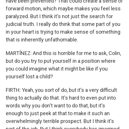
have been prevented? That could create a sense of
forward motion, which maybe makes you feel less
paralyzed. But I think it's not just the search for
judicial truth. I really do think that some part of you
in your heart is trying to make sense of something
that is inherently unfathomable.
MARTÍNEZ: And this is horrible for me to ask, Colin,
but do you try to put yourself in a position where
you could imagine what it might be like if you
yourself lost a child?
FIRTH: Yeah, you sort of do, but it's a very difficult
thing to actually do that. It's hard to even put into
words why you don't want to do that, but it's
enough to just peek at that to make it such an
overwhelmingly terrible prospect. But I think it's
part of the job. But I think everybody has imagined