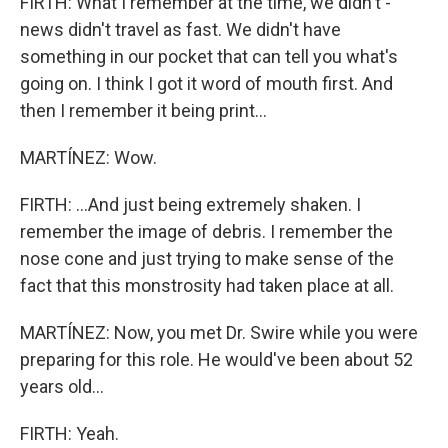
FIRTH: What I remember at the time, we didn't -
news didn't travel as fast. We didn't have
something in our pocket that can tell you what's
going on. I think I got it word of mouth first. And
then I remember it being print...
MARTÍNEZ: Wow.
FIRTH: ...And just being extremely shaken. I
remember the image of debris. I remember the
nose cone and just trying to make sense of the
fact that this monstrosity had taken place at all.
MARTÍNEZ: Now, you met Dr. Swire while you were
preparing for this role. He would've been about 52
years old...
FIRTH: Yeah.