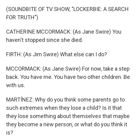
(SOUNDBITE OF TV SHOW, "LOCKERBIE: A SEARCH
FOR TRUTH")
CATHERINE MCCORMACK: (As Jane Swire) You
haven't stopped since she died.
FIRTH: (As Jim Swire) What else can I do?
MCCORMACK: (As Jane Swire) For now, take a step
back. You have me. You have two other children. Be
with us.
MARTÍNEZ: Why do you think some parents go to
such extremes when they lose a child? Is it that
they lose something about themselves that maybe
they become a new person, or what do you think it
is?