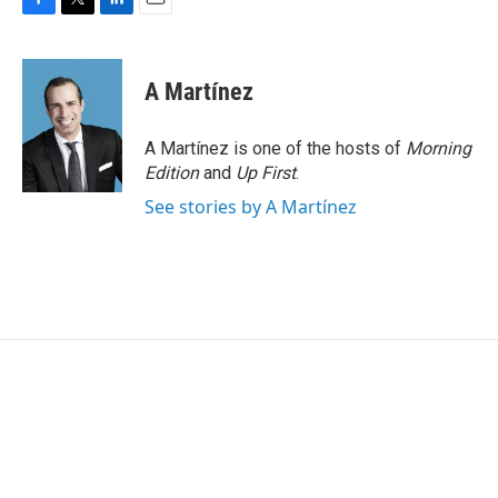
F
T
L
E
a
w
i
m
c
i
n
a
e
t
k
i
A Martínez
b
t
e
l
o
e
d
o
r
I
A Martínez is one of the hosts of
Morning
k
n
Edition
and
Up First
.
See stories by A Martínez