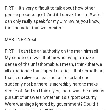
FIRTH: It's very difficult to talk about how other
people process grief. And if I speak for Jim Swire, I
can only really speak for my Jim Swire, you know,
the character that we created.
MARTÍNEZ: Yeah.
FIRTH: I can't be an authority on the man himself.
My sense of it was that he was trying to make
sense of the unfathomable. I mean, I think that we
all experience that aspect of grief - that something
that is so alive, so real and so important can
suddenly not be there is incredibly hard to make
sense of. And so I think, yes, there was the obvious
pursuit of answers, whether it's airport security.
Were warnings ignored by government? Could it