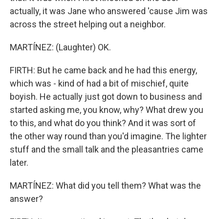
actually, it was Jane who answered 'cause Jim was
across the street helping out a neighbor.
MARTÍNEZ: (Laughter) OK.
FIRTH: But he came back and he had this energy,
which was - kind of had a bit of mischief, quite
boyish. He actually just got down to business and
started asking me, you know, why? What drew you
to this, and what do you think? And it was sort of
the other way round than you'd imagine. The lighter
stuff and the small talk and the pleasantries came
later.
MARTÍNEZ: What did you tell them? What was the
answer?