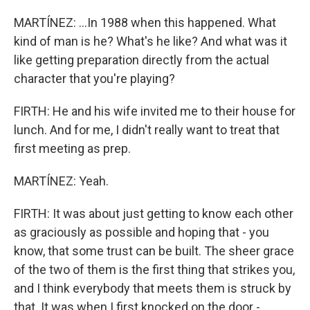
MARTÍNEZ: ...In 1988 when this happened. What
kind of man is he? What's he like? And what was it
like getting preparation directly from the actual
character that you're playing?
FIRTH: He and his wife invited me to their house for
lunch. And for me, I didn't really want to treat that
first meeting as prep.
MARTÍNEZ: Yeah.
FIRTH: It was about just getting to know each other
as graciously as possible and hoping that - you
know, that some trust can be built. The sheer grace
of the two of them is the first thing that strikes you,
and I think everybody that meets them is struck by
that. It was when I first knocked on the door -