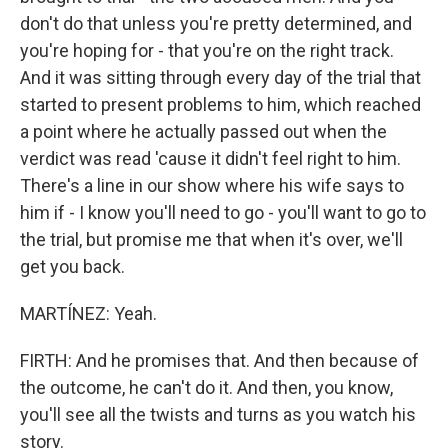
don't do that unless you're pretty determined, and
you're hoping for - that you're on the right track.
And it was sitting through every day of the trial that
started to present problems to him, which reached
a point where he actually passed out when the
verdict was read 'cause it didn't feel right to him.
There's a line in our show where his wife says to
him if - I know you'll need to go - you'll want to go to
the trial, but promise me that when it's over, we'll
get you back.
MARTÍNEZ: Yeah.
FIRTH: And he promises that. And then because of
the outcome, he can't do it. And then, you know,
you'll see all the twists and turns as you watch his
story.