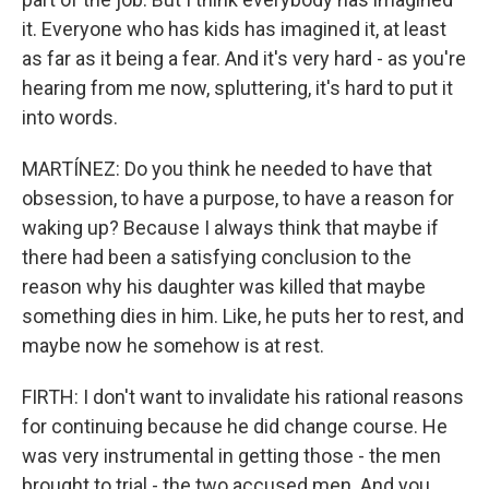
it. Everyone who has kids has imagined it, at least
as far as it being a fear. And it's very hard - as you're
hearing from me now, spluttering, it's hard to put it
into words.
MARTÍNEZ: Do you think he needed to have that
obsession, to have a purpose, to have a reason for
waking up? Because I always think that maybe if
there had been a satisfying conclusion to the
reason why his daughter was killed that maybe
something dies in him. Like, he puts her to rest, and
maybe now he somehow is at rest.
FIRTH: I don't want to invalidate his rational reasons
for continuing because he did change course. He
was very instrumental in getting those - the men
brought to trial - the two accused men. And you