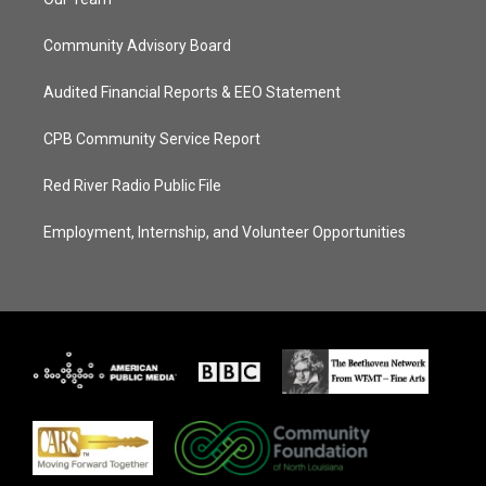
Community Advisory Board
Audited Financial Reports & EEO Statement
CPB Community Service Report
Red River Radio Public File
Employment, Internship, and Volunteer Opportunities