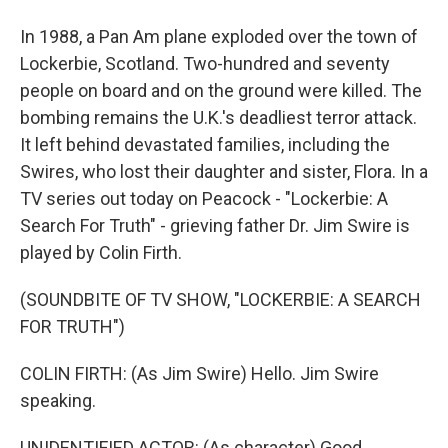
In 1988, a Pan Am plane exploded over the town of
Lockerbie, Scotland. Two-hundred and seventy
people on board and on the ground were killed. The
bombing remains the U.K.'s deadliest terror attack.
It left behind devastated families, including the
Swires, who lost their daughter and sister, Flora. In a
TV series out today on Peacock - "Lockerbie: A
Search For Truth" - grieving father Dr. Jim Swire is
played by Colin Firth.
(SOUNDBITE OF TV SHOW, "LOCKERBIE: A SEARCH
FOR TRUTH")
COLIN FIRTH: (As Jim Swire) Hello. Jim Swire
speaking.
UNIDENTIFIED ACTOR: (As character) Good