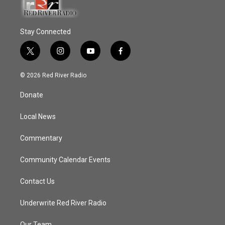
Stay Connected
t
i
y
f
w
n
o
a
i
s
u
c
© 2026 Red River Radio
t
t
t
e
t
a
u
b
Donate
e
g
b
o
r
r
e
o
a
k
Local News
m
Commentary
Community Calendar Events
Contact Us
Underwrite Red River Radio
Our Team