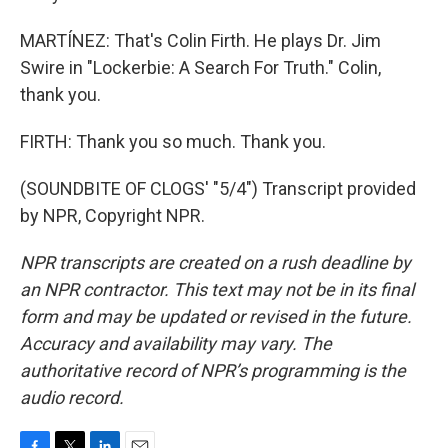
MARTÍNEZ: That's Colin Firth. He plays Dr. Jim
Swire in "Lockerbie: A Search For Truth." Colin,
thank you.
FIRTH: Thank you so much. Thank you.
(SOUNDBITE OF CLOGS' "5/4") Transcript provided
by NPR, Copyright NPR.
NPR transcripts are created on a rush deadline by
an NPR contractor. This text may not be in its final
form and may be updated or revised in the future.
Accuracy and availability may vary. The
authoritative record of NPR’s programming is the
audio record.