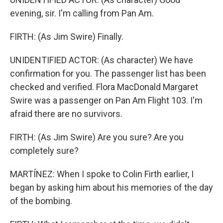
evening, sir. I'm calling from Pan Am.
FIRTH: (As Jim Swire) Finally.
UNIDENTIFIED ACTOR: (As character) We have
confirmation for you. The passenger list has been
checked and verified. Flora MacDonald Margaret
Swire was a passenger on Pan Am Flight 103. I'm
afraid there are no survivors.
FIRTH: (As Jim Swire) Are you sure? Are you
completely sure?
MARTÍNEZ: When I spoke to Colin Firth earlier, I
began by asking him about his memories of the day
of the bombing.