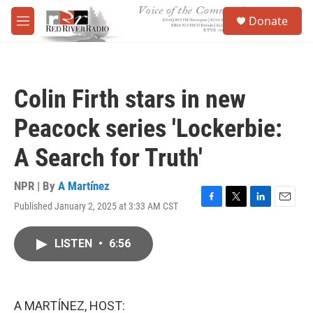
Skip to main content
S
Donate
e
M
a
e
r
n
c
u
h
Colin Firth stars in new
u
e
Peacock series 'Lockerbie:
r
y
A Search for Truth'
NPR | By
A Martínez
Published January 2, 2025 at 3:33 AM CST
F
T
L
E
a
w
i
m
c
i
n
a
LISTEN
•
6:56
e
t
k
i
b
t
e
l
o
e
d
o
r
I
k
n
A MARTÍNEZ, HOST: