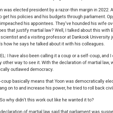
n was elected president by a razor-thin margin in 2022. 
o get his policies and his budgets through parliament. Op
e impeached his appointees. They've hounded his wife ov
es that justify martial law? Well, I talked about this with
l scientist and a visiting professor at Dankook University 
s how he says he talked about it with his colleagues.
I have also been calling it a coup or a self-coup, and I 
ny other way to see it. With the declaration of martial law, 
ically outlawed democracy.
-coup basically means that Yoon was democratically elec
ang on to and increase his power, he tried to roll back civil
o why didn't this work out like he wanted it to?
 declaration of martial law said that parliament was susp