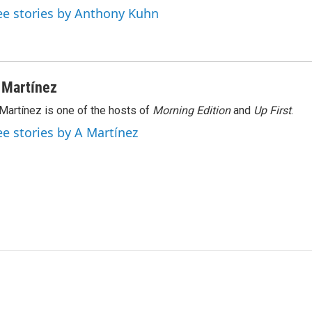
ee stories by Anthony Kuhn
 Martínez
Martínez is one of the hosts of
Morning Edition
and
Up First
.
ee stories by A Martínez