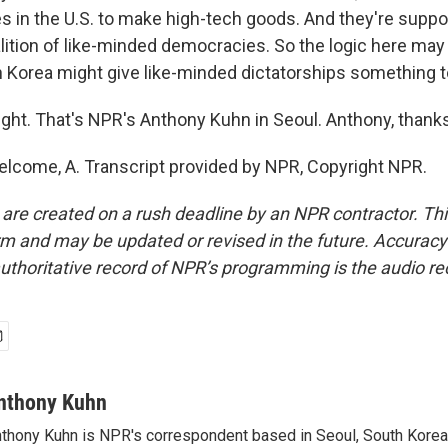
es in the U.S. to make high-tech goods. And they're suppo
alition of like-minded democracies. So the logic here may 
th Korea might give like-minded dictatorships something t
ight. That's NPR's Anthony Kuhn in Seoul. Anthony, thank
lcome, A. Transcript provided by NPR, Copyright NPR.
 are created on a rush deadline by an NPR contractor. Th
form and may be updated or revised in the future. Accuracy 
uthoritative record of NPR’s programming is the audio re
nthony Kuhn
thony Kuhn is NPR's correspondent based in Seoul, South Korea