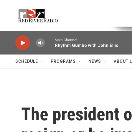
Skip to main content
Voice of the Community
Main Channel
Rhythm Gumbo with John Ellis
SCHEDULE
PROGRAMS
NEWS
ABOUT 
The president o