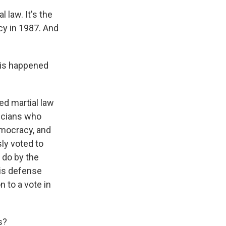
 law. It's the
cy in 1987. And
his happened
d martial law
ticians who
emocracy, and
ly voted to
 do by the
his defense
 to a vote in
s?