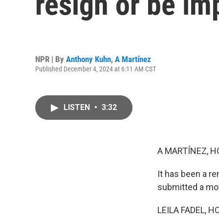
resign or be i
NPR | By
Anthony Kuhn
,
A Martínez
Published December 4, 2024 at 6:11 AM CST
LISTEN
•
3:32
A MARTÍNEZ, H
It has been a r
submitted a mot
LEILA FADEL, H