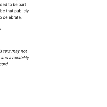
sed to be part
be that publicly
o celebrate.
s.
is text may not
and availability
cord.
.