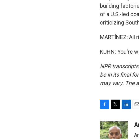
building factori
of a U.S.-led co
criticizing Sou
MARTÍNEZ: All r
KUHN: You're we
NPR transcripts
be in its final 
may vary. The a
F
T
L
E
a
w
i
m
c
i
n
a
A
e
t
k
i
An
b
t
e
l