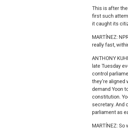
This is after th
first such atte
it caught its cit
MARTÍNEZ: NPR's
really fast, with
ANTHONY KUHN, 
late Tuesday eve
control parliam
they're aligned
demand Yoon to c
constitution. Y
secretary. And 
parliament as ea
MARTÍNEZ: So wh