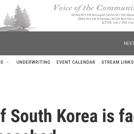
NEXT
US
UNDERWRITING
EVENT CALENDAR
STREAM LINKS
f South Korea is fa