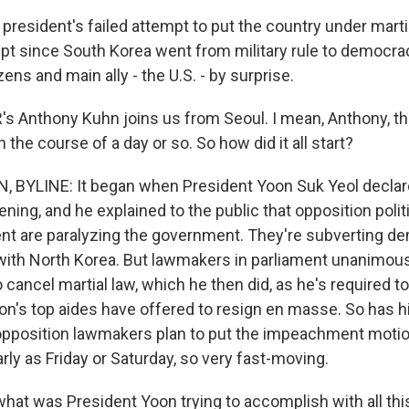
e president's failed attempt to put the country under martial
mpt since South Korea went from military rule to democra
izens and main ally - the U.S. - by surprise.
 Anthony Kuhn joins us from Seoul. I mean, Anthony, t
in the course of a day or so. So how did it all start?
BYLINE: It began when President Yoon Suk Yeol declare
ning, and he explained to the public that opposition poli
ent are paralyzing the government. They're subverting d
 with North Korea. But lawmakers in parliament unanimous
ancel martial law, which he then did, as he's required to
oon's top aides have offered to resign en masse. So has 
opposition lawmakers plan to put the impeachment motion
rly as Friday or Saturday, so very fast-moving.
at was President Yoon trying to accomplish with all thi