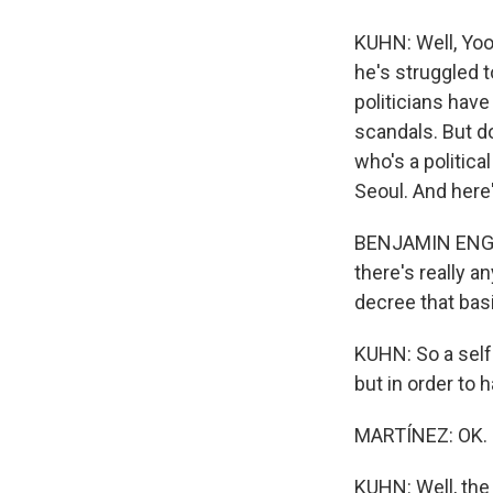
KUHN: Well, Yoo
he's struggled t
politicians hav
scandals. But do
who's a politica
Seoul. And here'
BENJAMIN ENGEL: 
there's really a
decree that bas
KUHN: So a self
but in order to h
MARTÍNEZ: OK. S
KUHN: Well, the