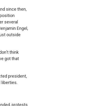
And since then,
position
er several
 Benjamin Engel,
just outside
don't think
we got that
ted president,
 liberties.
ended, protests