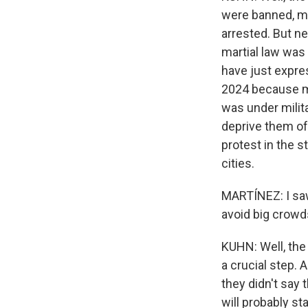
were banned, m
arrested. But ne
martial law was
have just expre
2024 because ma
was under milit
deprive them of 
protest in the 
cities.
MARTÍNEZ: I saw
avoid big crowd
KUHN: Well, the
a crucial step. 
they didn't say
will probably s