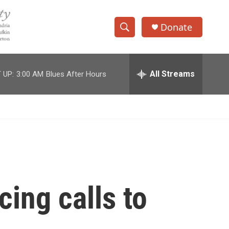
Donate
S
S
e
h
a
r
All Streams
 UP:
3:00 AM
Blues After Hours
o
c
h
w
Q
u
S
e
r
e
y
a
r
cing calls to
c
h