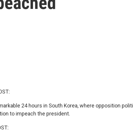
mpeached
OST:
emarkable 24 hours in South Korea, where opposition polit
ion to impeach the president.
OST: