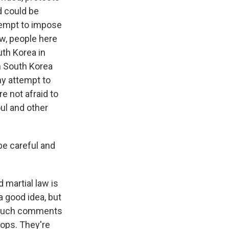
d could be
ttempt to impose
ow, people here
uth Korea in
n South Korea
ny attempt to
e not afraid to
ul and other
be careful and
 martial law is
 a good idea, but
y, such comments
oops. They're