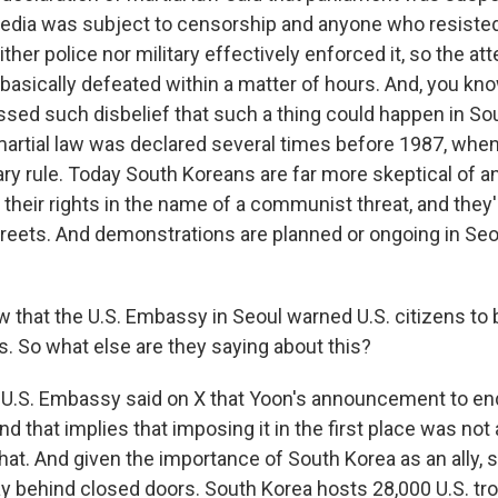
edia was subject to censorship and anyone who resiste
ither police nor military effectively enforced it, so the a
 basically defeated within a matter of hours. And, you kn
ssed such disbelief that such a thing could happen in So
rtial law was declared several times before 1987, whe
ary rule. Today South Koreans are far more skeptical of a
their rights in the name of a communist threat, and they'r
streets. And demonstrations are planned or ongoing in Seo
 that the U.S. Embassy in Seoul warned U.S. citizens to 
s. So what else are they saying about this?
 U.S. Embassy said on X that Yoon's announcement to end
And that implies that imposing it in the first place was not
 that. And given the importance of South Korea as an all
tay behind closed doors. South Korea hosts 28,000 U.S. tr