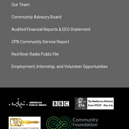
Our Team
Community Advisory Board
Audited Financial Reports & EEO Statement
CPB Community Service Report
Red River Radio Public File
Employment, Internship, and Volunteer Opportunities