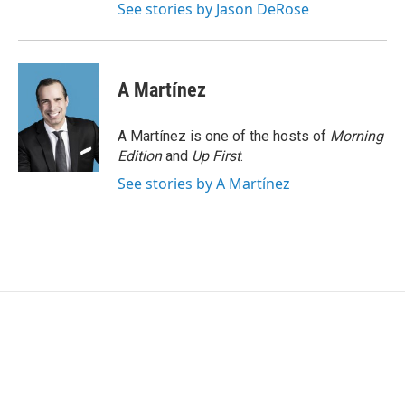
See stories by Jason DeRose
A Martínez
A Martínez is one of the hosts of
Morning
Edition
and
Up First
.
See stories by A Martínez