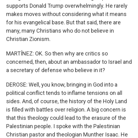
supports Donald Trump overwhelmingly. He rarely
makes moves without considering what it means
for his evangelical base. But that said, there are
many, many Christians who do not believe in
Christian Zionism.
MARTÍNEZ: OK. So then why are critics so
concerned, then, about an ambassador to Israel and
a secretary of defense who believe in it?
DEROSE: Well, you know, bringing in God into a
political conflict tends to inflame tensions on all
sides. And, of course, the history of the Holy Land
is filled with battles over religion. A big concern is
that this theology could lead to the erasure of the
Palestinian people. I spoke with the Palestinian
Christian pastor and theologian Munther Isaac. He