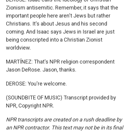
Zionism antisemitic. Remember, it says that the
important people here aren't Jews but rather
Christians. It's about Jesus and his second
coming. And Isaac says Jews in Israel are just
being conscripted into a Christian Zionist
worldview.
MARTÍNEZ: That's NPR religion correspondent
Jason DeRose. Jason, thanks.
DEROSE: You're welcome.
(SOUNDBITE OF MUSIC) Transcript provided by
NPR, Copyright NPR.
NPR transcripts are created on a rush deadline by
an NPR contractor. This text may not be in its final