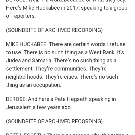
Here's Mike Huckabee in 2017, speaking to a group
of reporters.
(SOUNDBITE OF ARCHIVED RECORDING)
MIKE HUCKABEE: There are certain words I refuse
to use. There is no such thing as a West Bank. It's
Judea and Samaria. There's no such thing as a
settlement. They're communities. They're
neighborhoods. They're cities. There's no such
thing as an occupation.
DEROSE: And here's Pete Hegseth speaking in
Jerusalem a few years ago.
(SOUNDBITE OF ARCHIVED RECORDING)