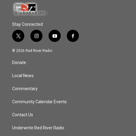
Stay Connected
t
i
y
f
w
n
o
a
i
s
u
c
© 2026 Red River Radio
t
t
t
e
t
a
u
b
Donate
e
g
b
o
r
r
e
o
a
k
Local News
m
Commentary
Community Calendar Events
Contact Us
Underwrite Red River Radio