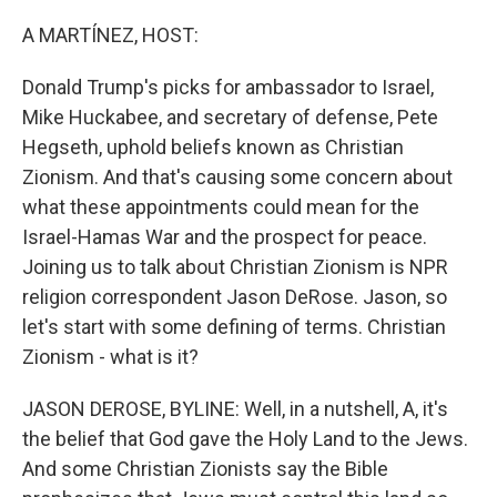
o
r
I
k
n
A MARTÍNEZ, HOST:
Donald Trump's picks for ambassador to Israel,
Mike Huckabee, and secretary of defense, Pete
Hegseth, uphold beliefs known as Christian
Zionism. And that's causing some concern about
what these appointments could mean for the
Israel-Hamas War and the prospect for peace.
Joining us to talk about Christian Zionism is NPR
religion correspondent Jason DeRose. Jason, so
let's start with some defining of terms. Christian
Zionism - what is it?
JASON DEROSE, BYLINE: Well, in a nutshell, A, it's
the belief that God gave the Holy Land to the Jews.
And some Christian Zionists say the Bible