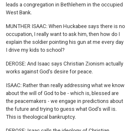
leads a congregation in Bethlehem in the occupied
West Bank.
MUNTHER ISAAC: When Huckabee says there is no
occupation, I really want to ask him, then how do I
explain the soldier pointing his gun at me every day
I drive my kids to school?
DEROSE: And Isaac says Christian Zionism actually
works against God's desire for peace.
ISAAC: Rather than really addressing what we know
about the will of God to be - which is, blessed are
the peacemakers - we engage in predictions about
the future and trying to guess what God's will is.
This is theological bankruptcy.
DEROSE: Isaac calls the ideology of Christian