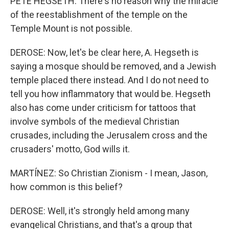
PETE HEGSETH: There's no reason why the miracle
of the reestablishment of the temple on the
Temple Mount is not possible.
DEROSE: Now, let's be clear here, A. Hegseth is
saying a mosque should be removed, and a Jewish
temple placed there instead. And I do not need to
tell you how inflammatory that would be. Hegseth
also has come under criticism for tattoos that
involve symbols of the medieval Christian
crusades, including the Jerusalem cross and the
crusaders' motto, God wills it.
MARTÍNEZ: So Christian Zionism - I mean, Jason,
how common is this belief?
DEROSE: Well, it's strongly held among many
evangelical Christians, and that's a group that