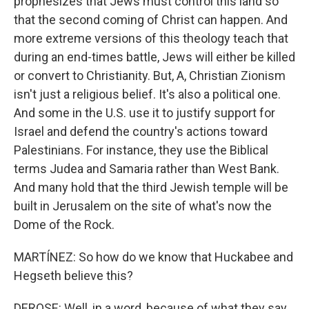
prophesizes that Jews must control this land so
that the second coming of Christ can happen. And
more extreme versions of this theology teach that
during an end-times battle, Jews will either be killed
or convert to Christianity. But, A, Christian Zionism
isn't just a religious belief. It's also a political one.
And some in the U.S. use it to justify support for
Israel and defend the country's actions toward
Palestinians. For instance, they use the Biblical
terms Judea and Samaria rather than West Bank.
And many hold that the third Jewish temple will be
built in Jerusalem on the site of what's now the
Dome of the Rock.
MARTÍNEZ: So how do we know that Huckabee and
Hegseth believe this?
DEROSE: Well, in a word, because of what they say.