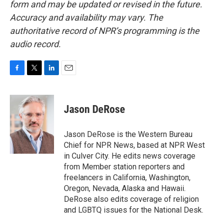
form and may be updated or revised in the future.
Accuracy and availability may vary. The
authoritative record of NPR’s programming is the
audio record.
F
T
L
E
a
w
i
m
c
i
n
a
e
t
k
i
Jason DeRose
b
t
e
l
o
e
d
o
r
I
Jason DeRose is the Western Bureau
k
n
Chief for NPR News, based at NPR West
in Culver City. He edits news coverage
from Member station reporters and
freelancers in California, Washington,
Oregon, Nevada, Alaska and Hawaii.
DeRose also edits coverage of religion
and LGBTQ issues for the National Desk.