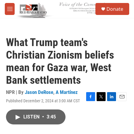
Skip to main content
S
Donate
e
M
a
e
r
n
c
u
h
What Trump team's
u
e
Christian Zionism beliefs
r
y
mean for Gaza war, West
Bank settlements
NPR | By
Jason DeRose
,
A Martínez
Published December 2, 2024 at 3:00 AM CST
F
T
L
E
a
w
i
m
c
i
n
a
LISTEN
•
3:45
e
t
k
i
b
t
e
l
o
e
d