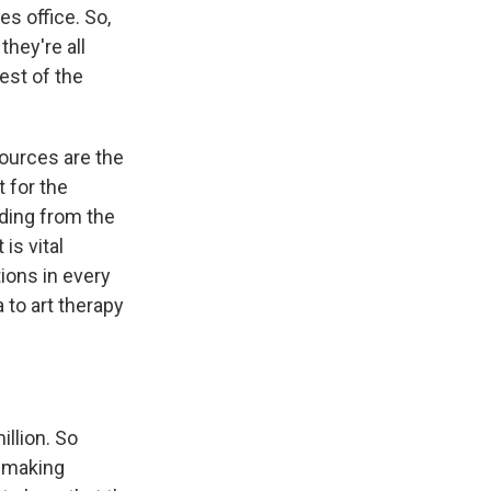
s office. So,
they're all
rest of the
sources are the
 for the
ding from the
is vital
ions in every
a to art therapy
illion. So
t-making