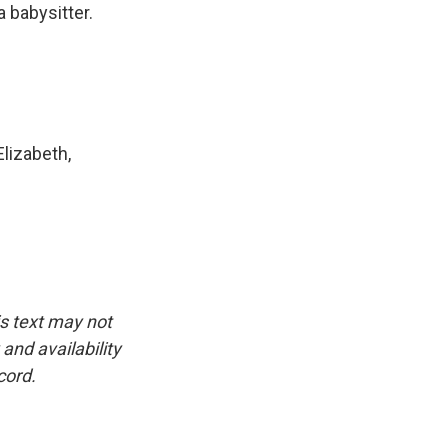
a babysitter.
lizabeth,
is text may not
and availability
cord.