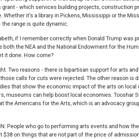
s grant - which services building projects, construction pro
. Whether it's a library in Pickens, Mississippi or the Mis
 the range is quite dynamic.
beth, if I remember correctly when Donald Trump was pr
ate both the NEA and the National Endowment for the Hum
get it done. How come?
ght. Two reasons - there is bipartisan support for arts and
those calls for cuts were rejected. The other reason is 
udies that show the economic impact of the arts on loca
rs, museums can help boost local economies. Tooshar Sw
 at the Americans for the Arts, which is an advocacy grou
 People who go to performing arts events and how th
 $38 on things that are not part of the price of admission