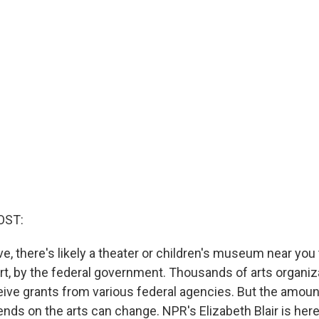
OST:
e, there's likely a theater or children's museum near you 
art, by the federal government. Thousands of arts organi
eive grants from various federal agencies. But the amoun
ds on the arts can change. NPR's Elizabeth Blair is here 