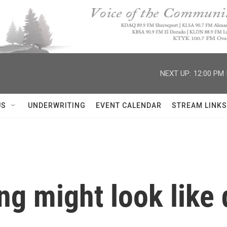
NEXT UP:
12:00 PM
US
UNDERWRITING
EVENT CALENDAR
STREAM LINKS
ng might look like