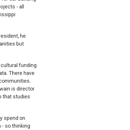
jects - all
sissippi
esident, he
anities but
 cultural funding
data. There have
l communities.
ain is director
p that studies
ey spend on
 - so thinking