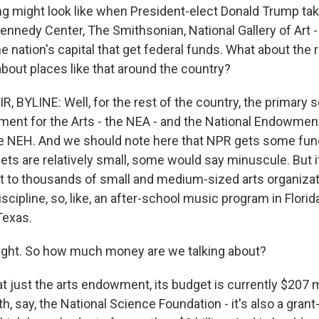
ng might look like when President-elect Donald Trump take
ennedy Center, The Smithsonian, National Gallery of Art - 
the nation's capital that get federal funds. What about the 
bout places like that around the country?
, BYLINE: Well, for the rest of the country, the primary 
ent for the Arts - the NEA - and the National Endowment
e NEH. And we should note here that NPR gets some fun
ts are relatively small, some would say minuscule. But it 
rt to thousands of small and medium-sized arts organizat
iscipline, so, like, an after-school music program in Florid
Texas.
ight. So how much money are we talking about?
t just the arts endowment, its budget is currently $207 m
th, say, the National Science Foundation - it's also a gran