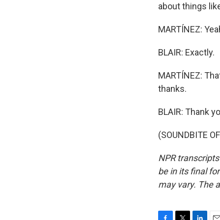
about things like
MARTÍNEZ: Yeah,
BLAIR: Exactly.
MARTÍNEZ: That'
thanks.
BLAIR: Thank yo
(SOUNDBITE OF 
NPR transcripts
be in its final 
may vary. The a