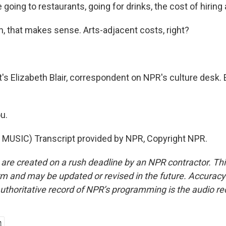
 going to restaurants, going for drinks, the cost of hiring 
 that makes sense. Arts-adjacent costs, right?
s Elizabeth Blair, correspondent on NPR's culture desk. E
u.
MUSIC) Transcript provided by NPR, Copyright NPR.
 are created on a rush deadline by an NPR contractor. Th
form and may be updated or revised in the future. Accuracy 
uthoritative record of NPR’s programming is the audio re