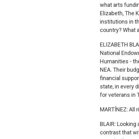
what arts fundi
Elizabeth, The K
institutions in 
country? What a
ELIZABETH BLAIR
National Endowm
Humanities - th
NEA. Their budge
financial suppo
state, in every d
for veterans in 
MARTÍNEZ: All r
BLAIR: Looking a
contrast that wi