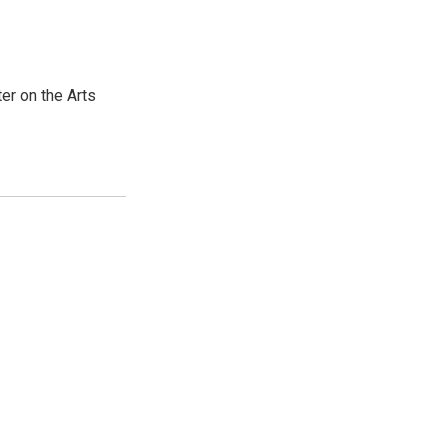
er on the Arts