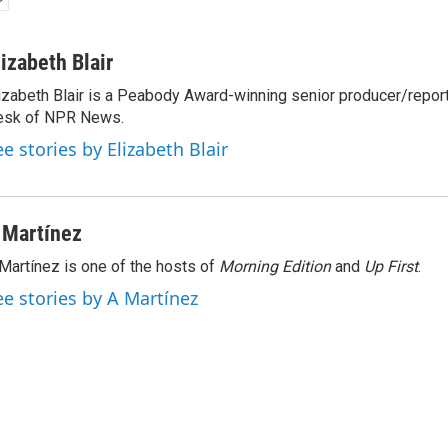
lizabeth Blair
izabeth Blair is a Peabody Award-winning senior producer/report
esk of NPR News.
ee stories by Elizabeth Blair
 Martínez
Martínez is one of the hosts of
Morning Edition
and
Up First
.
ee stories by A Martínez