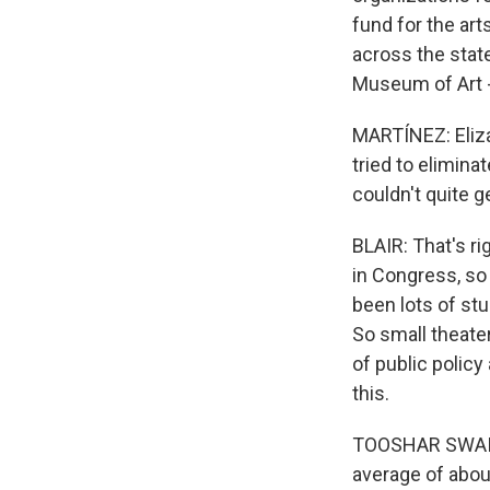
fund for the art
across the state
Museum of Art -
MARTÍNEZ: Eliza
tried to elimin
couldn't quite 
BLAIR: That's ri
in Congress, so 
been lots of st
So small theate
of public policy
this.
TOOSHAR SWAIN:
average of about