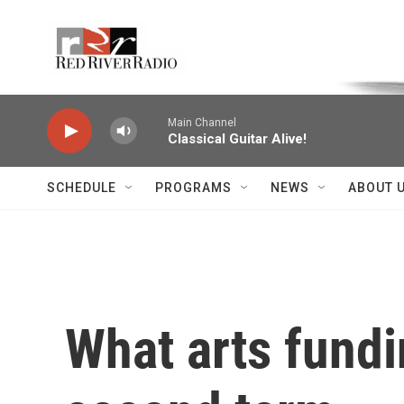
Skip to main content
Voice of the Community
Main Channel
Classical Guitar Alive!
SCHEDULE
PROGRAMS
NEWS
ABOUT 
What arts fundi