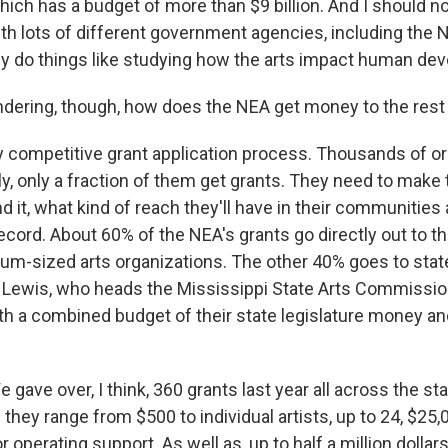
hich has a budget of more than $9 billion. And I should no
th lots of different government agencies, including the 
y do things like studying how the arts impact human de
ring, though, how does the NEA get money to the rest 
ery competitive grant application process. Thousands of o
ly, only a fraction of them get grants. They need to make 
d it, what kind of reach they'll have in their communities 
ecord. About 60% of the NEA's grants go directly out to th
um-sized arts organizations. The other 40% goes to stat
id Lewis, who heads the Mississippi State Arts Commissio
th a combined budget of their state legislature money 
gave over, I think, 360 grants last year all across the sta
 they range from $500 to individual artists, up to 24, $25,
r operating support. As well as, up to half a million dollars