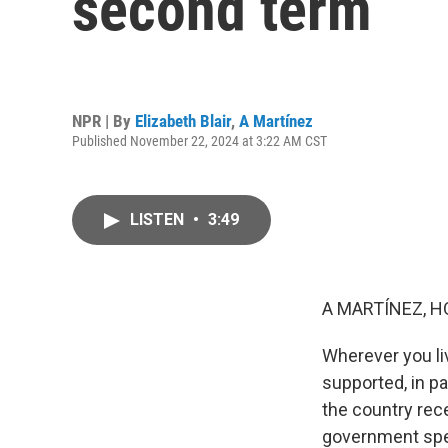
second term
NPR | By
Elizabeth Blair
,
A Martínez
Published November 22, 2024 at 3:22 AM CST
LISTEN
•
3:49
A MARTÍNEZ, H
Wherever you liv
supported, in p
the country rec
government spen