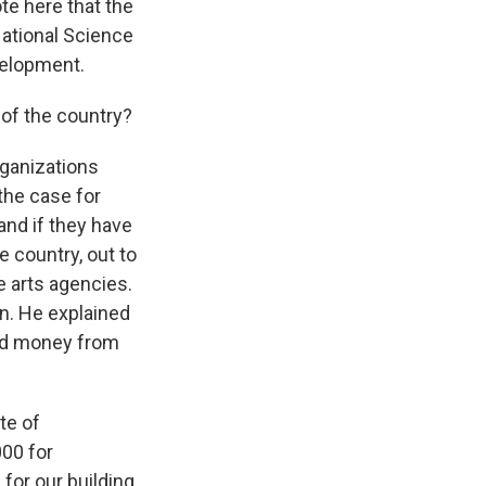
te here that the
National Science
velopment.
of the country?
rganizations
the case for
and if they have
e country, out to
e arts agencies.
n. He explained
and money from
te of
000 for
 for our building