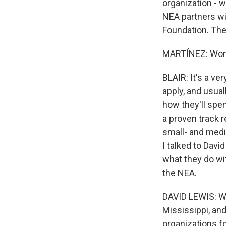
organization - w
NEA partners wi
Foundation. The
MARTÍNEZ: Wonde
BLAIR: It's a v
apply, and usual
how they'll spen
a proven track r
small- and medi
I talked to Dav
what they do wi
the NEA.
DAVID LEWIS: We 
Mississippi, and
organizations fo