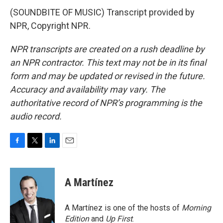
(SOUNDBITE OF MUSIC) Transcript provided by
NPR, Copyright NPR.
NPR transcripts are created on a rush deadline by
an NPR contractor. This text may not be in its final
form and may be updated or revised in the future.
Accuracy and availability may vary. The
authoritative record of NPR’s programming is the
audio record.
F
T
L
E
a
w
i
m
c
i
n
a
e
t
k
i
A Martínez
b
t
e
l
o
e
d
o
r
I
A Martínez is one of the hosts of
Morning
k
n
Edition
and
Up First
.