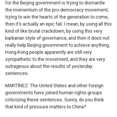
for the Beijing government is trying to dismantle
the momentum of the pro-democracy movement,
trying to win the hearts of the generation to come,
then it's actually an epic fail. I mean, by using all this
kind of like brutal crackdown, by using this very
barbarian style of governance, and then it does not
really help Beijing government to achieve anything.
Hong Kong people apparently are still very
sympathetic to the movement, and they are very
outrageous about the results of yesterday
sentences.
MARTÍNEZ: The United States and other foreign
governments have joined human rights groups
criticizing these sentences. Sunny, do you think
that kind of pressure matters to China?