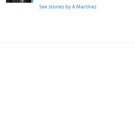
See stories by A Martínez