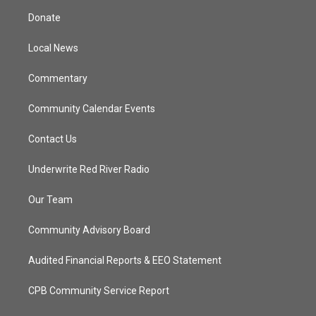
t
a
u
b
Donate
e
g
b
o
r
r
e
o
a
k
Local News
m
Commentary
Community Calendar Events
Contact Us
Underwrite Red River Radio
Our Team
Community Advisory Board
Audited Financial Reports & EEO Statement
CPB Community Service Report