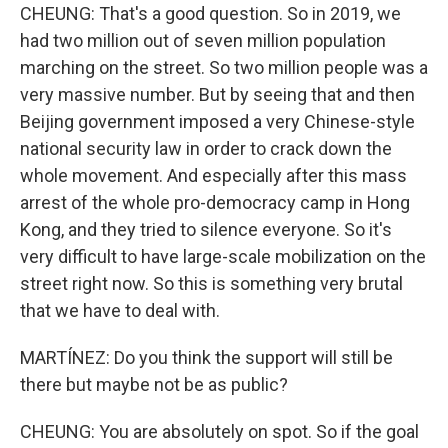
CHEUNG: That's a good question. So in 2019, we
had two million out of seven million population
marching on the street. So two million people was a
very massive number. But by seeing that and then
Beijing government imposed a very Chinese-style
national security law in order to crack down the
whole movement. And especially after this mass
arrest of the whole pro-democracy camp in Hong
Kong, and they tried to silence everyone. So it's
very difficult to have large-scale mobilization on the
street right now. So this is something very brutal
that we have to deal with.
MARTÍNEZ: Do you think the support will still be
there but maybe not be as public?
CHEUNG: You are absolutely on spot. So if the goal