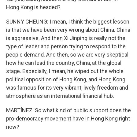
Hong Kong is headed?
SUNNY CHEUNG: I mean, I think the biggest lesson
is that we have been very wrong about China. China
is aggressive. And then Xi Jinping is really not the
type of leader and person trying to respond to the
people demand. And then, so we are very skeptical
how he can lead the country, China, at the global
stage. Especially, I mean, he wiped out the whole
political opposition of Hong Kong, and Hong Kong
was famous for its very vibrant, lively freedom and
atmosphere as an international financial hub.
MARTÍNEZ: So what kind of public support does the
pro-democracy movement have in Hong Kong right
now?