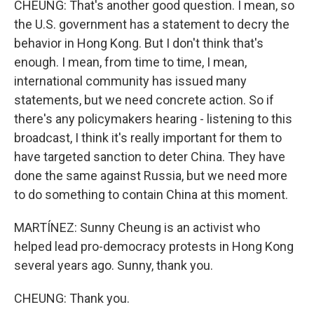
CHEUNG: That's another good question. I mean, so
the U.S. government has a statement to decry the
behavior in Hong Kong. But I don't think that's
enough. I mean, from time to time, I mean,
international community has issued many
statements, but we need concrete action. So if
there's any policymakers hearing - listening to this
broadcast, I think it's really important for them to
have targeted sanction to deter China. They have
done the same against Russia, but we need more
to do something to contain China at this moment.
MARTÍNEZ: Sunny Cheung is an activist who
helped lead pro-democracy protests in Hong Kong
several years ago. Sunny, thank you.
CHEUNG: Thank you.