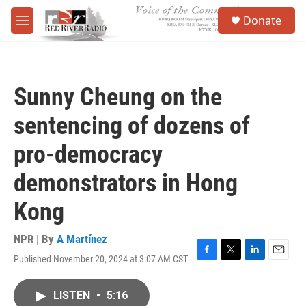
Skip to main content
S
Donate
e
M
a
e
r
n
c
u
h
Sunny Cheung on the
u
e
sentencing of dozens of
r
y
pro-democracy
demonstrators in Hong
Kong
NPR | By
A Martínez
Published November 20, 2024 at 3:07 AM CST
F
T
L
E
a
w
i
m
c
i
n
a
LISTEN
•
5:16
e
t
k
i