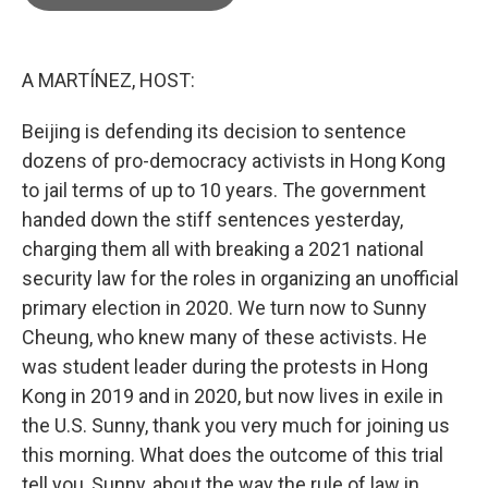
b
t
e
l
o
e
d
o
r
I
k
n
A MARTÍNEZ, HOST:
Beijing is defending its decision to sentence
dozens of pro-democracy activists in Hong Kong
to jail terms of up to 10 years. The government
handed down the stiff sentences yesterday,
charging them all with breaking a 2021 national
security law for the roles in organizing an unofficial
primary election in 2020. We turn now to Sunny
Cheung, who knew many of these activists. He
was student leader during the protests in Hong
Kong in 2019 and in 2020, but now lives in exile in
the U.S. Sunny, thank you very much for joining us
this morning. What does the outcome of this trial
tell you, Sunny, about the way the rule of law in