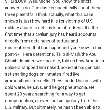
SHERLOCK: Well, Michel, you know, the short
answer is no. The case is specifically about these
three plaintiffs. I think actually, what this case
shows is just how hard it is for victims of U.S.
military abuse to get any kind of redress. It's the
first time that a civilian jury has heard accounts
directly from detainees of torture and
mistreatment that has happened, you know, in this
post-9/11-era detentions. Talib al-Majli, the Abu
Ghraib detainee we spoke to, told us how American
soldiers stripped him naked, poked at his genitals,
set snarling dogs on inmates, fired live
ammunitions into cells. They flooded his cell with
cold water, he says, and he got pneumonia. He
spent 20 years searching for a way to get
compensation, or even just an apology from the
U.S. military. But ultimately, he hasn't been able to