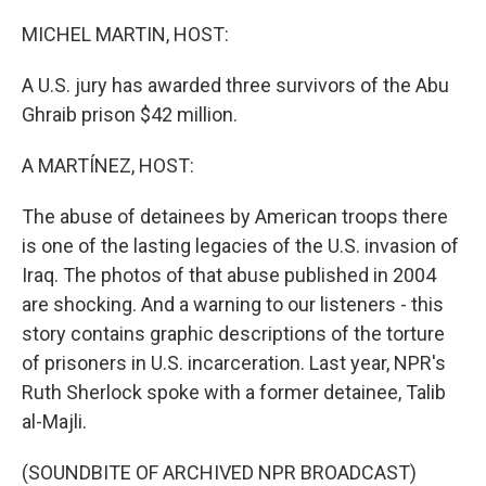
o
r
I
k
n
MICHEL MARTIN, HOST:
A U.S. jury has awarded three survivors of the Abu
Ghraib prison $42 million.
A MARTÍNEZ, HOST:
The abuse of detainees by American troops there
is one of the lasting legacies of the U.S. invasion of
Iraq. The photos of that abuse published in 2004
are shocking. And a warning to our listeners - this
story contains graphic descriptions of the torture
of prisoners in U.S. incarceration. Last year, NPR's
Ruth Sherlock spoke with a former detainee, Talib
al-Majli.
(SOUNDBITE OF ARCHIVED NPR BROADCAST)