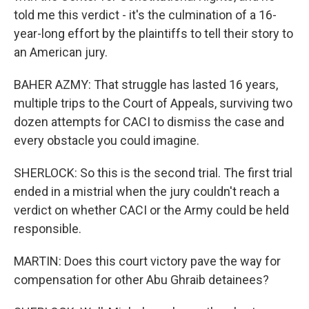
told me this verdict - it's the culmination of a 16-
year-long effort by the plaintiffs to tell their story to
an American jury.
BAHER AZMY: That struggle has lasted 16 years,
multiple trips to the Court of Appeals, surviving two
dozen attempts for CACI to dismiss the case and
every obstacle you could imagine.
SHERLOCK: So this is the second trial. The first trial
ended in a mistrial when the jury couldn't reach a
verdict on whether CACI or the Army could be held
responsible.
MARTIN: Does this court victory pave the way for
compensation for other Abu Ghraib detainees?