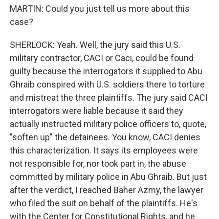
MARTIN: Could you just tell us more about this
case?
SHERLOCK: Yeah. Well, the jury said this U.S.
military contractor, CACI or Caci, could be found
guilty because the interrogators it supplied to Abu
Ghraib conspired with U.S. soldiers there to torture
and mistreat the three plaintiffs. The jury said CACI
interrogators were liable because it said they
actually instructed military police officers to, quote,
"soften up" the detainees. You know, CACI denies
this characterization. It says its employees were
not responsible for, nor took part in, the abuse
committed by military police in Abu Ghraib. But just
after the verdict, I reached Baher Azmy, the lawyer
who filed the suit on behalf of the plaintiffs. He's
with the Center for Constitutional Rights, and he