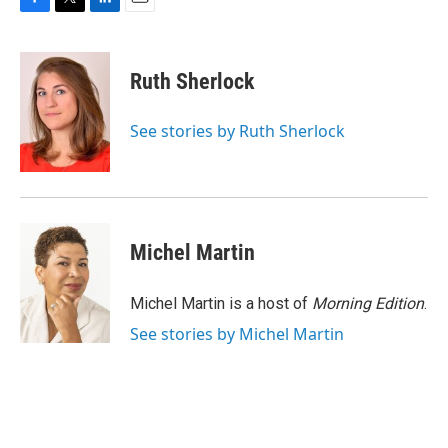
F
T
L
E
a
w
i
m
c
i
n
a
e
t
k
i
Ruth Sherlock
b
t
e
l
o
e
d
o
r
I
See stories by Ruth Sherlock
k
n
Michel Martin
Michel Martin is a host of
Morning Edition
.
See stories by Michel Martin