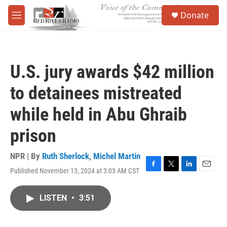
Skip to main content
S
Donate
e
M
a
e
r
n
c
u
h
U.S. jury awards $42 million
u
e
to detainees mistreated
r
y
while held in Abu Ghraib
prison
NPR | By
Ruth Sherlock
,
Michel Martin
Published November 13, 2024 at 3:05 AM CST
F
T
L
E
a
w
i
m
c
i
n
a
LISTEN
•
3:51
e
t
k
i
b
t
e
l
o
e
d