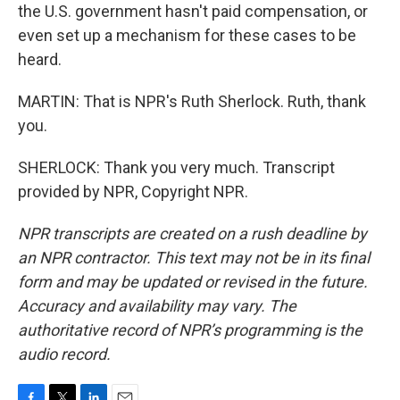
the U.S. government hasn't paid compensation, or
even set up a mechanism for these cases to be
heard.
MARTIN: That is NPR's Ruth Sherlock. Ruth, thank
you.
SHERLOCK: Thank you very much. Transcript
provided by NPR, Copyright NPR.
NPR transcripts are created on a rush deadline by
an NPR contractor. This text may not be in its final
form and may be updated or revised in the future.
Accuracy and availability may vary. The
authoritative record of NPR’s programming is the
audio record.