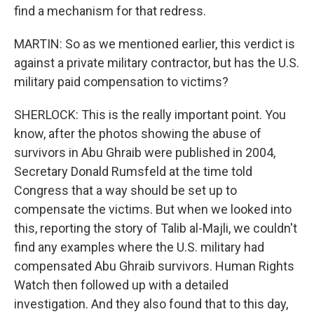
find a mechanism for that redress.
MARTIN: So as we mentioned earlier, this verdict is
against a private military contractor, but has the U.S.
military paid compensation to victims?
SHERLOCK: This is the really important point. You
know, after the photos showing the abuse of
survivors in Abu Ghraib were published in 2004,
Secretary Donald Rumsfeld at the time told
Congress that a way should be set up to
compensate the victims. But when we looked into
this, reporting the story of Talib al-Majli, we couldn't
find any examples where the U.S. military had
compensated Abu Ghraib survivors. Human Rights
Watch then followed up with a detailed
investigation. And they also found that to this day,