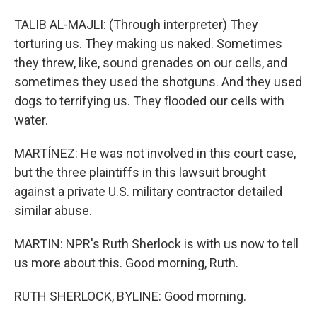
TALIB AL-MAJLI: (Through interpreter) They
torturing us. They making us naked. Sometimes
they threw, like, sound grenades on our cells, and
sometimes they used the shotguns. And they used
dogs to terrifying us. They flooded our cells with
water.
MARTÍNEZ: He was not involved in this court case,
but the three plaintiffs in this lawsuit brought
against a private U.S. military contractor detailed
similar abuse.
MARTIN: NPR's Ruth Sherlock is with us now to tell
us more about this. Good morning, Ruth.
RUTH SHERLOCK, BYLINE: Good morning.