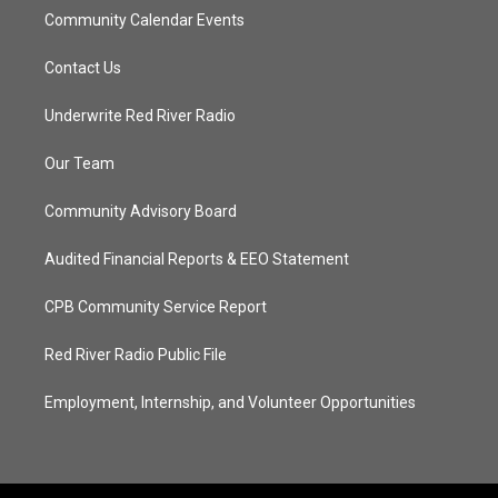
Community Calendar Events
Contact Us
Underwrite Red River Radio
Our Team
Community Advisory Board
Audited Financial Reports & EEO Statement
CPB Community Service Report
Red River Radio Public File
Employment, Internship, and Volunteer Opportunities