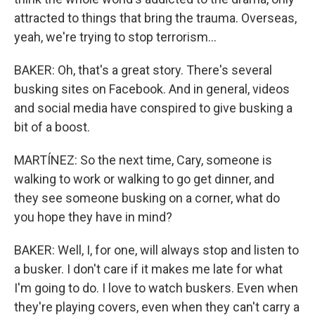
attracted to things that bring the trauma. Overseas,
yeah, we're trying to stop terrorism...
BAKER: Oh, that's a great story. There's several
busking sites on Facebook. And in general, videos
and social media have conspired to give busking a
bit of a boost.
MARTÍNEZ: So the next time, Cary, someone is
walking to work or walking to go get dinner, and
they see someone busking on a corner, what do
you hope they have in mind?
BAKER: Well, I, for one, will always stop and listen to
a busker. I don't care if it makes me late for what
I'm going to do. I love to watch buskers. Even when
they're playing covers, even when they can't carry a