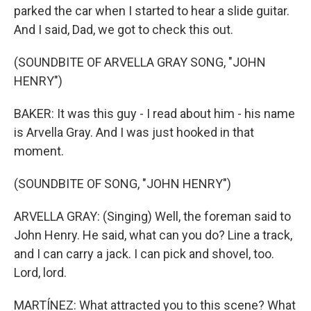
parked the car when I started to hear a slide guitar.
And I said, Dad, we got to check this out.
(SOUNDBITE OF ARVELLA GRAY SONG, "JOHN
HENRY")
BAKER: It was this guy - I read about him - his name
is Arvella Gray. And I was just hooked in that
moment.
(SOUNDBITE OF SONG, "JOHN HENRY")
ARVELLA GRAY: (Singing) Well, the foreman said to
John Henry. He said, what can you do? Line a track,
and I can carry a jack. I can pick and shovel, too.
Lord, lord.
MARTÍNEZ: What attracted you to this scene? What