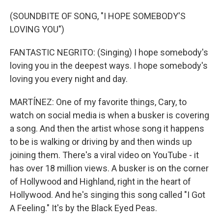
(SOUNDBITE OF SONG, "I HOPE SOMEBODY'S
LOVING YOU")
FANTASTIC NEGRITO: (Singing) I hope somebody's
loving you in the deepest ways. I hope somebody's
loving you every night and day.
MARTÍNEZ: One of my favorite things, Cary, to
watch on social media is when a busker is covering
a song. And then the artist whose song it happens
to be is walking or driving by and then winds up
joining them. There's a viral video on YouTube - it
has over 18 million views. A busker is on the corner
of Hollywood and Highland, right in the heart of
Hollywood. And he's singing this song called "I Got
A Feeling." It's by the Black Eyed Peas.