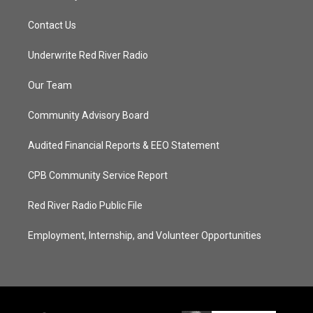
Contact Us
Underwrite Red River Radio
Our Team
Community Advisory Board
Audited Financial Reports & EEO Statement
CPB Community Service Report
Red River Radio Public File
Employment, Internship, and Volunteer Opportunities