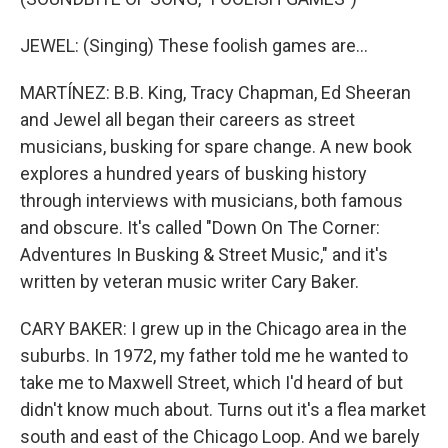
JEWEL: (Singing) These foolish games are...
MARTÍNEZ: B.B. King, Tracy Chapman, Ed Sheeran
and Jewel all began their careers as street
musicians, busking for spare change. A new book
explores a hundred years of busking history
through interviews with musicians, both famous
and obscure. It's called "Down On The Corner:
Adventures In Busking & Street Music," and it's
written by veteran music writer Cary Baker.
CARY BAKER: I grew up in the Chicago area in the
suburbs. In 1972, my father told me he wanted to
take me to Maxwell Street, which I'd heard of but
didn't know much about. Turns out it's a flea market
south and east of the Chicago Loop. And we barely