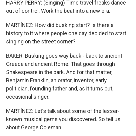
HARRY PERRY: (Singing) Time travel freaks dance
out of control. Work the beat into a new era.
MARTÍNEZ: How did busking start? Is there a
history to it where people one day decided to start
singing on the street corner?
BAKER: Busking goes way back - back to ancient
Greece and ancient Rome. That goes through
Shakespeare in the park. And for that matter,
Benjamin Franklin, an orator, inventor, early
politician, founding father and, as it turns out,
occasional singer.
MARTÍNEZ: Let's talk about some of the lesser-
known musical gems you discovered. So tell us
about George Coleman.