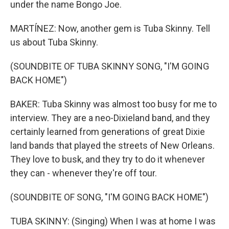
under the name Bongo Joe.
MARTÍNEZ: Now, another gem is Tuba Skinny. Tell
us about Tuba Skinny.
(SOUNDBITE OF TUBA SKINNY SONG, "I'M GOING
BACK HOME")
BAKER: Tuba Skinny was almost too busy for me to
interview. They are a neo-Dixieland band, and they
certainly learned from generations of great Dixie
land bands that played the streets of New Orleans.
They love to busk, and they try to do it whenever
they can - whenever they're off tour.
(SOUNDBITE OF SONG, "I'M GOING BACK HOME")
TUBA SKINNY: (Singing) When I was at home I was