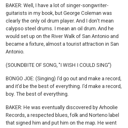
BAKER: Well, I have a lot of singer-songwriter-
guitarists in my book, but George Coleman was
clearly the only oil drum player. And I don't mean
calypso steel drums. I mean an oil drum. And he
would set up on the River Walk of San Antonio and
became a fixture, almost a tourist attraction in San
Antonio.
(SOUNDBITE OF SONG, "I WISH I COULD SING")
BONGO JOE: (Singing) I'd go out and make a record,
and it'd be the best of everything. I'd make a record,
boy. The best of everything.
BAKER: He was eventually discovered by Arhoolie
Records, a respected blues, folk and Norteno label
that signed him and put him on the map. He went