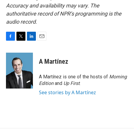
Accuracy and availability may vary. The
authoritative record of NPR’s programming is the
audio record.
F
T
L
E
a
w
i
m
c
i
n
a
e
t
k
i
A Martínez
b
t
e
l
o
e
d
o
r
I
A Martínez is one of the hosts of
Morning
k
n
Edition
and
Up First
.
See stories by A Martínez