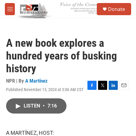
Skip to main content
S
Donate
e
M
a
e
r
n
c
u
h
A new book explores a
u
e
hundred years of busking
r
y
history
NPR | By
A Martínez
Published November 13, 2024 at 3:06 AM CST
F
T
L
E
a
w
i
m
c
i
n
a
LISTEN
•
7:16
e
t
k
i
b
t
e
l
o
e
d
o
r
I
k
n
A MARTÍNEZ, HOST: