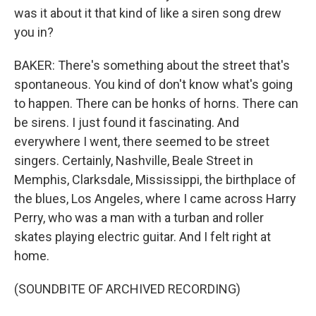
was it about it that kind of like a siren song drew
you in?
BAKER: There's something about the street that's
spontaneous. You kind of don't know what's going
to happen. There can be honks of horns. There can
be sirens. I just found it fascinating. And
everywhere I went, there seemed to be street
singers. Certainly, Nashville, Beale Street in
Memphis, Clarksdale, Mississippi, the birthplace of
the blues, Los Angeles, where I came across Harry
Perry, who was a man with a turban and roller
skates playing electric guitar. And I felt right at
home.
(SOUNDBITE OF ARCHIVED RECORDING)