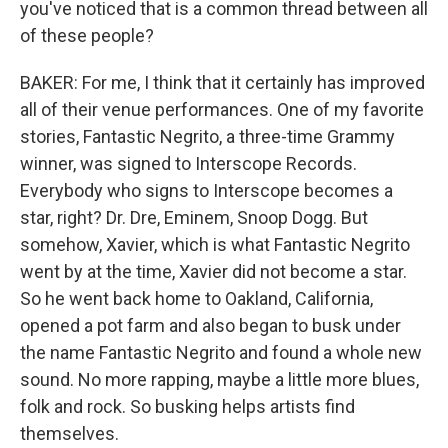
you've noticed that is a common thread between all
of these people?
BAKER: For me, I think that it certainly has improved
all of their venue performances. One of my favorite
stories, Fantastic Negrito, a three-time Grammy
winner, was signed to Interscope Records.
Everybody who signs to Interscope becomes a
star, right? Dr. Dre, Eminem, Snoop Dogg. But
somehow, Xavier, which is what Fantastic Negrito
went by at the time, Xavier did not become a star.
So he went back home to Oakland, California,
opened a pot farm and also began to busk under
the name Fantastic Negrito and found a whole new
sound. No more rapping, maybe a little more blues,
folk and rock. So busking helps artists find
themselves.