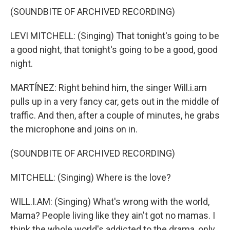
(SOUNDBITE OF ARCHIVED RECORDING)
LEVI MITCHELL: (Singing) That tonight's going to be
a good night, that tonight's going to be a good, good
night.
MARTÍNEZ: Right behind him, the singer Will.i.am
pulls up in a very fancy car, gets out in the middle of
traffic. And then, after a couple of minutes, he grabs
the microphone and joins on in.
(SOUNDBITE OF ARCHIVED RECORDING)
MITCHELL: (Singing) Where is the love?
WILL.I.AM: (Singing) What's wrong with the world,
Mama? People living like they ain't got no mamas. I
think the whole world's addicted to the drama, only