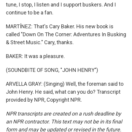
tune, I stop, I listen and I support buskers. And I
continue to be a fan.
MARTÍNEZ: That's Cary Baker. His new book is
called "Down On The Corner: Adventures In Busking
& Street Music." Cary, thanks.
BAKER: It was a pleasure.
(SOUNDBITE OF SONG, "JOHN HENRY")
ARVELLA GRAY: (Singing) Well, the foreman said to
John Henry. He said, what can you do? Transcript
provided by NPR, Copyright NPR.
NPR transcripts are created on a rush deadline by
an NPR contractor. This text may not be in its final
form and may be updated or revised in the future.