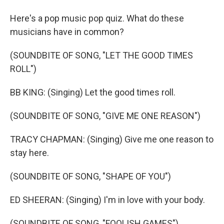
Here's a pop music pop quiz. What do these
musicians have in common?
(SOUNDBITE OF SONG, "LET THE GOOD TIMES
ROLL")
BB KING: (Singing) Let the good times roll.
(SOUNDBITE OF SONG, "GIVE ME ONE REASON")
TRACY CHAPMAN: (Singing) Give me one reason to
stay here.
(SOUNDBITE OF SONG, "SHAPE OF YOU")
ED SHEERAN: (Singing) I'm in love with your body.
(SOUNDBITE OF SONG, "FOOLISH GAMES")