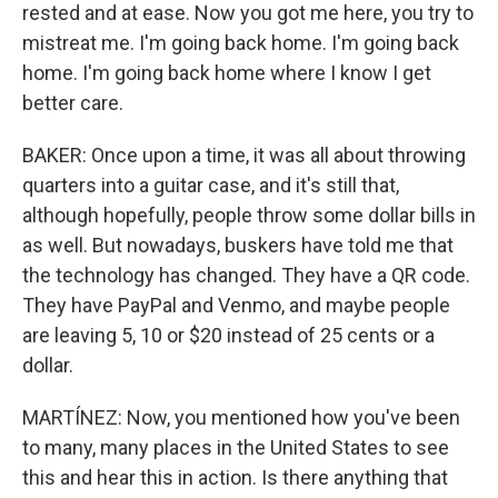
rested and at ease. Now you got me here, you try to
mistreat me. I'm going back home. I'm going back
home. I'm going back home where I know I get
better care.
BAKER: Once upon a time, it was all about throwing
quarters into a guitar case, and it's still that,
although hopefully, people throw some dollar bills in
as well. But nowadays, buskers have told me that
the technology has changed. They have a QR code.
They have PayPal and Venmo, and maybe people
are leaving 5, 10 or $20 instead of 25 cents or a
dollar.
MARTÍNEZ: Now, you mentioned how you've been
to many, many places in the United States to see
this and hear this in action. Is there anything that