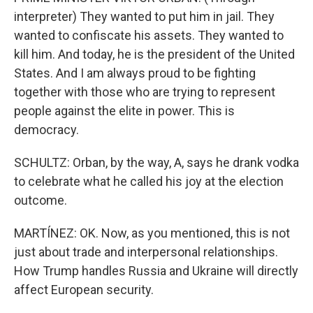
interpreter) They wanted to put him in jail. They
wanted to confiscate his assets. They wanted to
kill him. And today, he is the president of the United
States. And I am always proud to be fighting
together with those who are trying to represent
people against the elite in power. This is
democracy.
SCHULTZ: Orban, by the way, A, says he drank vodka
to celebrate what he called his joy at the election
outcome.
MARTÍNEZ: OK. Now, as you mentioned, this is not
just about trade and interpersonal relationships.
How Trump handles Russia and Ukraine will directly
affect European security.