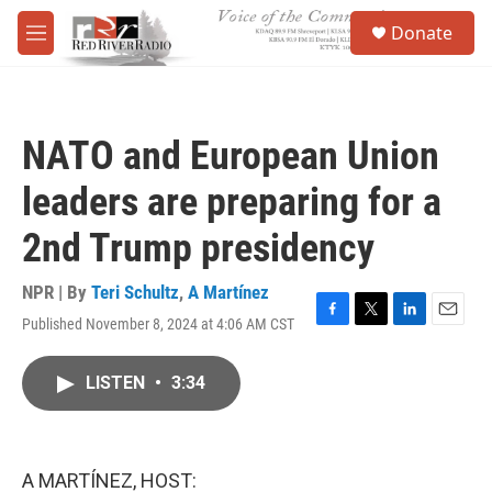
Skip to main content
S
Donate
e
M
a
e
r
n
c
u
h
NATO and European Union
u
e
leaders are preparing for a
r
y
2nd Trump presidency
NPR | By
Teri Schultz
,
A Martínez
Published November 8, 2024 at 4:06 AM CST
F
T
L
E
a
w
i
m
c
i
n
a
LISTEN
•
3:34
e
t
k
i
b
t
e
l
o
e
d
o
r
I
k
n
A MARTÍNEZ, HOST: