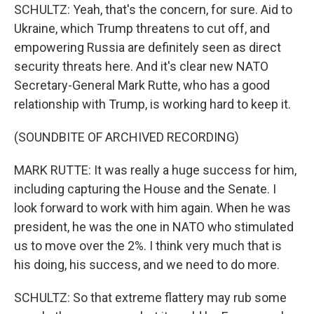
SCHULTZ: Yeah, that's the concern, for sure. Aid to
Ukraine, which Trump threatens to cut off, and
empowering Russia are definitely seen as direct
security threats here. And it's clear new NATO
Secretary-General Mark Rutte, who has a good
relationship with Trump, is working hard to keep it.
(SOUNDBITE OF ARCHIVED RECORDING)
MARK RUTTE: It was really a huge success for him,
including capturing the House and the Senate. I
look forward to work with him again. When he was
president, he was the one in NATO who stimulated
us to move over the 2%. I think very much that is
his doing, his success, and we need to do more.
SCHULTZ: So that extreme flattery may rub some