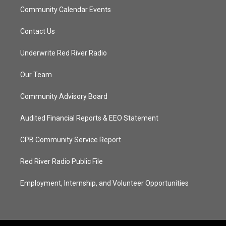
Community Calendar Events
Contact Us
Underwrite Red River Radio
Our Team
Community Advisory Board
Audited Financial Reports & EEO Statement
CPB Community Service Report
Red River Radio Public File
Employment, Internship, and Volunteer Opportunities