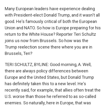
Many European leaders have experience dealing
with President-elect Donald Trump, and it wasn't all
good. He's famously critical of both the European
Union and NATO. So how is Europe preparing for his
return to the White House? Reporter Teri Schultz
joins us now from Brussels. So how was the
Trump reelection scene there where you are in
Brussels, Teri?
TERI SCHULTZ, BYLINE: Good morning, A. Well,
there are always policy differences between
Europe and the United States, but Donald Trump
has definitely taken this to a new level. He's
recently said, for example, that allies often treat the
U.S. worse than those he referred to as so-called
enemies. So naturally, here in Europe, that was