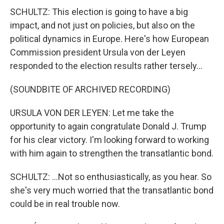
SCHULTZ: This election is going to have a big
impact, and not just on policies, but also on the
political dynamics in Europe. Here's how European
Commission president Ursula von der Leyen
responded to the election results rather tersely...
(SOUNDBITE OF ARCHIVED RECORDING)
URSULA VON DER LEYEN: Let me take the
opportunity to again congratulate Donald J. Trump
for his clear victory. I'm looking forward to working
with him again to strengthen the transatlantic bond.
SCHULTZ: ...Not so enthusiastically, as you hear. So
she's very much worried that the transatlantic bond
could be in real trouble now.