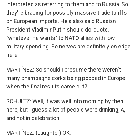
interpreted as referring to them and to Russia. So
they're bracing for possibly massive trade tariffs
on European imports. He's also said Russian
President Vladimir Putin should do, quote,
"whatever he wants" to NATO allies with low
military spending. So nerves are definitely on edge
here.
MARTÍNEZ: So should I presume there weren't
many champagne corks being popped in Europe
when the final results came out?
SCHULTZ: Well, it was well into morning by then
here, but I guess a lot of people were drinking, A,
and not in celebration.
MARTÍNEZ: (Laughter) OK.