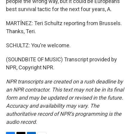
people the wrong way, but it could be Europeans'
best survival tactic for the next four years, A.
MARTÍNEZ: Teri Schultz reporting from Brussels.
Thanks, Teri.
SCHULTZ: You're welcome.
(SOUNDBITE OF MUSIC) Transcript provided by
NPR, Copyright NPR.
NPR transcripts are created on a rush deadline by
an NPR contractor. This text may not be in its final
form and may be updated or revised in the future.
Accuracy and availability may vary. The
authoritative record of NPR’s programming is the
audio record.