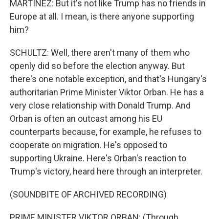
MARTÍNEZ: But it's not like Trump has no friends in
Europe at all. I mean, is there anyone supporting
him?
SCHULTZ: Well, there aren't many of them who
openly did so before the election anyway. But
there's one notable exception, and that's Hungary's
authoritarian Prime Minister Viktor Orban. He has a
very close relationship with Donald Trump. And
Orban is often an outcast among his EU
counterparts because, for example, he refuses to
cooperate on migration. He's opposed to
supporting Ukraine. Here's Orban's reaction to
Trump's victory, heard here through an interpreter.
(SOUNDBITE OF ARCHIVED RECORDING)
PRIME MINISTER VIKTOR ORBAN: (Through