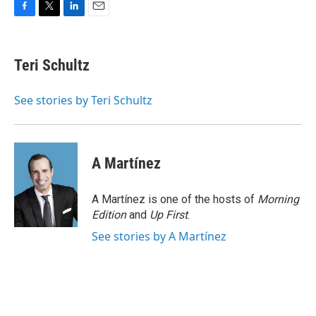
F
T
L
E
a
w
i
m
c
i
n
a
e
t
k
i
Teri Schultz
b
t
e
l
o
e
d
o
r
I
See stories by Teri Schultz
k
n
A Martínez
A Martínez is one of the hosts of
Morning
Edition
and
Up First
.
See stories by A Martínez