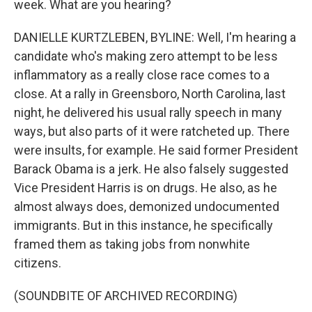
week. What are you hearing?
DANIELLE KURTZLEBEN, BYLINE: Well, I'm hearing a
candidate who's making zero attempt to be less
inflammatory as a really close race comes to a
close. At a rally in Greensboro, North Carolina, last
night, he delivered his usual rally speech in many
ways, but also parts of it were ratcheted up. There
were insults, for example. He said former President
Barack Obama is a jerk. He also falsely suggested
Vice President Harris is on drugs. He also, as he
almost always does, demonized undocumented
immigrants. But in this instance, he specifically
framed them as taking jobs from nonwhite
citizens.
(SOUNDBITE OF ARCHIVED RECORDING)