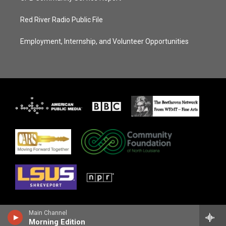
Red River Radio Public File
Employment, Internship, and Volunteer Opportunities
Main Channel
Morning Edition