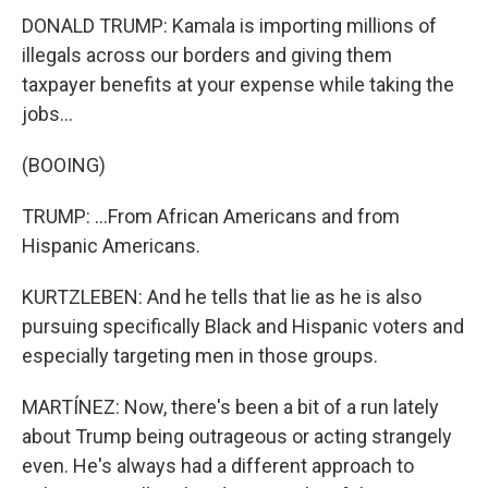
DONALD TRUMP: Kamala is importing millions of
illegals across our borders and giving them
taxpayer benefits at your expense while taking the
jobs...
(BOOING)
TRUMP: ...From African Americans and from
Hispanic Americans.
KURTZLEBEN: And he tells that lie as he is also
pursuing specifically Black and Hispanic voters and
especially targeting men in those groups.
MARTÍNEZ: Now, there's been a bit of a run lately
about Trump being outrageous or acting strangely
even. He's always had a different approach to