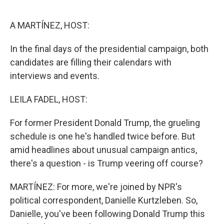
o
r
I
k
n
A MARTÍNEZ, HOST:
In the final days of the presidential campaign, both
candidates are filling their calendars with
interviews and events.
LEILA FADEL, HOST:
For former President Donald Trump, the grueling
schedule is one he's handled twice before. But
amid headlines about unusual campaign antics,
there's a question - is Trump veering off course?
MARTÍNEZ: For more, we're joined by NPR's
political correspondent, Danielle Kurtzleben. So,
Danielle, you've been following Donald Trump this