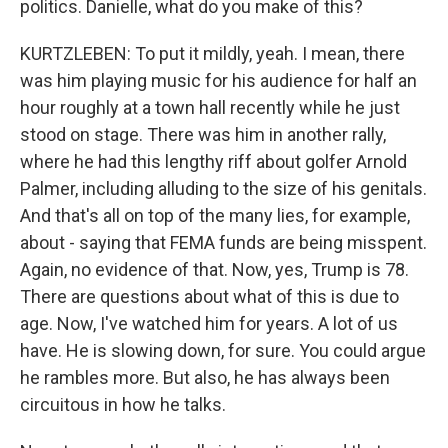
politics. Danielle, what do you make of this?
KURTZLEBEN: To put it mildly, yeah. I mean, there
was him playing music for his audience for half an
hour roughly at a town hall recently while he just
stood on stage. There was him in another rally,
where he had this lengthy riff about golfer Arnold
Palmer, including alluding to the size of his genitals.
And that's all on top of the many lies, for example,
about - saying that FEMA funds are being misspent.
Again, no evidence of that. Now, yes, Trump is 78.
There are questions about what of this is due to
age. Now, I've watched him for years. A lot of us
have. He is slowing down, for sure. You could argue
he rambles more. But also, he has always been
circuitous in how he talks.