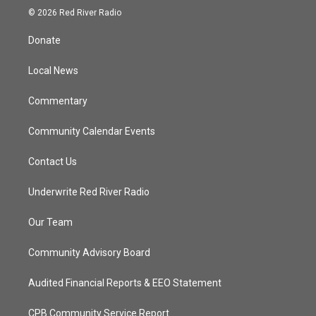
i
s
u
c
© 2026 Red River Radio
t
t
t
e
t
a
u
b
Donate
e
g
b
o
r
r
e
o
a
k
Local News
m
Commentary
Community Calendar Events
Contact Us
Underwrite Red River Radio
Our Team
Community Advisory Board
Audited Financial Reports & EEO Statement
CPB Community Service Report