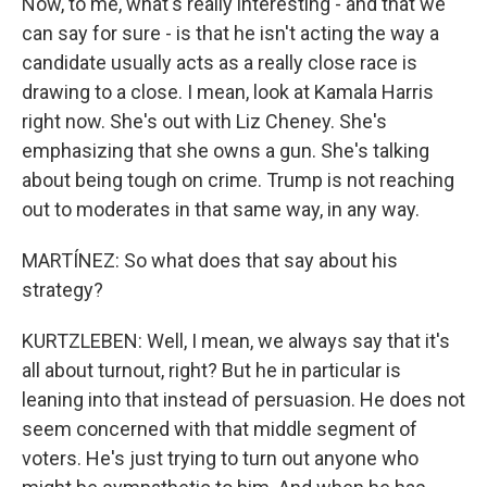
Now, to me, what's really interesting - and that we
can say for sure - is that he isn't acting the way a
candidate usually acts as a really close race is
drawing to a close. I mean, look at Kamala Harris
right now. She's out with Liz Cheney. She's
emphasizing that she owns a gun. She's talking
about being tough on crime. Trump is not reaching
out to moderates in that same way, in any way.
MARTÍNEZ: So what does that say about his
strategy?
KURTZLEBEN: Well, I mean, we always say that it's
all about turnout, right? But he in particular is
leaning into that instead of persuasion. He does not
seem concerned with that middle segment of
voters. He's just trying to turn out anyone who