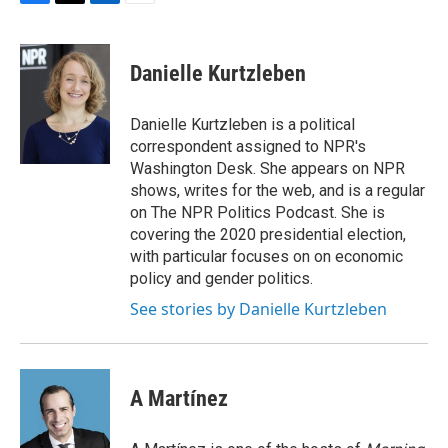
F
T
L
E
a
w
i
m
c
i
n
a
e
t
k
i
Danielle Kurtzleben
b
t
e
l
o
e
d
o
r
I
Danielle Kurtzleben is a political
k
n
correspondent assigned to NPR's
Washington Desk. She appears on NPR
shows, writes for the web, and is a regular
on The NPR Politics Podcast. She is
covering the 2020 presidential election,
with particular focuses on on economic
policy and gender politics.
See stories by Danielle Kurtzleben
A Martínez