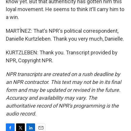
know yet. But that authenticity has gotten him this
loyal movement. He seems to think it'll carry him to
a win.
MARTÍNEZ: That's NPR's political correspondent,
Danielle Kurtzleben. Thank you very much, Danielle.
KURTZLEBEN: Thank you. Transcript provided by
NPR, Copyright NPR.
NPR transcripts are created on a rush deadline by
an NPR contractor. This text may not be in its final
form and may be updated or revised in the future.
Accuracy and availability may vary. The
authoritative record of NPR’s programming is the
audio record.