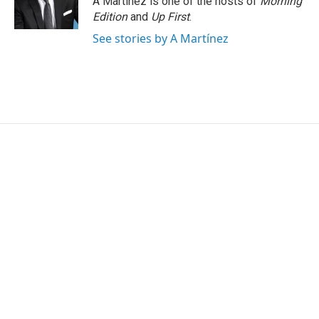
A Martínez is one of the hosts of
Morning
Edition
and
Up First
.
See stories by A Martínez