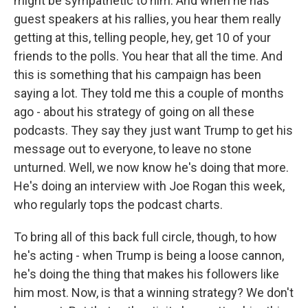
might be sympathetic to him. And when he has
guest speakers at his rallies, you hear them really
getting at this, telling people, hey, get 10 of your
friends to the polls. You hear that all the time. And
this is something that his campaign has been
saying a lot. They told me this a couple of months
ago - about his strategy of going on all these
podcasts. They say they just want Trump to get his
message out to everyone, to leave no stone
unturned. Well, we now know he's doing that more.
He's doing an interview with Joe Rogan this week,
who regularly tops the podcast charts.
To bring all of this back full circle, though, to how
he's acting - when Trump is being a loose cannon,
he's doing the thing that makes his followers like
him most. Now, is that a winning strategy? We don't