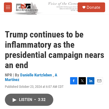
Skip to main content
S
Donate
e
M
a
e
r
n
c
u
h
Trump continues to be
u
e
inflammatory as the
r
y
presidential campaign nears
an end
NPR | By
Danielle Kurtzleben
,
A
Martínez
F
T
L
E
Published October 23, 2024 at 6:07 AM CDT
a
w
i
m
c
i
n
a
e
t
k
i
LISTEN
•
3:32
b
t
e
l
o
e
d