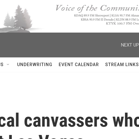
NEXT UP
US
UNDERWRITING
EVENT CALENDAR
STREAM LINKS
ical canvassers who