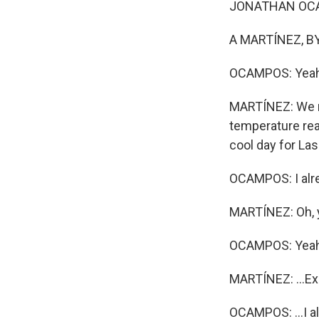
JONATHAN OCAMP
A MARTÍNEZ, BY
OCAMPOS: Yeah
MARTÍNEZ: We me
temperature rea
cool day for La
OCAMPOS: I alre
MARTÍNEZ: Oh, y
OCAMPOS: Yeah,
MARTÍNEZ: ...Ex
OCAMPOS: ...I al