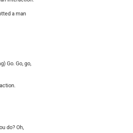
otted a man
g) Go. Go, go,
action.
ou do? Oh,