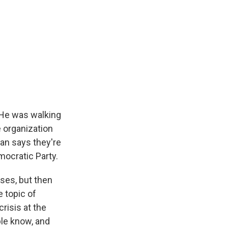
 He was walking
e organization
tan says they're
mocratic Party.
ises, but then
e topic of
risis at the
ople know, and