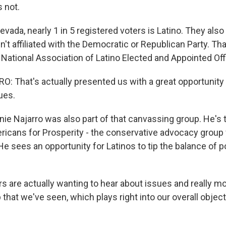
s not.
ada, nearly 1 in 5 registered voters is Latino. They also
't affiliated with the Democratic or Republican Party. Tha
National Association of Latino Elected and Appointed Offi
 That's actually presented us with a great opportunity
ues.
e Najarro was also part of that canvassing group. He's 
ericans for Prosperity - the conservative advocacy group
e sees an opportunity for Latinos to tip the balance of p
 are actually wanting to hear about issues and really 
 that we've seen, which plays right into our overall object