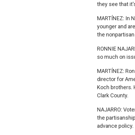
they see that it'
MARTÍNEZ: In Nev
younger and aren
the nonpartisan 
RONNIE NAJARRO:
so much on iss
MARTÍNEZ: Ronni
director for Am
Koch brothers. H
Clark County.
NAJARRO: Voters
the partisanship
advance policy.