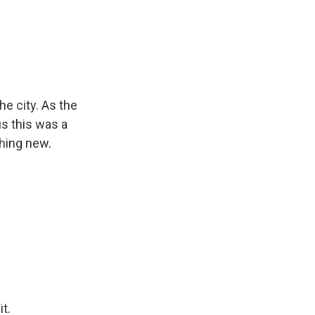
e city. As the
s this was a
hing new.
t.