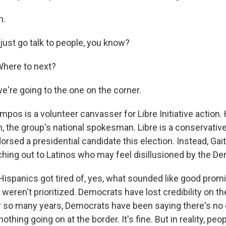
h.
st go talk to people, you know?
here to next?
re going to the one on the corner.
os is a volunteer canvasser for Libre Initiative action.
n, the group's national spokesman. Libre is a conservativ
orsed a presidential candidate this election. Instead, Gai
hing out to Latinos who may feel disillusioned by the De
Hispanics got tired of, yes, what sounded like good prom
eren't prioritized. Democrats have lost credibility on th
r so many years, Democrats have been saying there's no c
othing going on at the border. It's fine. But in reality, pe