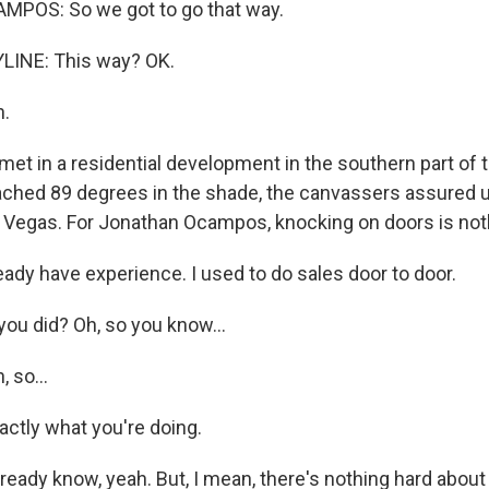
OS: So we got to go that way.
LINE: This way? OK.
.
t in a residential development in the southern part of th
ched 89 degrees in the shade, the canvassers assured u
s Vegas. For Jonathan Ocampos, knocking on doors is not
ady have experience. I used to do sales door to door.
ou did? Oh, so you know...
 so...
actly what you're doing.
ready know, yeah. But, I mean, there's nothing hard about i