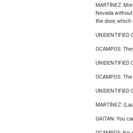
MARTÍNEZ: More t
Nevada without 
the door, which 
UNIDENTIFIED C
OCAMPOS: They j
UNIDENTIFIED CA
OCAMPOS: The 
UNIDENTIFIED CAN
MARTÍNEZ: (Lau
GAITAN: You can'
OCAMPOS: No, yo