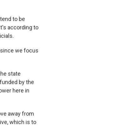
 tend to be
t's according to
cials.
 since we focus
the state
 funded by the
ower here in
move away from
ive, which is to