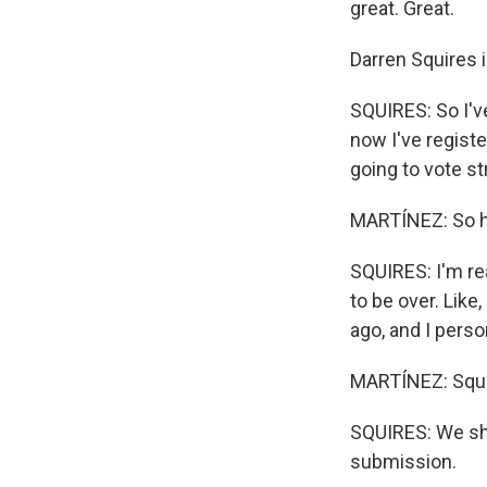
great. Great.
Darren Squires i
SQUIRES: So I'v
now I've registe
going to vote s
MARTÍNEZ: So ho
SQUIRES: I'm rea
to be over. Like,
ago, and I person
MARTÍNEZ: Squir
SQUIRES: We sho
submission.