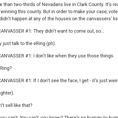
han two-thirds of Nevadans live in Clark County. It's rea
winning this county. But in order to make your case, vot
didn't happen at any of the houses on the canvassers' lis
ANVASSER #1: They didn't want to come out, so...
ust talk to the eRing (ph).
NVASSER #1: I don't like when they use those things.
Ring?
VASSER #1: If I don't see the face, I get - it's just weir
ghter).
t sell like that?
u can't. You can't, you know? There's no human-to-huma