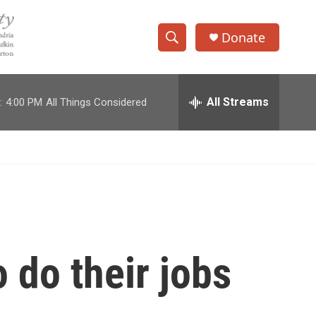
Donate
S
S
e
h
a
r
All Streams
:
4:00 PM
All Things Considered
o
c
h
w
Q
u
S
e
r
e
y
a
r
 do their jobs
c
h