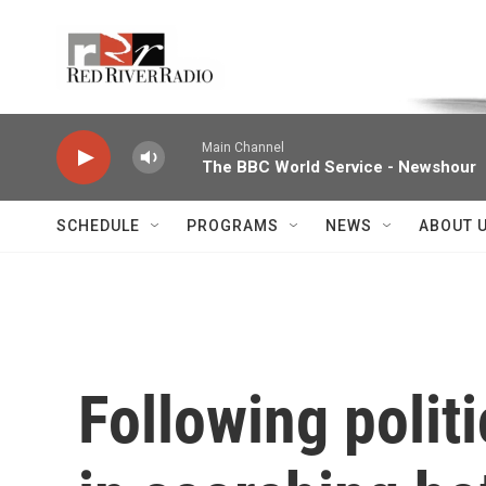
Skip to main content
Voice of the Community
Main Channel
The BBC World Service - Newshour
SCHEDULE
PROGRAMS
NEWS
ABOUT 
Following polit