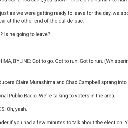
ust as we were getting ready to leave for the day, we sp
 car at the other end of the cul-de-sac.
g? Is he going to leave?
A, BYLINE: Got to go. Got to run. Got to run. (Whisperin
ucers Claire Murashima and Chad Campbell sprang into 
nal Public Radio. We're talking to voters in the area.
: Oh, yeah.
r if you had a few minutes to talk about the election. Y