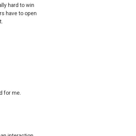
lly hard to win
ers have to open
t.
d for me.
n interaction.