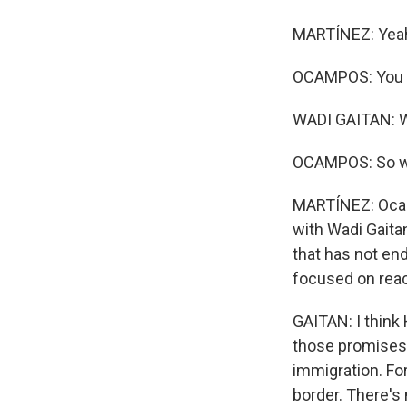
MARTÍNEZ: Yea
OCAMPOS: You ju
WADI GAITAN: W
OCAMPOS: So we'
MARTÍNEZ: Ocamp
with Wadi Gaita
that has not end
focused on reac
GAITAN: I think 
those promises w
immigration. Fo
border. There's n