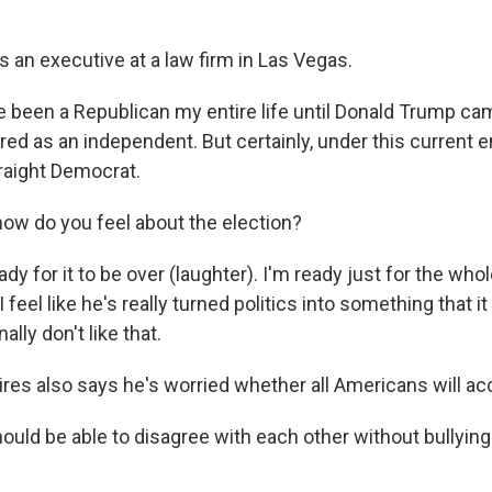
s an executive at a law firm in Las Vegas.
e been a Republican my entire life until Donald Trump ca
red as an independent. But certainly, under this current 
traight Democrat.
w do you feel about the election?
dy for it to be over (laughter). I'm ready just for the wh
 I feel like he's really turned politics into something that 
ally don't like that.
es also says he's worried whether all Americans will acc
uld be able to disagree with each other without bullying