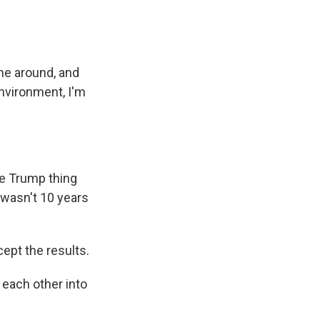
me around, and
environment, I'm
ole Trump thing
it wasn't 10 years
ept the results.
 each other into