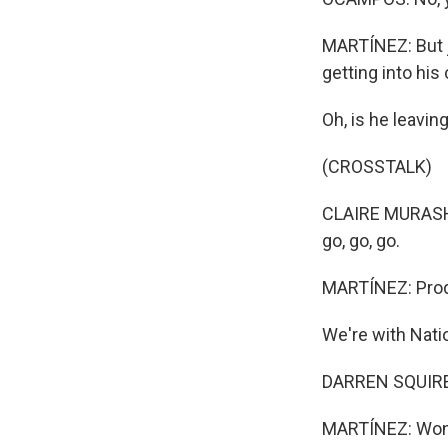
MARTÍNEZ: But j
getting into his
Oh, is he leavin
(CROSSTALK)
CLAIRE MURASHIM
go, go, go.
MARTÍNEZ: Prod
We're with Natio
DARREN SQUIRES
MARTÍNEZ: Wonde