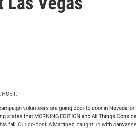
t Las Vegas
, HOST:
 campaign volunteers are going door to door in Nevada, on
ing states that MORNING EDITION and All Things Conside
his fall. Our co-host, A Martínez, caught up with canvass