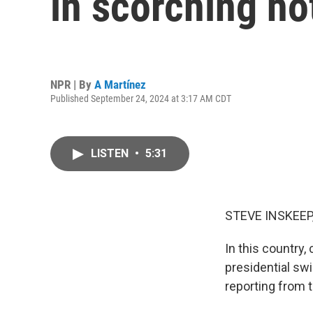
in scorching ho
NPR | By
A Martínez
Published September 24, 2024 at 3:17 AM CDT
LISTEN
•
5:31
STEVE INSKEEP
In this country,
presidential sw
reporting from t