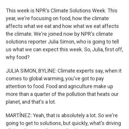
This week is NPR's Climate Solutions Week. This
year, we're focusing on food, how the climate
affects what we eat and how what we eat affects
the climate. We're joined now by NPR's climate
solutions reporter Julia Simon, who is going to tell
us what we can expect this week. So, Julia, first off,
why food?
JULIA SIMON, BYLINE: Climate experts say, when it
comes to global warming, you've got to pay
attention to food. Food and agriculture make up
more than a quarter of the pollution that heats our
planet, and that's a lot.
MARTÍNEZ: Yeah, that is absolutely a lot. So we're
going to get to solutions, but quickly, what's driving