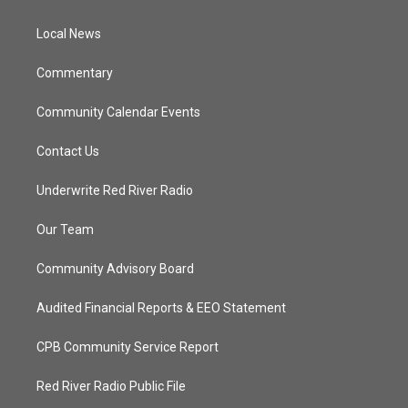
e
g
b
o
r
r
e
o
a
k
Local News
m
Commentary
Community Calendar Events
Contact Us
Underwrite Red River Radio
Our Team
Community Advisory Board
Audited Financial Reports & EEO Statement
CPB Community Service Report
Red River Radio Public File