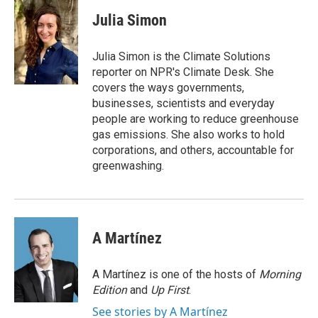
c
i
n
a
e
t
k
i
Julia Simon
b
t
e
l
o
e
d
o
r
I
Julia Simon is the Climate Solutions
k
n
reporter on NPR's Climate Desk. She
covers the ways governments,
businesses, scientists and everyday
people are working to reduce greenhouse
gas emissions. She also works to hold
corporations, and others, accountable for
greenwashing.
A Martínez
A Martínez is one of the hosts of
Morning
Edition
and
Up First
.
See stories by A Martínez