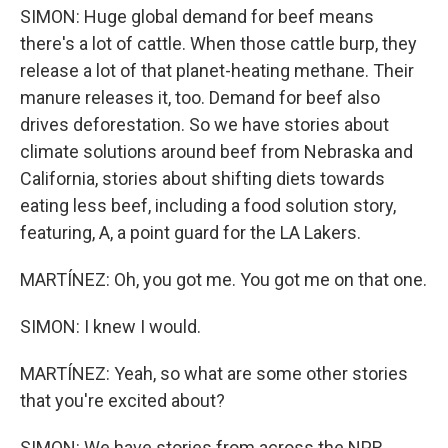
SIMON: Huge global demand for beef means
there's a lot of cattle. When those cattle burp, they
release a lot of that planet-heating methane. Their
manure releases it, too. Demand for beef also
drives deforestation. So we have stories about
climate solutions around beef from Nebraska and
California, stories about shifting diets towards
eating less beef, including a food solution story,
featuring, A, a point guard for the LA Lakers.
MARTÍNEZ: Oh, you got me. You got me on that one.
SIMON: I knew I would.
MARTÍNEZ: Yeah, so what are some other stories
that you're excited about?
SIMON: We have stories from across the NPR