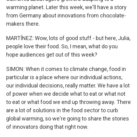
warming planet. Later this week, we'll have a story
from Germany about innovations from chocolate-
makers there.
MARTÍNEZ: Wow, lots of good stuff - but here, Julia,
people love their food. So, I mean, what do you
hope audiences get out of this week?
SIMON: When it comes to climate change, food in
particular is a place where our individual actions,
our individual decisions, really matter. We have a lot
of power when we decide what to eat or what not
to eat or what food we end up throwing away. There
are a lot of solutions in the food sector to curb
global warming, so we're going to share the stories
of innovators doing that right now.