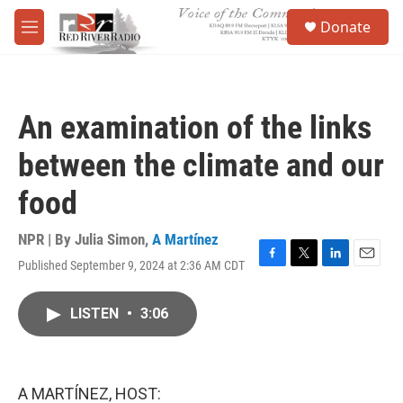
Skip to main content
S
Donate
e
M
a
e
r
n
c
u
h
An examination of the links
u
e
between the climate and our
r
y
food
NPR | By
Julia Simon
,
A Martínez
Published September 9, 2024 at 2:36 AM CDT
F
T
L
E
a
w
i
m
c
i
n
a
LISTEN
•
3:06
e
t
k
i
b
t
e
l
o
e
d
o
r
I
k
n
A MARTÍNEZ, HOST: