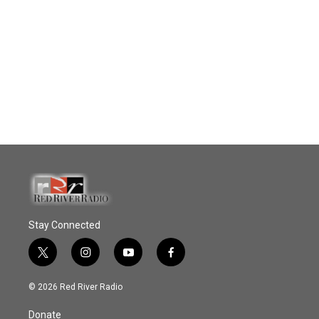
Stay Connected
t
i
y
f
w
n
o
a
i
s
u
c
© 2026 Red River Radio
t
t
t
e
t
a
u
b
Donate