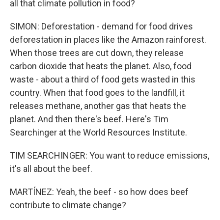
all that climate pollution in food?
SIMON: Deforestation - demand for food drives
deforestation in places like the Amazon rainforest.
When those trees are cut down, they release
carbon dioxide that heats the planet. Also, food
waste - about a third of food gets wasted in this
country. When that food goes to the landfill, it
releases methane, another gas that heats the
planet. And then there's beef. Here's Tim
Searchinger at the World Resources Institute.
TIM SEARCHINGER: You want to reduce emissions,
it's all about the beef.
MARTÍNEZ: Yeah, the beef - so how does beef
contribute to climate change?