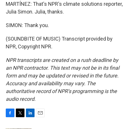
MARTÍNEZ: That's NPR's climate solutions reporter,
Julia Simon. Julia, thanks.
SIMON: Thank you.
(SOUNDBITE OF MUSIC) Transcript provided by
NPR, Copyright NPR.
NPR transcripts are created on a rush deadline by
an NPR contractor. This text may not be in its final
form and may be updated or revised in the future.
Accuracy and availability may vary. The
authoritative record of NPR’s programming is the
audio record.
F
T
L
E
a
w
i
m