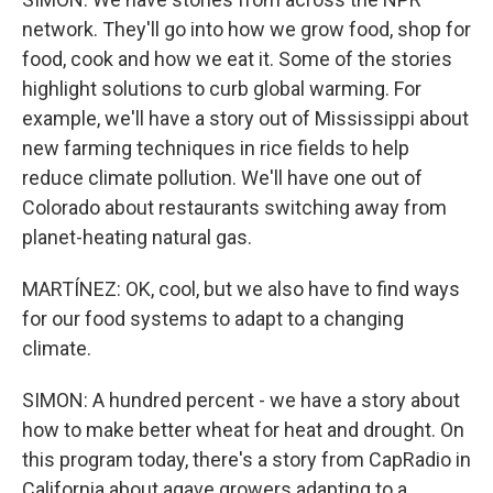
network. They'll go into how we grow food, shop for
food, cook and how we eat it. Some of the stories
highlight solutions to curb global warming. For
example, we'll have a story out of Mississippi about
new farming techniques in rice fields to help
reduce climate pollution. We'll have one out of
Colorado about restaurants switching away from
planet-heating natural gas.
MARTÍNEZ: OK, cool, but we also have to find ways
for our food systems to adapt to a changing
climate.
SIMON: A hundred percent - we have a story about
how to make better wheat for heat and drought. On
this program today, there's a story from CapRadio in
California about agave growers adapting to a