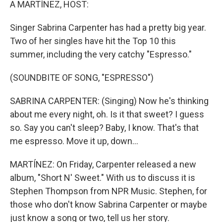
A MARTÍNEZ, HOST:
Singer Sabrina Carpenter has had a pretty big year.
Two of her singles have hit the Top 10 this
summer, including the very catchy "Espresso."
(SOUNDBITE OF SONG, "ESPRESSO")
SABRINA CARPENTER: (Singing) Now he's thinking
about me every night, oh. Is it that sweet? I guess
so. Say you can't sleep? Baby, I know. That's that
me espresso. Move it up, down...
MARTÍNEZ: On Friday, Carpenter released a new
album, "Short N' Sweet." With us to discuss it is
Stephen Thompson from NPR Music. Stephen, for
those who don't know Sabrina Carpenter or maybe
just know a song or two, tell us her story.