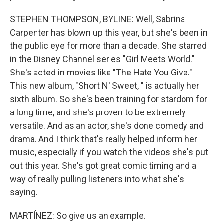
STEPHEN THOMPSON, BYLINE: Well, Sabrina
Carpenter has blown up this year, but she's been in
the public eye for more than a decade. She starred
in the Disney Channel series "Girl Meets World."
She's acted in movies like "The Hate You Give."
This new album, "Short N' Sweet, " is actually her
sixth album. So she's been training for stardom for
a long time, and she's proven to be extremely
versatile. And as an actor, she's done comedy and
drama. And I think that's really helped inform her
music, especially if you watch the videos she's put
out this year. She's got great comic timing and a
way of really pulling listeners into what she's
saying.
MARTÍNEZ: So give us an example.