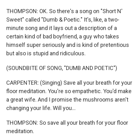
THOMPSON: OK. So there's a song on "Short N'
Sweet" called "Dumb & Poetic." It's, like, a two-
minute song and it lays out a description of a
certain kind of bad boyfriend, a guy who takes
himself super seriously and is kind of pretentious
but also is stupid and ridiculous.
(SOUNDBITE OF SONG, "DUMB AND POETIC")
CARPENTER: (Singing) Save all your breath for your
floor meditation. You're so empathetic. You'd make
a great wife. And I promise the mushrooms aren't
changing your life. Will you...
THOMPSON: So save all your breath for your floor
meditation.