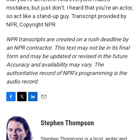
mistakes, but just don't. I heard that you're an actor,
so act like a stand-up guy. Transcript provided by
NPR, Copyright NPR.
NPR transcripts are created on a rush deadline by
an NPR contractor. This text may not be in its final
form and may be updated or revised in the future.
Accuracy and availability may vary. The
authoritative record of NPR’s programming is the
audio record.
F
T
L
E
a
w
i
m
c
i
n
a
e
t
k
i
Stephen Thompson
b
t
e
l
o
e
d
o
r
I
Stephen Thompson is a host, writer and