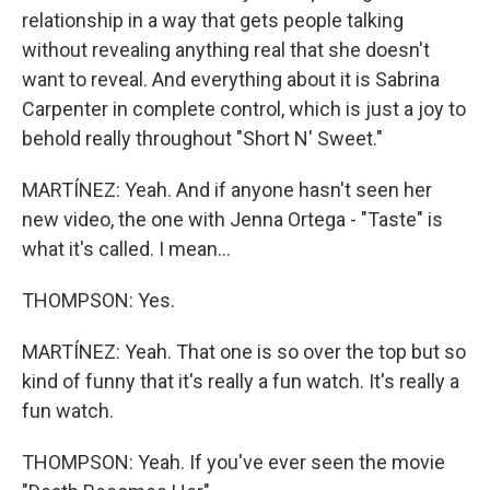
relationship in a way that gets people talking
without revealing anything real that she doesn't
want to reveal. And everything about it is Sabrina
Carpenter in complete control, which is just a joy to
behold really throughout "Short N' Sweet."
MARTÍNEZ: Yeah. And if anyone hasn't seen her
new video, the one with Jenna Ortega - "Taste" is
what it's called. I mean...
THOMPSON: Yes.
MARTÍNEZ: Yeah. That one is so over the top but so
kind of funny that it's really a fun watch. It's really a
fun watch.
THOMPSON: Yeah. If you've ever seen the movie