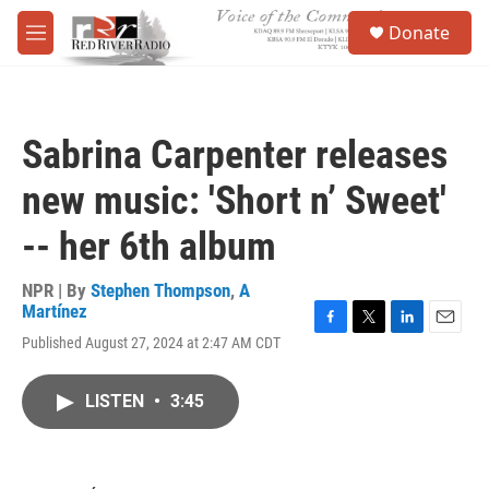
Skip to main content
S
Donate
e
M
a
e
r
n
c
u
h
Sabrina Carpenter releases
u
e
new music: 'Short n’ Sweet'
r
y
-- her 6th album
NPR | By
Stephen Thompson
,
A
Martínez
F
T
L
E
Published August 27, 2024 at 2:47 AM CDT
a
w
i
m
c
i
n
a
e
t
k
i
LISTEN
•
3:45
b
t
e
l
o
e
d
o
r
I
k
n