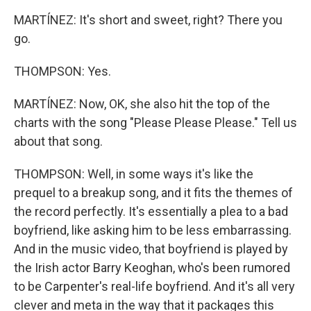
MARTÍNEZ: It's short and sweet, right? There you
go.
THOMPSON: Yes.
MARTÍNEZ: Now, OK, she also hit the top of the
charts with the song "Please Please Please." Tell us
about that song.
THOMPSON: Well, in some ways it's like the
prequel to a breakup song, and it fits the themes of
the record perfectly. It's essentially a plea to a bad
boyfriend, like asking him to be less embarrassing.
And in the music video, that boyfriend is played by
the Irish actor Barry Keoghan, who's been rumored
to be Carpenter's real-life boyfriend. And it's all very
clever and meta in the way that it packages this