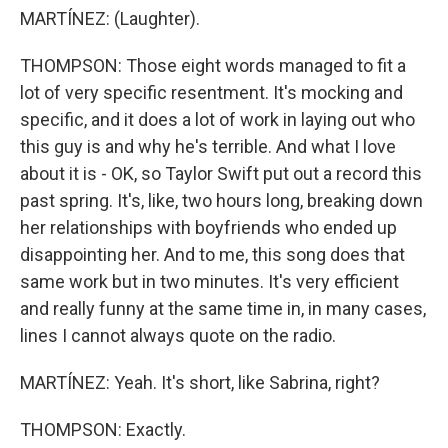
MARTÍNEZ: (Laughter).
THOMPSON: Those eight words managed to fit a
lot of very specific resentment. It's mocking and
specific, and it does a lot of work in laying out who
this guy is and why he's terrible. And what I love
about it is - OK, so Taylor Swift put out a record this
past spring. It's, like, two hours long, breaking down
her relationships with boyfriends who ended up
disappointing her. And to me, this song does that
same work but in two minutes. It's very efficient
and really funny at the same time in, in many cases,
lines I cannot always quote on the radio.
MARTÍNEZ: Yeah. It's short, like Sabrina, right?
THOMPSON: Exactly.