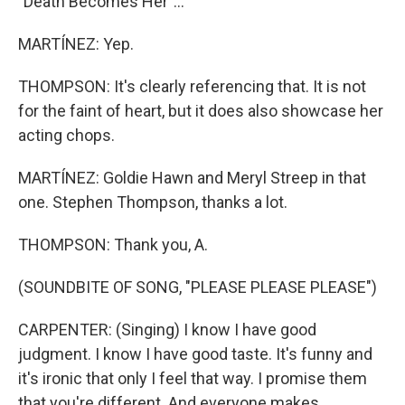
"Death Becomes Her"...
MARTÍNEZ: Yep.
THOMPSON: It's clearly referencing that. It is not
for the faint of heart, but it does also showcase her
acting chops.
MARTÍNEZ: Goldie Hawn and Meryl Streep in that
one. Stephen Thompson, thanks a lot.
THOMPSON: Thank you, A.
(SOUNDBITE OF SONG, "PLEASE PLEASE PLEASE")
CARPENTER: (Singing) I know I have good
judgment. I know I have good taste. It's funny and
it's ironic that only I feel that way. I promise them
that you're different. And everyone makes