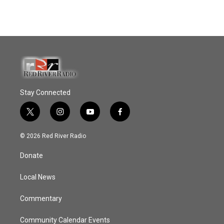
Stay Connected
t
i
y
f
w
n
o
a
i
s
u
c
© 2026 Red River Radio
t
t
t
e
t
a
u
b
Donate
e
g
b
o
r
r
e
o
a
k
Local News
m
Commentary
Community Calendar Events