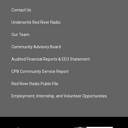
Contact Us
Underwrite Red River Radio
Our Team
Community Advisory Board
Audited Financial Reports & EEO Statement
CPB Community Service Report
Red River Radio Public File
Employment, Internship, and Volunteer Opportunities