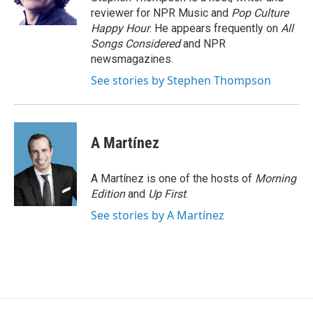
k
n
reviewer for NPR Music and
Pop Culture
Happy Hour
. He appears frequently on
All
Songs Considered
and NPR
newsmagazines.
See stories by Stephen Thompson
A Martínez
A Martínez is one of the hosts of
Morning
Edition
and
Up First
.
See stories by A Martínez