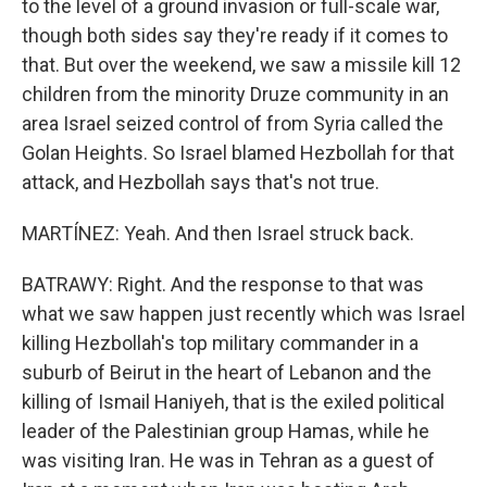
to the level of a ground invasion or full-scale war,
though both sides say they're ready if it comes to
that. But over the weekend, we saw a missile kill 12
children from the minority Druze community in an
area Israel seized control of from Syria called the
Golan Heights. So Israel blamed Hezbollah for that
attack, and Hezbollah says that's not true.
MARTÍNEZ: Yeah. And then Israel struck back.
BATRAWY: Right. And the response to that was
what we saw happen just recently which was Israel
killing Hezbollah's top military commander in a
suburb of Beirut in the heart of Lebanon and the
killing of Ismail Haniyeh, that is the exiled political
leader of the Palestinian group Hamas, while he
was visiting Iran. He was in Tehran as a guest of