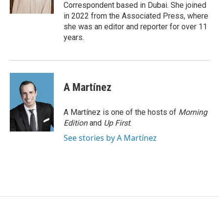
Correspondent based in Dubai. She joined
in 2022 from the Associated Press, where
she was an editor and reporter for over 11
years.
A Martínez
A Martínez is one of the hosts of
Morning
Edition
and
Up First
.
See stories by A Martínez