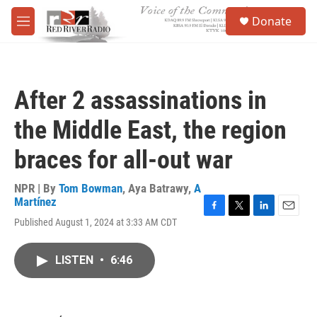
Skip to main content
S
Donate
e
M
a
e
r
n
c
u
h
After 2 assassinations in
u
e
the Middle East, the region
r
y
braces for all-out war
NPR | By
Tom Bowman
,
Aya Batrawy
,
A
Martínez
F
T
L
E
Published August 1, 2024 at 3:33 AM CDT
a
w
i
m
c
i
n
a
e
t
k
i
LISTEN
•
6:46
b
t
e
l
o
e
d
o
r
I
k
n