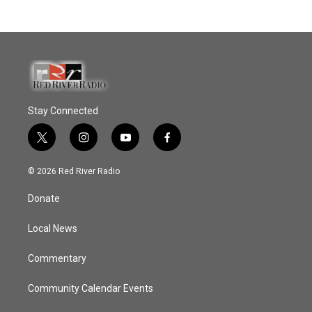
Stay Connected
t
i
y
f
w
n
o
a
i
s
u
c
© 2026 Red River Radio
t
t
t
e
t
a
u
b
Donate
e
g
b
o
r
r
e
o
a
k
Local News
m
Commentary
Community Calendar Events