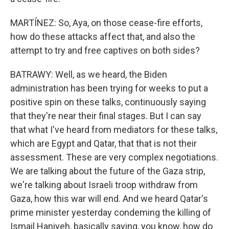
MARTÍNEZ: So, Aya, on those cease-fire efforts,
how do these attacks affect that, and also the
attempt to try and free captives on both sides?
BATRAWY: Well, as we heard, the Biden
administration has been trying for weeks to put a
positive spin on these talks, continuously saying
that they're near their final stages. But I can say
that what I've heard from mediators for these talks,
which are Egypt and Qatar, that that is not their
assessment. These are very complex negotiations.
We are talking about the future of the Gaza strip,
we're talking about Israeli troop withdraw from
Gaza, how this war will end. And we heard Qatar's
prime minister yesterday condeming the killing of
Ismail Haniyeh, basically saying, you know, how do