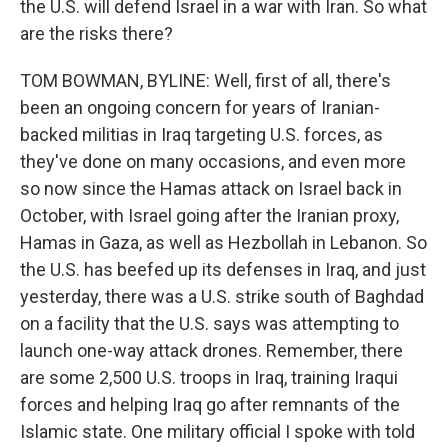
the U.S. will defend Israel in a war with Iran. So what
are the risks there?
TOM BOWMAN, BYLINE: Well, first of all, there's
been an ongoing concern for years of Iranian-
backed militias in Iraq targeting U.S. forces, as
they've done on many occasions, and even more
so now since the Hamas attack on Israel back in
October, with Israel going after the Iranian proxy,
Hamas in Gaza, as well as Hezbollah in Lebanon. So
the U.S. has beefed up its defenses in Iraq, and just
yesterday, there was a U.S. strike south of Baghdad
on a facility that the U.S. says was attempting to
launch one-way attack drones. Remember, there
are some 2,500 U.S. troops in Iraq, training Iraqui
forces and helping Iraq go after remnants of the
Islamic state. One military official I spoke with told