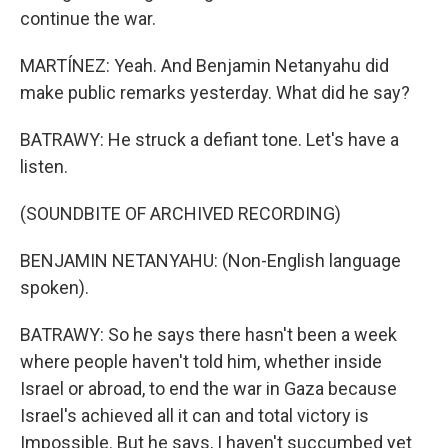
continue the war.
MARTÍNEZ: Yeah. And Benjamin Netanyahu did
make public remarks yesterday. What did he say?
BATRAWY: He struck a defiant tone. Let's have a
listen.
(SOUNDBITE OF ARCHIVED RECORDING)
BENJAMIN NETANYAHU: (Non-English language
spoken).
BATRAWY: So he says there hasn't been a week
where people haven't told him, whether inside
Israel or abroad, to end the war in Gaza because
Israel's achieved all it can and total victory is
Impossible. But he says, I haven't succumbed yet