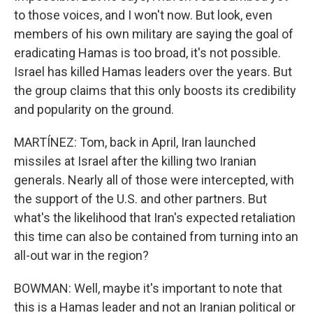
to those voices, and I won't now. But look, even
members of his own military are saying the goal of
eradicating Hamas is too broad, it's not possible.
Israel has killed Hamas leaders over the years. But
the group claims that this only boosts its credibility
and popularity on the ground.
MARTÍNEZ: Tom, back in April, Iran launched
missiles at Israel after the killing two Iranian
generals. Nearly all of those were intercepted, with
the support of the U.S. and other partners. But
what's the likelihood that Iran's expected retaliation
this time can also be contained from turning into an
all-out war in the region?
BOWMAN: Well, maybe it's important to note that
this is a Hamas leader and not an Iranian political or