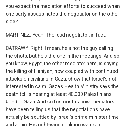
you expect the mediation efforts to succeed when
one party assassinates the negotiator on the other
side?
MARTÍNEZ: Yeah. The lead negotiator, in fact.
BATRAWY: Right. I mean, he's not the guy calling
the shots, but he's the one in the meetings. And so,
you know, Egypt, the other mediator here, is saying
the killing of Haniyeh, now coupled with continued
attacks on civilians in Gaza, show that Israel's not
interested in calm. Gaza's Health Ministry says the
death toll is nearing at least 40,000 Palestinians
killed in Gaza. And so for months now, mediators
have been telling us that the negotiations have
actually be scuttled by Israel's prime minister time
and again. His right-wing coalition wants to