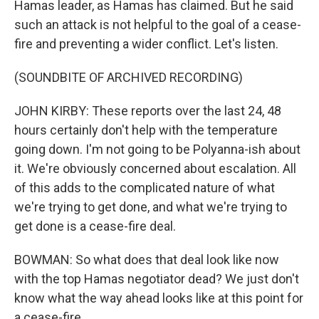
Hamas leader, as Hamas has claimed. But he said
such an attack is not helpful to the goal of a cease-
fire and preventing a wider conflict. Let's listen.
(SOUNDBITE OF ARCHIVED RECORDING)
JOHN KIRBY: These reports over the last 24, 48
hours certainly don't help with the temperature
going down. I'm not going to be Polyanna-ish about
it. We're obviously concerned about escalation. All
of this adds to the complicated nature of what
we're trying to get done, and what we're trying to
get done is a cease-fire deal.
BOWMAN: So what does that deal look like now
with the top Hamas negotiator dead? We just don't
know what the way ahead looks like at this point for
a cease-fire.