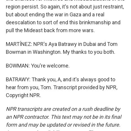
region persist. So again, it's not about just restraint,
but about ending the war in Gaza and a real
deescalation to sort of end this brinkmanship and
pull the Mideast back from more wars.
MARTÍNEZ: NPR's Aya Batrawy in Dubai and Tom
Bowman in Washington. My thanks to you both.
BOWMAN: You're welcome.
BATRAWY: Thank you, A, and it's always good to
hear from you, Tom. Transcript provided by NPR,
Copyright NPR.
NPR transcripts are created on a rush deadline by
an NPR contractor. This text may not be in its final
form and may be updated or revised in the future.