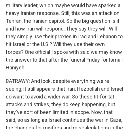
military leader, which maybe would have sparked a
heavy Iranian response. Still, this was an attack on
Tehran, the Iranian capitol. So the big question is if
and how Iran will respond. They say they will. Will
they simply use their proxies in Iraq and Lebanon to
hit Israel or the U.S.? Will they use their own
forces? One official I spoke with said we may know
the answer to that after the funeral Friday for Ismail
Haniyeh.
BATRAWY: And look, despite everything we're
seeing, it still appears that Iran, Hezbollah and Israel
do want to avoid a wider war. So these tit-for-tat
attacks and strikes, they do keep happening, but
they've sort of been limited in scope. Now, that
said, so as long as Israel continues the war in Gaza,
the chances for misfires and miscalculations in the