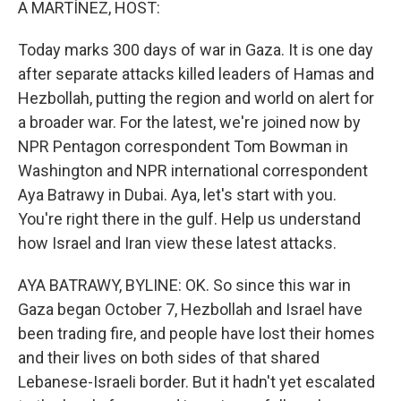
A MARTÍNEZ, HOST:
Today marks 300 days of war in Gaza. It is one day
after separate attacks killed leaders of Hamas and
Hezbollah, putting the region and world on alert for
a broader war. For the latest, we're joined now by
NPR Pentagon correspondent Tom Bowman in
Washington and NPR international correspondent
Aya Batrawy in Dubai. Aya, let's start with you.
You're right there in the gulf. Help us understand
how Israel and Iran view these latest attacks.
AYA BATRAWY, BYLINE: OK. So since this war in
Gaza began October 7, Hezbollah and Israel have
been trading fire, and people have lost their homes
and their lives on both sides of that shared
Lebanese-Israeli border. But it hadn't yet escalated