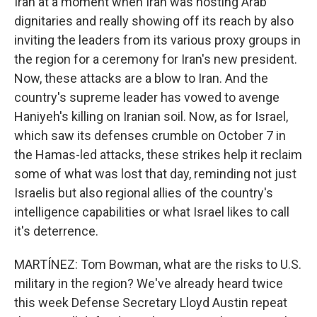
Iran at a moment when Iran was hosting Arab
dignitaries and really showing off its reach by also
inviting the leaders from its various proxy groups in
the region for a ceremony for Iran's new president.
Now, these attacks are a blow to Iran. And the
country's supreme leader has vowed to avenge
Haniyeh's killing on Iranian soil. Now, as for Israel,
which saw its defenses crumble on October 7 in
the Hamas-led attacks, these strikes help it reclaim
some of what was lost that day, reminding not just
Israelis but also regional allies of the country's
intelligence capabilities or what Israel likes to call
it's deterrence.
MARTÍNEZ: Tom Bowman, what are the risks to U.S.
military in the region? We've already heard twice
this week Defense Secretary Lloyd Austin repeat