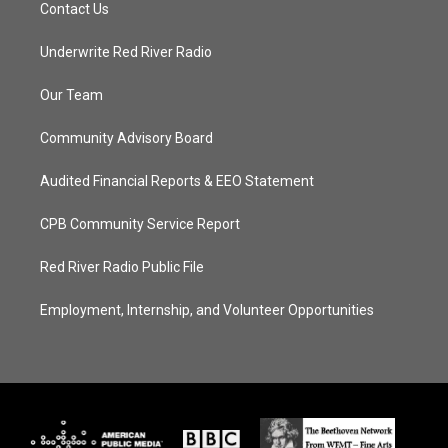
Contact Us
Underwrite Red River Radio
Our Team
Community Advisory Board
Audited Financial Reports & EEO Statement
CPB Community Service Report
Red River Radio Public File
Employment, Internship, and Volunteer Opportunities