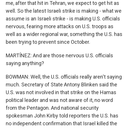
me, after that hit in Tehran, we expect to get hit as
well. So the latest Israeli strike is making - what we
assume is an Israeli strike - is making U.S. officials
nervous, fearing more attacks on U.S. troops as
well as a wider regional war, something the U.S. has
been trying to prevent since October.
MARTÍNEZ: And are those nervous U.S. officials
saying anything?
BOWMAN: Well, the U.S. officials really aren't saying
much. Secretary of State Antony Blinken said the
U.S. was not involved in that strike on the Hamas
political leader and was not aware of it, no word
from the Pentagon. And national security
spokesman John Kirby told reporters the U.S. has
no independent confirmation that Israel killed the