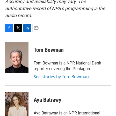
Accuracy and availability may vary. The
authoritative record of NPR’s programming is the
audio record.
F
T
L
E
a
w
i
m
c
i
n
a
e
t
k
i
Tom Bowman
b
t
e
l
o
e
d
o
r
I
Tom Bowman is a NPR National Desk
k
n
reporter covering the Pentagon.
See stories by Tom Bowman
Aya Batrawy
Aya Batraway is an NPR International