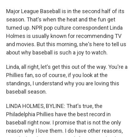
Major League Baseball is in the second half of its
season. That's when the heat and the fun get
turned up. NPR pop culture correspondent Linda
Holmes is usually known for recommending TV
and movies. But this morning, she's here to tell us
about why baseball is such a joy to watch.
Linda, all right, let's get this out of the way. You're a
Phillies fan, so of course, if you look at the
standings, I understand why you are loving this
baseball season.
LINDA HOLMES, BYLINE: That's true, the
Philadelphia Phillies have the best record in
baseball right now. I promise that is not the only
reason why I love them. I do have other reasons,