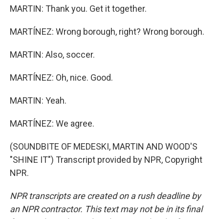
MARTIN: Thank you. Get it together.
MARTÍNEZ: Wrong borough, right? Wrong borough.
MARTIN: Also, soccer.
MARTÍNEZ: Oh, nice. Good.
MARTIN: Yeah.
MARTÍNEZ: We agree.
(SOUNDBITE OF MEDESKI, MARTIN AND WOOD'S
"SHINE IT") Transcript provided by NPR, Copyright
NPR.
NPR transcripts are created on a rush deadline by
an NPR contractor. This text may not be in its final