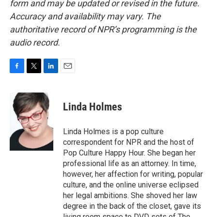
form and may be updated or revised in the future.
Accuracy and availability may vary. The
authoritative record of NPR’s programming is the
audio record.
F
T
L
E
a
w
i
m
c
i
n
a
e
t
k
i
Linda Holmes
b
t
e
l
o
e
d
o
r
I
Linda Holmes is a pop culture
k
n
correspondent for NPR and the host of
Pop Culture Happy Hour. She began her
professional life as an attorney. In time,
however, her affection for writing, popular
culture, and the online universe eclipsed
her legal ambitions. She shoved her law
degree in the back of the closet, gave its
living room space to DVD sets of The