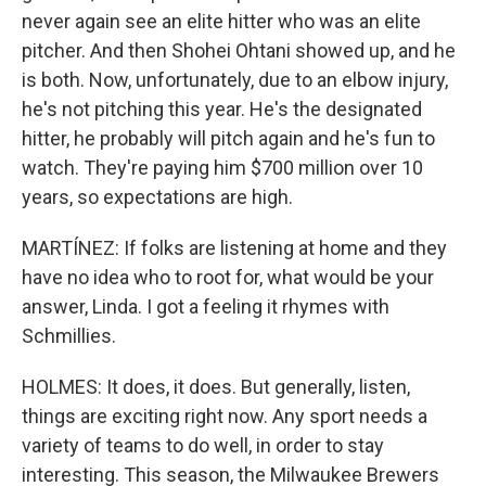
never again see an elite hitter who was an elite
pitcher. And then Shohei Ohtani showed up, and he
is both. Now, unfortunately, due to an elbow injury,
he's not pitching this year. He's the designated
hitter, he probably will pitch again and he's fun to
watch. They're paying him $700 million over 10
years, so expectations are high.
MARTÍNEZ: If folks are listening at home and they
have no idea who to root for, what would be your
answer, Linda. I got a feeling it rhymes with
Schmillies.
HOLMES: It does, it does. But generally, listen,
things are exciting right now. Any sport needs a
variety of teams to do well, in order to stay
interesting. This season, the Milwaukee Brewers