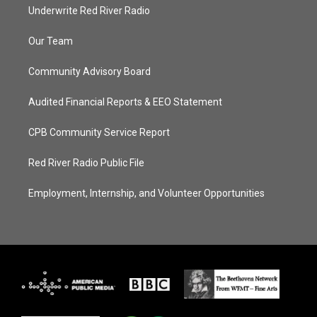
Underwrite Red River Radio
Our Team
Community Advisory Board
Audited Financial Reports & EEO Statement
CPB Community Service Report
Red River Radio Public File
Employment, Internship, and Volunteer Opportunities