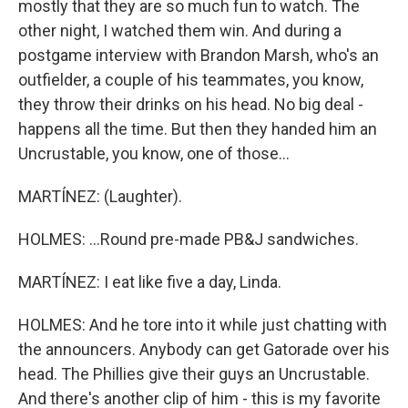
mostly that they are so much fun to watch. The
other night, I watched them win. And during a
postgame interview with Brandon Marsh, who's an
outfielder, a couple of his teammates, you know,
they throw their drinks on his head. No big deal -
happens all the time. But then they handed him an
Uncrustable, you know, one of those...
MARTÍNEZ: (Laughter).
HOLMES: ...Round pre-made PB&J sandwiches.
MARTÍNEZ: I eat like five a day, Linda.
HOLMES: And he tore into it while just chatting with
the announcers. Anybody can get Gatorade over his
head. The Phillies give their guys an Uncrustable.
And there's another clip of him - this is my favorite