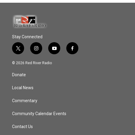
Stay Connected
t
i
y
f
w
n
o
a
i
s
u
c
© 2026 Red River Radio
t
t
t
e
t
a
u
b
Donate
e
g
b
o
r
r
e
o
a
k
Local News
m
Commentary
Community Calendar Events
Contact Us