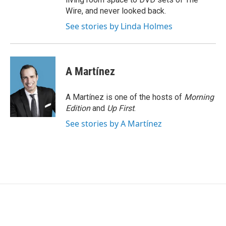
Wire, and never looked back.
See stories by Linda Holmes
A Martínez
A Martínez is one of the hosts of
Morning
Edition
and
Up First
.
See stories by A Martínez