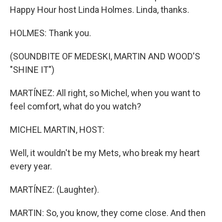
Happy Hour host Linda Holmes. Linda, thanks.
HOLMES: Thank you.
(SOUNDBITE OF MEDESKI, MARTIN AND WOOD'S
"SHINE IT")
MARTÍNEZ: All right, so Michel, when you want to
feel comfort, what do you watch?
MICHEL MARTIN, HOST:
Well, it wouldn't be my Mets, who break my heart
every year.
MARTÍNEZ: (Laughter).
MARTIN: So, you know, they come close. And then