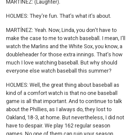
MARTÍNEZ: (Laughter).
HOLMES: They're fun. That's what it's about.
MARTÍNEZ: Yeah. Now, Linda, you don't have to
make the case to me to watch baseball. I mean, I'll
watch the Marlins and the White Sox, you know, a
doubleheader for those extra innings. That's how
much I love watching baseball. But why should
everyone else watch baseball this summer?
HOLMES: Well, the great thing about baseball as
kind of a comfort watch is that no one baseball
game is all that important. And to continue to talk
about the Phillies, as I always do, they lost to
Oakland, 18-3, at home. But nevertheless, I did not
have to despair. We play 162 regular season
games. No one of them can ruin your season.