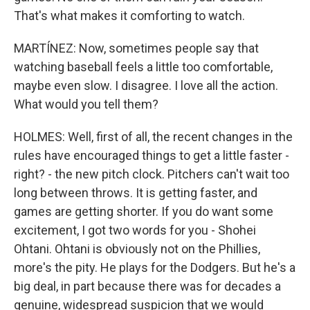
That's what makes it comforting to watch.
MARTÍNEZ: Now, sometimes people say that
watching baseball feels a little too comfortable,
maybe even slow. I disagree. I love all the action.
What would you tell them?
HOLMES: Well, first of all, the recent changes in the
rules have encouraged things to get a little faster -
right? - the new pitch clock. Pitchers can't wait too
long between throws. It is getting faster, and
games are getting shorter. If you do want some
excitement, I got two words for you - Shohei
Ohtani. Ohtani is obviously not on the Phillies,
more's the pity. He plays for the Dodgers. But he's a
big deal, in part because there was for decades a
genuine, widespread suspicion that we would