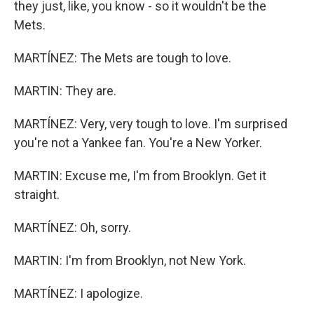
they just, like, you know - so it wouldn't be the
Mets.
MARTÍNEZ: The Mets are tough to love.
MARTIN: They are.
MARTÍNEZ: Very, very tough to love. I'm surprised
you're not a Yankee fan. You're a New Yorker.
MARTIN: Excuse me, I'm from Brooklyn. Get it
straight.
MARTÍNEZ: Oh, sorry.
MARTIN: I'm from Brooklyn, not New York.
MARTÍNEZ: I apologize.