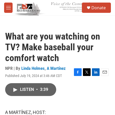
Skip to main content
S
Donate
e
M
a
e
r
n
c
u
h
What are you watching on
u
e
TV? Make baseball your
r
y
comfort watch
NPR | By
Linda Holmes
,
A Martínez
Published July 19, 2024 at 3:46 AM CDT
F
T
L
E
a
w
i
m
c
i
n
a
LISTEN
•
3:39
e
t
k
i
b
t
e
l
o
e
d
o
r
I
k
n
A MARTÍNEZ, HOST: