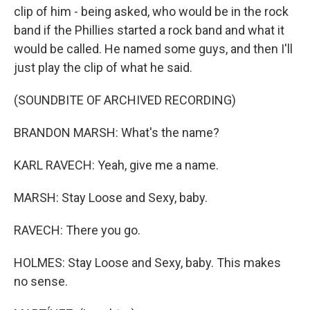
clip of him - being asked, who would be in the rock
band if the Phillies started a rock band and what it
would be called. He named some guys, and then I'll
just play the clip of what he said.
(SOUNDBITE OF ARCHIVED RECORDING)
BRANDON MARSH: What's the name?
KARL RAVECH: Yeah, give me a name.
MARSH: Stay Loose and Sexy, baby.
RAVECH: There you go.
HOLMES: Stay Loose and Sexy, baby. This makes
no sense.