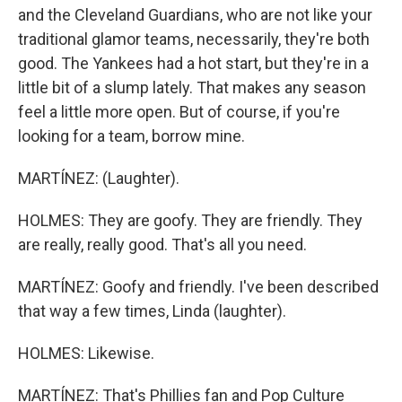
and the Cleveland Guardians, who are not like your
traditional glamor teams, necessarily, they're both
good. The Yankees had a hot start, but they're in a
little bit of a slump lately. That makes any season
feel a little more open. But of course, if you're
looking for a team, borrow mine.
MARTÍNEZ: (Laughter).
HOLMES: They are goofy. They are friendly. They
are really, really good. That's all you need.
MARTÍNEZ: Goofy and friendly. I've been described
that way a few times, Linda (laughter).
HOLMES: Likewise.
MARTÍNEZ: That's Phillies fan and Pop Culture