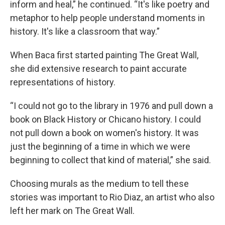
inform and heal,” he continued. “It's like poetry and
metaphor to help people understand moments in
history. It's like a classroom that way.”
When Baca first started painting The Great Wall,
she did extensive research to paint accurate
representations of history.
“I could not go to the library in 1976 and pull down a
book on Black History or Chicano history. I could
not pull down a book on women's history. It was
just the beginning of a time in which we were
beginning to collect that kind of material,” she said.
Choosing murals as the medium to tell these
stories was important to Rio Diaz, an artist who also
left her mark on The Great Wall.