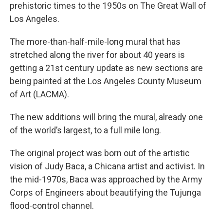
prehistoric times to the 1950s on The Great Wall of
Los Angeles.
The more-than-half-mile-long mural that has
stretched along the river for about 40 years is
getting a 21st century update as new sections are
being painted at the Los Angeles County Museum
of Art (LACMA).
The new additions will bring the mural, already one
of the world’s largest, to a full mile long.
The original project was born out of the artistic
vision of Judy Baca, a Chicana artist and activist. In
the mid-1970s, Baca was approached by the Army
Corps of Engineers about beautifying the Tujunga
flood-control channel.