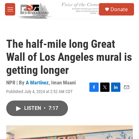
Skip to main content
S
Donate
e
M
a
e
r
n
c
u
h
The half-mile long Great
u
e
Wall of Los Angeles mural is
r
y
getting longer
NPR | By
A Martínez
,
Iman Maani
Published July 4, 2024 at 2:52 AM CDT
F
T
L
E
a
w
i
m
c
i
n
a
LISTEN
•
7:17
e
t
k
i
b
t
e
l
o
e
d
o
r
I
k
n