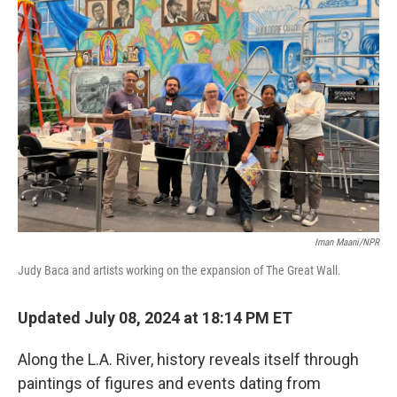
Iman Maani/NPR
Judy Baca and artists working on the expansion of The Great Wall.
Updated July 08, 2024 at 18:14 PM ET
Along the L.A. River, history reveals itself through
paintings of figures and events dating from