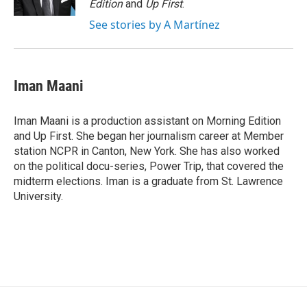
Edition
and
Up First
.
See stories by A Martínez
Iman Maani
Iman Maani is a production assistant on Morning Edition
and Up First. She began her journalism career at Member
station NCPR in Canton, New York. She has also worked
on the political docu-series, Power Trip, that covered the
midterm elections. Iman is a graduate from St. Lawrence
University.