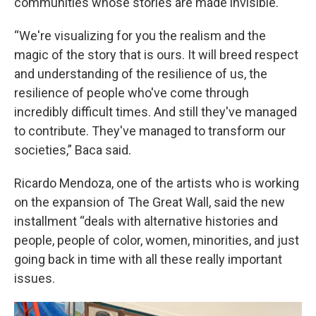
communities whose stories are made invisible.
“We're visualizing for you the realism and the
magic of the story that is ours. It will breed respect
and understanding of the resilience of us, the
resilience of people who've come through
incredibly difficult times. And still they've managed
to contribute. They've managed to transform our
societies,” Baca said.
Ricardo Mendoza, one of the artists who is working
on the expansion of The Great Wall, said the new
installment “deals with alternative histories and
people, people of color, women, minorities, and just
going back in time with all these really important
issues.