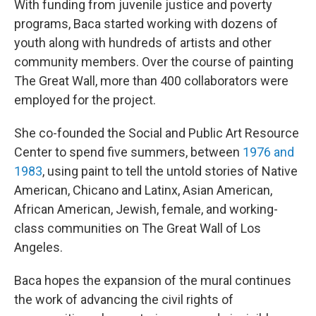
With funding from juvenile justice and poverty
programs, Baca started working with dozens of
youth along with hundreds of artists and other
community members. Over the course of painting
The Great Wall, more than 400 collaborators were
employed for the project.
She co-founded the Social and Public Art Resource
Center to spend five summers, between
1976 and
1983
, using paint to tell the untold stories of Native
American, Chicano and Latinx, Asian American,
African American, Jewish, female, and working-
class communities on The Great Wall of Los
Angeles.
Baca hopes the expansion of the mural continues
the work of advancing the civil rights of