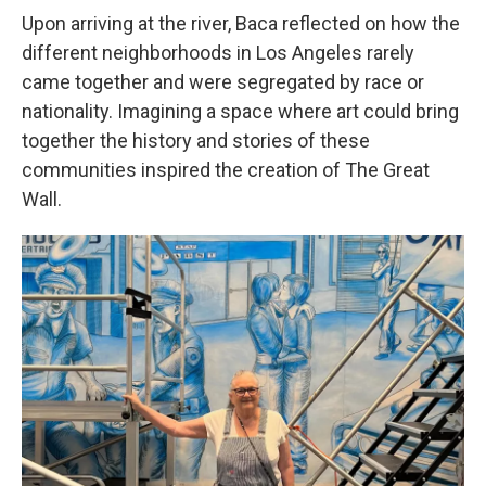
Upon arriving at the river, Baca reflected on how the
different neighborhoods in Los Angeles rarely
came together and were segregated by race or
nationality. Imagining a space where art could bring
together the history and stories of these
communities inspired the creation of The Great
Wall.