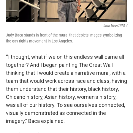
Iman Maani/NPR /
Judy Baca stands in front of the mural that depicts images symbolizing
the gay rights movement in Los Angeles.
“I thought, what if we on this endless wall came all
together? And I began painting The Great Wall
thinking that I would create a narrative mural, with a
team that would work across race and class, having
them understand that their history, black history,
Chicano history, Asian history, women's history,
was all of our history. To see ourselves connected,
visually demonstrated as connected in the
imagery,” Baca explained.