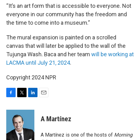
“It’s an art form that is accessible to everyone. Not
everyone in our community has the freedom and
the time to come into a museum.”
The mural expansion is painted on a scrolled
canvas that will later be applied to the wall of the
Tujunga Wash. Baca and her team
will be working at
LACMA until July 21, 2024
.
Copyright 2024 NPR
F
T
L
E
a
w
i
m
c
i
n
a
e
t
k
i
A Martínez
b
t
e
l
o
e
d
o
r
I
A Martínez is one of the hosts of
Morning
k
n