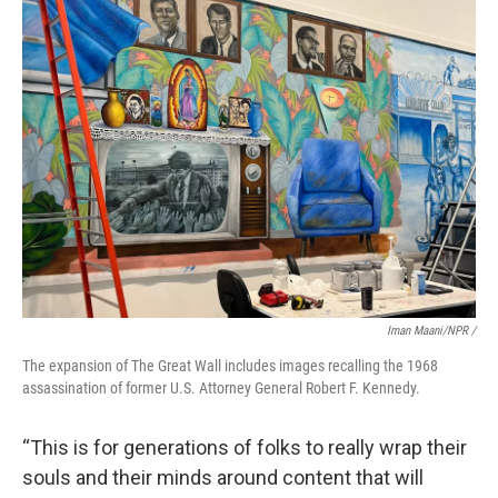
Iman Maani/NPR /
The expansion of The Great Wall includes images recalling the 1968
assassination of former U.S. Attorney General Robert F. Kennedy.
“This is for generations of folks to really wrap their
souls and their minds around content that will