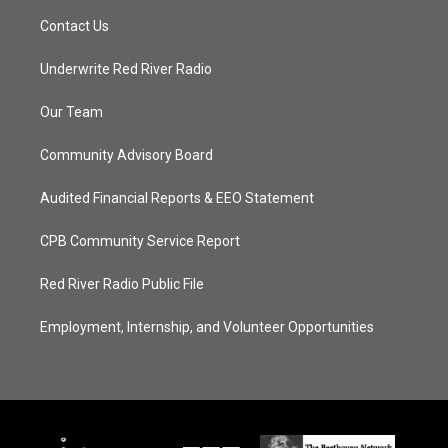
Contact Us
Underwrite Red River Radio
Our Team
Community Advisory Board
Audited Financial Reports & EEO Statement
CPB Community Service Report
Red River Radio Public File
Employment, Internship, and Volunteer Opportunities