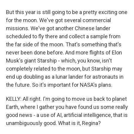
But this year is still going to be a pretty exciting one
for the moon. We've got several commercial
missions. We've got another Chinese lander
scheduled to fly there and collect a sample from
the far side of the moon. That's something that's
never been done before. And more flights of Elon
Musk's giant Starship - which, you know, isn't
completely related to the moon, but Starship may
end up doubling as a lunar lander for astronauts in
the future. So it's important for NASA's plans.
KELLY: All right. I'm going to move us back to planet
Earth, where I gather you have found us some really
good news - a use of AI, artificial intelligence, that is
unambiguously good. What is it, Regina?