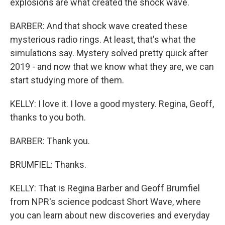
explosions are what created the shock wave.
BARBER: And that shock wave created these
mysterious radio rings. At least, that's what the
simulations say. Mystery solved pretty quick after
2019 - and now that we know what they are, we can
start studying more of them.
KELLY: I love it. I love a good mystery. Regina, Geoff,
thanks to you both.
BARBER: Thank you.
BRUMFIEL: Thanks.
KELLY: That is Regina Barber and Geoff Brumfiel
from NPR's science podcast Short Wave, where
you can learn about new discoveries and everyday