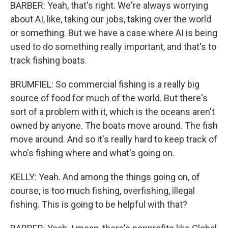
BARBER: Yeah, that's right. We're always worrying
about AI, like, taking our jobs, taking over the world
or something. But we have a case where AI is being
used to do something really important, and that's to
track fishing boats.
BRUMFIEL: So commercial fishing is a really big
source of food for much of the world. But there's
sort of a problem with it, which is the oceans aren't
owned by anyone. The boats move around. The fish
move around. And so it's really hard to keep track of
who's fishing where and what's going on.
KELLY: Yeah. And among the things going on, of
course, is too much fishing, overfishing, illegal
fishing. This is going to be helpful with that?