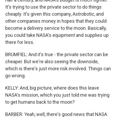
It's trying to use the private sector to do things
cheaply. It's given this company, Astrobotic, and
other companies money in hopes that they could
become a delivery service to the moon. Basically,
you could take NASA's equipment and supplies up
there for less.
BRUMFIEL: And it's true - the private sector can be
cheaper. But we're also seeing the downside,
which is there's just more risk involved. Things can
go wrong.
KELLY: And, big picture, where does this leave
NASA's mission, which you just told me was trying
to get humans back to the moon?
BARBER: Yeah, well, there's good news that NASA