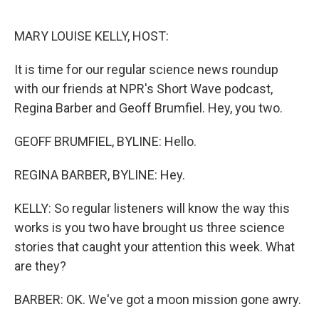
o
r
I
k
n
MARY LOUISE KELLY, HOST:
It is time for our regular science news roundup
with our friends at NPR's Short Wave podcast,
Regina Barber and Geoff Brumfiel. Hey, you two.
GEOFF BRUMFIEL, BYLINE: Hello.
REGINA BARBER, BYLINE: Hey.
KELLY: So regular listeners will know the way this
works is you two have brought us three science
stories that caught your attention this week. What
are they?
BARBER: OK. We've got a moon mission gone awry.