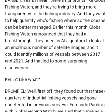
BARBER: Yeah. I mean, there's nonprofits like Global
Fishing Watch, and they're trying to bring more
transparency to the fishing industry. And they want
to help quantify who's fishing where so the oceans
can be better managed. Earlier this month, Global
Fishing Watch announced that they had a
breakthrough. They used an AI algorithm to look at
an enormous number of satellite images, and it
could identify millions of vessels between 2017
and 2021. And that led to some surprising
discoveries.
KELLY: Like what?
BRUMFIEL: Well, first off, they found out that three-
quarters of industrial fishing vessels had gone
undetected in previous surveys. Fernando Paolo is
with Global Fishing Watch. He said that came as a