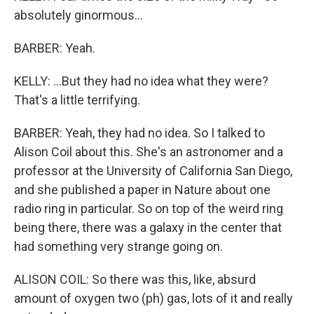
absolutely ginormous...
BARBER: Yeah.
KELLY: ...But they had no idea what they were?
That's a little terrifying.
BARBER: Yeah, they had no idea. So I talked to
Alison Coil about this. She's an astronomer and a
professor at the University of California San Diego,
and she published a paper in Nature about one
radio ring in particular. So on top of the weird ring
being there, there was a galaxy in the center that
had something very strange going on.
ALISON COIL: So there was this, like, absurd
amount of oxygen two (ph) gas, lots of it and really