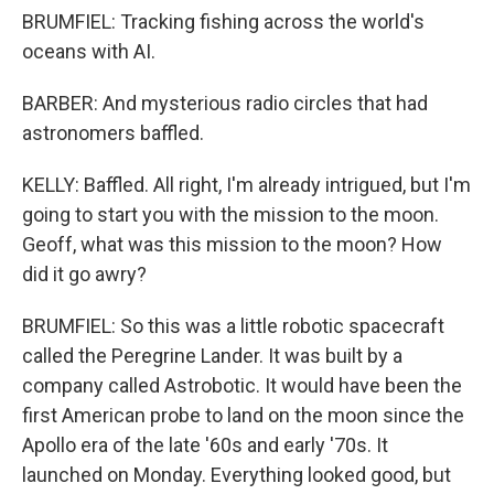
BRUMFIEL: Tracking fishing across the world's
oceans with AI.
BARBER: And mysterious radio circles that had
astronomers baffled.
KELLY: Baffled. All right, I'm already intrigued, but I'm
going to start you with the mission to the moon.
Geoff, what was this mission to the moon? How
did it go awry?
BRUMFIEL: So this was a little robotic spacecraft
called the Peregrine Lander. It was built by a
company called Astrobotic. It would have been the
first American probe to land on the moon since the
Apollo era of the late '60s and early '70s. It
launched on Monday. Everything looked good, but