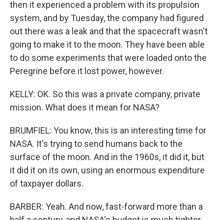
then it experienced a problem with its propulsion
system, and by Tuesday, the company had figured
out there was a leak and that the spacecraft wasn't
going to make it to the moon. They have been able
to do some experiments that were loaded onto the
Peregrine before it lost power, however.
KELLY: OK. So this was a private company, private
mission. What does it mean for NASA?
BRUMFIEL: You know, this is an interesting time for
NASA. It's trying to send humans back to the
surface of the moon. And in the 1960s, it did it, but
it did it on its own, using an enormous expenditure
of taxpayer dollars.
BARBER: Yeah. And now, fast-forward more than a
half a century, and NASA's budget is much tighter.