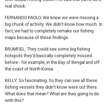
real shock.
FERNANDO PAOLO: We knew we were missing a
big chunk of activity. We didn't know how much. In
fact, we had to completely remake our fishing
maps because of these findings.
BRUMFIEL: They could see some big fishing
hotspots they'd basically completely missed
before - for example, in the Bay of Bengal and off
the coast of North Korea.
KELLY: So fascinating. So they can see all these
fishing vessels they didn't know were out there.
What does that mean? What are they going to do
with this?