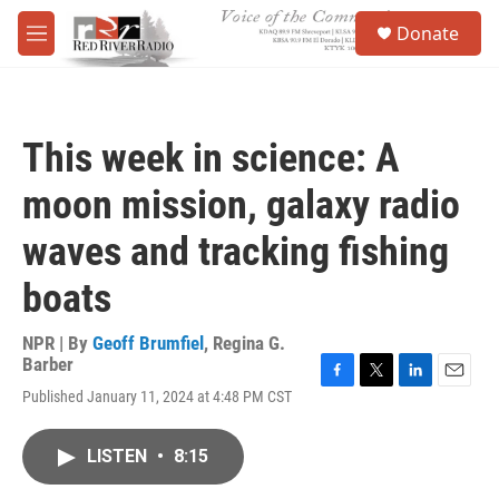
Skip to main content
S
Donate
e
M
a
e
r
n
c
u
h
This week in science: A
u
e
moon mission, galaxy radio
r
y
waves and tracking fishing
boats
NPR | By
Geoff Brumfiel
,
Regina G.
Barber
F
T
L
E
Published January 11, 2024 at 4:48 PM CST
a
w
i
m
c
i
n
a
e
t
k
i
LISTEN
•
8:15
b
t
e
l
o
e
d