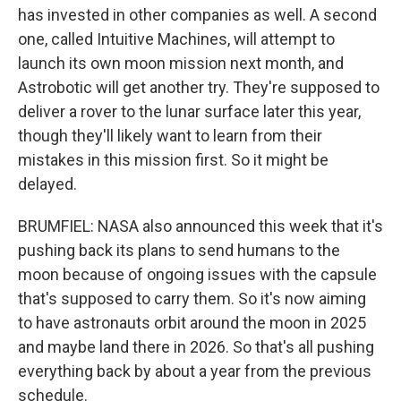
has invested in other companies as well. A second
one, called Intuitive Machines, will attempt to
launch its own moon mission next month, and
Astrobotic will get another try. They're supposed to
deliver a rover to the lunar surface later this year,
though they'll likely want to learn from their
mistakes in this mission first. So it might be
delayed.
BRUMFIEL: NASA also announced this week that it's
pushing back its plans to send humans to the
moon because of ongoing issues with the capsule
that's supposed to carry them. So it's now aiming
to have astronauts orbit around the moon in 2025
and maybe land there in 2026. So that's all pushing
everything back by about a year from the previous
schedule.