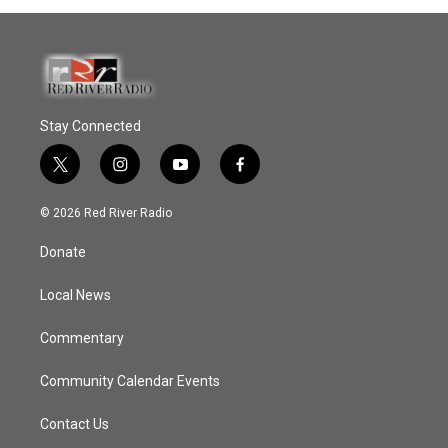
Stay Connected
t
i
y
f
w
n
o
a
i
s
u
c
© 2026 Red River Radio
t
t
t
e
t
a
u
b
Donate
e
g
b
o
r
r
e
o
a
k
Local News
m
Commentary
Community Calendar Events
Contact Us