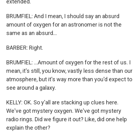
extended.
BRUMFIEL: And I mean, I should say an absurd
amount of oxygen for an astronomer is not the
same as an absurd...
BARBER: Right.
BRUMFIEL: ...Amount of oxygen for the rest of us. I
mean, it's still, you know, vastly less dense than our
atmosphere, but it's way more than you'd expect to
see around a galaxy.
KELLY: OK. So y'all are stacking up clues here.
We've got mystery oxygen. We've got mystery
radio rings. Did we figure it out? Like, did one help
explain the other?