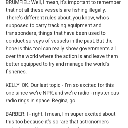
BRUMFIEL: Well, I mean, it's important to remember
that not all these vessels are fishing illegally.
There's different rules about, you know, who's
supposed to carry tracking equipment and
transponders, things that have been used to
conduct surveys of vessels in the past. But the
hope is this tool can really show governments all
over the world where the action is and leave them
better equipped to try and manage the world's
fisheries.
KELLY: OK. Our last topic - I'm so excited for this
one since we're NPR, and we're radio - mysterious
radio rings in space. Regina, go.
BARBER: I - right. I mean, I'm super excited about
this too because it's so rare that astronomers