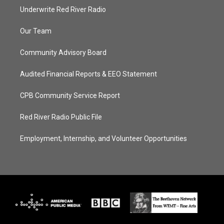
Underwrite Red River Radio
Our Team
Community Advisory Board
Audited Financial Reports & EEO Statement
CPB Community Service Report
Red River Radio Public File
Employment, Internship, and Volunteer Opportunities