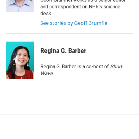
k
n
and correspondent on NPR's science
desk.
See stories by Geoff Brumfiel
Regina G. Barber
Regina G. Barber is a co-host of
Short
Wave
.