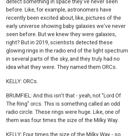
detect something in space they've never seen
before. Like, for example, astronomers have
recently been excited about, like, pictures of the
early universe showing baby galaxies we've never
seen before. But we knew they were galaxies,
right? But in 2019, scientists detected these
glowing rings in the radio end of the light spectrum
in several parts of the sky, and they truly had no
idea what they were. They named them ORCs.
KELLY: ORCs.
BRUMFIEL: And this isn't that - yeah, not "Lord Of
The Ring" orcs. This is something called an odd
radio circle. These rings were huge. Like, one of
them was four times the size of the Milky Way.
KELLY: Four times the size of the Milky Way - so