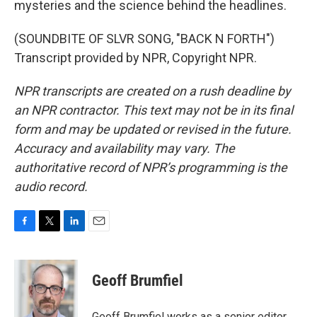
mysteries and the science behind the headlines.
(SOUNDBITE OF SLVR SONG, "BACK N FORTH")
Transcript provided by NPR, Copyright NPR.
NPR transcripts are created on a rush deadline by
an NPR contractor. This text may not be in its final
form and may be updated or revised in the future.
Accuracy and availability may vary. The
authoritative record of NPR’s programming is the
audio record.
F
T
L
E
a
w
i
m
c
i
n
a
e
t
k
i
Geoff Brumfiel
b
t
e
l
o
e
d
o
r
I
Geoff Brumfiel works as a senior editor