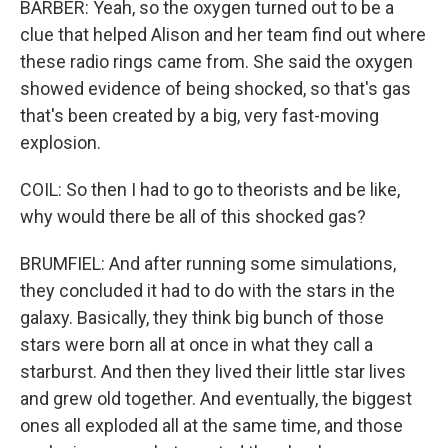
BARBER: Yeah, so the oxygen turned out to be a
clue that helped Alison and her team find out where
these radio rings came from. She said the oxygen
showed evidence of being shocked, so that's gas
that's been created by a big, very fast-moving
explosion.
COIL: So then I had to go to theorists and be like,
why would there be all of this shocked gas?
BRUMFIEL: And after running some simulations,
they concluded it had to do with the stars in the
galaxy. Basically, they think big bunch of those
stars were born all at once in what they call a
starburst. And then they lived their little star lives
and grew old together. And eventually, the biggest
ones all exploded all at the same time, and those