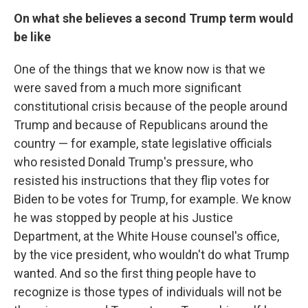
On what she believes a second Trump term would
be like
One of the things that we know now is that we
were saved from a much more significant
constitutional crisis because of the people around
Trump and because of Republicans around the
country — for example, state legislative officials
who resisted Donald Trump's pressure, who
resisted his instructions that they flip votes for
Biden to be votes for Trump, for example. We know
he was stopped by people at his Justice
Department, at the White House counsel's office,
by the vice president, who wouldn't do what Trump
wanted. And so the first thing people have to
recognize is those types of individuals will not be