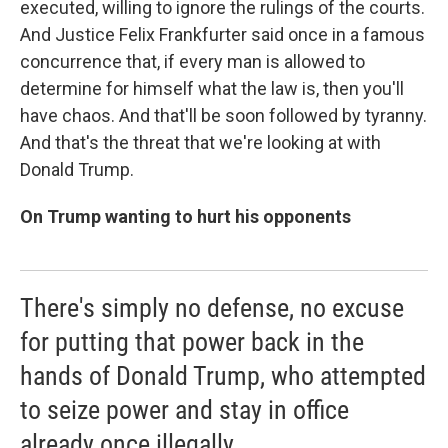
executed, willing to ignore the rulings of the courts.
And Justice Felix Frankfurter said once in a famous
concurrence that, if every man is allowed to
determine for himself what the law is, then you'll
have chaos. And that'll be soon followed by tyranny.
And that's the threat that we're looking at with
Donald Trump.
On Trump wanting to hurt his opponents
There's simply no defense, no excuse
for putting that power back in the
hands of Donald Trump, who attempted
to seize power and stay in office
already once illegally.