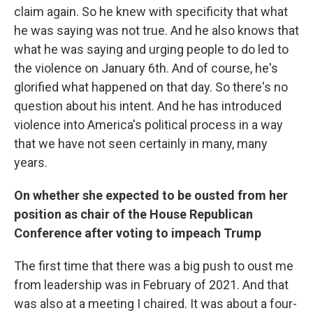
claim again. So he knew with specificity that what
he was saying was not true. And he also knows that
what he was saying and urging people to do led to
the violence on January 6th. And of course, he's
glorified what happened on that day. So there's no
question about his intent. And he has introduced
violence into America's political process in a way
that we have not seen certainly in many, many
years.
On whether she expected to be ousted from her
position as chair of the House Republican
Conference after voting to impeach Trump
The first time that there was a big push to oust me
from leadership was in February of 2021. And that
was also at a meeting I chaired. It was about a four-