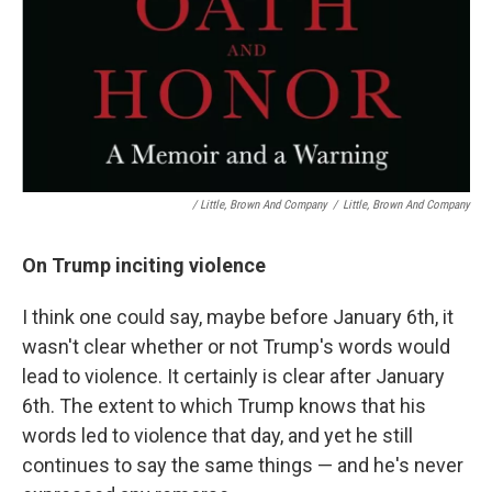
/ Little, Brown And Company
/
Little, Brown And Company
On Trump inciting violence
I think one could say, maybe before January 6th, it
wasn't clear whether or not Trump's words would
lead to violence. It certainly is clear after January
6th. The extent to which Trump knows that his
words led to violence that day, and yet he still
continues to say the same things — and he's never