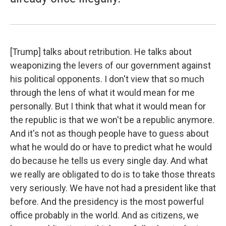
[Trump] talks about retribution. He talks about
weaponizing the levers of our government against
his political opponents. I don't view that so much
through the lens of what it would mean for me
personally. But I think that what it would mean for
the republic is that we won't be a republic anymore.
And it's not as though people have to guess about
what he would do or have to predict what he would
do because he tells us every single day. And what
we really are obligated to do is to take those threats
very seriously. We have not had a president like that
before. And the presidency is the most powerful
office probably in the world. And as citizens, we