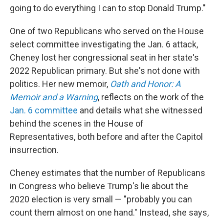
going to do everything I can to stop Donald Trump."
One of two Republicans who served on the House
select committee investigating the Jan. 6 attack,
Cheney lost her congressional seat in her state's
2022 Republican primary. But she's not done with
politics. Her new memoir,
Oath and Honor: A
Memoir and a Warning
, reflects on the work of the
Jan. 6 committee
and details what she witnessed
behind the scenes in the House of
Representatives, both before and after the Capitol
insurrection.
Cheney estimates that the number of Republicans
in Congress who believe Trump's lie about the
2020 election is very small — "probably you can
count them almost on one hand." Instead, she says,