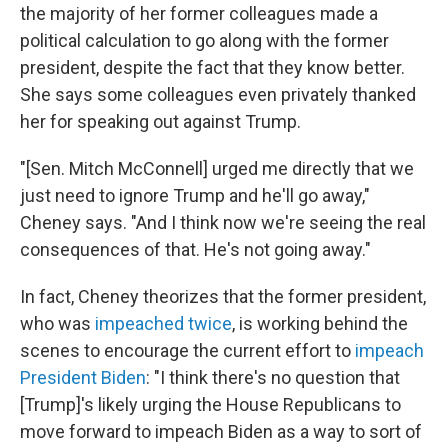
the majority of her former colleagues made a
political calculation to go along with the former
president, despite the fact that they know better.
She says some colleagues even privately thanked
her for speaking out against Trump.
"[Sen. Mitch McConnell] urged me directly that we
just need to ignore Trump and he'll go away,"
Cheney says. "And I think now we're seeing the real
consequences of that. He's not going away."
In fact, Cheney theorizes that the former president,
who was
impeached twice
, is working behind the
scenes to encourage the current effort to
impeach
President Biden
: "I think there's no question that
[Trump]'s likely urging the House Republicans to
move forward to impeach Biden as a way to sort of