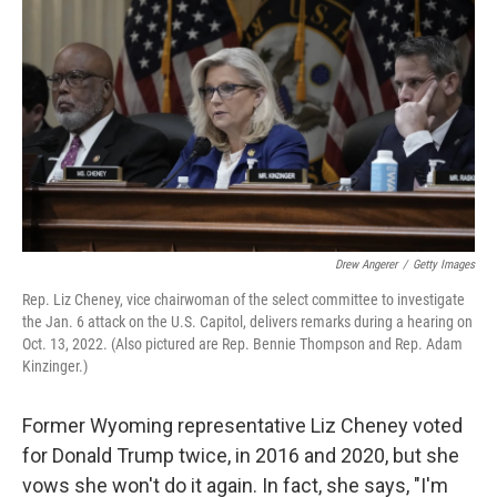
o
r
I
k
n
Drew Angerer
/
Getty Images
Rep. Liz Cheney, vice chairwoman of the select committee to investigate
the Jan. 6 attack on the U.S. Capitol, delivers remarks during a hearing on
Oct. 13, 2022. (Also pictured are Rep. Bennie Thompson and Rep. Adam
Kinzinger.)
Former Wyoming representative Liz Cheney voted
for Donald Trump twice, in 2016 and 2020, but she
vows she won't do it again. In fact, she says, "I'm