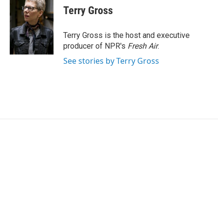
e
t
k
i
Terry Gross
b
t
e
l
o
e
d
o
r
I
Terry Gross is the host and executive
k
n
producer of NPR's
Fresh Air
.
See stories by Terry Gross