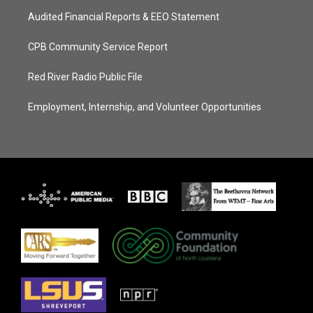
Audited Financial Reports & EEO Statement
CPB Community Service Report
Red River Radio Public File
Employment, Internship, and Volunteer Opportunities