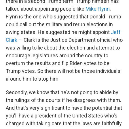
there in a second Trump term. Trump himself has
talked about appointing people like
Mike Flynn
.
Flynn is the one who suggested that Donald Trump
could call out the military and rerun elections in
swing states. He suggested he might appoint
Jeff
Clark
— Clark is the Justice Department official who
was willing to lie about the election and attempt to
encourage legislatures around the country to
overturn the results and flip Biden votes to be
Trump votes. So there will not be those individuals
around him to stop him.
Secondly, we know that he's not going to abide by
the rulings of the courts if he disagrees with them.
And that's very significant to have the potential that
you'll have a president of the United States who's
charged with taking care that the laws are faithfully