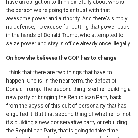
have an obligation to think carefully about who is
the person we're going to entrust with that
awesome power and authority. And there's simply
no defense, no excuse for putting that power back
in the hands of Donald Trump, who attempted to
seize power and stay in office already once illegally.
On how she believes the GOP has to change
I think that there are two things that have to
happen: One is, in the near term, the defeat of
Donald Trump. The second thing is either building a
new party or bringing the Republican Party back
from the abyss of this cult of personality that has
engulfed it. But that second thing of whether or not
it's building a new conservative party or rebuilding
the Republican Party, that is going to take time.