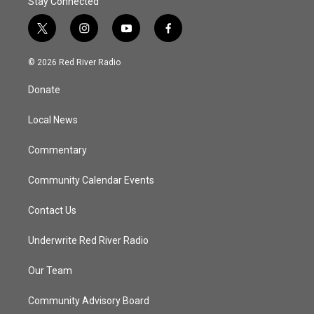
Stay Connected
t
i
y
f
w
n
o
a
i
s
u
c
© 2026 Red River Radio
t
t
t
e
t
a
u
b
Donate
e
g
b
o
r
r
e
o
a
k
Local News
m
Commentary
Community Calendar Events
Contact Us
Underwrite Red River Radio
Our Team
Community Advisory Board