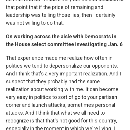
that point that if the price of remaining and
leadership was telling those lies, then I certainly
was not willing to do that.
On working across the aisle with Democrats in
the House select committee investigating Jan. 6
That experience made me realize how often in
politics we tend to depersonalize our opponents.
And I think that's a very important realization. And I
suspect that they probably had the same
realization about working with me. It can become
very easy in politics to sort of go to your partisan
corner and launch attacks, sometimes personal
attacks. And I think that what we all need to
recognize is that that's not good for this country,
especially in the moment in which we're living. I