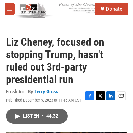
Skip to main content
S
Donate
e
M
a
e
r
n
c
u
h
Liz Cheney, focused on
u
e
stopping Trump, hasn't
r
y
ruled out 3rd-party
presidential run
Fresh Air | By
Terry Gross
Published December 5, 2023 at 11:46 AM CST
F
T
L
E
a
w
i
m
c
i
n
a
LISTEN
•
44:32
e
t
k
i
b
t
e
l
o
e
d