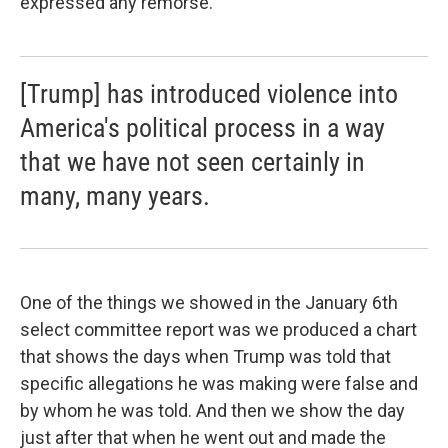
expressed any remorse.
[Trump] has introduced violence into
America's political process in a way
that we have not seen certainly in
many, many years.
One of the things we showed in the January 6th
select committee report was we produced a chart
that shows the days when Trump was told that
specific allegations he was making were false and
by whom he was told. And then we show the day
just after that when he went out and made the