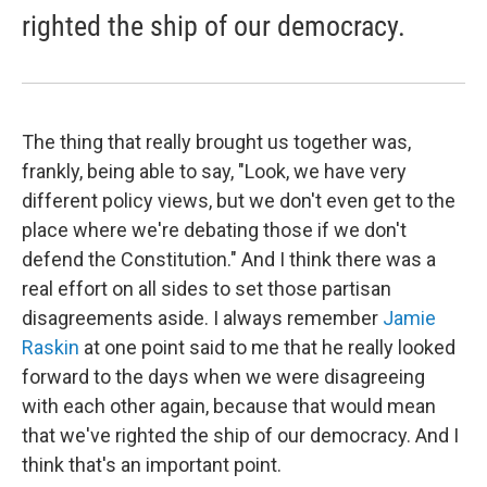
righted the ship of our democracy.
The thing that really brought us together was,
frankly, being able to say, "Look, we have very
different policy views, but we don't even get to the
place where we're debating those if we don't
defend the Constitution." And I think there was a
real effort on all sides to set those partisan
disagreements aside. I always remember
Jamie
Raskin
at one point said to me that he really looked
forward to the days when we were disagreeing
with each other again, because that would mean
that we've righted the ship of our democracy. And I
think that's an important point.