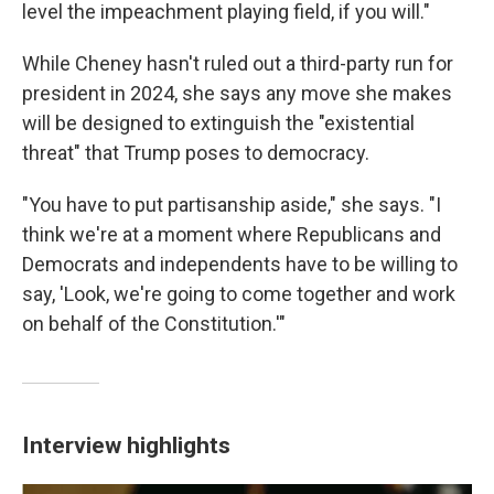
level the impeachment playing field, if you will."
While Cheney hasn't ruled out a third-party run for
president in 2024, she says any move she makes
will be designed to extinguish the "existential
threat" that Trump poses to democracy.
"You have to put partisanship aside," she says. "I
think we're at a moment where Republicans and
Democrats and independents have to be willing to
say, 'Look, we're going to come together and work
on behalf of the Constitution.'"
Interview highlights