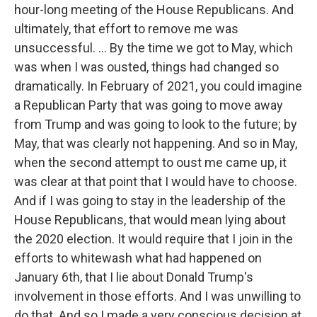
hour-long meeting of the House Republicans. And
ultimately, that effort to remove me was
unsuccessful. ... By the time we got to May, which
was when I was ousted, things had changed so
dramatically. In February of 2021, you could imagine
a Republican Party that was going to move away
from Trump and was going to look to the future; by
May, that was clearly not happening. And so in May,
when the second attempt to oust me came up, it
was clear at that point that I would have to choose.
And if I was going to stay in the leadership of the
House Republicans, that would mean lying about
the 2020 election. It would require that I join in the
efforts to whitewash what had happened on
January 6th, that I lie about Donald Trump's
involvement in those efforts. And I was unwilling to
do that. And so I made a very conscious decision at