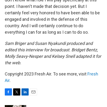
point. I haven't made that decision yet. But I
certainly feel very honored to have been able to be
engaged and involved in the defense of this
country. And I will certainly continue to do
everything I can for as long as I can to do so.
Sam Briger and Susan Nyakundi produced and
edited this interview for broadcast. Bridget Bentz,
Molly Seavy-Nesper and Kelsey Snell adapted it for
the web.
Copyright 2023 Fresh Air. To see more, visit
Fresh
Air
.
F
T
L
E
a
w
i
m
c
i
n
a