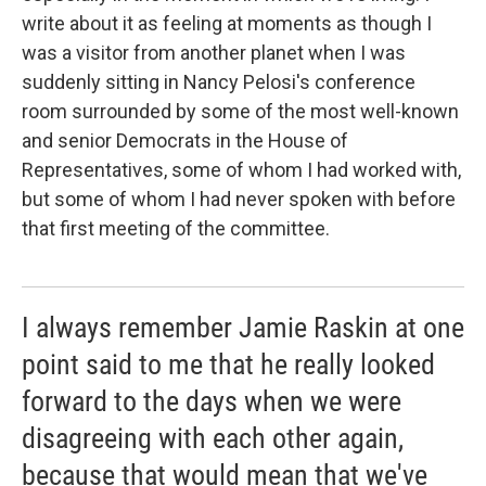
write about it as feeling at moments as though I
was a visitor from another planet when I was
suddenly sitting in Nancy Pelosi's conference
room surrounded by some of the most well-known
and senior Democrats in the House of
Representatives, some of whom I had worked with,
but some of whom I had never spoken with before
that first meeting of the committee.
I always remember Jamie Raskin at one
point said to me that he really looked
forward to the days when we were
disagreeing with each other again,
because that would mean that we've