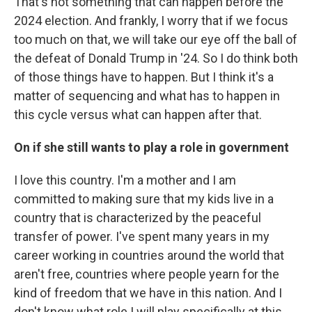
That's not something that can happen before the
2024 election. And frankly, I worry that if we focus
too much on that, we will take our eye off the ball of
the defeat of Donald Trump in '24. So I do think both
of those things have to happen. But I think it's a
matter of sequencing and what has to happen in
this cycle versus what can happen after that.
On if she still wants to play a role in government
I love this country. I'm a mother and I am
committed to making sure that my kids live in a
country that is characterized by the peaceful
transfer of power. I've spent many years in my
career working in countries around the world that
aren't free, countries where people yearn for the
kind of freedom that we have in this nation. And I
don't know what role I will play specifically at this