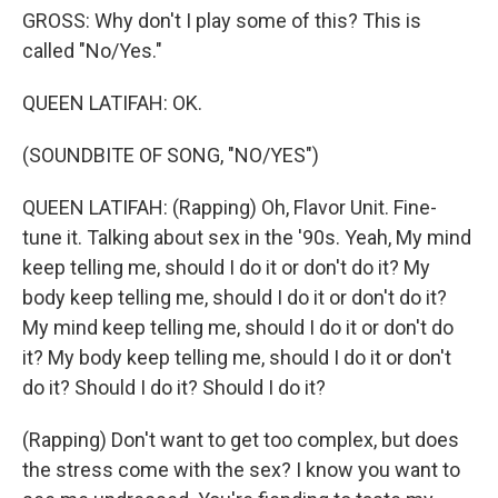
GROSS: Why don't I play some of this? This is
called "No/Yes."
QUEEN LATIFAH: OK.
(SOUNDBITE OF SONG, "NO/YES")
QUEEN LATIFAH: (Rapping) Oh, Flavor Unit. Fine-
tune it. Talking about sex in the '90s. Yeah, My mind
keep telling me, should I do it or don't do it? My
body keep telling me, should I do it or don't do it?
My mind keep telling me, should I do it or don't do
it? My body keep telling me, should I do it or don't
do it? Should I do it? Should I do it?
(Rapping) Don't want to get too complex, but does
the stress come with the sex? I know you want to