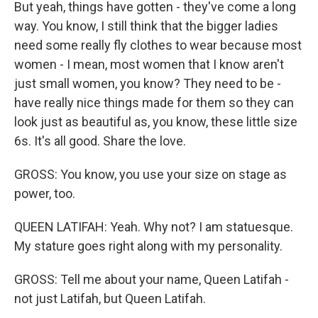
But yeah, things have gotten - they've come a long
way. You know, I still think that the bigger ladies
need some really fly clothes to wear because most
women - I mean, most women that I know aren't
just small women, you know? They need to be -
have really nice things made for them so they can
look just as beautiful as, you know, these little size
6s. It's all good. Share the love.
GROSS: You know, you use your size on stage as
power, too.
QUEEN LATIFAH: Yeah. Why not? I am statuesque.
My stature goes right along with my personality.
GROSS: Tell me about your name, Queen Latifah -
not just Latifah, but Queen Latifah.