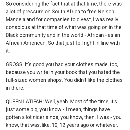
So considering the fact that at that time, there was
a lot of pressure on South Africa to free Nelson
Mandela and for companies to divest, I was really
conscious at that time of what was going on in the
Black community and in the world - African - as an
African American. So that just fell right in line with
it.
GROSS: It's good you had your clothes made, too,
because you write in your book that you hated the
full-sized women shops. You didn't like the clothes
in there.
QUEEN LATIFAH: Well, yeah. Most of the time, it's
just some big, you know - I mean, things have
gotten a lot nicer since, you know, then. I was - you
know, that was, like, 10, 12 years ago or whatever.