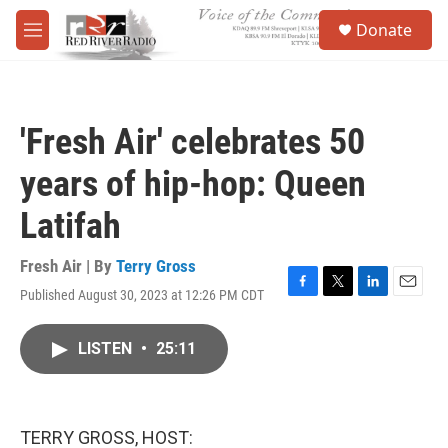
Skip to main content
S
Donate
e
M
a
e
r
n
c
u
h
'Fresh Air' celebrates 50
u
e
years of hip-hop: Queen
r
y
Latifah
Fresh Air | By
Terry Gross
Published August 30, 2023 at 12:26 PM CDT
F
T
L
E
a
w
i
m
c
i
n
a
LISTEN
•
25:11
e
t
k
i
b
t
e
l
o
e
d
o
r
I
k
n
TERRY GROSS, HOST: