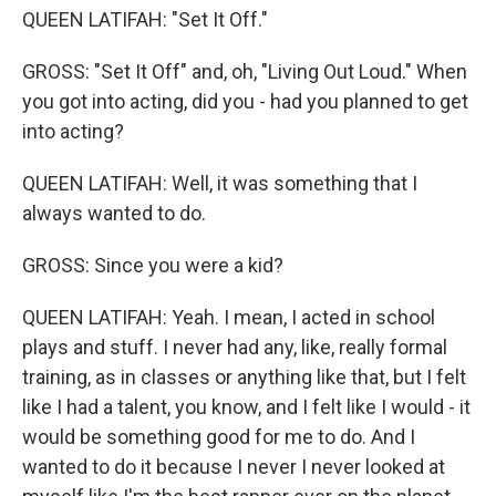
QUEEN LATIFAH: "Set It Off."
GROSS: "Set It Off" and, oh, "Living Out Loud." When
you got into acting, did you - had you planned to get
into acting?
QUEEN LATIFAH: Well, it was something that I
always wanted to do.
GROSS: Since you were a kid?
QUEEN LATIFAH: Yeah. I mean, I acted in school
plays and stuff. I never had any, like, really formal
training, as in classes or anything like that, but I felt
like I had a talent, you know, and I felt like I would - it
would be something good for me to do. And I
wanted to do it because I never I never looked at