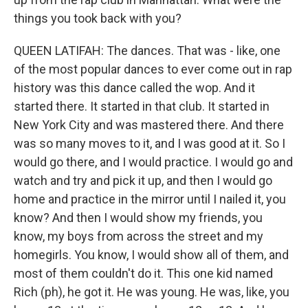
things you took back with you?
QUEEN LATIFAH: The dances. That was - like, one
of the most popular dances to ever come out in rap
history was this dance called the wop. And it
started there. It started in that club. It started in
New York City and was mastered there. And there
was so many moves to it, and I was good at it. So I
would go there, and I would practice. I would go and
watch and try and pick it up, and then I would go
home and practice in the mirror until I nailed it, you
know? And then I would show my friends, you
know, my boys from across the street and my
homegirls. You know, I would show all of them, and
most of them couldn't do it. This one kid named
Rich (ph), he got it. He was young. He was, like, you