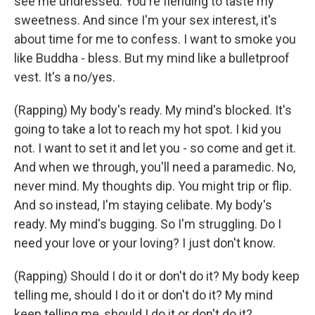
see me undressed. You're fiending to taste my
sweetness. And since I'm your sex interest, it's
about time for me to confess. I want to smoke you
like Buddha - bless. But my mind like a bulletproof
vest. It's a no/yes.
(Rapping) My body's ready. My mind's blocked. It's
going to take a lot to reach my hot spot. I kid you
not. I want to set it and let you - so come and get it.
And when we through, you'll need a paramedic. No,
never mind. My thoughts dip. You might trip or flip.
And so instead, I'm staying celibate. My body's
ready. My mind's bugging. So I'm struggling. Do I
need your love or your loving? I just don't know.
(Rapping) Should I do it or don't do it? My body keep
telling me, should I do it or don't do it? My mind
keep telling me, should I do it or don't do it?