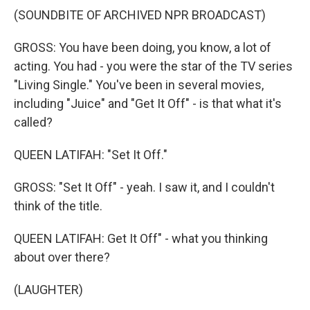
(SOUNDBITE OF ARCHIVED NPR BROADCAST)
GROSS: You have been doing, you know, a lot of
acting. You had - you were the star of the TV series
"Living Single." You've been in several movies,
including "Juice" and "Get It Off" - is that what it's
called?
QUEEN LATIFAH: "Set It Off."
GROSS: "Set It Off" - yeah. I saw it, and I couldn't
think of the title.
QUEEN LATIFAH: Get It Off" - what you thinking
about over there?
(LAUGHTER)