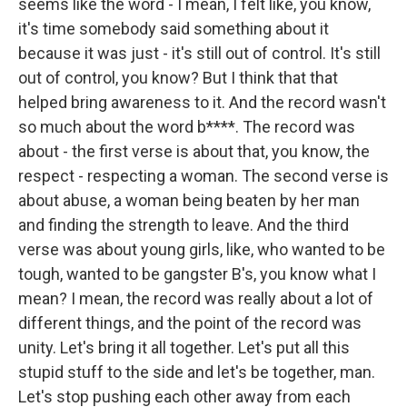
seems like the word - I mean, I felt like, you know,
it's time somebody said something about it
because it was just - it's still out of control. It's still
out of control, you know? But I think that that
helped bring awareness to it. And the record wasn't
so much about the word b****. The record was
about - the first verse is about that, you know, the
respect - respecting a woman. The second verse is
about abuse, a woman being beaten by her man
and finding the strength to leave. And the third
verse was about young girls, like, who wanted to be
tough, wanted to be gangster B's, you know what I
mean? I mean, the record was really about a lot of
different things, and the point of the record was
unity. Let's bring it all together. Let's put all this
stupid stuff to the side and let's be together, man.
Let's stop pushing each other away from each