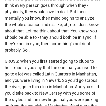
think every person goes through when they -
physically, they would love to do it. But then
mentally, you know, their mind begins to analyze
the whole situation and it's like, oh, no, I don't know
about that. Let me think about that. You know, you
should be able to - they should both be in sync. If
they're not in sync, then something's not right
probably. So...
GROSS: When you first started going to clubs to
hear music, you say that the one that you used to
go to a lot was called Latin Quarters in Manhattan,
and you were living in Newark. So you'd go across
the river, go to this club in Manhattan. And you said
you'd take back to New Jersey with you some of
the styles and the new lingo that you were picking
up from the rap club in Manhattan. What were the