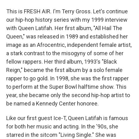
This is FRESH AIR. I'm Terry Gross. Let's continue
our hip-hop history series with my 1999 interview
with Queen Latifah. Her first album, "All Hail The
Queen," was released in 1989 and established her
image as an Afrocentric, independent female artist,
a stark contrast to the misogyny of some of her
fellow rappers. Her third album, 1993's "Black
Reign," became the first album by a solo female
rapper to go gold. In 1998, she was the first rapper
to perform at the Super Bowl halftime show. This
year, she became only the second hip-hop artist to
be named a Kennedy Center honoree.
Like our first guest Ice-T, Queen Latifah is famous
for both her music and acting. In the '90s, she
starred in the sitcom "Living Single." She was