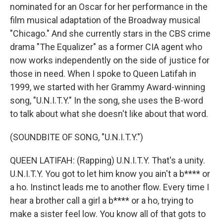
nominated for an Oscar for her performance in the
film musical adaptation of the Broadway musical
"Chicago." And she currently stars in the CBS crime
drama "The Equalizer" as a former CIA agent who
now works independently on the side of justice for
those in need. When I spoke to Queen Latifah in
1999, we started with her Grammy Award-winning
song, "U.N.I.T.Y." In the song, she uses the B-word
to talk about what she doesn't like about that word.
(SOUNDBITE OF SONG, "U.N.I.T.Y.")
QUEEN LATIFAH: (Rapping) U.N.I.T.Y. That's a unity.
U.N.I.T.Y. You got to let him know you ain't a b**** or
a ho. Instinct leads me to another flow. Every time I
hear a brother call a girl a b**** or a ho, trying to
make a sister feel low. You know all of that gots to