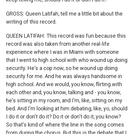
GROSS: Queen Latifah, tell me a little bit about the
writing of this record.
QUEEN LATIFAH: This record was fun because this
record was also taken from another real-life
experience where I was in Miami with someone
that I went to high school with who wound up doing
security. He's a cop now, so he wound up doing
security for me. And he was always handsome in
high school. And we would, you know, flirting with
each other and, you know, talking and - you know,
he's sitting in my room, and I'm, like, sitting on my
bed. And I'm looking at him debating, like, yo, should
I do it or don't do it? Do it or don't do it, you know?
So that's kind of where the line in the song comes
from during the chorus. But this is the debate that I