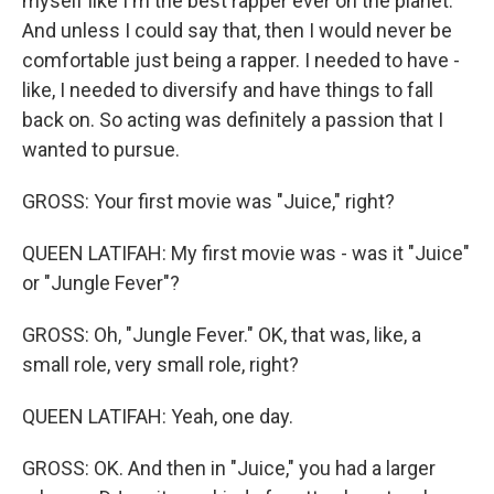
myself like I'm the best rapper ever on the planet.
And unless I could say that, then I would never be
comfortable just being a rapper. I needed to have -
like, I needed to diversify and have things to fall
back on. So acting was definitely a passion that I
wanted to pursue.
GROSS: Your first movie was "Juice," right?
QUEEN LATIFAH: My first movie was - was it "Juice"
or "Jungle Fever"?
GROSS: Oh, "Jungle Fever." OK, that was, like, a
small role, very small role, right?
QUEEN LATIFAH: Yeah, one day.
GROSS: OK. And then in "Juice," you had a larger