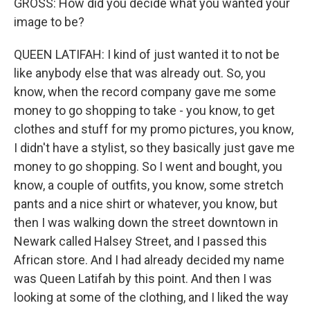
GROSS: How did you decide what you wanted your
image to be?
QUEEN LATIFAH: I kind of just wanted it to not be
like anybody else that was already out. So, you
know, when the record company gave me some
money to go shopping to take - you know, to get
clothes and stuff for my promo pictures, you know,
I didn't have a stylist, so they basically just gave me
money to go shopping. So I went and bought, you
know, a couple of outfits, you know, some stretch
pants and a nice shirt or whatever, you know, but
then I was walking down the street downtown in
Newark called Halsey Street, and I passed this
African store. And I had already decided my name
was Queen Latifah by this point. And then I was
looking at some of the clothing, and I liked the way