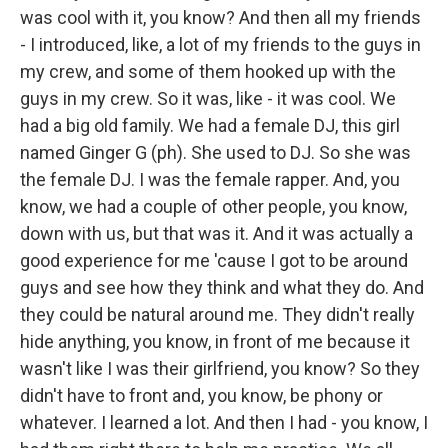
was cool with it, you know? And then all my friends
- I introduced, like, a lot of my friends to the guys in
my crew, and some of them hooked up with the
guys in my crew. So it was, like - it was cool. We
had a big old family. We had a female DJ, this girl
named Ginger G (ph). She used to DJ. So she was
the female DJ. I was the female rapper. And, you
know, we had a couple of other people, you know,
down with us, but that was it. And it was actually a
good experience for me 'cause I got to be around
guys and see how they think and what they do. And
they could be natural around me. They didn't really
hide anything, you know, in front of me because it
wasn't like I was their girlfriend, you know? So they
didn't have to front and, you know, be phony or
whatever. I learned a lot. And then I had - you know, I