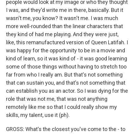
people would look at my image or who they thought
I was, and they'd write me in there, basically. But it
wasn't me, you know? It wasn't me. I was much
more well-rounded than the linear characters that
they kind of had me playing. And they were just,
like, this remanufactured version of Queen Latifah. I
was happy for the opportunity to be in a movie and
kind of learn, so it was kind of - it was good learning
some of those things without having to stretch too
far from who I really am. But that's not something
that can sustain you, and that's not something that
can establish you as an actor. So I was dying for the
role that was not me, that was not anything
remotely like me so that I could really show my
skills, my talent, use it (ph).
GROSS: What's the closest you've come to the - to