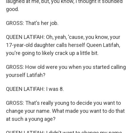
laughed at me, but, you know, I thought it sounded
good.
GROSS: That's her job.
QUEEN LATIFAH: Oh, yeah, 'cause, you know, your
17-year-old daughter calls herself Queen Latifah,
you're going to likely crack up a little bit.
GROSS: How old were you when you started calling
yourself Latifah?
QUEEN LATIFAH: I was 8.
GROSS: That's really young to decide you want to
change your name. What made you want to do that
at such a young age?
QUEEN LATIFAH: I didn't want to change my name.