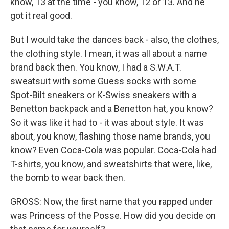
know, 13 at the time - you know, 12 or 13. And he
got it real good.
But I would take the dances back - also, the clothes,
the clothing style. I mean, it was all about a name
brand back then. You know, I had a S.W.A.T.
sweatsuit with some Guess socks with some
Spot-Bilt sneakers or K-Swiss sneakers with a
Benetton backpack and a Benetton hat, you know?
So it was like it had to - it was about style. It was
about, you know, flashing those name brands, you
know? Even Coca-Cola was popular. Coca-Cola had
T-shirts, you know, and sweatshirts that were, like,
the bomb to wear back then.
GROSS: Now, the first name that you rapped under
was Princess of the Posse. How did you decide on