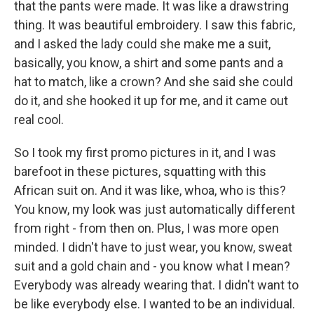
that the pants were made. It was like a drawstring
thing. It was beautiful embroidery. I saw this fabric,
and I asked the lady could she make me a suit,
basically, you know, a shirt and some pants and a
hat to match, like a crown? And she said she could
do it, and she hooked it up for me, and it came out
real cool.
So I took my first promo pictures in it, and I was
barefoot in these pictures, squatting with this
African suit on. And it was like, whoa, who is this?
You know, my look was just automatically different
from right - from then on. Plus, I was more open
minded. I didn't have to just wear, you know, sweat
suit and a gold chain and - you know what I mean?
Everybody was already wearing that. I didn't want to
be like everybody else. I wanted to be an individual.