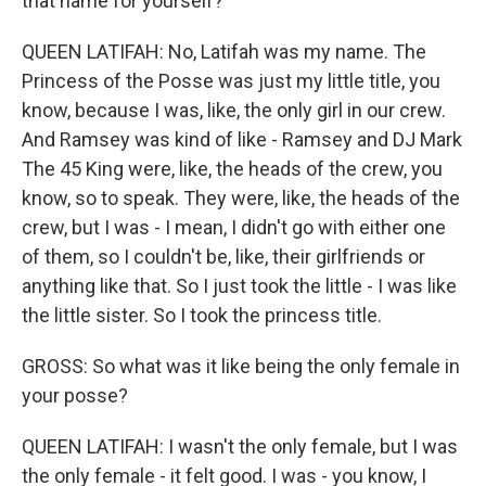
that name for yourself?
QUEEN LATIFAH: No, Latifah was my name. The
Princess of the Posse was just my little title, you
know, because I was, like, the only girl in our crew.
And Ramsey was kind of like - Ramsey and DJ Mark
The 45 King were, like, the heads of the crew, you
know, so to speak. They were, like, the heads of the
crew, but I was - I mean, I didn't go with either one
of them, so I couldn't be, like, their girlfriends or
anything like that. So I just took the little - I was like
the little sister. So I took the princess title.
GROSS: So what was it like being the only female in
your posse?
QUEEN LATIFAH: I wasn't the only female, but I was
the only female - it felt good. I was - you know, I