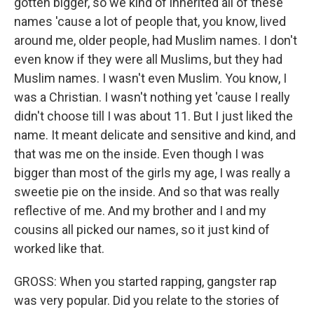
gotten bigger, so we kind of inherited all of these
names 'cause a lot of people that, you know, lived
around me, older people, had Muslim names. I don't
even know if they were all Muslims, but they had
Muslim names. I wasn't even Muslim. You know, I
was a Christian. I wasn't nothing yet 'cause I really
didn't choose till I was about 11. But I just liked the
name. It meant delicate and sensitive and kind, and
that was me on the inside. Even though I was
bigger than most of the girls my age, I was really a
sweetie pie on the inside. And so that was really
reflective of me. And my brother and I and my
cousins all picked our names, so it just kind of
worked like that.
GROSS: When you started rapping, gangster rap
was very popular. Did you relate to the stories of