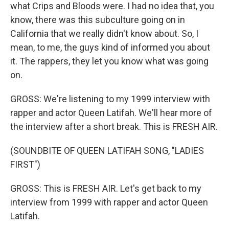
what Crips and Bloods were. I had no idea that, you
know, there was this subculture going on in
California that we really didn't know about. So, I
mean, to me, the guys kind of informed you about
it. The rappers, they let you know what was going
on.
GROSS: We're listening to my 1999 interview with
rapper and actor Queen Latifah. We'll hear more of
the interview after a short break. This is FRESH AIR.
(SOUNDBITE OF QUEEN LATIFAH SONG, "LADIES
FIRST")
GROSS: This is FRESH AIR. Let's get back to my
interview from 1999 with rapper and actor Queen
Latifah.