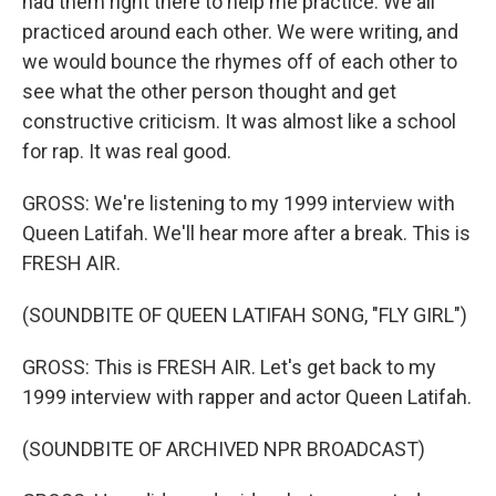
had them right there to help me practice. We all
practiced around each other. We were writing, and
we would bounce the rhymes off of each other to
see what the other person thought and get
constructive criticism. It was almost like a school
for rap. It was real good.
GROSS: We're listening to my 1999 interview with
Queen Latifah. We'll hear more after a break. This is
FRESH AIR.
(SOUNDBITE OF QUEEN LATIFAH SONG, "FLY GIRL")
GROSS: This is FRESH AIR. Let's get back to my
1999 interview with rapper and actor Queen Latifah.
(SOUNDBITE OF ARCHIVED NPR BROADCAST)