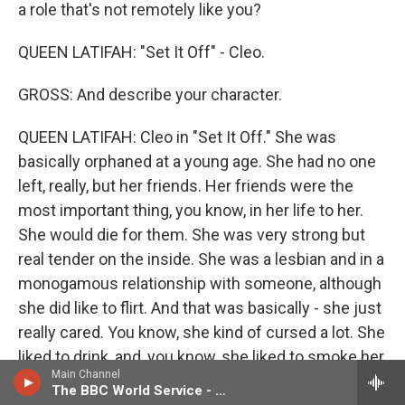
a role that's not remotely like you?
QUEEN LATIFAH: "Set It Off" - Cleo.
GROSS: And describe your character.
QUEEN LATIFAH: Cleo in "Set It Off." She was
basically orphaned at a young age. She had no one
left, really, but her friends. Her friends were the
most important thing, you know, in her life to her.
She would die for them. She was very strong but
real tender on the inside. She was a lesbian and in a
monogamous relationship with someone, although
she did like to flirt. And that was basically - she just
really cared. You know, she kind of cursed a lot. She
liked to drink, and, you know, she liked to smoke her
Main Channel
cigarettes. She was a little bit wild, but she was a
The BBC World Service - Newshour