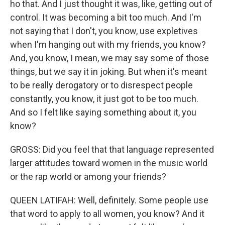
ho that. And I just thought it was, like, getting out of
control. It was becoming a bit too much. And I'm
not saying that I don't, you know, use expletives
when I'm hanging out with my friends, you know?
And, you know, I mean, we may say some of those
things, but we say it in joking. But when it's meant
to be really derogatory or to disrespect people
constantly, you know, it just got to be too much.
And so I felt like saying something about it, you
know?
GROSS: Did you feel that that language represented
larger attitudes toward women in the music world
or the rap world or among your friends?
QUEEN LATIFAH: Well, definitely. Some people use
that word to apply to all women, you know? And it