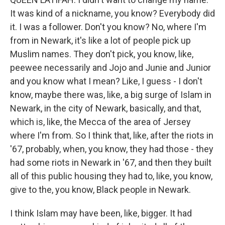
It was kind of a nickname, you know? Everybody did
it. I was a follower. Don't you know? No, where I'm
from in Newark, it's like a lot of people pick up
Muslim names. They don't pick, you know, like,
peewee necessarily and Jojo and Junie and Junior
and you know what I mean? Like, I guess - I don't
know, maybe there was, like, a big surge of Islam in
Newark, in the city of Newark, basically, and that,
which is, like, the Mecca of the area of Jersey
where I'm from. So I think that, like, after the riots in
'67, probably, when, you know, they had those - they
had some riots in Newark in '67, and then they built
all of this public housing they had to, like, you know,
give to the, you know, Black people in Newark.
I think Islam may have been, like, bigger. It had