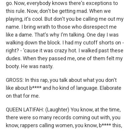
go. Now, everybody knows there's exceptions to
this rule. Now, don't be getting mad. When we
playing, it's cool. But don't you be calling me out my
name. I bring wrath to those who disrespect me
like a dame. That's why I'm talking. One day I was
walking down the block. I had my cutoff shorts on -
right? - 'cause it was crazy hot. I walked past these
dudes. When they passed me, one of them felt my
booty. He was nasty.
GROSS: In this rap, you talk about what you don't
like about b**** and ho kind of language. Elaborate
on that for me.
QUEEN LATIFAH: (Laughter) You know, at the time,
there were so many records coming out with, you
know, rappers calling women, you know, b**** this,