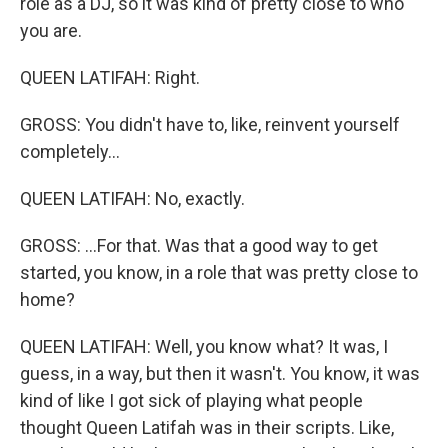
role as a DJ, so it was kind of pretty close to who
you are.
QUEEN LATIFAH: Right.
GROSS: You didn't have to, like, reinvent yourself
completely...
QUEEN LATIFAH: No, exactly.
GROSS: ...For that. Was that a good way to get
started, you know, in a role that was pretty close to
home?
QUEEN LATIFAH: Well, you know what? It was, I
guess, in a way, but then it wasn't. You know, it was
kind of like I got sick of playing what people
thought Queen Latifah was in their scripts. Like,