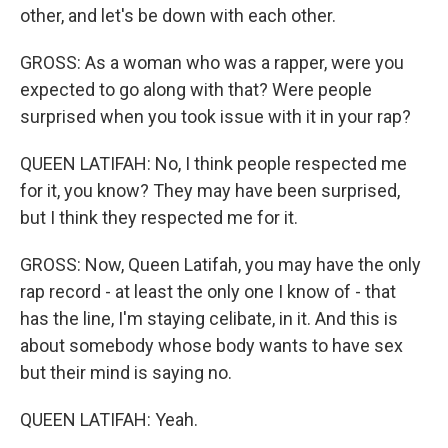
other, and let's be down with each other.
GROSS: As a woman who was a rapper, were you
expected to go along with that? Were people
surprised when you took issue with it in your rap?
QUEEN LATIFAH: No, I think people respected me
for it, you know? They may have been surprised,
but I think they respected me for it.
GROSS: Now, Queen Latifah, you may have the only
rap record - at least the only one I know of - that
has the line, I'm staying celibate, in it. And this is
about somebody whose body wants to have sex
but their mind is saying no.
QUEEN LATIFAH: Yeah.