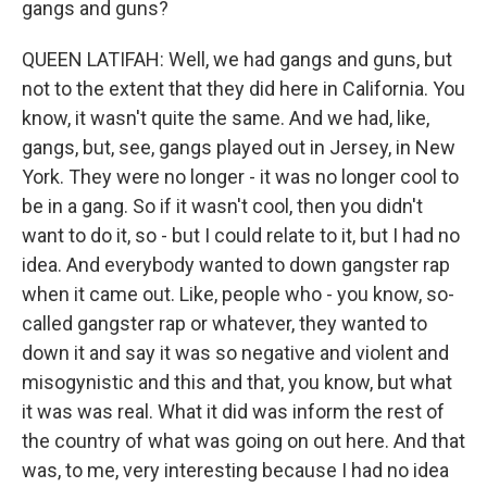
gangs and guns?
QUEEN LATIFAH: Well, we had gangs and guns, but
not to the extent that they did here in California. You
know, it wasn't quite the same. And we had, like,
gangs, but, see, gangs played out in Jersey, in New
York. They were no longer - it was no longer cool to
be in a gang. So if it wasn't cool, then you didn't
want to do it, so - but I could relate to it, but I had no
idea. And everybody wanted to down gangster rap
when it came out. Like, people who - you know, so-
called gangster rap or whatever, they wanted to
down it and say it was so negative and violent and
misogynistic and this and that, you know, but what
it was was real. What it did was inform the rest of
the country of what was going on out here. And that
was, to me, very interesting because I had no idea