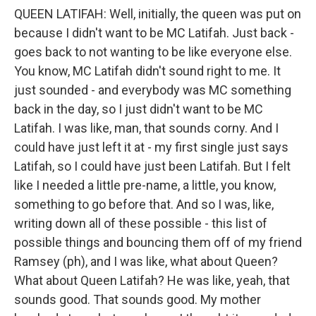
QUEEN LATIFAH: Well, initially, the queen was put on
because I didn't want to be MC Latifah. Just back -
goes back to not wanting to be like everyone else.
You know, MC Latifah didn't sound right to me. It
just sounded - and everybody was MC something
back in the day, so I just didn't want to be MC
Latifah. I was like, man, that sounds corny. And I
could have just left it at - my first single just says
Latifah, so I could have just been Latifah. But I felt
like I needed a little pre-name, a little, you know,
something to go before that. And so I was, like,
writing down all of these possible - this list of
possible things and bouncing them off of my friend
Ramsey (ph), and I was like, what about Queen?
What about Queen Latifah? He was like, yeah, that
sounds good. That sounds good. My mother