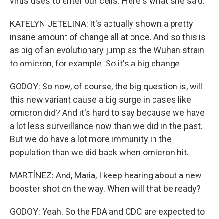
virus uses to enter our cells. Here's what she said.
KATELYN JETELINA: It's actually shown a pretty
insane amount of change all at once. And so this is
as big of an evolutionary jump as the Wuhan strain
to omicron, for example. So it's a big change.
GODOY: So now, of course, the big question is, will
this new variant cause a big surge in cases like
omicron did? And it's hard to say because we have
a lot less surveillance now than we did in the past.
But we do have a lot more immunity in the
population than we did back when omicron hit.
MARTÍNEZ: And, Maria, I keep hearing about a new
booster shot on the way. When will that be ready?
GODOY: Yeah. So the FDA and CDC are expected to