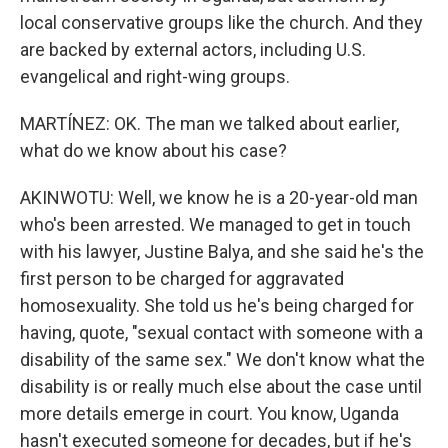
local conservative groups like the church. And they
are backed by external actors, including U.S.
evangelical and right-wing groups.
MARTÍNEZ: OK. The man we talked about earlier,
what do we know about his case?
AKINWOTU: Well, we know he is a 20-year-old man
who's been arrested. We managed to get in touch
with his lawyer, Justine Balya, and she said he's the
first person to be charged for aggravated
homosexuality. She told us he's being charged for
having, quote, "sexual contact with someone with a
disability of the same sex." We don't know what the
disability is or really much else about the case until
more details emerge in court. You know, Uganda
hasn't executed someone for decades, but if he's