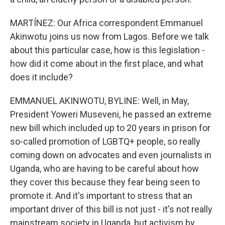
MARTÍNEZ: Our Africa correspondent Emmanuel
Akinwotu joins us now from Lagos. Before we talk
about this particular case, how is this legislation -
how did it come about in the first place, and what
does it include?
EMMANUEL AKINWOTU, BYLINE: Well, in May,
President Yoweri Museveni, he passed an extreme
new bill which included up to 20 years in prison for
so-called promotion of LGBTQ+ people, so really
coming down on advocates and even journalists in
Uganda, who are having to be careful about how
they cover this because they fear being seen to
promote it. And it's important to stress that an
important driver of this bill is not just - it's not really
mainstream society in Uganda, but activism by