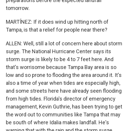
preparations before the expected landfall
tomorrow.
MARTÍNEZ: If it does wind up hitting north of
Tampa, is that a relief for people near there?
ALLEN: Well, still a lot of concern here about storm
surge. The National Hurricane Center says its
storm surge is likely to be 4 to 7 feet here. And
that's worrisome because Tampa Bay area is so
low and so prone to flooding the area around it. It's
also a time of year when tides are especially high,
and some streets here have already seen flooding
from high tides. Florida's director of emergency
management, Kevin Guthrie, has been trying to get
the word out to communities like Tampa that may
be south of where Idalia makes landfall. He's
warning that with the rain and the storm surge,