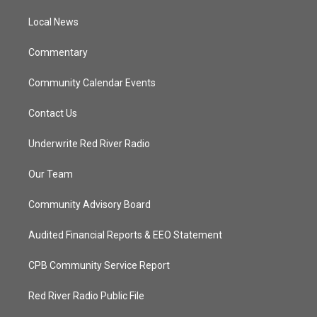
r
r
e
o
a
k
Local News
m
Commentary
Community Calendar Events
Contact Us
Underwrite Red River Radio
Our Team
Community Advisory Board
Audited Financial Reports & EEO Statement
CPB Community Service Report
Red River Radio Public File