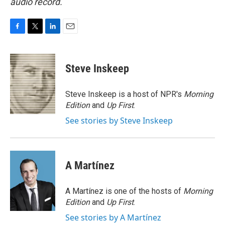
audio record.
F
T
L
E
a
w
i
m
c
i
n
a
e
t
k
i
Steve Inskeep
b
t
e
l
o
e
d
o
r
I
Steve Inskeep is a host of NPR's
Morning
k
n
Edition
and
Up First
.
See stories by Steve Inskeep
A Martínez
A Martínez is one of the hosts of
Morning
Edition
and
Up First
.
See stories by A Martínez