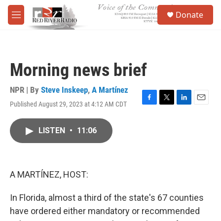
Skip to main content
S
Donate
e
M
a
e
r
n
c
u
h
Morning news brief
u
e
r
NPR | By
Steve Inskeep
,
A Martínez
y
Published August 29, 2023 at 4:12 AM CDT
F
T
L
E
a
w
i
m
c
i
n
a
LISTEN
•
11:06
e
t
k
i
b
t
e
l
o
e
d
o
r
I
k
n
A MARTÍNEZ, HOST:
In Florida, almost a third of the state's 67 counties
have ordered either mandatory or recommended