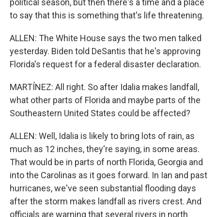
political season, but then there's a time and a place
to say that this is something that's life threatening.
ALLEN: The White House says the two men talked
yesterday. Biden told DeSantis that he's approving
Florida's request for a federal disaster declaration.
MARTÍNEZ: All right. So after Idalia makes landfall,
what other parts of Florida and maybe parts of the
Southeastern United States could be affected?
ALLEN: Well, Idalia is likely to bring lots of rain, as
much as 12 inches, they're saying, in some areas.
That would be in parts of north Florida, Georgia and
into the Carolinas as it goes forward. In Ian and past
hurricanes, we've seen substantial flooding days
after the storm makes landfall as rivers crest. And
officials are warning that several rivers in north