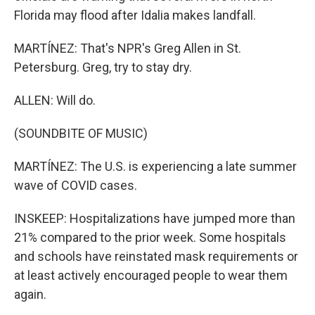
Florida may flood after Idalia makes landfall.
MARTÍNEZ: That's NPR's Greg Allen in St.
Petersburg. Greg, try to stay dry.
ALLEN: Will do.
(SOUNDBITE OF MUSIC)
MARTÍNEZ: The U.S. is experiencing a late summer
wave of COVID cases.
INSKEEP: Hospitalizations have jumped more than
21% compared to the prior week. Some hospitals
and schools have reinstated mask requirements or
at least actively encouraged people to wear them
again.