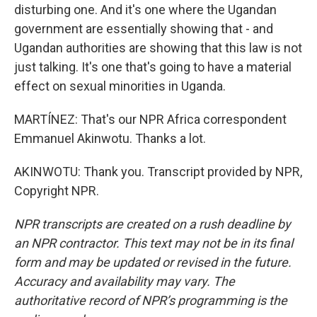
disturbing one. And it's one where the Ugandan
government are essentially showing that - and
Ugandan authorities are showing that this law is not
just talking. It's one that's going to have a material
effect on sexual minorities in Uganda.
MARTÍNEZ: That's our NPR Africa correspondent
Emmanuel Akinwotu. Thanks a lot.
AKINWOTU: Thank you. Transcript provided by NPR,
Copyright NPR.
NPR transcripts are created on a rush deadline by
an NPR contractor. This text may not be in its final
form and may be updated or revised in the future.
Accuracy and availability may vary. The
authoritative record of NPR’s programming is the