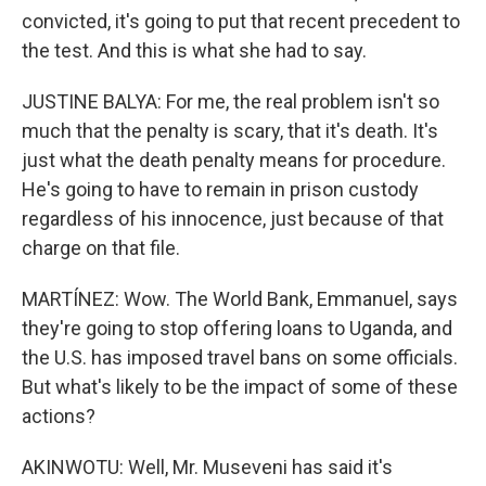
convicted, it's going to put that recent precedent to
the test. And this is what she had to say.
JUSTINE BALYA: For me, the real problem isn't so
much that the penalty is scary, that it's death. It's
just what the death penalty means for procedure.
He's going to have to remain in prison custody
regardless of his innocence, just because of that
charge on that file.
MARTÍNEZ: Wow. The World Bank, Emmanuel, says
they're going to stop offering loans to Uganda, and
the U.S. has imposed travel bans on some officials.
But what's likely to be the impact of some of these
actions?
AKINWOTU: Well, Mr. Museveni has said it's