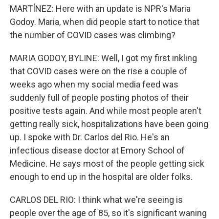
MARTÍNEZ: Here with an update is NPR's Maria
Godoy. Maria, when did people start to notice that
the number of COVID cases was climbing?
MARIA GODOY, BYLINE: Well, I got my first inkling
that COVID cases were on the rise a couple of
weeks ago when my social media feed was
suddenly full of people posting photos of their
positive tests again. And while most people aren't
getting really sick, hospitalizations have been going
up. I spoke with Dr. Carlos del Rio. He's an
infectious disease doctor at Emory School of
Medicine. He says most of the people getting sick
enough to end up in the hospital are older folks.
CARLOS DEL RIO: I think what we're seeing is
people over the age of 85, so it's significant waning