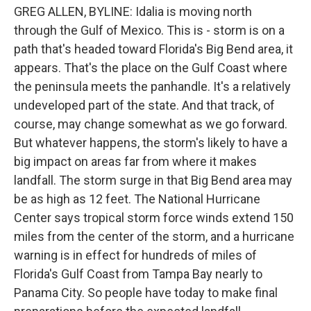
GREG ALLEN, BYLINE: Idalia is moving north
through the Gulf of Mexico. This is - storm is on a
path that's headed toward Florida's Big Bend area, it
appears. That's the place on the Gulf Coast where
the peninsula meets the panhandle. It's a relatively
undeveloped part of the state. And that track, of
course, may change somewhat as we go forward.
But whatever happens, the storm's likely to have a
big impact on areas far from where it makes
landfall. The storm surge in that Big Bend area may
be as high as 12 feet. The National Hurricane
Center says tropical storm force winds extend 150
miles from the center of the storm, and a hurricane
warning is in effect for hundreds of miles of
Florida's Gulf Coast from Tampa Bay nearly to
Panama City. So people have today to make final