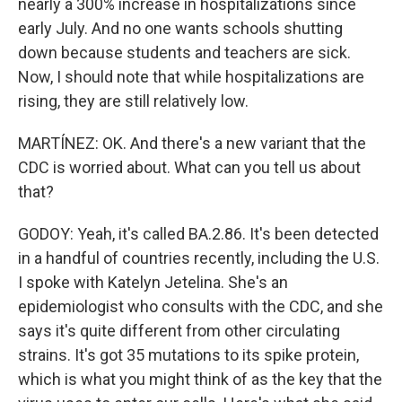
nearly a 300% increase in hospitalizations since
early July. And no one wants schools shutting
down because students and teachers are sick.
Now, I should note that while hospitalizations are
rising, they are still relatively low.
MARTÍNEZ: OK. And there's a new variant that the
CDC is worried about. What can you tell us about
that?
GODOY: Yeah, it's called BA.2.86. It's been detected
in a handful of countries recently, including the U.S.
I spoke with Katelyn Jetelina. She's an
epidemiologist who consults with the CDC, and she
says it's quite different from other circulating
strains. It's got 35 mutations to its spike protein,
which is what you might think of as the key that the