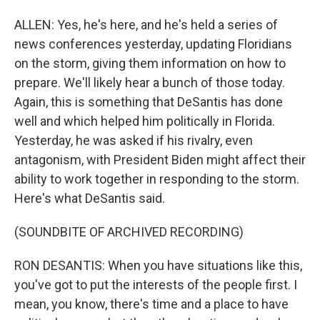
ALLEN: Yes, he's here, and he's held a series of
news conferences yesterday, updating Floridians
on the storm, giving them information on how to
prepare. We'll likely hear a bunch of those today.
Again, this is something that DeSantis has done
well and which helped him politically in Florida.
Yesterday, he was asked if his rivalry, even
antagonism, with President Biden might affect their
ability to work together in responding to the storm.
Here's what DeSantis said.
(SOUNDBITE OF ARCHIVED RECORDING)
RON DESANTIS: When you have situations like this,
you've got to put the interests of the people first. I
mean, you know, there's time and a place to have