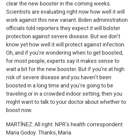
clear the new booster in the coming weeks.
Scientists are evaluating right now how well it will
work against this new variant. Biden administration
officials told reporters they expect it will bolster
protection against severe disease. But we don't
know yet how well it will protect against infection.
Oh, and if you're wondering when to get boosted,
for most people, experts say it makes sense to
wait a bit for the new booster. But if you're at high
risk of severe disease and you haven't been
boosted in a long time and you're going to be
traveling or in a crowded indoor setting, then you
might want to talk to your doctor about whether to
boost now.
MARTÍNEZ: All right. NPR's health correspondent
Maria Godoy. Thanks, Maria.