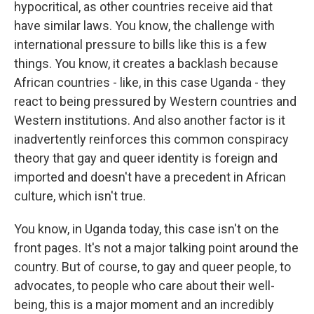
hypocritical, as other countries receive aid that
have similar laws. You know, the challenge with
international pressure to bills like this is a few
things. You know, it creates a backlash because
African countries - like, in this case Uganda - they
react to being pressured by Western countries and
Western institutions. And also another factor is it
inadvertently reinforces this common conspiracy
theory that gay and queer identity is foreign and
imported and doesn't have a precedent in African
culture, which isn't true.
You know, in Uganda today, this case isn't on the
front pages. It's not a major talking point around the
country. But of course, to gay and queer people, to
advocates, to people who care about their well-
being, this is a major moment and an incredibly