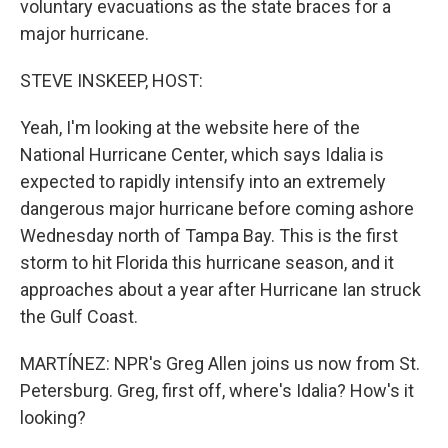
voluntary evacuations as the state braces for a
major hurricane.
STEVE INSKEEP, HOST:
Yeah, I'm looking at the website here of the
National Hurricane Center, which says Idalia is
expected to rapidly intensify into an extremely
dangerous major hurricane before coming ashore
Wednesday north of Tampa Bay. This is the first
storm to hit Florida this hurricane season, and it
approaches about a year after Hurricane Ian struck
the Gulf Coast.
MARTÍNEZ: NPR's Greg Allen joins us now from St.
Petersburg. Greg, first off, where's Idalia? How's it
looking?