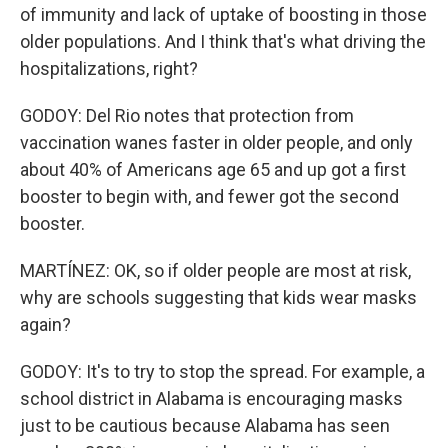
of immunity and lack of uptake of boosting in those
older populations. And I think that's what driving the
hospitalizations, right?
GODOY: Del Rio notes that protection from
vaccination wanes faster in older people, and only
about 40% of Americans age 65 and up got a first
booster to begin with, and fewer got the second
booster.
MARTÍNEZ: OK, so if older people are most at risk,
why are schools suggesting that kids wear masks
again?
GODOY: It's to try to stop the spread. For example, a
school district in Alabama is encouraging masks
just to be cautious because Alabama has seen