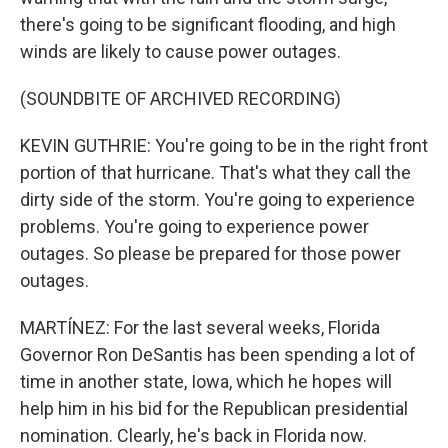
there's going to be significant flooding, and high
winds are likely to cause power outages.
(SOUNDBITE OF ARCHIVED RECORDING)
KEVIN GUTHRIE: You're going to be in the right front
portion of that hurricane. That's what they call the
dirty side of the storm. You're going to experience
problems. You're going to experience power
outages. So please be prepared for those power
outages.
MARTÍNEZ: For the last several weeks, Florida
Governor Ron DeSantis has been spending a lot of
time in another state, Iowa, which he hopes will
help him in his bid for the Republican presidential
nomination. Clearly, he's back in Florida now.