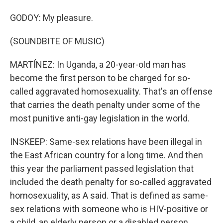
GODOY: My pleasure.
(SOUNDBITE OF MUSIC)
MARTÍNEZ: In Uganda, a 20-year-old man has
become the first person to be charged for so-
called aggravated homosexuality. That's an offense
that carries the death penalty under some of the
most punitive anti-gay legislation in the world.
INSKEEP: Same-sex relations have been illegal in
the East African country for a long time. And then
this year the parliament passed legislation that
included the death penalty for so-called aggravated
homosexuality, as A said. That is defined as same-
sex relations with someone who is HIV-positive or
a child, an elderly person or a disabled person.