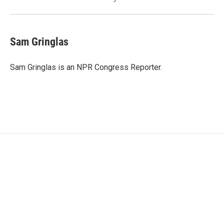
Sam Gringlas
Sam Gringlas is an NPR Congress Reporter.