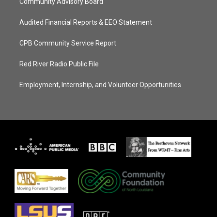
Community Advisory Board
Audited Financial Reports & EEO Statement
CPB Community Service Report
Red River Radio Public File
Employment, Internship, and Volunteer Opportunities