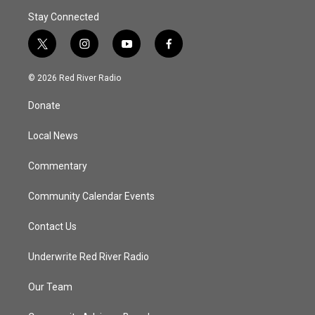
Stay Connected
t
i
y
f
w
n
o
a
i
s
u
c
© 2026 Red River Radio
t
t
t
e
t
a
u
b
Donate
e
g
b
o
r
r
e
o
a
k
Local News
m
Commentary
Community Calendar Events
Contact Us
Underwrite Red River Radio
Our Team