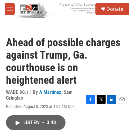
Skip to main content
S
Donate
e
M
a
e
r
n
c
u
h
Ahead of possible charges
u
e
against Trump, Ga.
r
y
courthouse is on
heightened alert
WABE 90.1 | By
A Martínez
,
Sam
Gringlas
F
T
L
E
Published August 8, 2023 at 4:08 AM CDT
a
w
i
m
c
i
n
a
e
t
k
i
LISTEN
•
3:43
b
t
e
l
o
e
d