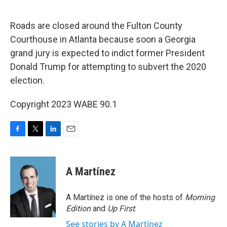
o
r
I
k
n
Roads are closed around the Fulton County
Courthouse in Atlanta because soon a Georgia
grand jury is expected to indict former President
Donald Trump for attempting to subvert the 2020
election.
Copyright 2023 WABE 90.1
F
T
L
E
a
w
i
m
c
i
n
a
e
t
k
i
A Martínez
b
t
e
l
o
e
d
o
r
I
A Martínez is one of the hosts of
Morning
k
n
Edition
and
Up First
.
See stories by A Martínez