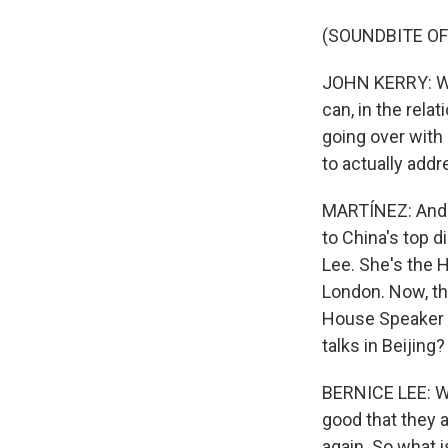
(SOUNDBITE O
JOHN KERRY: What
can, in the rela
going over with
to actually addr
MARTÍNEZ: And t
to China's top 
Lee. She's the 
London. Now, the
House Speaker Na
talks in Beijing?
BERNICE LEE: Wel
good that they a
again. So what i