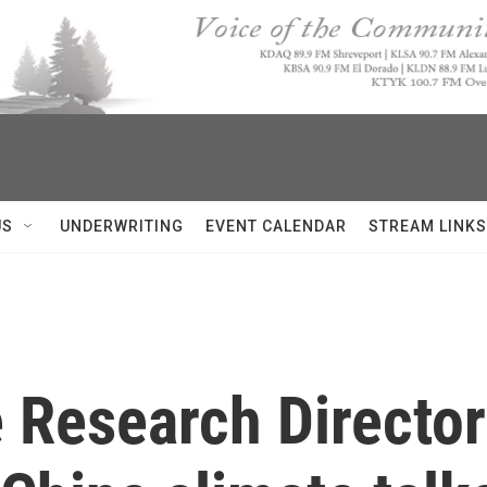
US
UNDERWRITING
EVENT CALENDAR
STREAM LINKS
Research Director