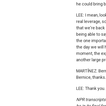
he could bring b
LEE: I mean, loo
real leverage, s
that we're back 
being able to sa
the one importa
the day we will 
moment, the expec
another large pr
MARTÍNEZ: Berni
Bernice, thanks.
LEE: Thank you.
NPR transcripts
be in its final 