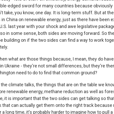
ouble-edged sword for many countries because obviously
't take, you know, one day. It is long-term stuff. But at t
 in China on renewable energy, just as there have been e
U.S. last year with your shock and awe legislative package,
 so in some sense, both sides are moving forward. So the
e building on if the two sides can find a way to work toge
tely.
en what are those things because, I mean, they do have
in Ukraine - they're not small differences, but they're the
hington need to do to find that common ground?
 the climate talks, the things that are on the table we kn
e renewable energy, methane reduction as well as fores
, it is important that the two sides can get talking so tha
that can actually get them onto the right track because 
r a long time, it's probably harder to imagine how to pull a 