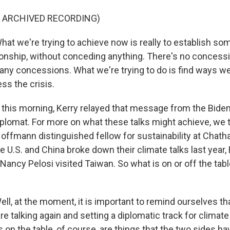
F ARCHIVED RECORDING)
 we're trying to achieve now is really to establish some 
tionship, without conceding anything. There's no concessi
 any concessions. What we're trying to do is find ways w
ess the crisis.
his morning, Kerry relayed that message from the Biden
diplomat. For more on what these talks might achieve, we 
Hoffmann distinguished fellow for sustainability at Chat
 U.S. and China broke down their climate talks last year,
ncy Pelosi visited Taiwan. So what is on or off the table
l, at the moment, it is important to remind ourselves that
re talking again and setting a diplomatic track for climat
s on the table, of course, are things that the two sides ha