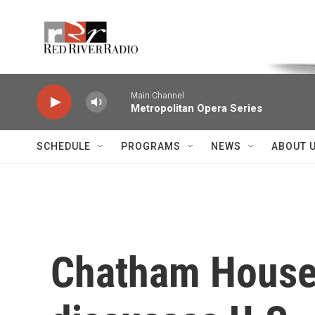
Skip to main content
Voice of the Community
Main Channel
Metropolitan Opera Series
SCHEDULE
PROGRAMS
NEWS
ABOUT 
Chatham House 