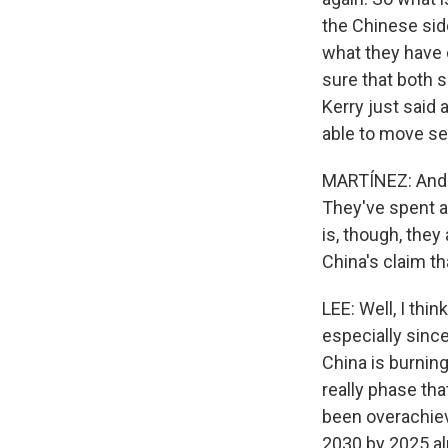
the Chinese side
what they have 
sure that both 
Kerry just said
able to move sep
MARTÍNEZ: And i
They've spent a 
is, though, they 
China's claim th
LEE: Well, I thi
especially since
China is burning
really phase tha
been overachievi
2030 by 2025 al