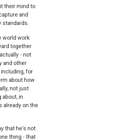
t their mind to
 capture and
y standards.
he world work
ward together
ctually - not
gy and other
 including, for
term about how
lly, not just
 about, in
is already on the
y that he's not
ne thing - that