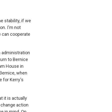
stability, if we
on. I'm not
e can cooperate
 administration
turn to Bernice
ham House in
 Bernice, when
 for Kerry's
 it is actually
e change action
ve in mind. On