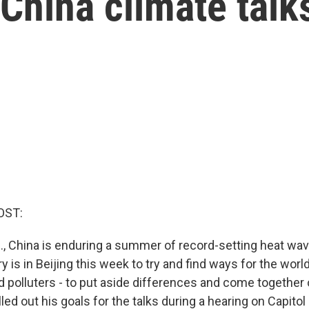
China climate talk
OST:
S., China is enduring a summer of record-setting heat wav
 is in Beijing this week to try and find ways for the world
 polluters - to put aside differences and come together 
ed out his goals for the talks during a hearing on Capitol H