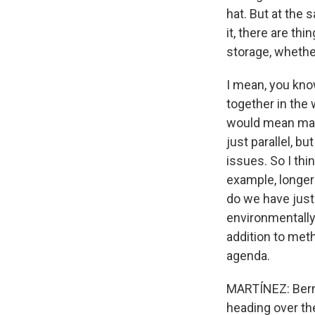
hat. But at the
it, there are th
storage, whethe
I mean, you know
together in the
would mean maki
just parallel, b
issues. So I thi
example, longer
do we have just 
environmentally,
addition to meth
agenda.
MARTÍNEZ: Berni
heading over the