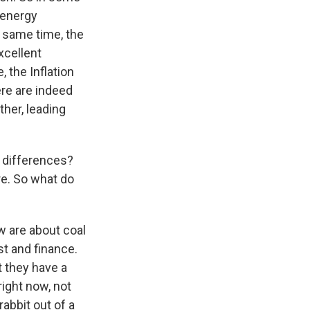
 energy
he same time, the
xcellent
 the Inflation
re are indeed
ther, leading
 differences?
re. So what do
ow are about coal
t and finance.
t they have a
right now, not
rabbit out of a