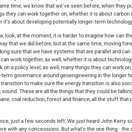
 same time, we know that we've seen before, when they pu
ings they can work together on, whether it is about carbon
r it's about developing potentially longer-term technolog
, look, at the moment, it is harder to imagine how can t
 way that we did before, but at the same time, moving for
ng sure that we have systems that are parallel and can a
ut can work together, as well, whether it is about technolo
nk on a policy level, as well, many things they can work on,
-term governance around geoengineering in the longer 
transition to make sure the energy transition is also socia
 sound. These are all the things that they could be talking
ane, coal reduction, forest and finance, all the stuff that 
ce, just a few seconds left. We just heard John Kerry sa
re with any concessions. But what's the one thing - the o