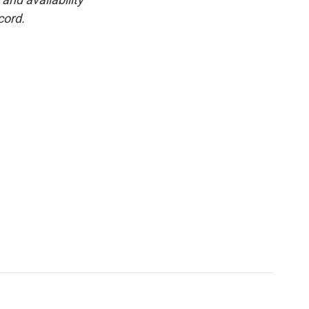
cord.