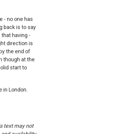
e - no one has
g back is to say
 that having -
ht direction is
by the end of
n though at the
olid start to
e in London.
is text may not
and availability