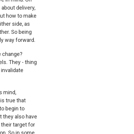
 about delivery,
bout how to make
ther side, as
ther. So being
nly way forward.
te change?
ls. They - thing
 invalidate
's mind,
is true that
to begin to
t they also have
their target for
ion. So in some