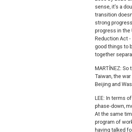
sense, it's a d
transition doesn
strong progress
progress in the 
Reduction Act -
good things to b
together separa
MARTÍNEZ: So th
Taiwan, the war 
Beijing and Was
LEE: In terms of
phase-down, mor
At the same time
program of work 
having talked fo