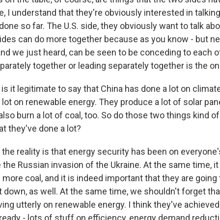
, I understand that they're obviously interested in talking
done so far. The U.S. side, they obviously want to talk a
sides can do more together because as you know - but nei
 and we just heard, can be seen to be conceding to each o
arately together or leading separately together is the o
s it legitimate to say that China has done a lot on clima
lot on renewable energy. They produce a lot of solar pane
also burn a lot of coal, too. So do those two things kind of
at they've done a lot?
nk the reality is that energy security has been on everyone
 the Russian invasion of the Ukraine. At the same time, it 
 more coal, and it is indeed important that they are going 
t down, as well. At the same time, we shouldn't forget tha
ng utterly on renewable energy. I think they've achieved 
ready - lots of stuff on efficiency, energy demand reduct