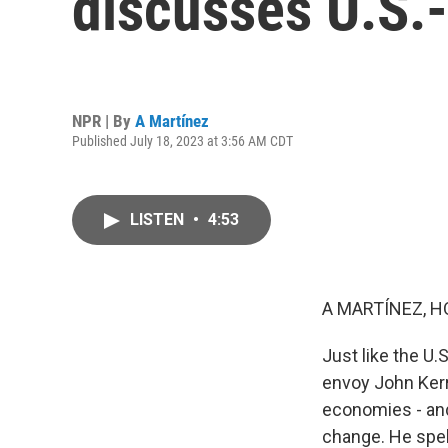
discusses U.S.-
NPR | By
A Martínez
Published July 18, 2023 at 3:56 AM CDT
LISTEN
•
4:53
A MARTÍNEZ, H
Just like the U.
envoy John Kerry
economies - and
change. He spell