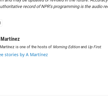
uthoritative record of NPR’s programming is the audio re
 Martínez
Martínez is one of the hosts of
Morning Edition
and
Up First
.
ee stories by A Martínez