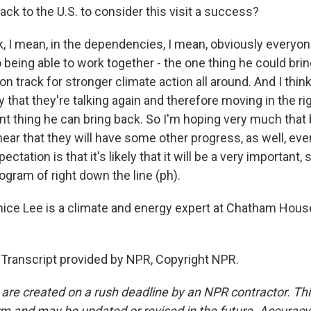
ack to the U.S. to consider this visit a success?
k, I mean, in the dependencies, I mean, obviously everyon
o being able to work together - the one thing he could brin
on track for stronger climate action all around. And I think
y that they're talking again and therefore moving in the rig
nt thing he can bring back. So I'm hoping very much that 
hear that they will have some other progress, as well, eve
tation is that it's likely that it will be a very important, s
ogram of right down the line (ph).
ce Lee is a climate and energy expert at Chatham Hous
 Transcript provided by NPR, Copyright NPR.
 are created on a rush deadline by an NPR contractor. Th
form and may be updated or revised in the future. Accuracy 