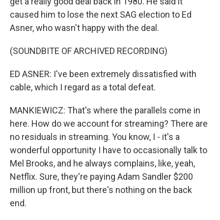
get a really good deal back in 1980. He said it
caused him to lose the next SAG election to Ed
Asner, who wasn't happy with the deal.
(SOUNDBITE OF ARCHIVED RECORDING)
ED ASNER: I've been extremely dissatisfied with
cable, which I regard as a total defeat.
MANKIEWICZ: That's where the parallels come in
here. How do we account for streaming? There are
no residuals in streaming. You know, I - it's a
wonderful opportunity I have to occasionally talk to
Mel Brooks, and he always complains, like, yeah,
Netflix. Sure, they're paying Adam Sandler $200
million up front, but there's nothing on the back
end.