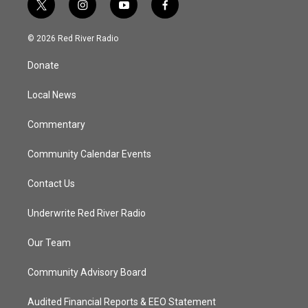
t
i
y
f
w
n
o
a
i
s
u
c
© 2026 Red River Radio
t
t
t
e
t
a
u
b
Donate
e
g
b
o
r
r
e
o
a
k
Local News
m
Commentary
Community Calendar Events
Contact Us
Underwrite Red River Radio
Our Team
Community Advisory Board
Audited Financial Reports & EEO Statement