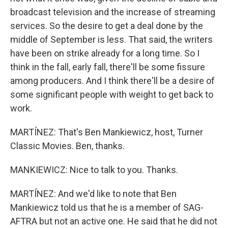
broadcast television and the increase of streaming
services. So the desire to get a deal done by the
middle of September is less. That said, the writers
have been on strike already for a long time. So I
think in the fall, early fall, there'll be some fissure
among producers. And I think there'll be a desire of
some significant people with weight to get back to
work.
MARTÍNEZ: That's Ben Mankiewicz, host, Turner
Classic Movies. Ben, thanks.
MANKIEWICZ: Nice to talk to you. Thanks.
MARTÍNEZ: And we'd like to note that Ben
Mankiewicz told us that he is a member of SAG-
AFTRA but not an active one. He said that he did not