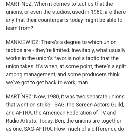
MARTÍNEZ: When it comes to tactics that the
unions, or even the studios, used in 1980, are there
any that their counterparts today might be able to
learn from?
MANKIEWICZ: There's a degree to which union
tactics are - they're limited. Inevitably, what usually
works in the union's favor is not a tactic that the
union takes. It's when, at some point, there's a split
among management, and some producers think
we've got to get back to work, man.
MARTÍNEZ: Now, 1980, it was two separate unions
that went on strike - SAG, the Screen Actors Guild,
and AFTRA, the American Federation of TV and
Radio Artists. Today, Ben, the unions are together
as one, SAG-AFTRA. How much of a difference do