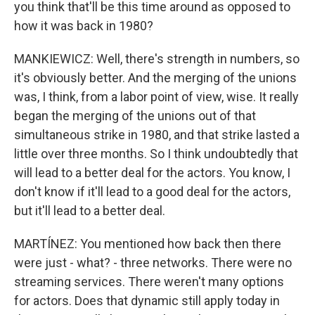
you think that'll be this time around as opposed to
how it was back in 1980?
MANKIEWICZ: Well, there's strength in numbers, so
it's obviously better. And the merging of the unions
was, I think, from a labor point of view, wise. It really
began the merging of the unions out of that
simultaneous strike in 1980, and that strike lasted a
little over three months. So I think undoubtedly that
will lead to a better deal for the actors. You know, I
don't know if it'll lead to a good deal for the actors,
but it'll lead to a better deal.
MARTÍNEZ: You mentioned how back then there
were just - what? - three networks. There were no
streaming services. There weren't many options
for actors. Does that dynamic still apply today in