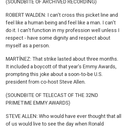
(SOUNDBITE OF ARCHIVED RECORDING)
ROBERT WALDEN: I can't cross this picket line and
feel like a human being and feel like a man. I can't
do it. I can't function in my profession well unless I
respect - have some dignity and respect about
myself as a person.
MARTÍNEZ: That strike lasted about three months.
It included a boycott of that year's Emmy Awards,
prompting this joke about a soon-to-be U.S.
president from co-host Steve Allen.
(SOUNDBITE OF TELECAST OF THE 32ND
PRIMETIME EMMY AWARDS)
STEVE ALLEN: Who would have ever thought that all
of us would live to see the day when Ronald