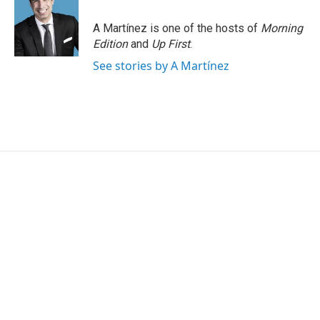
o
e
d
o
r
I
A Martínez is one of the hosts of
Morning
k
n
Edition
and
Up First
.
See stories by A Martínez