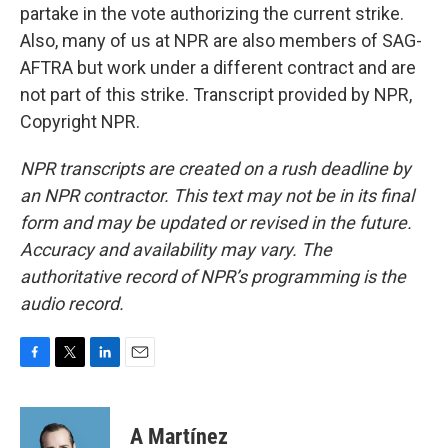
partake in the vote authorizing the current strike.
Also, many of us at NPR are also members of SAG-
AFTRA but work under a different contract and are
not part of this strike. Transcript provided by NPR,
Copyright NPR.
NPR transcripts are created on a rush deadline by
an NPR contractor. This text may not be in its final
form and may be updated or revised in the future.
Accuracy and availability may vary. The
authoritative record of NPR’s programming is the
audio record.
F
T
L
E
a
w
i
m
c
i
n
a
e
t
k
i
A Martínez
b
t
e
l