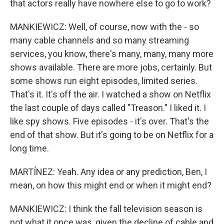
that actors really have nowhere else to go to work?
MANKIEWICZ: Well, of course, now with the - so
many cable channels and so many streaming
services, you know, there's many, many, many more
shows available. There are more jobs, certainly. But
some shows run eight episodes, limited series.
That's it. It's off the air. I watched a show on Netflix
the last couple of days called "Treason." I liked it. I
like spy shows. Five episodes - it's over. That's the
end of that show. But it's going to be on Netflix for a
long time.
MARTÍNEZ: Yeah. Any idea or any prediction, Ben, I
mean, on how this might end or when it might end?
MANKIEWICZ: I think the fall television season is
not what it once was, given the decline of cable and