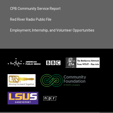
CPB Community Service Report
Red River Radio Public File
Employment, Internship, and Volunteer Opportunities