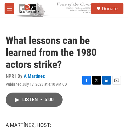
Skip to main content
S
Donate
e
M
a
e
r
n
c
u
h
What lessons can be
u
e
learned from the 1980
r
y
actors strike?
NPR | By
A Martínez
Published July 17, 2023 at 4:10 AM CDT
F
T
L
E
a
w
i
m
c
i
n
a
LISTEN
•
5:00
e
t
k
i
b
t
e
l
o
e
d
o
r
I
k
n
A MARTÍNEZ, HOST: