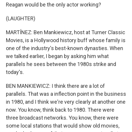
Reagan would be the only actor working?
(LAUGHTER)
MARTÍNEZ: Ben Mankiewicz, host at Turner Classic
Movies, is a Hollywood history buff whose family is
one of the industry's best-known dynasties. When
we talked earlier, I began by asking him what
parallels he sees between the 1980s strike and
today's.
BEN MANKIEWICZ: I think there are a lot of
parallels. That was a inflection point in the business
in 1980, and I think we're very clearly at another one
now. You know, think back to 1980. There were
three broadcast networks. You know, there were
some local stations that would show old movies,