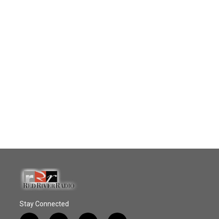
Stay Connected