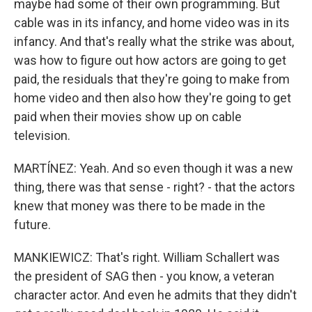
maybe had some of their own programming. But
cable was in its infancy, and home video was in its
infancy. And that's really what the strike was about,
was how to figure out how actors are going to get
paid, the residuals that they're going to make from
home video and then also how they're going to get
paid when their movies show up on cable
television.
MARTÍNEZ: Yeah. And so even though it was a new
thing, there was that sense - right? - that the actors
knew that money was there to be made in the
future.
MANKIEWICZ: That's right. William Schallert was
the president of SAG then - you know, a veteran
character actor. And even he admits that they didn't