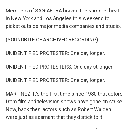
Members of SAG-AFTRA braved the summer heat
in New York and Los Angeles this weekend to
picket outside major media companies and studio.
(SOUNDBITE OF ARCHIVED RECORDING)
UNIDENTIFIED PROTESTER: One day longer.
UNIDENTIFIED PROTESTERS: One day stronger.
UNIDENTIFIED PROTESTER: One day longer.
MARTÍNEZ: It's the first time since 1980 that actors
from film and television shows have gone on strike.
Now, back then, actors such as Robert Walden
were just as adamant that they'd stick to it.