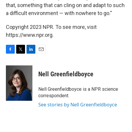
that, something that can cling on and adapt to such
a difficult environment — with nowhere to go."
Copyright 2023 NPR. To see more, visit
https://www.npr.org.
F
T
L
E
a
w
i
m
c
i
n
a
e
t
k
i
Nell Greenfieldboyce
b
t
e
l
o
e
d
o
r
I
Nell Greenfieldboyce is a NPR science
k
n
correspondent.
See stories by Nell Greenfieldboyce