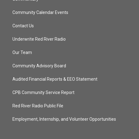
Community Calendar Events
Contact Us
Underwrite Red River Radio
Our Team
Community Advisory Board
Audited Financial Reports & EEO Statement
CPB Community Service Report
Red River Radio Public File
Employment, Internship, and Volunteer Opportunities