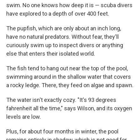
swim. No one knows how deep it is — scuba divers
have explored to a depth of over 400 feet.
The pupfish, which are only about an inch long,
have no natural predators. Without fear, they'll
curiously swim up to inspect divers or anything
else that enters their isolated world.
The fish tend to hang out near the top of the pool,
swimming around in the shallow water that covers
a rocky ledge. There, they feed on algae and spawn.
The water isn't exactly cozy. "It's 93 degrees
fahrenheit all the time," says Wilson, and its oxygen
levels are low.
Plus, for about four months in winter, the pool
remains entirely in shadow, which is not good for