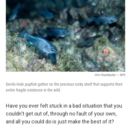
Olin Feuerbacher
/
NPS
Devils Hole pupfish gather on the precious rocky shelf that supports their
entire fragile existence in the wild.
Have you ever felt stuck in a bad situation that you
couldn't get out of, through no fault of your own,
and all you could do is just make the best of it?