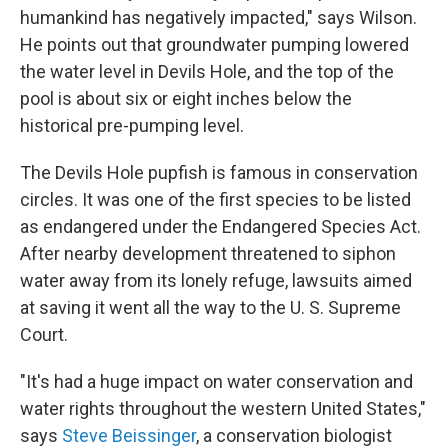
humankind has negatively impacted," says Wilson.
He points out that groundwater pumping lowered
the water level in Devils Hole, and the top of the
pool is about six or eight inches below the
historical pre-pumping level.
The Devils Hole pupfish is famous in conservation
circles. It was one of the first species to be listed
as endangered under the Endangered Species Act.
After nearby development threatened to siphon
water away from its lonely refuge, lawsuits aimed
at saving it went all the way to the U. S. Supreme
Court.
"It's had a huge impact on water conservation and
water rights throughout the western United States,"
says
Steve Beissinger
, a conservation biologist