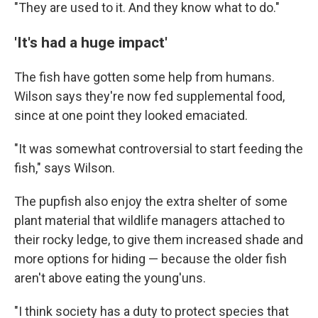
"They are used to it. And they know what to do."
'It's had a huge impact'
The fish have gotten some help from humans.
Wilson says they're now fed supplemental food,
since at one point they looked emaciated.
"It was somewhat controversial to start feeding the
fish," says Wilson.
The pupfish also enjoy the extra shelter of some
plant material that wildlife managers attached to
their rocky ledge, to give them increased shade and
more options for hiding — because the older fish
aren't above eating the young'uns.
"I think society has a duty to protect species that