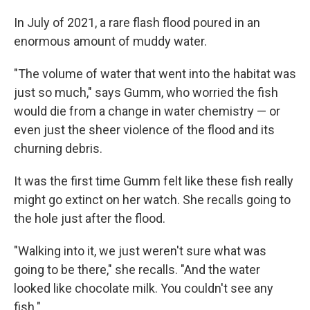
In July of 2021, a rare flash flood poured in an
enormous amount of muddy water.
"The volume of water that went into the habitat was
just so much," says Gumm, who worried the fish
would die from a change in water chemistry — or
even just the sheer violence of the flood and its
churning debris.
It was the first time Gumm felt like these fish really
might go extinct on her watch. She recalls going to
the hole just after the flood.
"Walking into it, we just weren't sure what was
going to be there," she recalls. "And the water
looked like chocolate milk. You couldn't see any
fish."