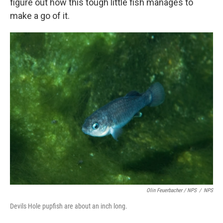
figure out how this tough little fish manages to
make a go of it.
Olin Feuerbacher / NPS
/
NPS
Devils Hole pupfish are about an inch long.