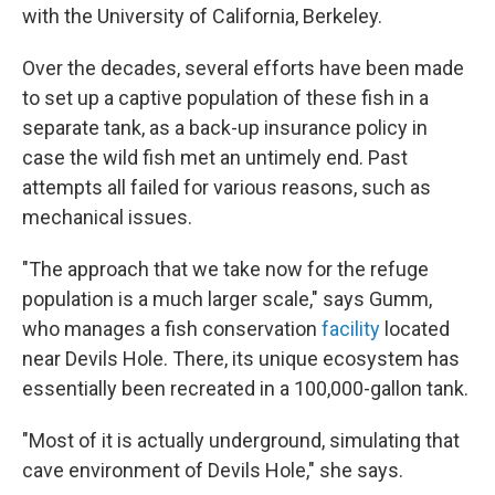
with the University of California, Berkeley.
Over the decades, several efforts have been made
to set up a captive population of these fish in a
separate tank, as a back-up insurance policy in
case the wild fish met an untimely end. Past
attempts all failed for various reasons, such as
mechanical issues.
"The approach that we take now for the refuge
population is a much larger scale," says Gumm,
who manages a fish conservation
facility
located
near Devils Hole. There, its unique ecosystem has
essentially been recreated in a 100,000-gallon tank.
"Most of it is actually underground, simulating that
cave environment of Devils Hole," she says.