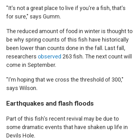
"It's not a great place to live if you're a fish, that's
for sure," says Gumm.
The reduced amount of food in winter is thought to
be why spring counts of this fish have historically
been lower than counts done in the fall. Last fall,
researchers
observed
263 fish. The next count will
come in September.
"I'm hoping that we cross the threshold of 300,"
says Wilson.
Earthquakes and flash floods
Part of this fish's recent revival may be due to
some dramatic events that have shaken up life in
Devils Hole.