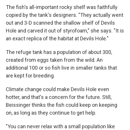
The fish's all-important rocky shelf was faithfully
copied by the tank's designers. "They actually went
out and 3-D scanned the shallow shelf of Devils
Hole and carved it out of styrofoam," she says. "It is
an exact replica of the habitat at Devils Hole."
The refuge tank has a population of about 300,
created from eggs taken from the wild. An
additional 100 or so fish live in smaller tanks that
are kept for breeding.
Climate change could make Devils Hole even
hotter, and that's a concern for the future. Still,
Beissinger thinks the fish could keep on keeping
on, as long as they continue to get help.
"You can never relax with a small population like