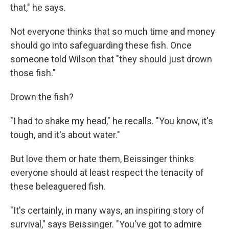
that," he says.
Not everyone thinks that so much time and money
should go into safeguarding these fish. Once
someone told Wilson that "they should just drown
those fish."
Drown the fish?
"I had to shake my head," he recalls. "You know, it's
tough, and it's about water."
But love them or hate them, Beissinger thinks
everyone should at least respect the tenacity of
these beleaguered fish.
"It's certainly, in many ways, an inspiring story of
survival," says Beissinger. "You've got to admire