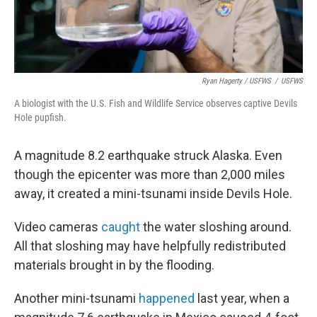
Ryan Hagerty / USFWS
/
USFWS
A biologist with the U.S. Fish and Wildlife Service observes captive Devils
Hole pupfish.
A magnitude 8.2 earthquake struck Alaska. Even
though the epicenter was more than 2,000 miles
away, it created a mini-tsunami inside Devils Hole.
Video cameras
caught
the water sloshing around.
All that sloshing may have helpfully redistributed
materials brought in by the flooding.
Another mini-tsunami
happened
last year, when a