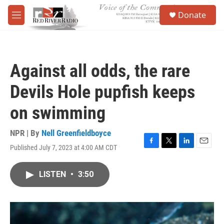
Skip to main content
S
Donate
e
M
a
e
r
n
c
u
h
Against all odds, the rare
u
e
Devils Hole pupfish keeps
r
y
on swimming
NPR | By
Nell Greenfieldboyce
Published July 7, 2023 at 4:00 AM CDT
F
T
L
E
a
w
i
m
c
i
n
a
LISTEN
•
3:50
e
t
k
i
b
t
e
l
o
e
d
o
r
I
k
n