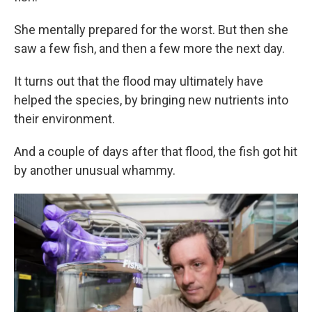
She mentally prepared for the worst. But then she
saw a few fish, and then a few more the next day.
It turns out that the flood may ultimately have
helped the species, by bringing new nutrients into
their environment.
And a couple of days after that flood, the fish got hit
by another unusual whammy.