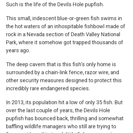
Such is the life of the Devils Hole pupfish.
This small, iridescent blue-or-green fish swims in
the hot waters of an inhospitable fishbowl made of
rock in a Nevada section of Death Valley National
Park, where it somehow got trapped thousands of
years ago.
The deep cavern that is this fish's only home is
surrounded by a chain-link fence, razor wire, and
other security measures designed to protect this
incredibly rare endangered species.
In 2013, its population hit a low of only 35 fish. But
over the last couple of years, the Devils Hole
pupfish has bounced back, thrilling and somewhat
baffling wildlife managers who still are trying to