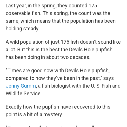
Last year, in the spring, they counted 175
observable fish. This spring, the count was the
same, which means that the population has been
holding steady.
A wild population of just 175 fish doesn't sound like
a lot. But this is the best the Devils Hole pupfish
has been doing in about two decades.
"Times are good now with Devils Hole pupfish,
compared to how they've been in the past," says
Jenny Gumm
, a fish biologist with the U. S. Fish and
Wildlife Service.
Exactly how the pupfish have recovered to this
point is a bit of a mystery.