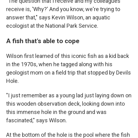
"The question that I receive and my colleagues
receive is, 'Why?' And you know, we're trying to
answer that," says Kevin Wilson, an aquatic
ecologist at the National Park Service.
A fish that's able to cope
Wilson first learned of this iconic fish as a kid back
in the 1970s, when he tagged along with his
geologist mom on a field trip that stopped by Devils
Hole.
"I just remember as a young lad just laying down on
this wooden observation deck, looking down into
this immense hole in the ground and was
fascinated," says Wilson.
At the bottom of the hole is the pool where the fish