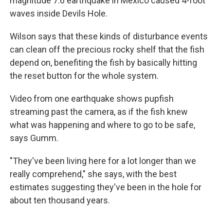
magnitude 7.6 earthquake in Mexico caused 4-foot
waves inside Devils Hole.
Wilson says that these kinds of disturbance events
can clean off the precious rocky shelf that the fish
depend on, benefiting the fish by basically hitting
the reset button for the whole system.
Video from one earthquake shows pupfish
streaming past the camera, as if the fish knew
what was happening and where to go to be safe,
says Gumm.
"They've been living here for a lot longer than we
really comprehend," she says, with the best
estimates suggesting they've been in the hole for
about ten thousand years.