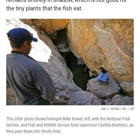
the tiny plants that the fish eat.
JAE C. HONG / AP
/
AP
This 2006 photo shows biologist Mike Bower, left, with the National Park
Service, and Fish and Wildlife Service field supervisor Cynthia Martinez, as
they peer down into Devils Hole.