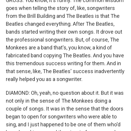
GROSS: You know, it's funny. The common wisdom
goes when telling the story of, like, songwriters
from the Brill Building and The Beatles is that The
Beatles changed everything. After The Beatles,
bands started writing their own songs. It drove out
the professional songwriters. But, of course, The
Monkees are a band that's, you know, a kind of
fabricated band copying The Beatles. And you have
this tremendous success writing for them. And in
that sense, like, The Beatles' success inadvertently
really helped you as a songwriter.
DIAMOND: Oh, yeah, no question about it. But it was
not only in the sense of The Monkees doing a
couple of songs. It was in the sense that the doors
began to open for songwriters who were able to
sing, and I just happened to be one of them who'd