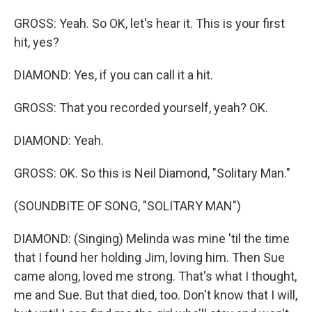
GROSS: Yeah. So OK, let's hear it. This is your first
hit, yes?
DIAMOND: Yes, if you can call it a hit.
GROSS: That you recorded yourself, yeah? OK.
DIAMOND: Yeah.
GROSS: OK. So this is Neil Diamond, "Solitary Man."
(SOUNDBITE OF SONG, "SOLITARY MAN")
DIAMOND: (Singing) Melinda was mine 'til the time
that I found her holding Jim, loving him. Then Sue
came along, loved me strong. That's what I thought,
me and Sue. But that died, too. Don't know that I will,