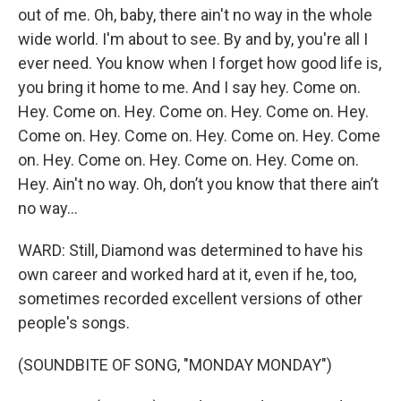
out of me. Oh, baby, there ain't no way in the whole
wide world. I'm about to see. By and by, you're all I
ever need. You know when I forget how good life is,
you bring it home to me. And I say hey. Come on.
Hey. Come on. Hey. Come on. Hey. Come on. Hey.
Come on. Hey. Come on. Hey. Come on. Hey. Come
on. Hey. Come on. Hey. Come on. Hey. Come on.
Hey. Ain't no way. Oh, don’t you know that there ain’t
no way…
WARD: Still, Diamond was determined to have his
own career and worked hard at it, even if he, too,
sometimes recorded excellent versions of other
people's songs.
(SOUNDBITE OF SONG, "MONDAY MONDAY")