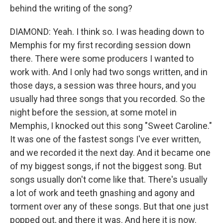
behind the writing of the song?
DIAMOND: Yeah. I think so. I was heading down to
Memphis for my first recording session down
there. There were some producers I wanted to
work with. And I only had two songs written, and in
those days, a session was three hours, and you
usually had three songs that you recorded. So the
night before the session, at some motel in
Memphis, I knocked out this song "Sweet Caroline."
It was one of the fastest songs I've ever written,
and we recorded it the next day. And it became one
of my biggest songs, if not the biggest song. But
songs usually don't come like that. There's usually
a lot of work and teeth gnashing and agony and
torment over any of these songs. But that one just
popped out, and there it was. And here it is now.