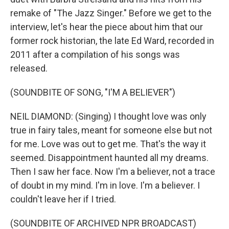
remake of "The Jazz Singer." Before we get to the
interview, let's hear the piece about him that our
former rock historian, the late Ed Ward, recorded in
2011 after a compilation of his songs was
released.
(SOUNDBITE OF SONG, "I'M A BELIEVER")
NEIL DIAMOND: (Singing) I thought love was only
true in fairy tales, meant for someone else but not
for me. Love was out to get me. That's the way it
seemed. Disappointment haunted all my dreams.
Then I saw her face. Now I'm a believer, not a trace
of doubt in my mind. I'm in love. I'm a believer. I
couldn't leave her if I tried.
(SOUNDBITE OF ARCHIVED NPR BROADCAST)