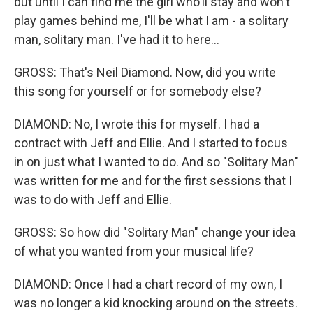
but until I can find me the girl who'll stay and won't
play games behind me, I'll be what I am - a solitary
man, solitary man. I've had it to here...
GROSS: That's Neil Diamond. Now, did you write
this song for yourself or for somebody else?
DIAMOND: No, I wrote this for myself. I had a
contract with Jeff and Ellie. And I started to focus
in on just what I wanted to do. And so "Solitary Man"
was written for me and for the first sessions that I
was to do with Jeff and Ellie.
GROSS: So how did "Solitary Man" change your idea
of what you wanted from your musical life?
DIAMOND: Once I had a chart record of my own, I
was no longer a kid knocking around on the streets.