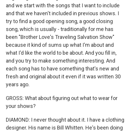
and we start with the songs that I want to include
and that we haven't included in previous shows. I
try to find a good opening song, a good closing
song, which is usually - traditionally for me has
been "Brother Love's Traveling Salvation Show"
because it kind of sums up what I'm about and
what I'd like the world to be about. And you fill in,
and you try to make something interesting. And
each song has to have something that's new and
fresh and original about it even if it was written 30
years ago.
GROSS: What about figuring out what to wear for
your shows?
DIAMOND: I never thought about it. I have a clothing
designer. His name is Bill Whitten. He's been doing