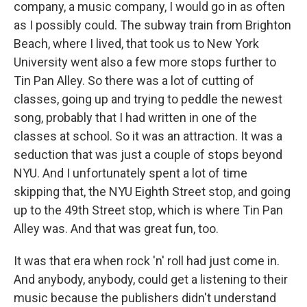
company, a music company, I would go in as often
as I possibly could. The subway train from Brighton
Beach, where I lived, that took us to New York
University went also a few more stops further to
Tin Pan Alley. So there was a lot of cutting of
classes, going up and trying to peddle the newest
song, probably that I had written in one of the
classes at school. So it was an attraction. It was a
seduction that was just a couple of stops beyond
NYU. And I unfortunately spent a lot of time
skipping that, the NYU Eighth Street stop, and going
up to the 49th Street stop, which is where Tin Pan
Alley was. And that was great fun, too.
It was that era when rock 'n' roll had just come in.
And anybody, anybody, could get a listening to their
music because the publishers didn't understand