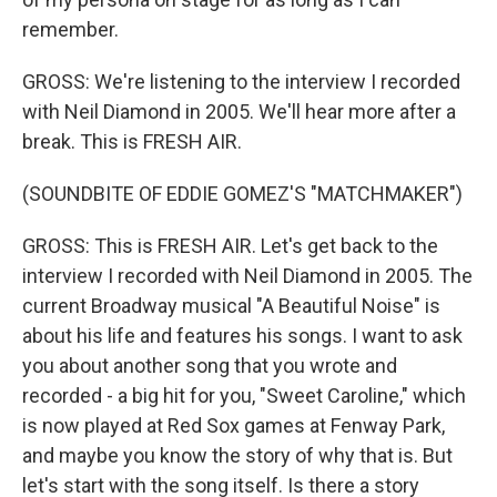
remember.
GROSS: We're listening to the interview I recorded
with Neil Diamond in 2005. We'll hear more after a
break. This is FRESH AIR.
(SOUNDBITE OF EDDIE GOMEZ'S "MATCHMAKER")
GROSS: This is FRESH AIR. Let's get back to the
interview I recorded with Neil Diamond in 2005. The
current Broadway musical "A Beautiful Noise" is
about his life and features his songs. I want to ask
you about another song that you wrote and
recorded - a big hit for you, "Sweet Caroline," which
is now played at Red Sox games at Fenway Park,
and maybe you know the story of why that is. But
let's start with the song itself. Is there a story