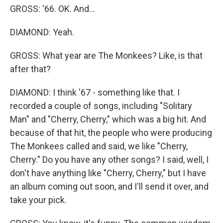
GROSS: '66. OK. And...
DIAMOND: Yeah.
GROSS: What year are The Monkees? Like, is that
after that?
DIAMOND: I think '67 - something like that. I
recorded a couple of songs, including "Solitary
Man" and "Cherry, Cherry," which was a big hit. And
because of that hit, the people who were producing
The Monkees called and said, we like "Cherry,
Cherry." Do you have any other songs? I said, well, I
don't have anything like "Cherry, Cherry," but I have
an album coming out soon, and I'll send it over, and
take your pick.