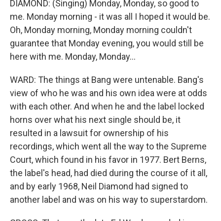
DIAMOND: (Singing) Monday, Monday, so good to
me. Monday morning - it was all I hoped it would be.
Oh, Monday morning, Monday morning couldn't
guarantee that Monday evening, you would still be
here with me. Monday, Monday...
WARD: The things at Bang were untenable. Bang's
view of who he was and his own idea were at odds
with each other. And when he and the label locked
horns over what his next single should be, it
resulted in a lawsuit for ownership of his
recordings, which went all the way to the Supreme
Court, which found in his favor in 1977. Bert Berns,
the label's head, had died during the course of it all,
and by early 1968, Neil Diamond had signed to
another label and was on his way to superstardom.