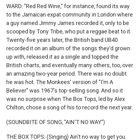
WARD: "Red Red Wine," for instance, found its way
to the Jamaican expat community in London where
a guy named Jimmy James recorded it, only to be
scooped by Tony Tribe, who put a reggae beat to it.
Twenty-five years later, the British band UB40
recorded it on an album of the songs they'd grown
up with, released it as a single and topped the
British charts, and eventually many others, too, over
an amazing two-year period. There was no doubt
he was hot. The Monkees' version of "I'm A
Believer" was 1967's top-selling song. And so it
was no surprise when The Box Tops, led by Alex
Chilton, chose a song of his to record the next year.
(SOUNDBITE OF SONG, "AIN'T NO WAY")
THE BOX TOPS: (Singing) Ain't no way to get you