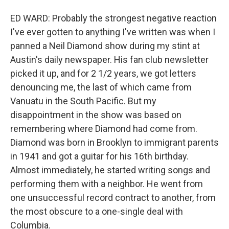
ED WARD: Probably the strongest negative reaction
I've ever gotten to anything I've written was when I
panned a Neil Diamond show during my stint at
Austin's daily newspaper. His fan club newsletter
picked it up, and for 2 1/2 years, we got letters
denouncing me, the last of which came from
Vanuatu in the South Pacific. But my
disappointment in the show was based on
remembering where Diamond had come from.
Diamond was born in Brooklyn to immigrant parents
in 1941 and got a guitar for his 16th birthday.
Almost immediately, he started writing songs and
performing them with a neighbor. He went from
one unsuccessful record contract to another, from
the most obscure to a one-single deal with
Columbia.