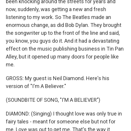
been knocking around the streets for years and
now, suddenly, was getting a new and fresh
listening to my work. So The Beatles made an
enormous change, as did Bob Dylan. They brought
the songwriter up to the front of the line and said,
you know, you guys do it. And it had a devastating
effect on the music publishing business in Tin Pan
Alley, but it opened up many doors for people like
me.
GROSS: My guest is Neil Diamond. Here's his
version of "I'm A Believer."
(SOUNDBITE OF SONG, "I'M A BELIEVER")
DIAMOND: (Singing) I thought love was only true in
fairy tales - meant for someone else but not for
me. Love was out to get me. That's the way it