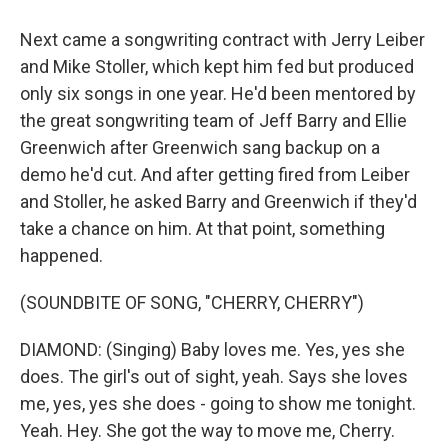
Next came a songwriting contract with Jerry Leiber
and Mike Stoller, which kept him fed but produced
only six songs in one year. He'd been mentored by
the great songwriting team of Jeff Barry and Ellie
Greenwich after Greenwich sang backup on a
demo he'd cut. And after getting fired from Leiber
and Stoller, he asked Barry and Greenwich if they'd
take a chance on him. At that point, something
happened.
(SOUNDBITE OF SONG, "CHERRY, CHERRY")
DIAMOND: (Singing) Baby loves me. Yes, yes she
does. The girl's out of sight, yeah. Says she loves
me, yes, yes she does - going to show me tonight.
Yeah. Hey. She got the way to move me, Cherry.