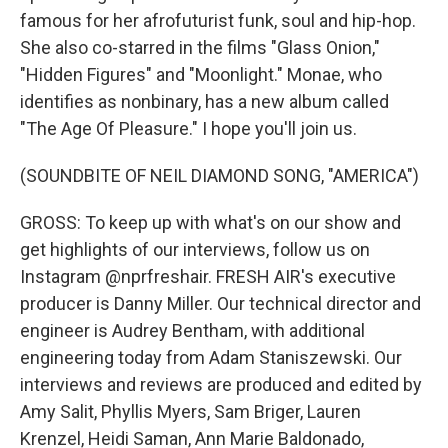
famous for her afrofuturist funk, soul and hip-hop.
She also co-starred in the films "Glass Onion,"
"Hidden Figures" and "Moonlight." Monae, who
identifies as nonbinary, has a new album called
"The Age Of Pleasure." I hope you'll join us.
(SOUNDBITE OF NEIL DIAMOND SONG, "AMERICA")
GROSS: To keep up with what's on our show and
get highlights of our interviews, follow us on
Instagram @nprfreshair. FRESH AIR's executive
producer is Danny Miller. Our technical director and
engineer is Audrey Bentham, with additional
engineering today from Adam Staniszewski. Our
interviews and reviews are produced and edited by
Amy Salit, Phyllis Myers, Sam Briger, Lauren
Krenzel, Heidi Saman, Ann Marie Baldonado,