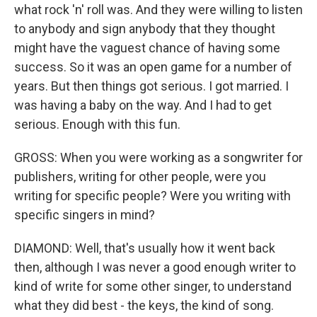
what rock 'n' roll was. And they were willing to listen
to anybody and sign anybody that they thought
might have the vaguest chance of having some
success. So it was an open game for a number of
years. But then things got serious. I got married. I
was having a baby on the way. And I had to get
serious. Enough with this fun.
GROSS: When you were working as a songwriter for
publishers, writing for other people, were you
writing for specific people? Were you writing with
specific singers in mind?
DIAMOND: Well, that's usually how it went back
then, although I was never a good enough writer to
kind of write for some other singer, to understand
what they did best - the keys, the kind of song.