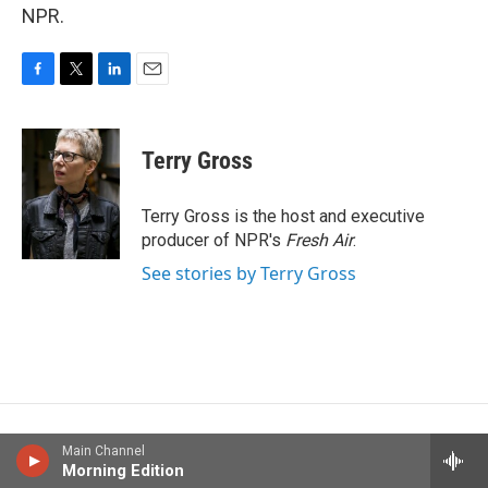
NPR.
F
T
L
E
a
w
i
m
c
i
n
a
e
t
k
i
Terry Gross
b
t
e
l
o
e
d
o
r
I
Terry Gross is the host and executive
k
n
producer of NPR's
Fresh Air
.
See stories by Terry Gross
Main Channel
Morning Edition