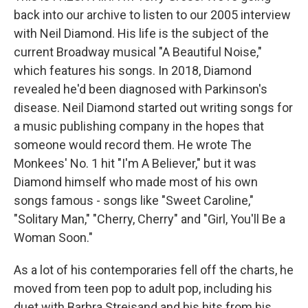
back into our archive to listen to our 2005 interview
with Neil Diamond. His life is the subject of the
current Broadway musical "A Beautiful Noise,"
which features his songs. In 2018, Diamond
revealed he'd been diagnosed with Parkinson's
disease. Neil Diamond started out writing songs for
a music publishing company in the hopes that
someone would record them. He wrote The
Monkees' No. 1 hit "I'm A Believer," but it was
Diamond himself who made most of his own
songs famous - songs like "Sweet Caroline,"
"Solitary Man," "Cherry, Cherry" and "Girl, You'll Be a
Woman Soon."
As a lot of his contemporaries fell off the charts, he
moved from teen pop to adult pop, including his
duet with Barbra Streisand and his hits from his