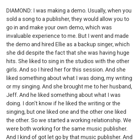
DIAMOND: I was making a demo. Usually, when you
sold a song to a publisher, they would allow you to
go in and make your own demo, which was
invaluable experience to me. But I went and made
the demo and hired Ellie as a backup singer, which
she did despite the fact that she was having huge
hits. She liked to sing in the studios with the other
girls. And so I hired her for this session. And she
liked something about what I was doing, my writing
or my singing. And she brought me to her husband,
Jeff. And he liked something about what I was
doing. I don't know if he liked the writing or the
singing, but one liked one and the other one liked
the other. So we started a working relationship. We
were both working for the same music publisher.
And I kind of got let go by that music publisher. And