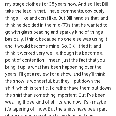
my stage clothes for 35 years now. And so I let Bill
take the lead in that. I have comments, obviously,
things I like and don't like. But Bill handles that, and I
think he decided in the mid-'70s that he wanted to
go with glass beading and sparkly kind of things
basically, I think, because no one else was using it
and it would become mine. So, OK, I tried it, and I
think it worked very well, although it's become a
point of contention. I mean, just the fact that you
bring it up is what has been happening over the
years. I'll get a review for a show, and they'll think
the show is wonderful, but they'll put down the
shirt, which is terrific. I'd rather have them put down
the shirt than something important. But I've been
wearing those kind of shirts, and now it's - maybe
it's tapering off now. But the shirts have been part
of my persona on stage for as long as I can