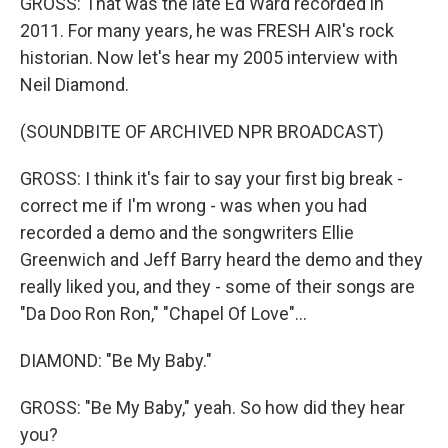
GROSS: That was the late Ed Ward recorded in
2011. For many years, he was FRESH AIR's rock
historian. Now let's hear my 2005 interview with
Neil Diamond.
(SOUNDBITE OF ARCHIVED NPR BROADCAST)
GROSS: I think it's fair to say your first big break -
correct me if I'm wrong - was when you had
recorded a demo and the songwriters Ellie
Greenwich and Jeff Barry heard the demo and they
really liked you, and they - some of their songs are
"Da Doo Ron Ron," "Chapel Of Love"...
DIAMOND: "Be My Baby."
GROSS: "Be My Baby," yeah. So how did they hear
you?