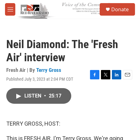
Skip to main content
S
Donate
e
M
a
e
r
n
c
u
h
Neil Diamond: The 'Fresh
u
e
Air' interview
r
y
Fresh Air | By
Terry Gross
Published July 3, 2023 at 2:04 PM CDT
F
T
L
E
a
w
i
m
c
i
n
a
LISTEN
•
25:17
e
t
k
i
b
t
e
l
o
e
d
o
r
I
k
n
TERRY GROSS, HOST:
This is FRESH AIR. I'm Terry Gross. We're going