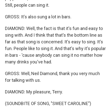
Still, people can sing it.
GROSS: It's also sung a lot in bars.
DIAMOND: Well, the fact is that it's fun and easy to
sing with. And I think that that's the bottom line as
far as that song is concerned. It's easy to sing. It's
fun. People like to sing it. And that's why it's popular
in bars - 'cause anybody can sing it no matter how
many drinks you've had.
GROSS: Well, Neil Diamond, thank you very much
for talking with us.
DIAMOND: My pleasure, Terry.
(SOUNDBITE OF SONG, "SWEET CAROLINE")