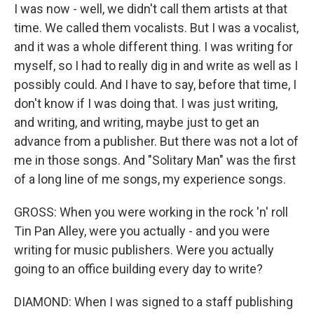
I was now - well, we didn't call them artists at that
time. We called them vocalists. But I was a vocalist,
and it was a whole different thing. I was writing for
myself, so I had to really dig in and write as well as I
possibly could. And I have to say, before that time, I
don't know if I was doing that. I was just writing,
and writing, and writing, maybe just to get an
advance from a publisher. But there was not a lot of
me in those songs. And "Solitary Man" was the first
of a long line of me songs, my experience songs.
GROSS: When you were working in the rock 'n' roll
Tin Pan Alley, were you actually - and you were
writing for music publishers. Were you actually
going to an office building every day to write?
DIAMOND: When I was signed to a staff publishing