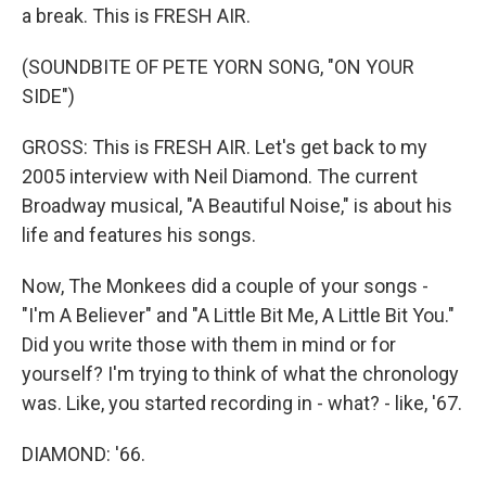
a break. This is FRESH AIR.
(SOUNDBITE OF PETE YORN SONG, "ON YOUR
SIDE")
GROSS: This is FRESH AIR. Let's get back to my
2005 interview with Neil Diamond. The current
Broadway musical, "A Beautiful Noise," is about his
life and features his songs.
Now, The Monkees did a couple of your songs -
"I'm A Believer" and "A Little Bit Me, A Little Bit You."
Did you write those with them in mind or for
yourself? I'm trying to think of what the chronology
was. Like, you started recording in - what? - like, '67.
DIAMOND: '66.