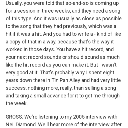
Usually, you were told that so-and-so is coming up
for a session in three weeks, and they need a song
of this type. And it was usually as close as possible
to the song that they had previously, which was a
hit if it was a hit. And you had to write a - kind of like
a copy of that in a way, because that's the way it
worked in those days. You have a hit record, and
your next record sounds or should sound as much
like the hit record as you can make it. But I wasn't
very good at it. That's probably why I spent eight
years down there in Tin Pan Alley and had very little
success, nothing more, really, than selling a song
and taking a small advance for it to get me through
the week.
GROSS: We're listening to my 2005 interview with
Neil Diamond. We'll hear more of the interview after