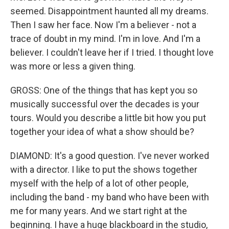
seemed. Disappointment haunted all my dreams.
Then I saw her face. Now I'm a believer - not a
trace of doubt in my mind. I'm in love. And I'm a
believer. I couldn't leave her if I tried. I thought love
was more or less a given thing.
GROSS: One of the things that has kept you so
musically successful over the decades is your
tours. Would you describe a little bit how you put
together your idea of what a show should be?
DIAMOND: It's a good question. I've never worked
with a director. I like to put the shows together
myself with the help of a lot of other people,
including the band - my band who have been with
me for many years. And we start right at the
beginning. I have a huge blackboard in the studio,