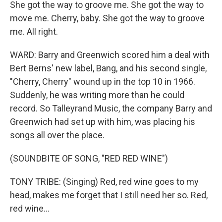
She got the way to groove me. She got the way to
move me. Cherry, baby. She got the way to groove
me. All right.
WARD: Barry and Greenwich scored him a deal with
Bert Berns' new label, Bang, and his second single,
"Cherry, Cherry" wound up in the top 10 in 1966.
Suddenly, he was writing more than he could
record. So Talleyrand Music, the company Barry and
Greenwich had set up with him, was placing his
songs all over the place.
(SOUNDBITE OF SONG, "RED RED WINE")
TONY TRIBE: (Singing) Red, red wine goes to my
head, makes me forget that I still need her so. Red,
red wine…