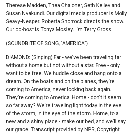
Therese Madden, Thea Chaloner, Seth Kelley and
Susan Nyakundi. Our digital media producer is Molly
Seavy-Nesper. Roberta Shorrock directs the show.
Our co-host is Tonya Mosley. I'm Terry Gross.
(SOUNDBITE OF SONG, "AMERICA")
DIAMOND: (Singing) Far - we've been traveling far
without a home but not without a star. Free - only
want to be free. We huddle close and hang onto a
dream. On the boats and on the planes, they're
coming to America, never looking back again.
They're coming to America. Home - don't it seem
so far away? We're traveling light today in the eye
of the storm, in the eye of the storm. Home, to a
new and a shiny place - make our bed, and we'll say
our grace. Transcript provided by NPR, Copyright