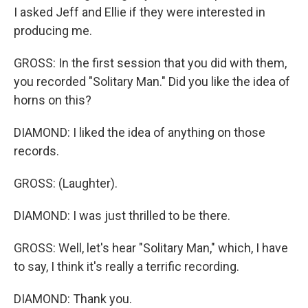
I asked Jeff and Ellie if they were interested in
producing me.
GROSS: In the first session that you did with them,
you recorded "Solitary Man." Did you like the idea of
horns on this?
DIAMOND: I liked the idea of anything on those
records.
GROSS: (Laughter).
DIAMOND: I was just thrilled to be there.
GROSS: Well, let's hear "Solitary Man," which, I have
to say, I think it's really a terrific recording.
DIAMOND: Thank you.