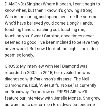
DIAMOND: (Singing) Where it began, I can't begin to
know when, but then I know it's growing strong.
Was in the spring, and spring became the summer.
Who'd have believed you'd come along? Hands,
touching hands, reaching out, touching me,
touching you. Sweet Caroline, good times never
seemed so good. I've been inclined to believe they
never would. But now I look at the night, and it don't
seem so lonely.
GROSS: My interview with Neil Diamond was
recorded in 2005. In 2018, he revealed he was
diagnosed with Parkinson's disease. The Neil
Diamond musical, "A Beautiful Noise," is currently
on Broadway. Tomorrow on FRESH AIR, we'll
feature our interview with Janelle Monae. She grew
up wanting to perform on Broadway but became