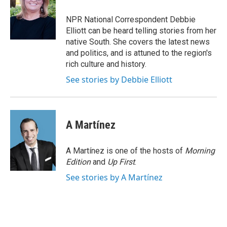
o
e
d
o
r
I
NPR National Correspondent Debbie
k
n
Elliott can be heard telling stories from her
native South. She covers the latest news
and politics, and is attuned to the region's
rich culture and history.
See stories by Debbie Elliott
A Martínez
A Martínez is one of the hosts of
Morning
Edition
and
Up First
.
See stories by A Martínez