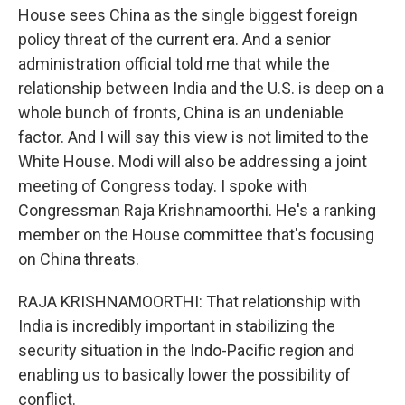
House sees China as the single biggest foreign
policy threat of the current era. And a senior
administration official told me that while the
relationship between India and the U.S. is deep on a
whole bunch of fronts, China is an undeniable
factor. And I will say this view is not limited to the
White House. Modi will also be addressing a joint
meeting of Congress today. I spoke with
Congressman Raja Krishnamoorthi. He's a ranking
member on the House committee that's focusing
on China threats.
RAJA KRISHNAMOORTHI: That relationship with
India is incredibly important in stabilizing the
security situation in the Indo-Pacific region and
enabling us to basically lower the possibility of
conflict.