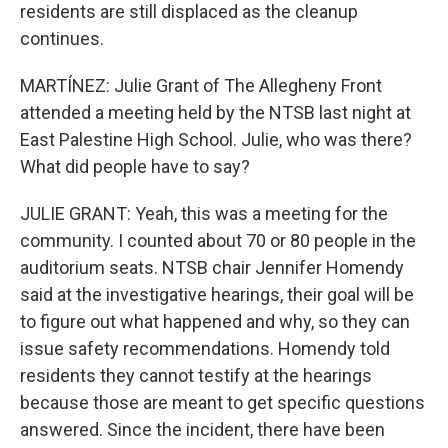
residents are still displaced as the cleanup
continues.
MARTÍNEZ: Julie Grant of The Allegheny Front
attended a meeting held by the NTSB last night at
East Palestine High School. Julie, who was there?
What did people have to say?
JULIE GRANT: Yeah, this was a meeting for the
community. I counted about 70 or 80 people in the
auditorium seats. NTSB chair Jennifer Homendy
said at the investigative hearings, their goal will be
to figure out what happened and why, so they can
issue safety recommendations. Homendy told
residents they cannot testify at the hearings
because those are meant to get specific questions
answered. Since the incident, there have been