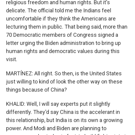
religious freedom and human rights. But it's
delicate. The official told me the Indians feel
uncomfortable if they think the Americans are
lecturing them in public. That being said, more than
70 Democratic members of Congress signed a
letter urging the Biden administration to bring up
human rights and democratic values during this
visit.
MARTÍNEZ: All right. So then, is the United States
just willing to kind of look the other way on these
things because of China?
KHALID: Well, I will say experts put it slightly
differently. They'd say China is the accelerant in
this relationship, but India is on its own a growing
power. And Modi and Biden are planning to