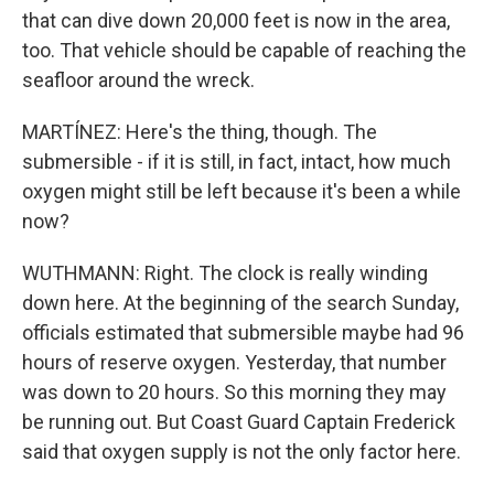
that can dive down 20,000 feet is now in the area,
too. That vehicle should be capable of reaching the
seafloor around the wreck.
MARTÍNEZ: Here's the thing, though. The
submersible - if it is still, in fact, intact, how much
oxygen might still be left because it's been a while
now?
WUTHMANN: Right. The clock is really winding
down here. At the beginning of the search Sunday,
officials estimated that submersible maybe had 96
hours of reserve oxygen. Yesterday, that number
was down to 20 hours. So this morning they may
be running out. But Coast Guard Captain Frederick
said that oxygen supply is not the only factor here.