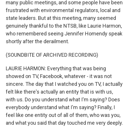
many public meetings, and some people have been
frustrated with environmental regulators, local and
state leaders. But at this meeting, many seemed
genuinely thankful to the NTSB, like Laurie Harmon,
who remembered seeing Jennifer Homendy speak
shortly after the derailment.
(SOUNDBITE OF ARCHIVED RECORDING)
LAURIE HARMON: Everything that was being
showed on TV, Facebook, whatever - it was not
sincere. The day that I watched you on TV, I actually
felt like there's actually an entity that is with us,
with us. Do you understand what I'm saying? Does
everybody understand what I'm saying? Finally, I
feel like one entity out of all of them, who was you,
and what you said that day touched me very deeply.