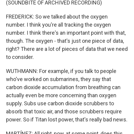
(SOUNDBITE OF ARCHIVED RECORDING)
FREDERICK: So we talked about the oxygen
number. I think you're all tracking the oxygen
number. I think there's an important point with that,
though. The oxygen - that's just one piece of data,
right? There are a lot of pieces of data that we need
to consider.
WUTHMANN: For example, if you talk to people
who've worked on submarines, they say that
carbon dioxide accumulation from breathing can
actually even be more concerning than oxygen
supply. Subs use carbon dioxide scrubbers to
absorb that toxic air, and those scrubbers require
power. So if Titan lost power, that's really bad news.
MARTÍNEZ: All right, now, at some point, does this