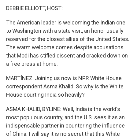
DEBBIE ELLIOTT, HOST:
The American leader is welcoming the Indian one
to Washington with a state visit, an honor usually
reserved for the closest allies of the United States.
The warm welcome comes despite accusations
that Modi has stifled dissent and cracked down on
a free press at home.
MARTÍNEZ: Joining us now is NPR White House
correspondent Asma Khalid. So why is the White
House courting India so heavily?
ASMA KHALID, BYLINE: Well, India is the world's
most populous country, and the U.S. sees it as an
indispensable partner in countering the influence
of China. I will say it is no secret that this White