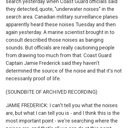
search yesterday when Coast Guard officials said
they detected, quote, "underwater noises" in the
search area. Canadian military surveillance planes
apparently heard these noises Tuesday and then
again yesterday. A marine scientist brought in to
consult described those noises as banging
sounds. But officials are really cautioning people
from drawing too much from that. Coast Guard
Captain Jamie Frederick said they haven't
determined the source of the noise and that it's not
necessarily proof of life.
(SOUNDBITE OF ARCHIVED RECORDING)
JAMIE FREDERICK: I can't tell you what the noises
are, but what I can tell you is - and I think this is the
most important point - we're searching where the