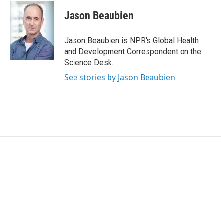
Jason Beaubien
Jason Beaubien is NPR's Global Health
and Development Correspondent on the
Science Desk.
See stories by Jason Beaubien