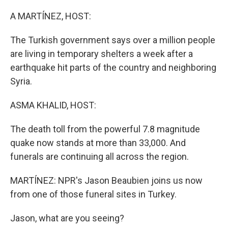
o
r
I
k
n
A MARTÍNEZ, HOST:
The Turkish government says over a million people
are living in temporary shelters a week after a
earthquake hit parts of the country and neighboring
Syria.
ASMA KHALID, HOST:
The death toll from the powerful 7.8 magnitude
quake now stands at more than 33,000. And
funerals are continuing all across the region.
MARTÍNEZ: NPR's Jason Beaubien joins us now
from one of those funeral sites in Turkey.
Jason, what are you seeing?