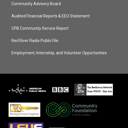
Community Advisory Board
Audited Financial Reports & EEO Statement
CPB Community Service Report
Red River Radio Public File
Employment, Internship, and Volunteer Opportunities