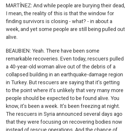
MARTÍNEZ: And while people are burying their dead,
I mean, the reality of this is that the window for
finding survivors is closing - what? - in about a
week, and yet some people are still being pulled out
alive.
BEAUBIEN: Yeah. There have been some
remarkable recoveries. Even today, rescuers pulled
a 40-year-old woman alive out of the debris of a
collapsed building in an earthquake-damage region
in Turkey. But rescuers are saying that it's getting
to the point where it's unlikely that very many more
people should be expected to be found alive. You
know, it's been a week. It's been freezing at night.
The rescuers in Syria announced several days ago
that they were focusing on recovering bodies now
instead of rescue operations. And the chance of