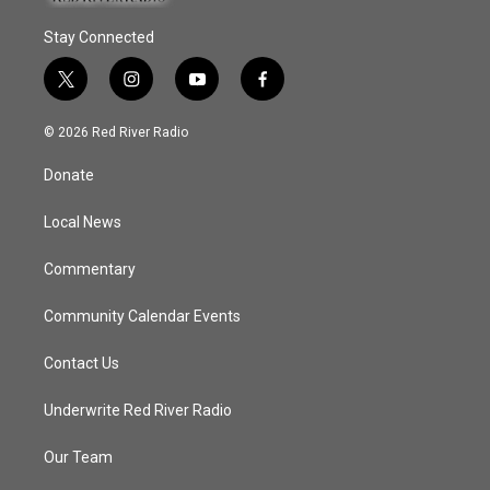
Stay Connected
t
i
y
f
w
n
o
a
i
s
u
c
© 2026 Red River Radio
t
t
t
e
t
a
u
b
Donate
e
g
b
o
r
r
e
o
a
k
Local News
m
Commentary
Community Calendar Events
Contact Us
Underwrite Red River Radio
Our Team