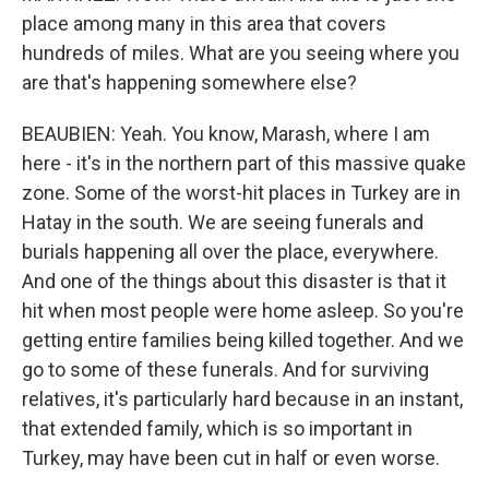
place among many in this area that covers
hundreds of miles. What are you seeing where you
are that's happening somewhere else?
BEAUBIEN: Yeah. You know, Marash, where I am
here - it's in the northern part of this massive quake
zone. Some of the worst-hit places in Turkey are in
Hatay in the south. We are seeing funerals and
burials happening all over the place, everywhere.
And one of the things about this disaster is that it
hit when most people were home asleep. So you're
getting entire families being killed together. And we
go to some of these funerals. And for surviving
relatives, it's particularly hard because in an instant,
that extended family, which is so important in
Turkey, may have been cut in half or even worse.