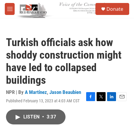
Skip to main content
S
Donate
e
M
a
e
r
n
c
u
h
Turkish officials ask how
u
e
shoddy construction might
r
y
have led to collapsed
buildings
NPR | By
A Martínez
,
Jason Beaubien
Published February 13, 2023 at 4:03 AM CST
F
T
L
E
a
w
i
m
c
i
n
a
LISTEN
•
3:37
e
t
k
i
b
t
e
l
o
e
d