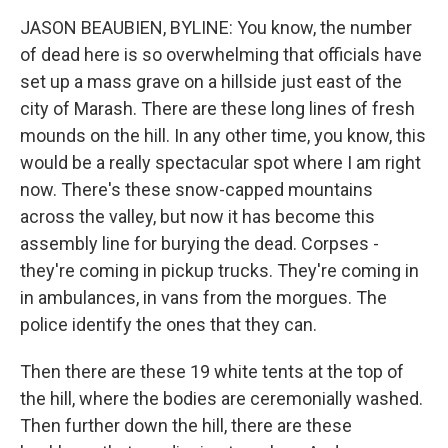
JASON BEAUBIEN, BYLINE: You know, the number
of dead here is so overwhelming that officials have
set up a mass grave on a hillside just east of the
city of Marash. There are these long lines of fresh
mounds on the hill. In any other time, you know, this
would be a really spectacular spot where I am right
now. There's these snow-capped mountains
across the valley, but now it has become this
assembly line for burying the dead. Corpses -
they're coming in pickup trucks. They're coming in
in ambulances, in vans from the morgues. The
police identify the ones that they can.
Then there are these 19 white tents at the top of
the hill, where the bodies are ceremonially washed.
Then further down the hill, there are these