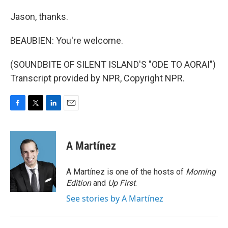
Jason, thanks.
BEAUBIEN: You're welcome.
(SOUNDBITE OF SILENT ISLAND'S "ODE TO AORAI")
Transcript provided by NPR, Copyright NPR.
F
T
L
E
a
w
i
m
c
i
n
a
e
t
k
i
A Martínez
b
t
e
l
o
e
d
o
r
I
A Martínez is one of the hosts of
Morning
k
n
Edition
and
Up First
.
See stories by A Martínez