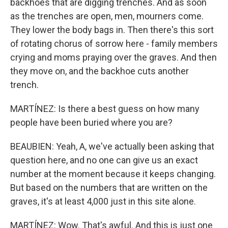
backhoes that are digging trenches. And as soon
as the trenches are open, men, mourners come.
They lower the body bags in. Then there's this sort
of rotating chorus of sorrow here - family members
crying and moms praying over the graves. And then
they move on, and the backhoe cuts another
trench.
MARTÍNEZ: Is there a best guess on how many
people have been buried where you are?
BEAUBIEN: Yeah, A, we've actually been asking that
question here, and no one can give us an exact
number at the moment because it keeps changing.
But based on the numbers that are written on the
graves, it's at least 4,000 just in this site alone.
MARTÍNEZ: Wow. That's awful. And this is just one