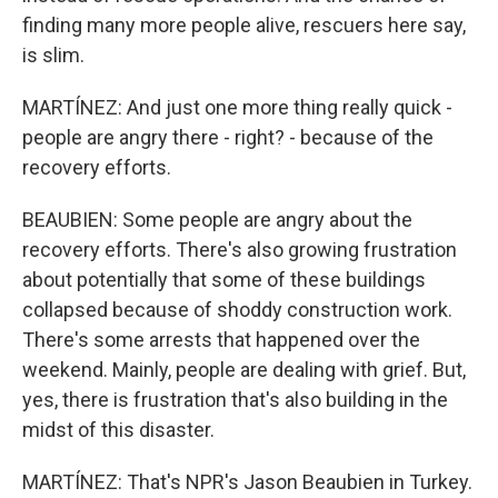
finding many more people alive, rescuers here say,
is slim.
MARTÍNEZ: And just one more thing really quick -
people are angry there - right? - because of the
recovery efforts.
BEAUBIEN: Some people are angry about the
recovery efforts. There's also growing frustration
about potentially that some of these buildings
collapsed because of shoddy construction work.
There's some arrests that happened over the
weekend. Mainly, people are dealing with grief. But,
yes, there is frustration that's also building in the
midst of this disaster.
MARTÍNEZ: That's NPR's Jason Beaubien in Turkey.