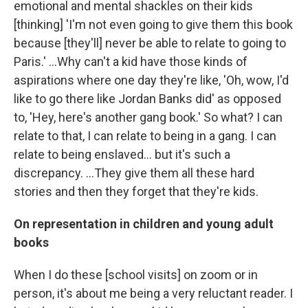
emotional and mental shackles on their kids
[thinking] 'I'm not even going to give them this book
because [they'll] never be able to relate to going to
Paris.' ...Why can't a kid have those kinds of
aspirations where one day they're like, 'Oh, wow, I'd
like to go there like Jordan Banks did' as opposed
to, 'Hey, here's another gang book.' So what? I can
relate to that, I can relate to being in a gang. I can
relate to being enslaved... but it's such a
discrepancy. ...They give them all these hard
stories and then they forget that they're kids.
On representation in children and young adult
books
When I do these [school visits] on zoom or in
person, it's about me being a very reluctant reader. I