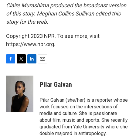
Claire Murashima produced the broadcast version
of this story. Meghan Collins Sullivan edited this
story for the web.
Copyright 2023 NPR. To see more, visit
https://www.npr.org.
F
T
L
E
a
w
i
m
c
i
n
a
e
t
k
i
Pilar Galvan
b
t
e
l
o
e
d
o
r
I
Pilar Galvan (she/her) is a reporter whose
k
n
work focuses on the intersections of
media and culture. She is passionate
about film, music and sports. She recently
graduated from Yale University where she
double majored in anthropology,