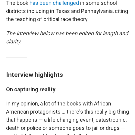
The book
has been challenged
in some school
districts including in Texas and Pennsylvania, citing
the teaching of critical race theory.
The interview below has been edited for length and
clarity.
Interview highlights
On capturing reality
In my opinion, a lot of the books with African
American protagonists ... there's this really big thing
that happens — a life changing event, catastrophic,
death or police or someone goes to jail or drugs —