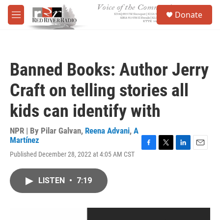
Skip to main content
S
Donate
e
M
a
e
r
n
c
u
h
Banned Books: Author Jerry
u
e
Craft on telling stories all
r
y
kids can identify with
NPR | By
Pilar Galvan
,
Reena Advani
,
A
Martínez
F
T
L
E
Published December 28, 2022 at 4:05 AM CST
a
w
i
m
c
i
n
a
e
t
k
i
LISTEN
•
7:19
b
t
e
l
o
e
d
o
r
I
k
n