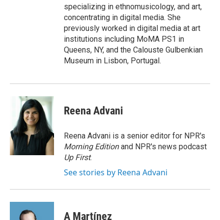
specializing in ethnomusicology, and art,
concentrating in digital media. She
previously worked in digital media at art
institutions including MoMA PS1 in
Queens, NY, and the Calouste Gulbenkian
Museum in Lisbon, Portugal.
Reena Advani
Reena Advani is a senior editor for NPR's
Morning Edition
and NPR's news podcast
Up First
.
See stories by Reena Advani
A Martínez