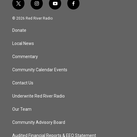
t
i
y
f
w
n
o
a
i
s
u
c
© 2026 Red River Radio
t
t
t
e
t
a
u
b
Donate
e
g
b
o
r
r
e
o
a
k
Local News
m
Commentary
Community Calendar Events
Contact Us
Underwrite Red River Radio
Our Team
Community Advisory Board
Audited Financial Reports & EEO Statement