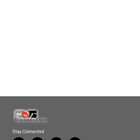
Stay Connected