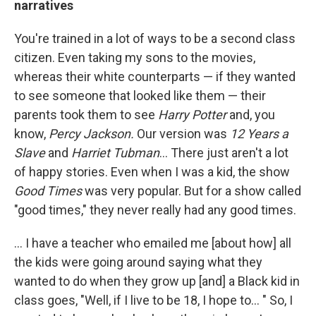
narratives
You're trained in a lot of ways to be a second class
citizen. Even taking my sons to the movies,
whereas their white counterparts — if they wanted
to see someone that looked like them — their
parents took them to see
Harry Potter
and, you
know,
Percy Jackson.
Our version was
12 Years a
Slave
and
Harriet Tubman
... There just aren't a lot
of happy stories. Even when I was a kid, the show
Good Times
was very popular. But for a show called
"good times," they never really had any good times.
... I have a teacher who emailed me [about how] all
the kids were going around saying what they
wanted to do when they grow up [and] a Black kid in
class goes, "Well, if I live to be 18, I hope to... " So, I