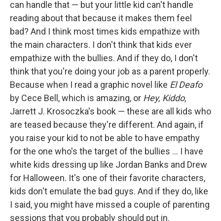
can handle that — but your little kid can't handle
reading about that because it makes them feel
bad? And I think most times kids empathize with
the main characters. I don't think that kids ever
empathize with the bullies. And if they do, I don't
think that you're doing your job as a parent properly.
Because when I read a graphic novel like
El Deafo
by Cece Bell, which is amazing, or
Hey, Kiddo,
Jarrett J. Krosoczka's book — these are all kids who
are teased because they're different. And again, if
you raise your kid to not be able to have empathy
for the one who's the target of the bullies ... I have
white kids dressing up like Jordan Banks and Drew
for Halloween. It's one of their favorite characters,
kids don't emulate the bad guys. And if they do, like
I said, you might have missed a couple of parenting
sessions that you probably should put in.