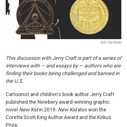
Quill Tree Books
This discussion with Jerry Craft is part of a series of
interviews with — and
essays
by — authors who are
finding their books being challenged and banned in
the U.S.
Cartoonist and children's book author Jerry Craft
published the Newbery award-winning graphic
novel
New Kid
in 2019
. New Kid
also won the
Coretta Scott King Author Award and the Kirkus
Prize.