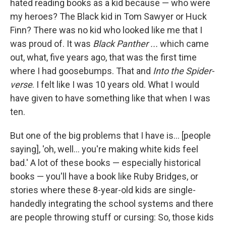
hated reading books as a kid because — who were
my heroes? The Black kid in Tom Sawyer or Huck
Finn? There was no kid who looked like me that I
was proud of. It was
Black Panther ...
which came
out, what, five years ago, that was the first time
where I had goosebumps. That and
Into the Spider-
verse
. I felt like I was 10 years old. What I would
have given to have something like that when I was
ten.
But one of the big problems that I have is... [people
saying], 'oh, well... you're making white kids feel
bad.' A lot of these books — especially historical
books — you'll have a book like Ruby Bridges, or
stories where these 8-year-old kids are single-
handedly integrating the school systems and there
are people throwing stuff or cursing: So, those kids