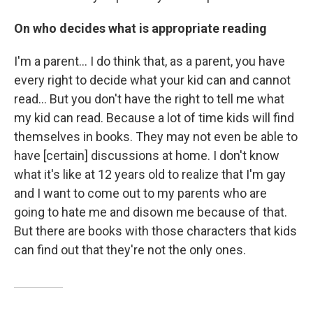
On who decides what is appropriate reading
I'm a parent... I do think that, as a parent, you have
every right to decide what your kid can and cannot
read... But you don't have the right to tell me what
my kid can read. Because a lot of time kids will find
themselves in books. They may not even be able to
have [certain] discussions at home. I don't know
what it's like at 12 years old to realize that I'm gay
and I want to come out to my parents who are
going to hate me and disown me because of that.
But there are books with those characters that kids
can find out that they're not the only ones.