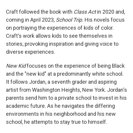
Craft followed the book with
Class Act
in 2020 and,
coming in April 2023,
School Trip.
His novels focus
on portraying the experiences of kids of color.
Craft's work allows kids to see themselves in
stories, provoking inspiration and giving voice to
diverse experiences.
New Kid
focuses on the experience of being Black
and the "new kid" at a predominantly white school.
It follows Jordan, a seventh grader and aspiring
artist from Washington Heights, New York. Jordan's
parents send him to a private school to invest in his
academic future. As he navigates the differing
environments in his neighborhood and his new
school, he attempts to stay true to himself.