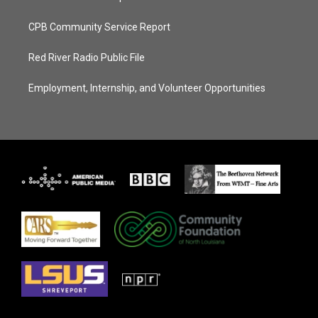
CPB Community Service Report
Red River Radio Public File
Employment, Internship, and Volunteer Opportunities