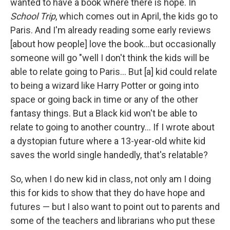
wanted to have a book where there is hope. In
School Trip
, which comes out in April, the kids go to
Paris. And I'm already reading some early reviews
[about how people] love the book...but occasionally
someone will go "well I don't think the kids will be
able to relate going to Paris... But [a] kid could relate
to being a wizard like Harry Potter or going into
space or going back in time or any of the other
fantasy things. But a Black kid won't be able to
relate to going to another country... If I wrote about
a dystopian future where a 13-year-old white kid
saves the world single handedly, that's relatable?
So, when I do new kid in class, not only am I doing
this for kids to show that they do have hope and
futures — but I also want to point out to parents and
some of the teachers and librarians who put these