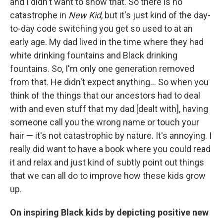
and I didn't want to show that. So there is no
catastrophe in
New Kid
, but it's just kind of the day-
to-day code switching you get so used to at an
early age. My dad lived in the time where they had
white drinking fountains and Black drinking
fountains. So, I'm only one generation removed
from that. He didn't expect anything... So when you
think of the things that our ancestors had to deal
with and even stuff that my dad [dealt with], having
someone call you the wrong name or touch your
hair — it's not catastrophic by nature. It's annoying. I
really did want to have a book where you could read
it and relax and just kind of subtly point out things
that we can all do to improve how these kids grow
up.
On inspiring Black kids by depicting positive new