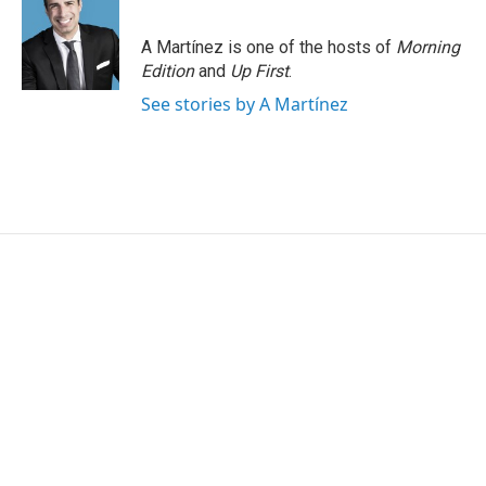
A Martínez is one of the hosts of
Morning
Edition
and
Up First
.
See stories by A Martínez