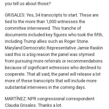
you tell us about those?
GRISALES: Yes, 34 transcripts to start. These are
tied to the more than 1,000 witnesses the
committee interviewed. This tranche of
documents included key figures who took the fifth,
including Trump allies such as Roger Stone.
Maryland Democratic Representative Jamie Raskin
said this is a big reason the panel was stymied
from pursuing more referrals or recommendations
because of significant witnesses who declined to
cooperate. That all said, the panel will release a lot
more of these transcripts that will include more
substantial interviews in the coming days.
MARTÍNEZ: NPR congressional correspondent
Claudia Grisales. Thanks a lot.