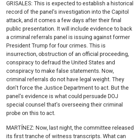
GRISALES: This is expected to establish a historical
record of the panel's investigation into the Capitol
attack, and it comes a few days after their final
public presentation. It will include evidence to back
a criminal referrals panel is issuing against former
President Trump for four crimes. This is
insurrection, obstruction of an official proceeding,
conspiracy to defraud the United States and
conspiracy to make false statements. Now,
criminal referrals do not have legal weight. They
don't force the Justice Department to act. But the
panel's evidence is what could persuade DOJ
special counsel that's overseeing their criminal
probe on this to act.
MARTÍNEZ: Now, last night, the committee released
its first tranche of witness transcripts. What can