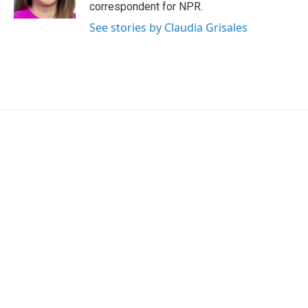
correspondent for NPR.
See stories by Claudia Grisales