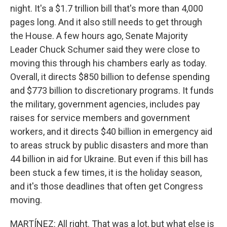
night. It's a $1.7 trillion bill that's more than 4,000
pages long. And it also still needs to get through
the House. A few hours ago, Senate Majority
Leader Chuck Schumer said they were close to
moving this through his chambers early as today.
Overall, it directs $850 billion to defense spending
and $773 billion to discretionary programs. It funds
the military, government agencies, includes pay
raises for service members and government
workers, and it directs $40 billion in emergency aid
to areas struck by public disasters and more than
44 billion in aid for Ukraine. But even if this bill has
been stuck a few times, it is the holiday season,
and it's those deadlines that often get Congress
moving.
MARTÍNEZ: All right. That was a lot, but what else is