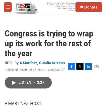
Skip to main content
S
Donate
e
M
a
e
r
n
c
u
h
Congress is trying to wrap
u
e
up its work for the rest of
r
y
the year
NPR | By
A Martínez
,
Claudia Grisales
Published December 22, 2022 at 4:05 AM CST
F
T
L
E
a
w
i
m
c
i
n
a
LISTEN
•
3:37
e
t
k
i
b
t
e
l
o
e
d
o
r
I
k
n
A MARTÍNEZ, HOST: