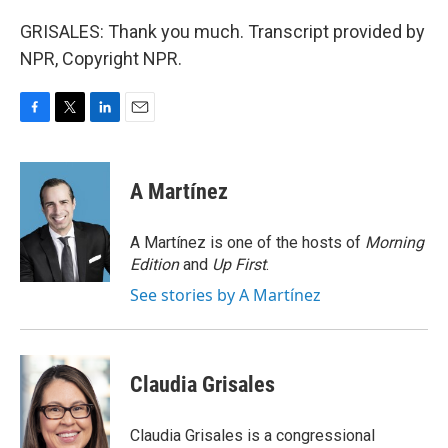
GRISALES: Thank you much. Transcript provided by
NPR, Copyright NPR.
F
T
L
E
a
w
i
m
c
i
n
a
e
t
k
i
A Martínez
b
t
e
l
o
e
d
o
r
I
A Martínez is one of the hosts of
Morning
k
n
Edition
and
Up First
.
See stories by A Martínez
Claudia Grisales
Claudia Grisales is a congressional