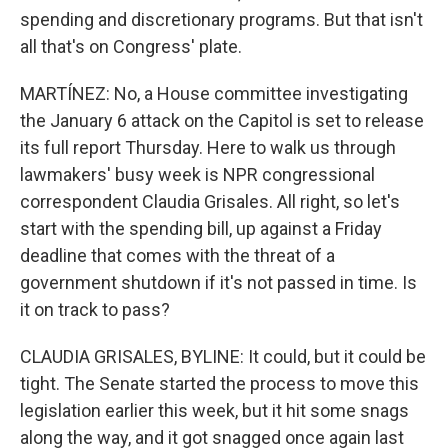
spending and discretionary programs. But that isn't
all that's on Congress' plate.
MARTÍNEZ: No, a House committee investigating
the January 6 attack on the Capitol is set to release
its full report Thursday. Here to walk us through
lawmakers' busy week is NPR congressional
correspondent Claudia Grisales. All right, so let's
start with the spending bill, up against a Friday
deadline that comes with the threat of a
government shutdown if it's not passed in time. Is
it on track to pass?
CLAUDIA GRISALES, BYLINE: It could, but it could be
tight. The Senate started the process to move this
legislation earlier this week, but it hit some snags
along the way, and it got snagged once again last