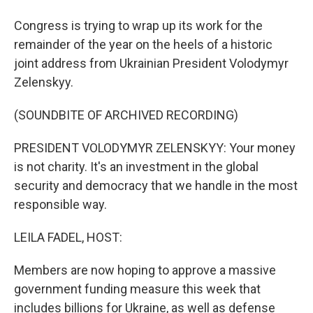
Congress is trying to wrap up its work for the
remainder of the year on the heels of a historic
joint address from Ukrainian President Volodymyr
Zelenskyy.
(SOUNDBITE OF ARCHIVED RECORDING)
PRESIDENT VOLODYMYR ZELENSKYY: Your money
is not charity. It's an investment in the global
security and democracy that we handle in the most
responsible way.
LEILA FADEL, HOST:
Members are now hoping to approve a massive
government funding measure this week that
includes billions for Ukraine, as well as defense