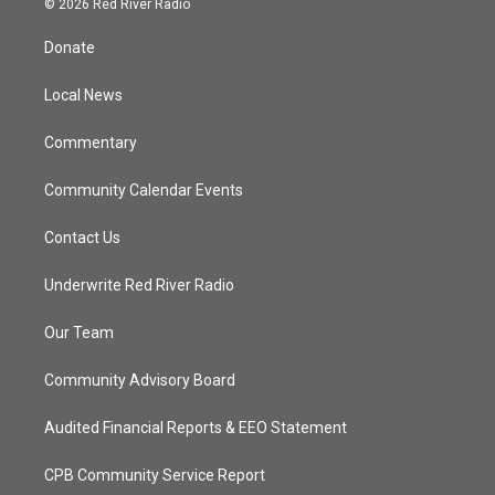
© 2026 Red River Radio
t
t
t
e
t
a
u
b
Donate
e
g
b
o
r
r
e
o
a
k
Local News
m
Commentary
Community Calendar Events
Contact Us
Underwrite Red River Radio
Our Team
Community Advisory Board
Audited Financial Reports & EEO Statement
CPB Community Service Report