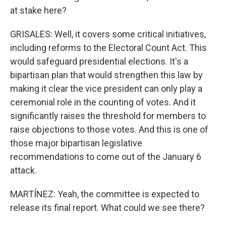
at stake here?
GRISALES: Well, it covers some critical initiatives,
including reforms to the Electoral Count Act. This
would safeguard presidential elections. It's a
bipartisan plan that would strengthen this law by
making it clear the vice president can only play a
ceremonial role in the counting of votes. And it
significantly raises the threshold for members to
raise objections to those votes. And this is one of
those major bipartisan legislative
recommendations to come out of the January 6
attack.
MARTÍNEZ: Yeah, the committee is expected to
release its final report. What could we see there?