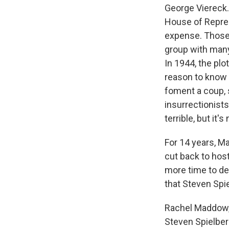
George Viereck.
House of Repres
expense. Those
group with many
In 1944, the plot
reason to know 
foment a coup, s
insurrectionist
terrible, but it
For 14 years, 
cut back to hos
more time to de
that Steven Spi
Rachel Maddow,
Steven Spielber