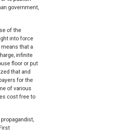
rman government,
se of the
ght into force
t means that a
arge, infinite
use floor or put
ized that and
payers for the
me of various
s cost free to
 propagandist,
irst