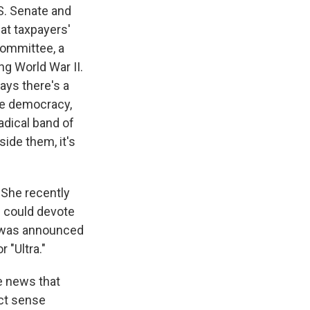
S. Senate and
at taxpayers'
ommittee, a
g World War II.
says there's a
ne democracy,
adical band of
ide them, it's
She recently
e could devote
it was announced
 "Ultra."
e news that
ct sense