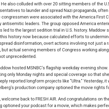
 He also colluded with over 20 sitting members of the U.
entatives to launder and spread Nazi propaganda, often 
 congressmen were associated with the America First C
 antisemitic leaders. The group opposed America enterin
s led to the largest sedition trial in U.S. history. Maddow 
this history now because calculated efforts to undermi
pread disinformation, overt actions involving not just a r
s, but actual serving members of Congress working alongs
's not unprecedented.
Maddow hosted MSNBC's flagship weekday evening show. 
ting only Monday nights and special coverage so that sh
eply reported longform projects like "Ultra." Yesterday, 
elberg's production company optioned the movie rights for
 welcome back to FRESH AIR. And congratulations on th
g optioned your podcast for a movie, which makes perfe