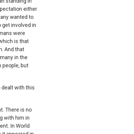
an standing in
pectation either
many wanted to
 get involved in
ermans were
which is that
n. And that
rmany in the
 people, but
dealt with this
. There is no
 with him in
ent. In World
 it appeared in