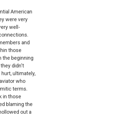
ntial American
hey were very
ery well-
connections.
n members and
thin those
m the beginning
they didn't
urt, ultimately,
 aviator who
mitic terms.
k in those
ted blaming the
 hollowed out a