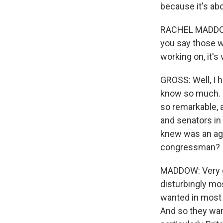
because it's abo
RACHEL MADDOW: 
you say those w
working on, it's
GROSS: Well, I h
know so much. So
so remarkable, a
and senators in
knew was an age
congressman?
MADDOW: Very go
disturbingly mo
wanted in most 
And so they want