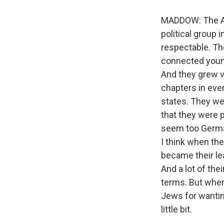
MADDOW: The Am
political group 
respectable. Th
connected youn
And they grew v
chapters in ever
states. They we
that they were p
seem too German,
I think when the
became their le
And a lot of th
terms. But when
Jews for wanting
little bit.