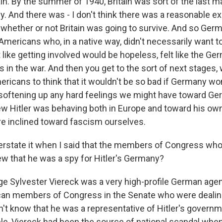
tain. By the summer of 1940, Britain was sort of the last m
. And there was - I don't think there was a reasonable ex
 whether or not Britain was going to survive. And so Ger
mericans who, in a native way, didn't necessarily want to
t like getting involved would be hopeless, felt like the G
rs in the war. And then you get to the sort of next stages, 
ricans to think that it wouldn't be so bad if Germany wo
softening up any hard feelings we might have toward Ge
w Hitler was behaving both in Europe and toward his own
re inclined toward fascism ourselves.
erstate it when I said that the members of Congress who 
 that he was a spy for Hitler's Germany?
Sylvester Viereck was a very high-profile German agent
can members of Congress in the Senate who were dealing
n't know that he was a representative of Hitler's governm
ple, Viereck had been the source of national scandal when