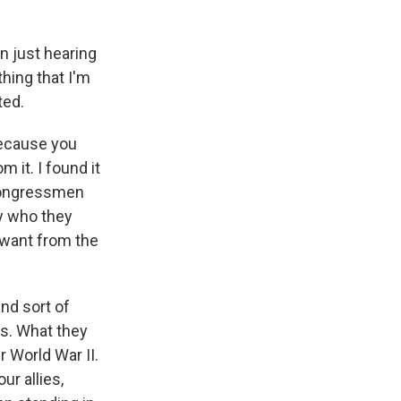
n just hearing
hing that I'm
ted.
because you
 it. I found it
g congressmen
y who they
 want from the
nd sort of
rs. What they
 World War II.
ur allies,