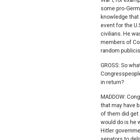
some pro-German
knowledge that 
event for the U.
civilians. He wa
members of Con
random publicist
GROSS: So what 
Congresspeople
in return?
MADDOW: Congres
that may have b
of them did get
would do is he 
Hitler governme
senators to deli