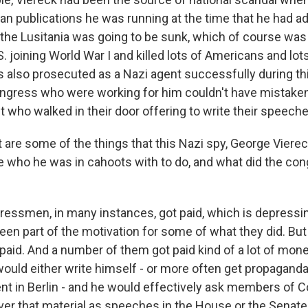
 publications he was running at the time that he had 
the Lusitania was going to be sunk, which of course was 
S. joining World War I and killed lots of Americans and lot
s also prosecuted as a Nazi agent successfully during th
gress who were working for him couldn't have mistaken
 who walked in their door offering to write their speeche
are some of the things that this Nazi spy, George Vierec
 who he was in cahoots with to do, and what did the co
smen, in many instances, got paid, which is depressin
een part of the motivation for some of what they did. But
 paid. And a number of them got paid kind of a lot of mon
would either write himself - or more often get propaganda
nt in Berlin - and he would effectively ask members of 
ver that material as speeches in the House or the Senate 