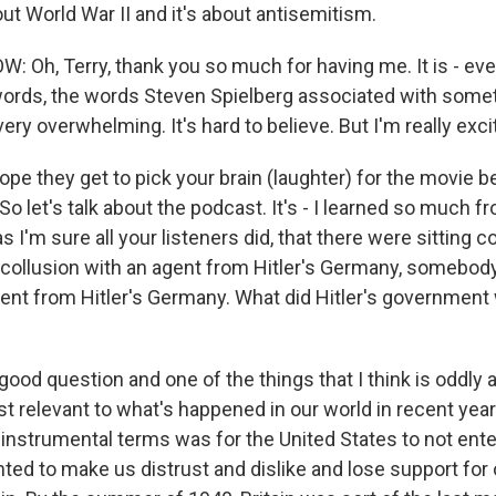
ut World War II and it's about antisemitism.
Oh, Terry, thank you so much for having me. It is - eve
ords, the words Steven Spielberg associated with somet
 very overwhelming. It's hard to believe. But I'm really exci
ope they get to pick your brain (laughter) for the movie 
 let's talk about the podcast. It's - I learned so much from
s I'm sure all your listeners did, that there were sittin
 collusion with an agent from Hitler's Germany, somebod
nt from Hitler's Germany. What did Hitler's government
od question and one of the things that I think is oddly a
st relevant to what's happened in our world in recent yea
instrumental terms was for the United States to not enter
ed to make us distrust and dislike and lose support for o