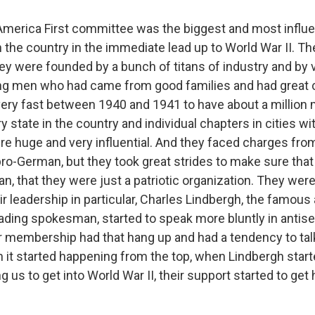
erica First committee was the biggest and most influe
in the country in the immediate lead up to World War II. T
ey were founded by a bunch of titans of industry and by v
g men who had came from good families and had great 
ery fast between 1940 and 1941 to have about a millio
y state in the country and individual chapters in cities wi
re huge and very influential. And they faced charges fro
ro-German, but they took great strides to make sure that 
 that they were just a patriotic organization. They were h
ir leadership in particular, Charles Lindbergh, the famous
ading spokesman, started to speak more bluntly in antise
eir membership had that hang up and had a tendency to tal
 it started happening from the top, when Lindbergh star
 us to get into World War II, their support started to get