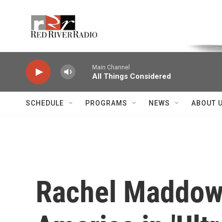
Skip to main content
Voice of the Community
Main Channel
All Things Considered
SCHEDULE
PROGRAMS
NEWS
ABOUT 
Rachel Maddow 