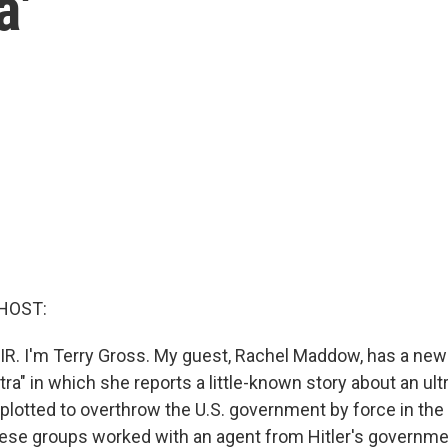
a'
HOST:
IR. I'm Terry Gross. My guest, Rachel Maddow, has a new
ltra" in which she reports a little-known story about an ult
lotted to overthrow the U.S. government by force in the 
hese groups worked with an agent from Hitler's govern