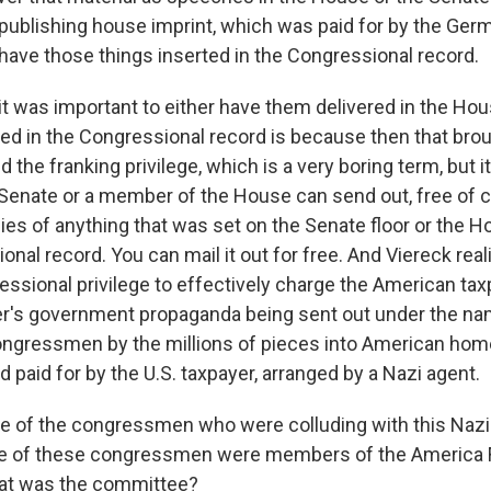
publishing house imprint, which was paid for by the Ge
 have those things inserted in the Congressional record.
it was important to either have them delivered in the Hou
ted in the Congressional record is because then that brou
 the franking privilege, which is a very boring term, but i
enate or a member of the House can send out, free of ch
es of anything that was set on the Senate floor or the Ho
onal record. You can mail it out for free. And Viereck real
essional privilege to effectively charge the American tax
tler's government propaganda being sent out under the na
ngressmen by the millions of pieces into American home
paid for by the U.S. taxpayer, arranged by a Nazi agent.
 of the congressmen who were colluding with this Nazi
me of these congressmen were members of the America F
at was the committee?