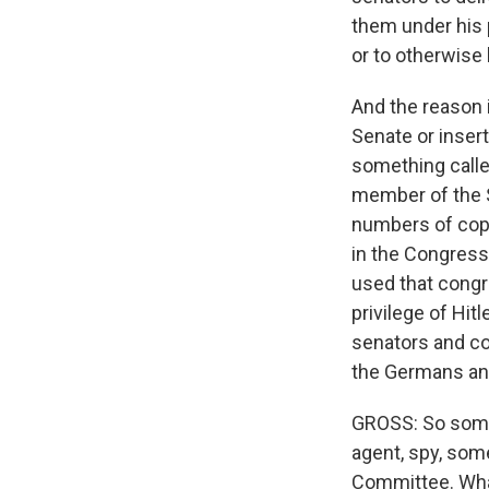
them under his 
or to otherwise
And the reason 
Senate or inser
something called
member of the S
numbers of copi
in the Congressi
used that congr
privilege of Hi
senators and co
the Germans and 
GROSS: So some
agent, spy, so
Committee. Wh