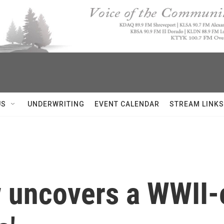
US
UNDERWRITING
EVENT CALENDAR
STREAM LINKS
uncovers a WWII-e