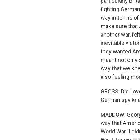
particularly Bri
fighting Germany
way in terms of
make sure that A
another war, fel
inevitable victo
they wanted Ame
meant not only 
way that we kne
also feeling mo
GROSS: Did I ov
German spy knew
MADDOW: George 
way that Ameri
World War II did
War I, for exam