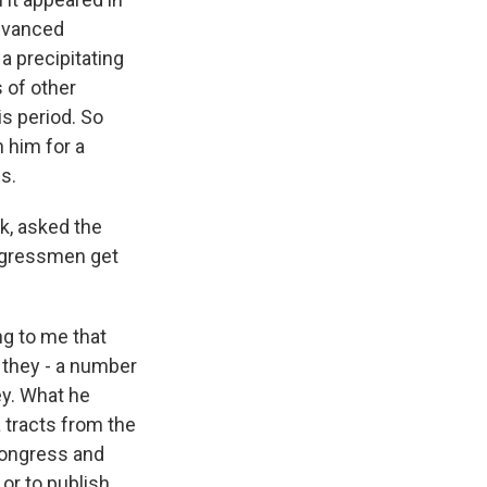
advanced
a precipitating
s of other
is period. So
 him for a
s.
k, asked the
ngressmen get
g to me that
 they - a number
ey. What he
 tracts from the
Congress and
or to publish