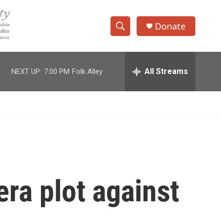
Donate
S
S
e
h
a
r
All Streams
NEXT UP:
7:00 PM
Folk Alley
o
c
h
w
Q
u
S
e
r
e
y
a
r
ra plot against
c
h