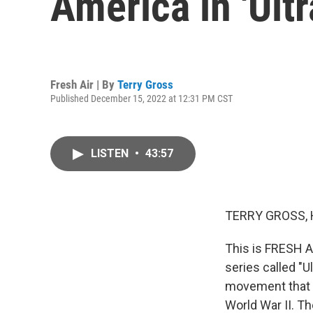
America in 'Ultr
Fresh Air | By
Terry Gross
Published December 15, 2022 at 12:31 PM CST
LISTEN
•
43:57
TERRY GROSS, 
This is FRESH A
series called "U
movement that p
World War II. T