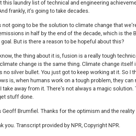
ust this laundry list of technical and engineering achieve
And frankly, it's going to take decades.
 not going to be the solution to climate change that we're
emissions in half by the end of the decade, which is the 
 goal. But is there a reason to be hopeful about this?
ow, the thing about it is, fusion is a really tough techni
climate change is the same thing. Climate change itself i
 no silver bullet. You just got to keep working at it. So I 
ows is, when humans work on a tough problem, they can
I take away from it. There's not always a magic solution.
et stuff done.
Geoff Brumfiel. Thanks for the optimism and the reality
 you. Transcript provided by NPR, Copyright NPR.