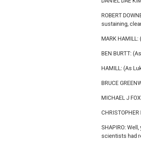
DANIEL DAE KIM:
ROBERT DOWNEY 
sustaining, clea
MARK HAMILL: (
BEN BURTT: (As
HAMILL: (As Lu
BRUCE GREENWOO
MICHAEL J FOX: 
CHRISTOPHER LL
SHAPIRO: Well, 
scientists had r