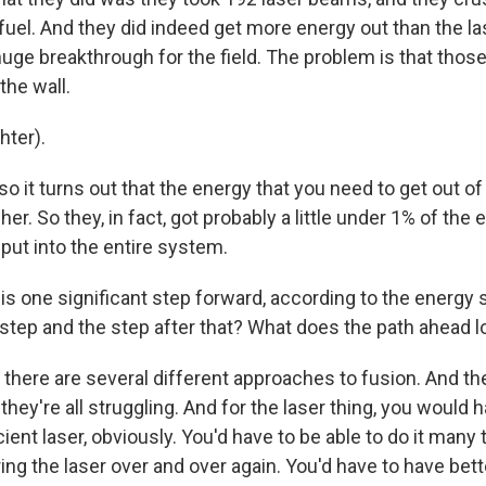
 fuel. And they did indeed get more energy out than the 
 huge breakthrough for the field. The problem is that thos
the wall.
ter).
 it turns out that the energy that you need to get out of 
r. So they, in fact, got probably a little under 1% of the 
 put into the entire system.
is one significant step forward, according to the energy 
step and the step after that? What does the path ahead l
there are several different approaches to fusion. And the
they're all struggling. And for the laser thing, you would 
ent laser, obviously. You'd have to be able to do it many
ng the laser over and over again. You'd have to have bett