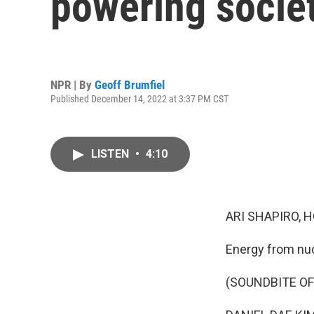
powering socie
NPR | By
Geoff Brumfiel
Published December 14, 2022 at 3:37 PM CST
LISTEN
•
4:10
ARI SHAPIRO, H
Energy from nucl
(SOUNDBITE O