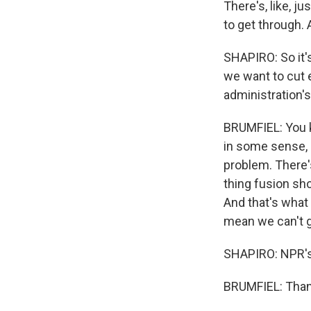
There's, like, j
to get through. 
SHAPIRO: So it's
we want to cut 
administration's
BRUMFIEL: You kn
in some sense, 
problem. There's
thing fusion sh
And that's what 
mean we can't g
SHAPIRO: NPR's 
BRUMFIEL: Thank