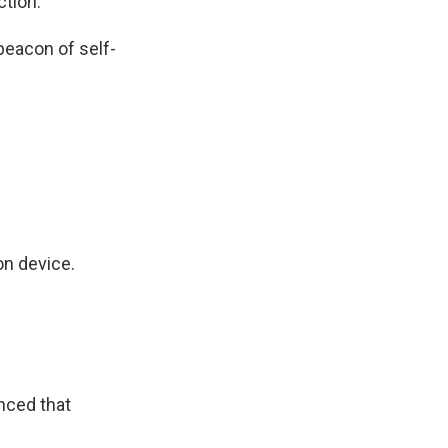
tion.
eacon of self-
n device.
nced that