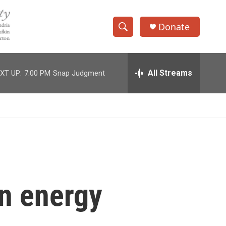
Donate
S
S
e
h
a
r
All Streams
XT UP:
7:00 PM
Snap Judgment
o
c
h
w
Q
u
S
e
r
e
y
a
r
on energy
c
h