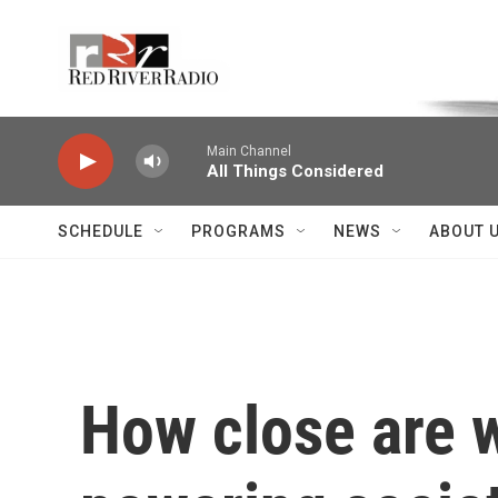
Skip to main content
Voice of the Community
Main Channel
All Things Considered
SCHEDULE
PROGRAMS
NEWS
ABOUT 
How close are w