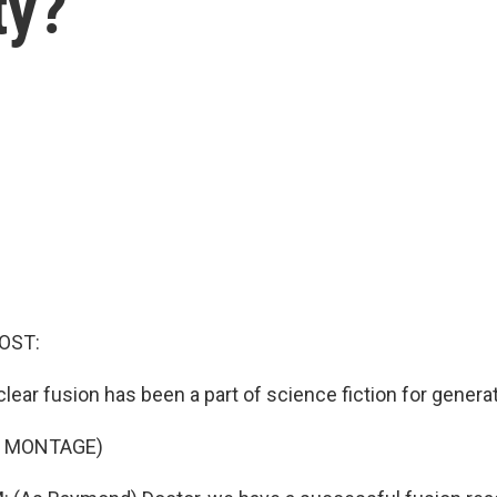
ty?
OST:
ear fusion has been a part of science fiction for genera
F MONTAGE)