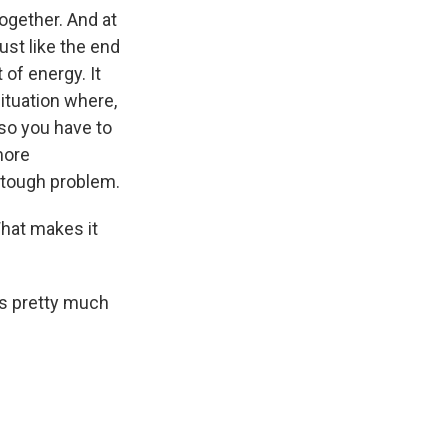
together. And at
ust like the end
 of energy. It
ituation where,
, so you have to
more
ly tough problem.
What makes it
is pretty much