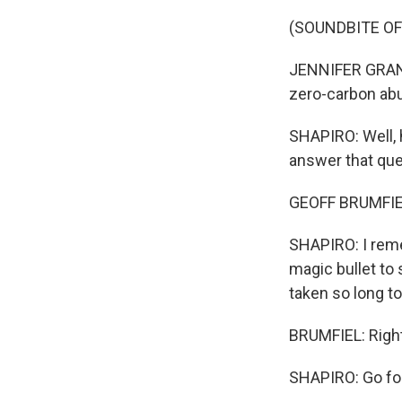
(SOUNDBITE O
JENNIFER GRANHO
zero-carbon abu
SHAPIRO: Well, 
answer that que
GEOFF BRUMFIEL
SHAPIRO: I reme
magic bullet to
taken so long to
BRUMFIEL: Right. 
SHAPIRO: Go for 