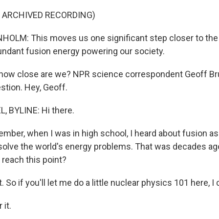
F ARCHIVED RECORDING)
LM: This moves us one significant step closer to the p
ndant fusion energy powering our society.
how close are we? NPR science correspondent Geoff Bru
stion. Hey, Geoff.
, BYLINE: Hi there.
mber, when I was in high school, I heard about fusion as 
 solve the world's energy problems. That was decades ago
 reach this point?
So if you'll let me do a little nuclear physics 101 here, I c
it.