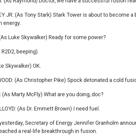
 (As Raymond) Doctor, we have a successful fusion reac
JR: (As Tony Stark) Stark Tower is about to become a b
n energy.
As Luke Skywalker) Ready for some power?
 R2D2, beeping).
ke Skywalker) OK.
D: (As Christopher Pike) Spock detonated a cold fusio
(As Marty McFly) What are you doing, doc?
OYD: (As Dr. Emmett Brown) I need fuel.
yesterday, Secretary of Energy Jennifer Granholm annou
eached a real-life breakthrough in fusion.