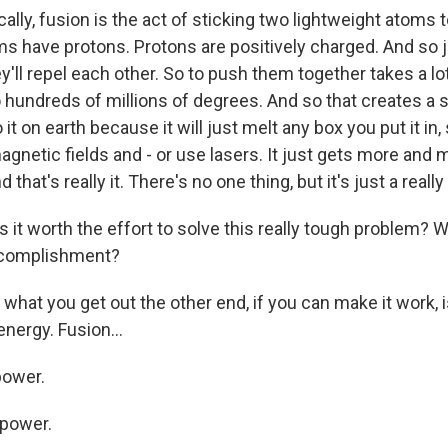
lly, fusion is the act of sticking two lightweight atoms 
ms have protons. Protons are positively charged. And so j
y'll repel each other. So to push them together takes a lot
 hundreds of millions of degrees. And so that creates a s
o it on earth because it will just melt any box you put it in
gnetic fields and - or use lasers. It just gets more and 
that's really it. There's no one thing, but it's just a real
 it worth the effort to solve this really tough problem? 
ccomplishment?
what you get out the other end, if you can make it work, 
energy. Fusion...
power.
 power.