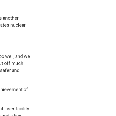
e another
eates nuclear
too well, and we
ut off much
 safer and
chievement of
 laser facility.
shed a tiny