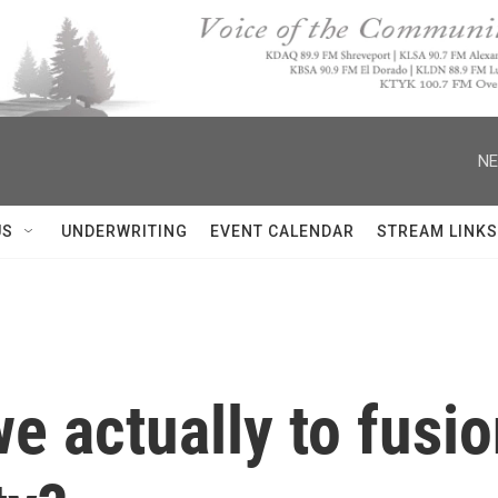
NE
US
UNDERWRITING
EVENT CALENDAR
STREAM LINKS
e actually to fusi