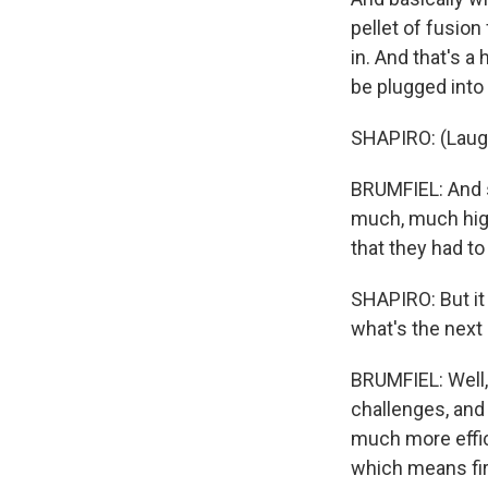
pellet of fusion
in. And that's a
be plugged into 
SHAPIRO: (Laugh
BRUMFIEL: And so
much, much highe
that they had to
SHAPIRO: But it 
what's the next 
BRUMFIEL: Well, 
challenges, and 
much more effici
which means firi