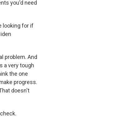
ments you'd need
 looking for if
Biden
cal problem. And
s a very tough
think the one
 make progress.
 That doesn't
 check.