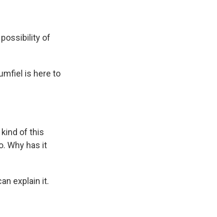
ossibility of
mfiel is here to
kind of this
. Why has it
an explain it.