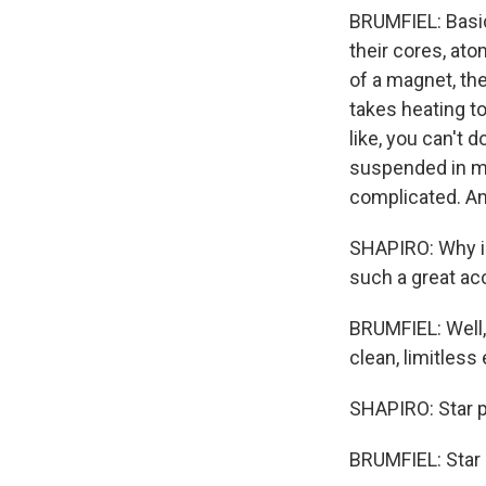
BRUMFIEL: Basica
their cores, ato
of a magnet, the
takes heating to
like, you can't d
suspended in ma
complicated. And 
SHAPIRO: Why is
such a great a
BRUMFIEL: Well, 
clean, limitless 
SHAPIRO: Star 
BRUMFIEL: Star