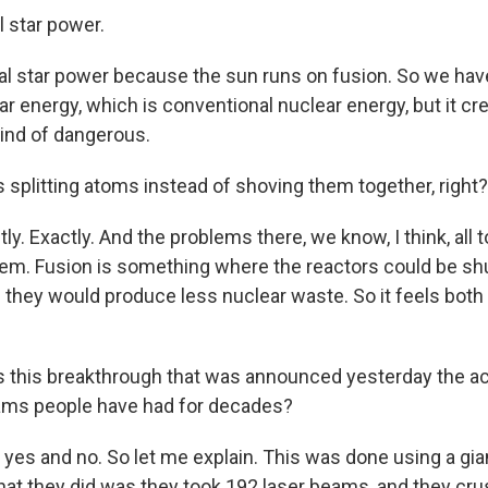
l star power.
al star power because the sun runs on fusion. So we hav
r energy, which is conventional nuclear energy, but it cr
kind of dangerous.
 splitting atoms instead of shoving them together, right?
y. Exactly. And the problems there, we know, I think, all 
hem. Fusion is something where the reactors could be sh
d they would produce less nuclear waste. So it feels both
s this breakthrough that was announced yesterday the a
eams people have had for decades?
yes and no. So let me explain. This was done using a giant
hat they did was they took 192 laser beams, and they cru