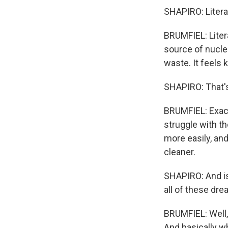
SHAPIRO: Litera
BRUMFIEL: Liter
source of nuclea
waste. It feels 
SHAPIRO: That's
BRUMFIEL: Exactl
struggle with t
more easily, an
cleaner.
SHAPIRO: And i
all of these dr
BRUMFIEL: Well, 
And basically w