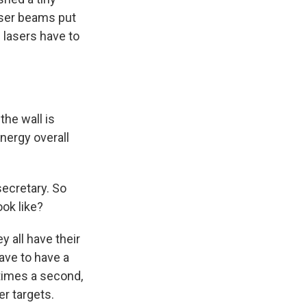
laser beams put
e lasers have to
the wall is
energy overall
secretary. So
ook like?
y all have their
have to have a
 times a second,
er targets.