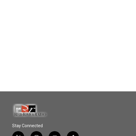
Stay Connected