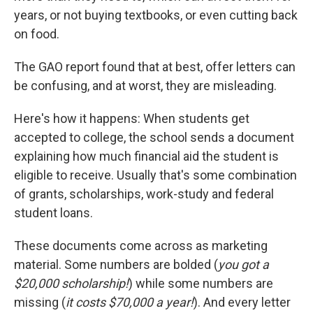
years, or not buying textbooks, or even cutting back
on food.
The GAO report found that at best, offer letters can
be confusing, and at worst, they are misleading.
Here's how it happens: When students get
accepted to college, the school sends a document
explaining how much financial aid the student is
eligible to receive. Usually that's some combination
of grants, scholarships, work-study and federal
student loans.
These documents come across as marketing
material. Some numbers are bolded (
you got a
$20,000 scholarship!
) while some numbers are
missing (
it costs $70,000 a year!
). And every letter