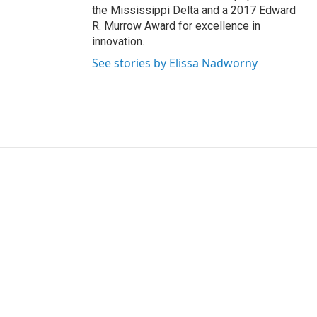
the Mississippi Delta and a 2017 Edward
R. Murrow Award for excellence in
innovation.
See stories by Elissa Nadworny