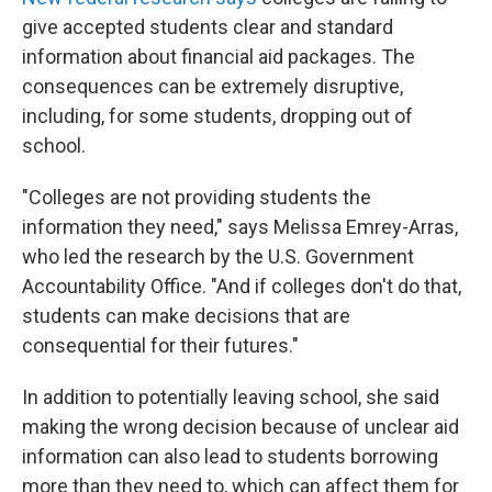
give accepted students clear and standard
information about financial aid packages. The
consequences can be extremely disruptive,
including, for some students, dropping out of
school.
"Colleges are not providing students the
information they need," says Melissa Emrey-Arras,
who led the research by the U.S. Government
Accountability Office. "And if colleges don't do that,
students can make decisions that are
consequential for their futures."
In addition to potentially leaving school, she said
making the wrong decision because of unclear aid
information can also lead to students borrowing
more than they need to, which can affect them for