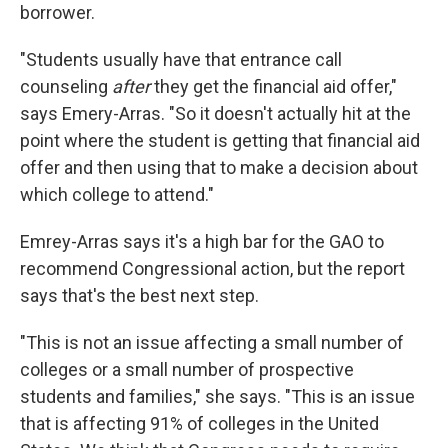
borrower.
"Students usually have that entrance call
counseling
after
they get the financial aid offer,"
says Emery-Arras. "So it doesn't actually hit at the
point where the student is getting that financial aid
offer and then using that to make a decision about
which college to attend."
Emrey-Arras says it's a high bar for the GAO to
recommend Congressional action, but the report
says that's the best next step.
"This is not an issue affecting a small number of
colleges or a small number of prospective
students and families," she says. "This is an issue
that is affecting 91% of colleges in the United