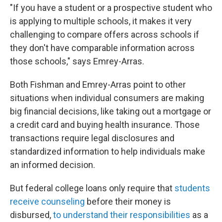
"If you have a student or a prospective student who
is applying to multiple schools, it makes it very
challenging to compare offers across schools if
they don't have comparable information across
those schools," says Emrey-Arras.
Both Fishman and Emrey-Arras point to other
situations when individual consumers are making
big financial decisions, like taking out a mortgage or
a credit card and buying health insurance. Those
transactions require legal disclosures and
standardized information to help individuals make
an informed decision.
But federal college loans only require that
students
receive counseling
before their money is
disbursed,
to understand their responsibilities
as a