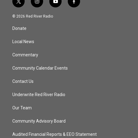
t
i
y
f
w
n
o
a
i
s
u
c
© 2026 Red River Radio
t
t
t
e
t
a
u
b
Donate
e
g
b
o
r
r
e
o
a
k
Local News
m
Commentary
Community Calendar Events
Contact Us
Underwrite Red River Radio
Our Team
Community Advisory Board
Audited Financial Reports & EEO Statement