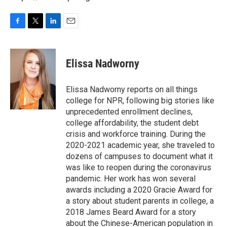
F
T
L
E
a
w
i
m
c
i
n
a
e
t
k
i
Elissa Nadworny
b
t
e
l
o
e
d
o
r
I
Elissa Nadworny reports on all things
k
n
college for NPR, following big stories like
unprecedented enrollment declines,
college affordability, the student debt
crisis and workforce training. During the
2020-2021 academic year, she traveled to
dozens of campuses to document what it
was like to reopen during the coronavirus
pandemic. Her work has won several
awards including a 2020 Gracie Award for
a story about student parents in college, a
2018 James Beard Award for a story
about the Chinese-American population in