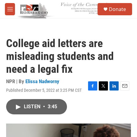
Skip to main content
S
Donate
e
M
a
e
r
n
c
u
h
College aid letters are
u
e
misleading students and
r
y
need a legal fix
NPR | By
Elissa Nadworny
Published December 5, 2022 at 3:25 PM CST
F
T
L
E
a
w
i
m
c
i
n
a
LISTEN
•
3:45
e
t
k
i
b
t
e
l
o
e
d
o
r
I
k
n