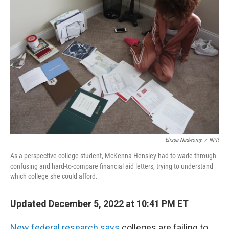
Elissa Nadworny
/
NPR
As a perspective college student, McKenna Hensley had to wade through
confusing and hard-to-compare financial aid letters, trying to understand
which college she could afford.
Updated December 5, 2022 at 10:41 PM ET
New federal research says
colleges are failing to