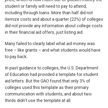
student or family will need to pay to attend,
including through loans. More than half did not
itemize costs and about a quarter (22%) of colleges
did not provide any information about college costs
in their financial aid offers, just listing aid.
Many failed to clearly label what aid money was
free – like grants – and what students would have
to pay back.
In past guidance to colleges, the U.S. Department
of Education had provided a template for student
aid letters. But the GAO found that only 3% of
colleges used this template as their primary
communication with students, and about two-
thirds didn't use the template at all.