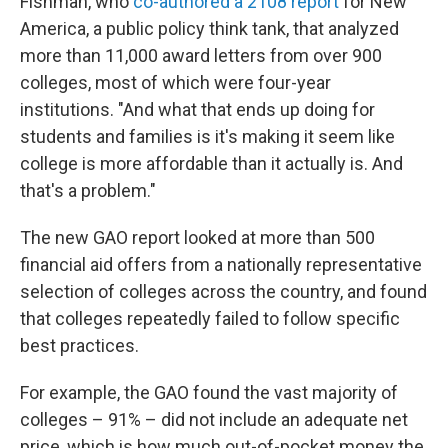
Fishman, who
co-authored a 2108 report
for New
America, a public policy think tank, that analyzed
more than 11,000 award letters from over 900
colleges, most of which were four-year
institutions. "And what that ends up doing for
students and families is it's making it seem like
college is more affordable than it actually is. And
that's a problem."
The new GAO report looked at more than 500
financial aid offers from a nationally representative
selection of colleges across the country, and found
that colleges repeatedly failed to follow specific
best practices.
For example, the GAO found the vast majority of
colleges – 91% – did not include an adequate net
price, which is how much out-of-pocket money the