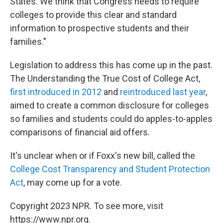
States. We think that Congress needs to require
colleges to provide this clear and standard
information to prospective students and their
families."
Legislation to address this has come up in the past.
The Understanding the True Cost of College Act,
first introduced in 2012
and
reintroduced last year
,
aimed to create a common disclosure for colleges
so families and students could do apples-to-apples
comparisons of financial aid offers.
It's unclear when or if Foxx's new bill, called the
College Cost Transparency and Student Protection
Act
, may come up for a vote.
Copyright 2023 NPR. To see more, visit
https://www.npr.org.