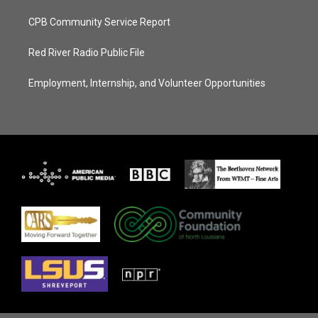
CPB Community Service Report
Red River Radio Public File
Employment, Internship, and Volunteer Opportunities