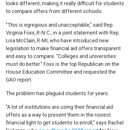
looks different, making it really difficult for students
to compare offers from different schools.
"This is egregious and unacceptable," said Rep.
Virginia Foxx, R-N.C., in a joint statement with Rep.
Lisa McClain, R-MI, who have introduced new
legislation to make financial aid offers transparent
and easy to compare. "Colleges and universities
must do better." Foxx is the top Republican on the
House Education Committee and requested the
GAO report.
The problem has plagued students for years.
"A lot of institutions are using their financial aid
offers as a way to present them in the rosiest
financial light to get students to enroll," says Rachel