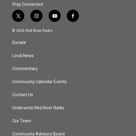
Stay Connected
t
i
y
f
w
n
o
a
i
s
u
c
© 2026 Red River Radio
t
t
t
e
t
a
u
b
Donate
e
g
b
o
r
r
e
o
a
k
Local News
m
Commentary
Community Calendar Events
Contact Us
Underwrite Red River Radio
Our Team
Community Advisory Board