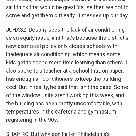
air, I think that would be great 'cause then we got to
come and get them out early. It messes up our day.
JUHASZ: Desphy sees the lack of air conditioning
as an equity issue, and that's because the district's
new dismissal policy only closes schools with
inadequate air conditioning, which means some
kids get to spend more time learning than others. I
also spoke to a teacher at a school that, on paper,
has enough air conditioners to keep the building
cool. But in reality, he said that isn't the case. Some
of the window units aren't working this week, and
the building has been pretty uncomfortable, with
temperatures in the cafeteria and gymnasium
registering in the 90s.
SHAPIRO: But why don't all of Philadelphia's