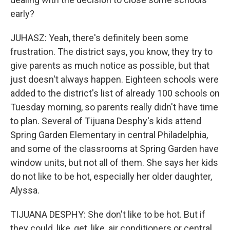
early?
JUHASZ: Yeah, there's definitely been some
frustration. The district says, you know, they try to
give parents as much notice as possible, but that
just doesn't always happen. Eighteen schools were
added to the district's list of already 100 schools on
Tuesday morning, so parents really didn't have time
to plan. Several of Tijuana Desphy's kids attend
Spring Garden Elementary in central Philadelphia,
and some of the classrooms at Spring Garden have
window units, but not all of them. She says her kids
do not like to be hot, especially her older daughter,
Alyssa.
TIJUANA DESPHY: She don't like to be hot. But if
they could, like, get, like, air conditioners or central