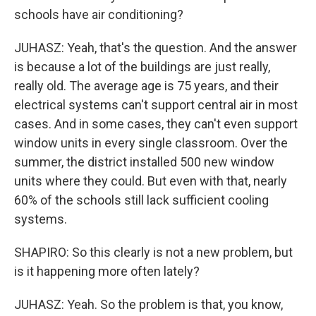
schools have air conditioning?
JUHASZ: Yeah, that's the question. And the answer
is because a lot of the buildings are just really,
really old. The average age is 75 years, and their
electrical systems can't support central air in most
cases. And in some cases, they can't even support
window units in every single classroom. Over the
summer, the district installed 500 new window
units where they could. But even with that, nearly
60% of the schools still lack sufficient cooling
systems.
SHAPIRO: So this clearly is not a new problem, but
is it happening more often lately?
JUHASZ: Yeah. So the problem is that, you know,