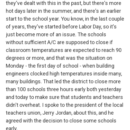
they've dealt with this in the past, but there's more
hot days later in the summer, and there's an earlier
start to the school year. You know, in the last couple
of years, they've started before Labor Day, so it's
just become more of an issue. The schools
without sufficient A/C are supposed to close if
classroom temperatures are expected to reach 90
degrees or more, and that was the situation on
Monday - the first day of school - when building
engineers clocked high temperatures inside many,
many buildings. That led the district to close more
than 100 schools three hours early both yesterday
and today to make sure that students and teachers
didn't overheat. I spoke to the president of the local
teachers union, Jerry Jordan, about this, and he
agreed with the decision to close some schools
early.