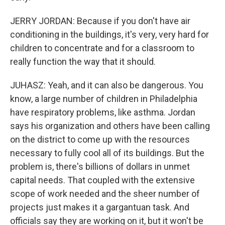
JERRY JORDAN: Because if you don't have air
conditioning in the buildings, it's very, very hard for
children to concentrate and for a classroom to
really function the way that it should.
JUHASZ: Yeah, and it can also be dangerous. You
know, a large number of children in Philadelphia
have respiratory problems, like asthma. Jordan
says his organization and others have been calling
on the district to come up with the resources
necessary to fully cool all of its buildings. But the
problem is, there's billions of dollars in unmet
capital needs. That coupled with the extensive
scope of work needed and the sheer number of
projects just makes it a gargantuan task. And
officials say they are working on it, but it won't be