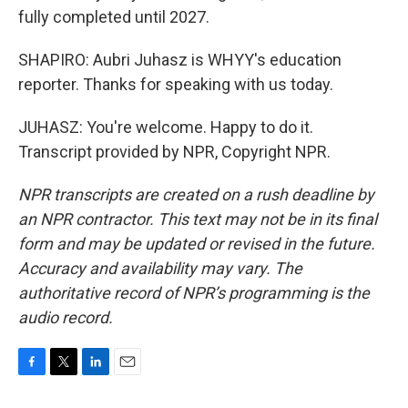
fully completed until 2027.
SHAPIRO: Aubri Juhasz is WHYY's education
reporter. Thanks for speaking with us today.
JUHASZ: You're welcome. Happy to do it.
Transcript provided by NPR, Copyright NPR.
NPR transcripts are created on a rush deadline by
an NPR contractor. This text may not be in its final
form and may be updated or revised in the future.
Accuracy and availability may vary. The
authoritative record of NPR’s programming is the
audio record.
F
T
L
E
a
w
i
m