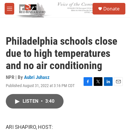
Skip to main content
S
Donate
e
M
a
e
r
n
c
u
h
Philadelphia schools close
u
e
due to high temperatures
r
y
and no air conditioning
NPR | By
Aubri Juhasz
Published August 31, 2022 at 3:16 PM CDT
F
T
L
E
a
w
i
m
c
i
n
a
LISTEN
•
3:40
e
t
k
i
b
t
e
l
o
e
d
o
r
I
k
n
ARI SHAPIRO, HOST: