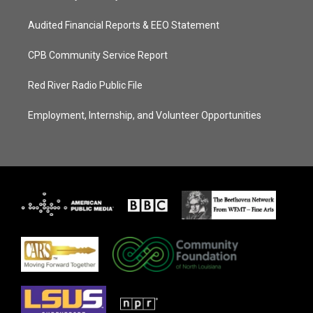
Audited Financial Reports & EEO Statement
CPB Community Service Report
Red River Radio Public File
Employment, Internship, and Volunteer Opportunities