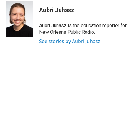
c
i
n
a
e
t
k
i
Aubri Juhasz
b
t
e
l
o
e
d
o
r
I
Aubri Juhasz is the education reporter for
k
n
New Orleans Public Radio.
See stories by Aubri Juhasz