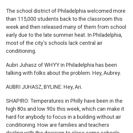
The school district of Philadelphia welcomed more
than 115,000 students back to the classroom this
week and then released many of them from school
early due to the late summer heat. In Philadelphia,
most of the city's schools lack central air
conditioning.
Aubri Juhasz of WHYY in Philadelphia has been
talking with folks about the problem. Hey, Aubrey.
AUBRI JUHASZ, BYLINE: Hey, Ari.
SHAPIRO: Temperatures in Philly have been in the
high 80s and low 90s this week, which can make it
hard for anybody to focus in a building without air
conditioning. How are families and teachers
dealing with the decision to close some schools