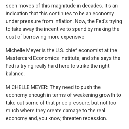
seen moves of this magnitude in decades. It's an
indication that this continues to be an economy
under pressure from inflation. Now, the Fed's trying
to take away the incentive to spend by making the
cost of borrowing more expensive.
Michelle Meyer is the U.S. chief economist at the
Mastercard Economics Institute, and she says the
Fed is trying really hard here to strike the right
balance.
MICHELLE MEYER: They need to push the
economy enough in terms of weakening growth to
take out some of that price pressure, but not too
much where they create damage to the real
economy and, you know, threaten recession.