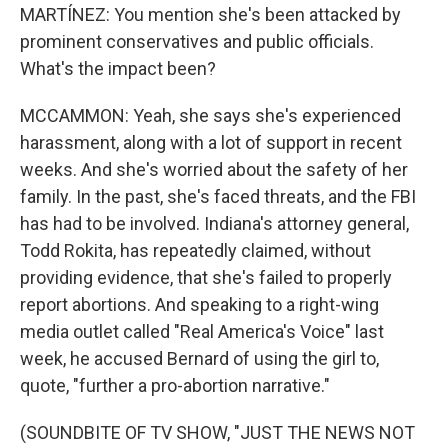
MARTÍNEZ: You mention she's been attacked by
prominent conservatives and public officials.
What's the impact been?
MCCAMMON: Yeah, she says she's experienced
harassment, along with a lot of support in recent
weeks. And she's worried about the safety of her
family. In the past, she's faced threats, and the FBI
has had to be involved. Indiana's attorney general,
Todd Rokita, has repeatedly claimed, without
providing evidence, that she's failed to properly
report abortions. And speaking to a right-wing
media outlet called "Real America's Voice" last
week, he accused Bernard of using the girl to,
quote, "further a pro-abortion narrative."
(SOUNDBITE OF TV SHOW, "JUST THE NEWS NOT