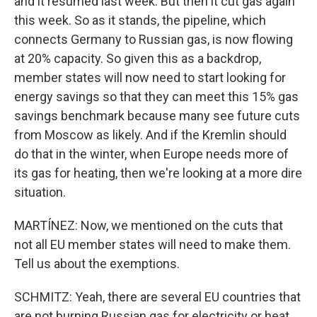
and it resumed last week. But then it cut gas again
this week. So as it stands, the pipeline, which
connects Germany to Russian gas, is now flowing
at 20% capacity. So given this as a backdrop,
member states will now need to start looking for
energy savings so that they can meet this 15% gas
savings benchmark because many see future cuts
from Moscow as likely. And if the Kremlin should
do that in the winter, when Europe needs more of
its gas for heating, then we're looking at a more dire
situation.
MARTÍNEZ: Now, we mentioned on the cuts that
not all EU member states will need to make them.
Tell us about the exemptions.
SCHMITZ: Yeah, there are several EU countries that
are not burning Russian gas for electricity or heat,