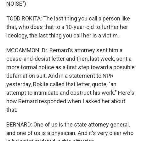
NOISE")
TODD ROKITA: The last thing you call a person like
that, who does that to a 10-year-old to further her
ideology, the last thing you call her is a victim.
MCCAMMON: Dr. Bernard's attorney sent him a
cease-and-desist letter and then, last week, sent a
more formal notice as a first step toward a possible
defamation suit. And in a statement to NPR
yesterday, Rokita called that letter, quote, "an
attempt to intimidate and obstruct his work." Here's
how Bernard responded when I asked her about
that.
BERNARD: One of us is the state attorney general,
and one of us is a physician. And it's very clear who