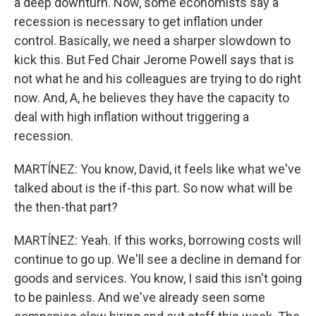
a deep downturn. Now, some economists say a
recession is necessary to get inflation under
control. Basically, we need a sharper slowdown to
kick this. But Fed Chair Jerome Powell says that is
not what he and his colleagues are trying to do right
now. And, A, he believes they have the capacity to
deal with high inflation without triggering a
recession.
MARTÍNEZ: You know, David, it feels like what we've
talked about is the if-this part. So now what will be
the then-that part?
MARTÍNEZ: Yeah. If this works, borrowing costs will
continue to go up. We'll see a decline in demand for
goods and services. You know, I said this isn't going
to be painless. And we've already seen some