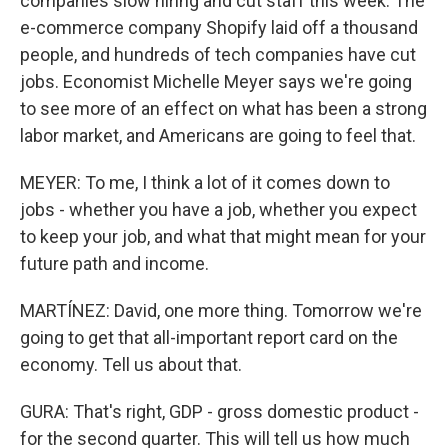
companies slow hiring and cut staff this week. The
e-commerce company Shopify laid off a thousand
people, and hundreds of tech companies have cut
jobs. Economist Michelle Meyer says we're going
to see more of an effect on what has been a strong
labor market, and Americans are going to feel that.
MEYER: To me, I think a lot of it comes down to
jobs - whether you have a job, whether you expect
to keep your job, and what that might mean for your
future path and income.
MARTÍNEZ: David, one more thing. Tomorrow we're
going to get that all-important report card on the
economy. Tell us about that.
GURA: That's right, GDP - gross domestic product -
for the second quarter. This will tell us how much