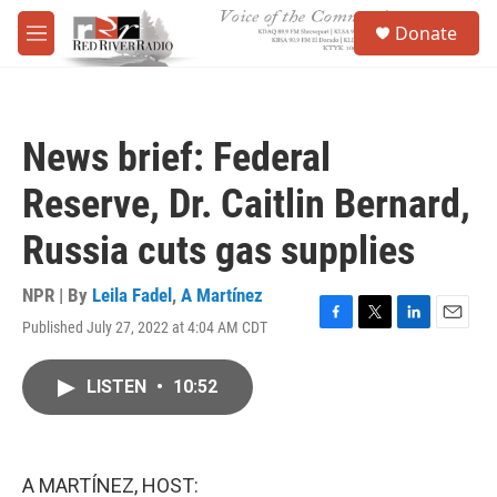
Skip to main content
S
Donate
e
M
a
e
r
n
c
u
h
News brief: Federal
u
e
Reserve, Dr. Caitlin Bernard,
r
y
Russia cuts gas supplies
NPR | By
Leila Fadel
,
A Martínez
Published July 27, 2022 at 4:04 AM CDT
F
T
L
E
a
w
i
m
c
i
n
a
LISTEN
•
10:52
e
t
k
i
b
t
e
l
o
e
d
o
r
I
k
n
A MARTÍNEZ, HOST: