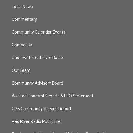
r
r
e
o
a
k
Local News
m
Commentary
Community Calendar Events
Contact Us
Underwrite Red River Radio
Our Team
Community Advisory Board
Audited Financial Reports & EEO Statement
CPB Community Service Report
Red River Radio Public File