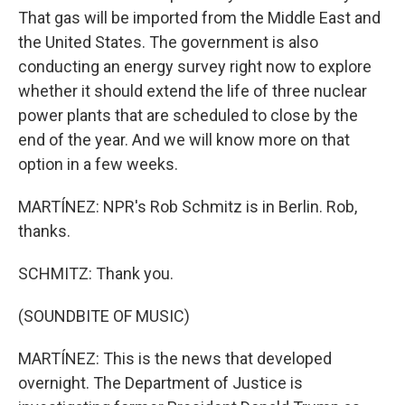
That gas will be imported from the Middle East and
the United States. The government is also
conducting an energy survey right now to explore
whether it should extend the life of three nuclear
power plants that are scheduled to close by the
end of the year. And we will know more on that
option in a few weeks.
MARTÍNEZ: NPR's Rob Schmitz is in Berlin. Rob,
thanks.
SCHMITZ: Thank you.
(SOUNDBITE OF MUSIC)
MARTÍNEZ: This is the news that developed
overnight. The Department of Justice is