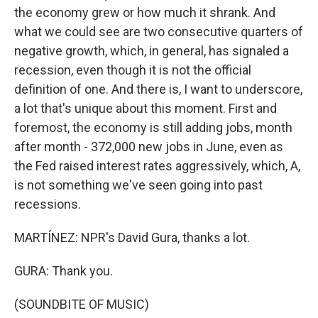
the economy grew or how much it shrank. And
what we could see are two consecutive quarters of
negative growth, which, in general, has signaled a
recession, even though it is not the official
definition of one. And there is, I want to underscore,
a lot that's unique about this moment. First and
foremost, the economy is still adding jobs, month
after month - 372,000 new jobs in June, even as
the Fed raised interest rates aggressively, which, A,
is not something we've seen going into past
recessions.
MARTÍNEZ: NPR's David Gura, thanks a lot.
GURA: Thank you.
(SOUNDBITE OF MUSIC)