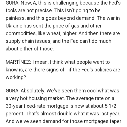
GURA: Now, A, this is challenging because the Fed's
tools are not precise. This isn't going to be
painless, and this goes beyond demand. The war in
Ukraine has sent the price of gas and other
commodities, like wheat, higher. And then there are
supply chain issues, and the Fed can't do much
about either of those.
MARTÍNEZ: I mean, I think what people want to
know is, are there signs of - if the Fed's policies are
working?
GURA: Absolutely. We've seen them cool what was
a very hot housing market. The average rate on a
30-year fixed-rate mortgage is now at about 5 1/2
percent. That's almost double what it was last year.
And we've seen demand for those mortgages taper