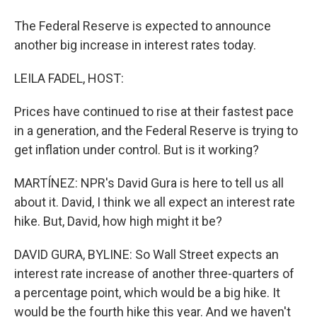
The Federal Reserve is expected to announce
another big increase in interest rates today.
LEILA FADEL, HOST:
Prices have continued to rise at their fastest pace
in a generation, and the Federal Reserve is trying to
get inflation under control. But is it working?
MARTÍNEZ: NPR's David Gura is here to tell us all
about it. David, I think we all expect an interest rate
hike. But, David, how high might it be?
DAVID GURA, BYLINE: So Wall Street expects an
interest rate increase of another three-quarters of
a percentage point, which would be a big hike. It
would be the fourth hike this year. And we haven't