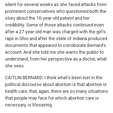
silent for several weeks as she faced attacks from
prominent conservatives who questioned both the
story about the 10-year-old patient and her
credibility. Some of those attacks continued even
after a 27-year-old man was charged with the girl's
rape in Ohio and after the state of Indiana produced
documents that appeared to corroborate Bernard's
account. And she told me she wants the public to
understand, from her perspective as a doctor, what
she sees.
CAITLIN BERNARD: I think what's been lost in the
political discourse about abortion is that abortion is
health care, that, again, there are so many situations
that people may face for which abortion care is
necessary, is lifesaving.