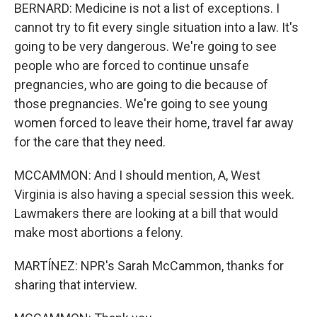
BERNARD: Medicine is not a list of exceptions. I
cannot try to fit every single situation into a law. It's
going to be very dangerous. We're going to see
people who are forced to continue unsafe
pregnancies, who are going to die because of
those pregnancies. We're going to see young
women forced to leave their home, travel far away
for the care that they need.
MCCAMMON: And I should mention, A, West
Virginia is also having a special session this week.
Lawmakers there are looking at a bill that would
make most abortions a felony.
MARTÍNEZ: NPR's Sarah McCammon, thanks for
sharing that interview.