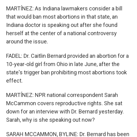
MARTÍNEZ: As Indiana lawmakers consider a bill
that would ban most abortions in that state, an
Indiana doctor is speaking out after she found
herself at the center of a national controversy
around the issue.
FADEL: Dr. Caitlin Bernard provided an abortion for a
10-year-old girl from Ohio in late June, after the
state's trigger ban prohibiting most abortions took
effect.
MARTÍNEZ: NPR national correspondent Sarah
McCammon covers reproductive rights. She sat
down for an interview with Dr. Bernard yesterday.
Sarah, why is she speaking out now?
SARAH MCCAMMON, BYLINE: Dr. Bernard has been