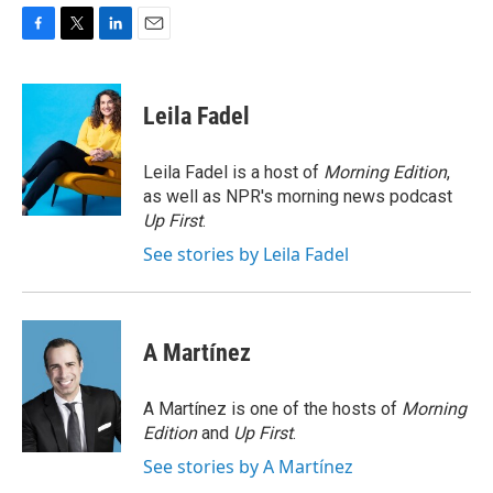
F
T
L
E
a
w
i
m
c
i
n
a
e
t
k
i
Leila Fadel
b
t
e
l
o
e
d
o
r
I
Leila Fadel is a host of
Morning Edition
,
k
n
as well as NPR's morning news podcast
Up First
.
See stories by Leila Fadel
A Martínez
A Martínez is one of the hosts of
Morning
Edition
and
Up First
.
See stories by A Martínez