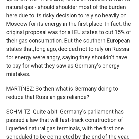
natural gas - should shoulder most of the burden
here due to its risky decision to rely so heavily on
Moscow for its energy in the first place. In fact, the
original proposal was for all EU states to cut 15% of
their gas consumption. But the southern European
states that, long ago, decided not to rely on Russia
for energy were angry, saying they shouldn't have
to pay for what they saw as Germany's energy
mistakes.
MARTÍNEZ: So then what is Germany doing to
reduce that Russian gas reliance?
SCHMITZ: Quite a bit. Germany's parliament has
passed a law that will fast-track construction of
liquefied natural gas terminals, with the first one
scheduled to be completed by the end of the year.