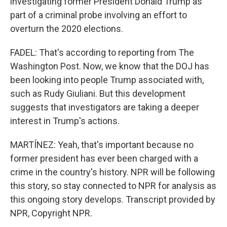
investigating former President Donald Trump as
part of a criminal probe involving an effort to
overturn the 2020 elections.
FADEL: That's according to reporting from The
Washington Post. Now, we know that the DOJ has
been looking into people Trump associated with,
such as Rudy Giuliani. But this development
suggests that investigators are taking a deeper
interest in Trump's actions.
MARTÍNEZ: Yeah, that's important because no
former president has ever been charged with a
crime in the country's history. NPR will be following
this story, so stay connected to NPR for analysis as
this ongoing story develops. Transcript provided by
NPR, Copyright NPR.