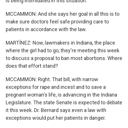
is being intimidated in this situation.
MCCAMMON: And she says her goal in all this is to
make sure doctors feel safe providing care to
patients in accordance with the law.
MARTÍNEZ: Now, lawmakers in Indiana, the place
where the girl had to go, they're meeting this week
to discuss a proposal to ban most abortions. Where
does that effort stand?
MCCAMMON: Right. That bill, with narrow
exceptions for rape and incest and to save a
pregnant woman's life, is advancing in the Indiana
Legislature. The state Senate is expected to debate
it this week. Dr. Bernard says even a law with
exceptions would put her patients in danger.