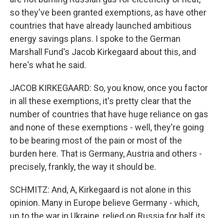
so they've been granted exemptions, as have other
countries that have already launched ambitious
energy savings plans. I spoke to the German
Marshall Fund's Jacob Kirkegaard about this, and
here's what he said.
JACOB KIRKEGAARD: So, you know, once you factor
in all these exemptions, it's pretty clear that the
number of countries that have huge reliance on gas
and none of these exemptions - well, they're going
to be bearing most of the pain or most of the
burden here. That is Germany, Austria and others -
precisely, frankly, the way it should be.
SCHMITZ: And, A, Kirkegaard is not alone in this
opinion. Many in Europe believe Germany - which,
up to the war in Ukraine, relied on Russia for half its