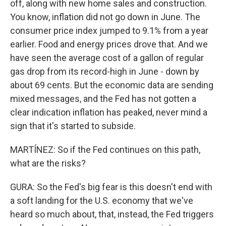
off, along with new home sales and construction.
You know, inflation did not go down in June. The
consumer price index jumped to 9.1% from a year
earlier. Food and energy prices drove that. And we
have seen the average cost of a gallon of regular
gas drop from its record-high in June - down by
about 69 cents. But the economic data are sending
mixed messages, and the Fed has not gotten a
clear indication inflation has peaked, never mind a
sign that it's started to subside.
MARTÍNEZ: So if the Fed continues on this path,
what are the risks?
GURA: So the Fed's big fear is this doesn't end with
a soft landing for the U.S. economy that we've
heard so much about, that, instead, the Fed triggers