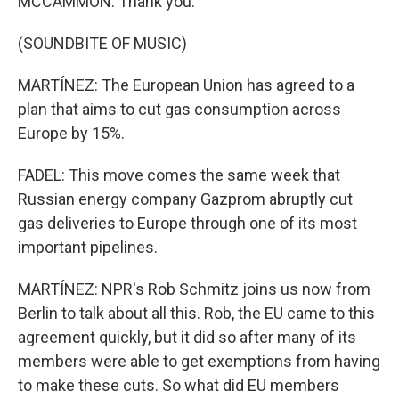
MCCAMMON: Thank you.
(SOUNDBITE OF MUSIC)
MARTÍNEZ: The European Union has agreed to a
plan that aims to cut gas consumption across
Europe by 15%.
FADEL: This move comes the same week that
Russian energy company Gazprom abruptly cut
gas deliveries to Europe through one of its most
important pipelines.
MARTÍNEZ: NPR's Rob Schmitz joins us now from
Berlin to talk about all this. Rob, the EU came to this
agreement quickly, but it did so after many of its
members were able to get exemptions from having
to make these cuts. So what did EU members