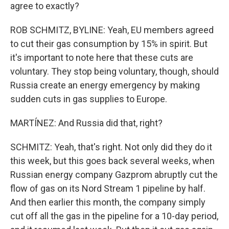
agree to exactly?
ROB SCHMITZ, BYLINE: Yeah, EU members agreed
to cut their gas consumption by 15% in spirit. But
it's important to note here that these cuts are
voluntary. They stop being voluntary, though, should
Russia create an energy emergency by making
sudden cuts in gas supplies to Europe.
MARTÍNEZ: And Russia did that, right?
SCHMITZ: Yeah, that's right. Not only did they do it
this week, but this goes back several weeks, when
Russian energy company Gazprom abruptly cut the
flow of gas on its Nord Stream 1 pipeline by half.
And then earlier this month, the company simply
cut off all the gas in the pipeline for a 10-day period,