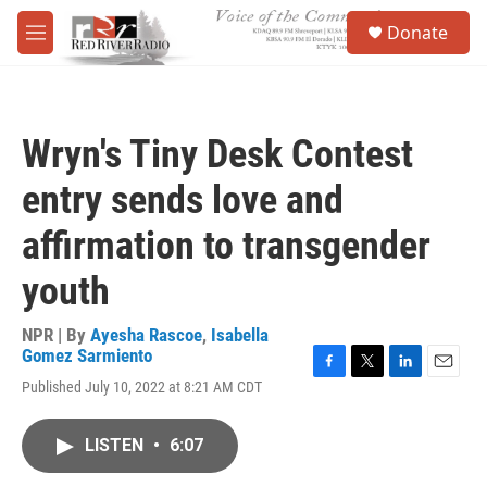
Skip to main content
S
Donate
e
M
a
e
r
n
c
u
h
Wryn's Tiny Desk Contest
u
e
entry sends love and
r
y
affirmation to transgender
youth
NPR | By
Ayesha Rascoe
,
Isabella
Gomez Sarmiento
F
T
L
E
Published July 10, 2022 at 8:21 AM CDT
a
w
i
m
c
i
n
a
e
t
k
i
LISTEN
•
6:07
b
t
e
l
o
e
d