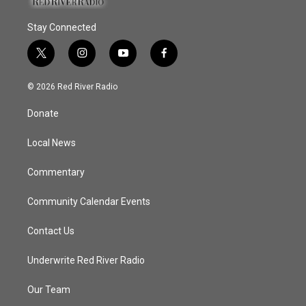
Stay Connected
t
i
y
f
w
n
o
a
i
s
u
c
© 2026 Red River Radio
t
t
t
e
t
a
u
b
Donate
e
g
b
o
r
r
e
o
a
k
Local News
m
Commentary
Community Calendar Events
Contact Us
Underwrite Red River Radio
Our Team