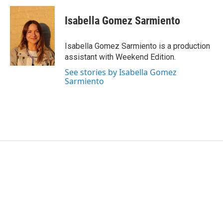
Isabella Gomez Sarmiento
Isabella Gomez Sarmiento is a production
assistant with Weekend Edition.
See stories by Isabella Gomez
Sarmiento