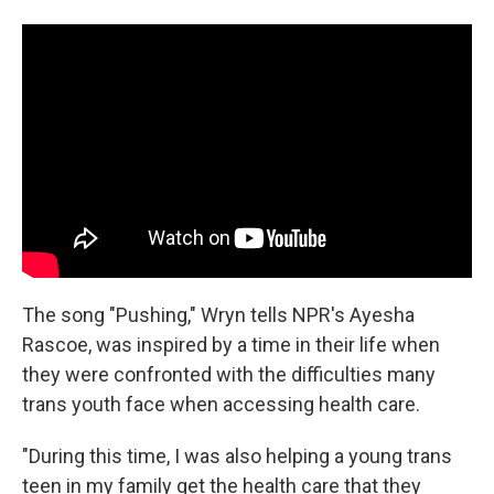
The song "Pushing," Wryn tells NPR's Ayesha
Rascoe, was inspired by a time in their life when
they were confronted with the difficulties many
trans youth face when accessing health care.
"During this time, I was also helping a young trans
teen in my family get the health care that they