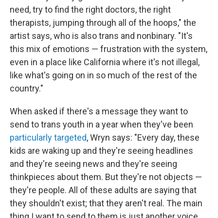
need, try to find the right doctors, the right
therapists, jumping through all of the hoops," the
artist says, who is also trans and nonbinary. "It's
this mix of emotions — frustration with the system,
even in a place like California where it's not illegal,
like what's going on in so much of the rest of the
country."
When asked if there's a message they want to
send to trans youth in a year when they've been
particularly targeted
, Wryn says: "Every day, these
kids are waking up and they're seeing headlines
and they're seeing news and they're seeing
thinkpieces about them. But they're not objects —
they're people. All of these adults are saying that
they shouldn't exist; that they aren't real. The main
thing I want to send to them is just another voice