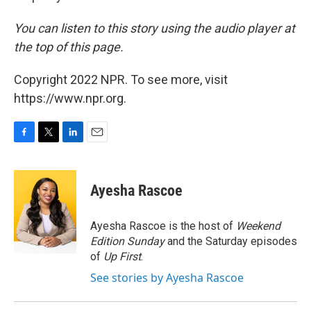
You can listen to this story using the audio player at
the top of this page.
Copyright 2022 NPR. To see more, visit
https://www.npr.org.
F
T
L
E
a
w
i
m
c
i
n
a
e
t
k
i
Ayesha Rascoe
b
t
e
l
o
e
d
o
r
I
Ayesha Rascoe is the host of
Weekend
k
n
Edition Sunday
and the Saturday episodes
of
Up First
.
See stories by Ayesha Rascoe