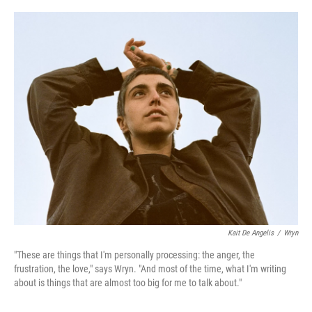
o
r
I
k
n
Kait De Angelis
/
Wryn
"These are things that I'm personally processing: the anger, the
frustration, the love," says Wryn. "And most of the time, what I'm writing
about is things that are almost too big for me to talk about."