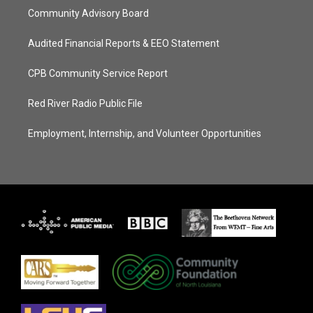
Community Advisory Board
Audited Financial Reports & EEO Statement
CPB Community Service Report
Red River Radio Public File
Employment, Internship, and Volunteer Opportunities