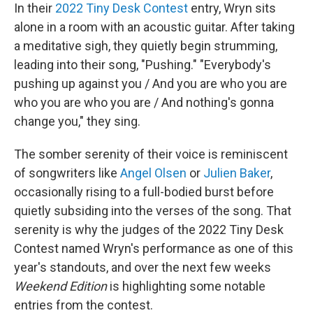
In their
2022 Tiny Desk Contest
entry, Wryn sits
alone in a room with an acoustic guitar. After taking
a meditative sigh, they quietly begin strumming,
leading into their song, "Pushing." "Everybody's
pushing up against you / And you are who you are
who you are who you are / And nothing's gonna
change you," they sing.
The somber serenity of their voice is reminiscent
of songwriters like
Angel Olsen
or
Julien Baker
,
occasionally rising to a full-bodied burst before
quietly subsiding into the verses of the song. That
serenity is why the judges of the 2022 Tiny Desk
Contest named Wryn's performance as one of this
year's standouts, and over the next few weeks
Weekend Edition
is highlighting some notable
entries from the contest.