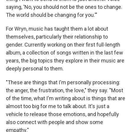
saying, 'No, you should not be the ones to change.
The world should be changing for you.'"
For Wryn, music has taught them a lot about
themselves, particularly their relationship to
gender. Currently working on their first full-length
album, a collection of songs written in the last few
years, the big topics they explore in their music are
deeply personal to them.
"These are things that I'm personally processing:
the anger, the frustration, the love," they say. "Most
of the time, what I'm writing about is things that are
almost too big for me to talk about. It's just a
vehicle to release those emotions, and hopefully
also connect with people and show some
empathy."